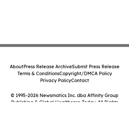
About
Press Release Archive
Submit Press Release
Terms & Conditions
Copyright/DMCA Policy
Privacy Policy
Contact
© 1995-2026 Newsmatics Inc. dba Affinity Group
Publishing & Global Healthcare Today. All Rights
Reserved.
Cookie Settings / Your Privacy Choices