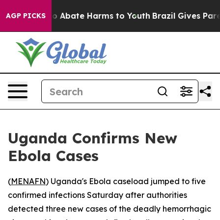
lion Fund to Abate Harms to Youth
Brazil Gives Parent
AGP PICKS
Uganda Confirms New
Ebola Cases
(
MENAFN
) Uganda's Ebola caseload jumped to five
confirmed infections Saturday after authorities
detected three new cases of the deadly hemorrhagic