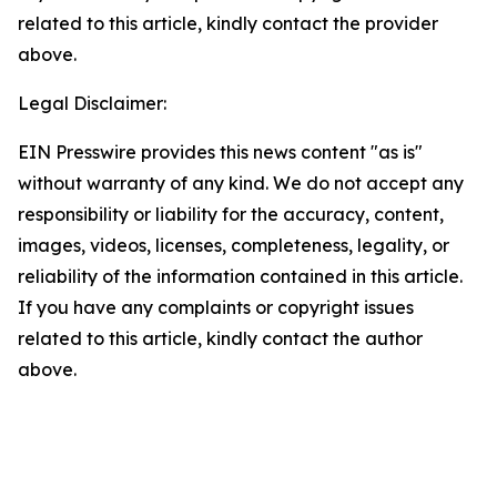
related to this article, kindly contact the provider
above.
Legal Disclaimer:
EIN Presswire provides this news content "as is"
without warranty of any kind. We do not accept any
responsibility or liability for the accuracy, content,
images, videos, licenses, completeness, legality, or
reliability of the information contained in this article.
If you have any complaints or copyright issues
related to this article, kindly contact the author
above.