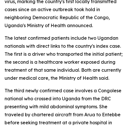
virus, marking the country's first locally transmitted
cases since an active outbreak took hold in
neighboring Democratic Republic of the Congo,
Uganda's Ministry of Health announced.
The latest confirmed patients include two Ugandan
nationals with direct links to the country's index case.
The first is a driver who transported the initial patient;
the second is a healthcare worker exposed during
treatment of that same individual. Both are currently
under medical care, the Ministry of Health said.
The third newly confirmed case involves a Congolese
national who crossed into Uganda from the DRC
presenting with mild abdominal symptoms. She
traveled by chartered aircraft from Arua to Entebbe
before seeking treatment at a private hospital in