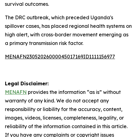
survival outcomes.
The DRC outbreak, which preceded Uganda's
spillover cases, has placed regional health systems on
high alert, with cross-border movement emerging as
a primary transmission risk factor.
MENAFN23052026000045017169ID1111156977
Legal Disclaimer:
MENAFN
provides the information “as is” without
warranty of any kind. We do not accept any
responsibility or liability for the accuracy, content,
images, videos, licenses, completeness, legality, or
reliability of the information contained in this article.
If you have any complaints or copyright issues