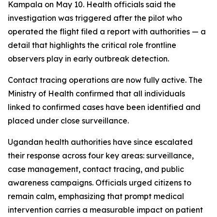
Kampala on May 10. Health officials said the
investigation was triggered after the pilot who
operated the flight filed a report with authorities — a
detail that highlights the critical role frontline
observers play in early outbreak detection.
Contact tracing operations are now fully active. The
Ministry of Health confirmed that all individuals
linked to confirmed cases have been identified and
placed under close surveillance.
Ugandan health authorities have since escalated
their response across four key areas: surveillance,
case management, contact tracing, and public
awareness campaigns. Officials urged citizens to
remain calm, emphasizing that prompt medical
intervention carries a measurable impact on patient