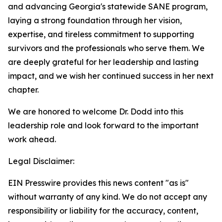
and advancing Georgia's statewide SANE program,
laying a strong foundation through her vision,
expertise, and tireless commitment to supporting
survivors and the professionals who serve them. We
are deeply grateful for her leadership and lasting
impact, and we wish her continued success in her next
chapter.
We are honored to welcome Dr. Dodd into this
leadership role and look forward to the important
work ahead.
Legal Disclaimer:
EIN Presswire provides this news content "as is"
without warranty of any kind. We do not accept any
responsibility or liability for the accuracy, content,