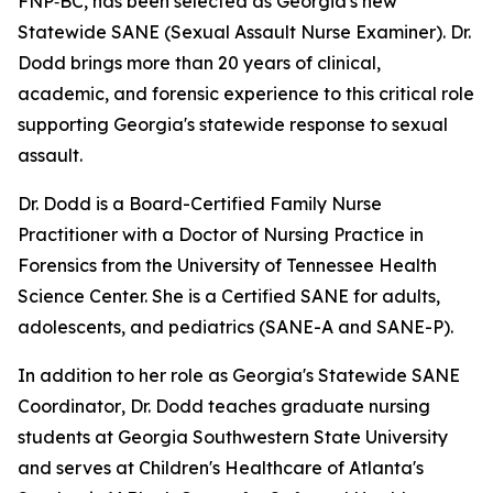
FNP‑BC, has been selected as Georgia's new
Statewide SANE (Sexual Assault Nurse Examiner). Dr.
Dodd brings more than 20 years of clinical,
academic, and forensic experience to this critical role
supporting Georgia's statewide response to sexual
assault.
Dr. Dodd is a Board-Certified Family Nurse
Practitioner with a Doctor of Nursing Practice in
Forensics from the University of Tennessee Health
Science Center. She is a Certified SANE for adults,
adolescents, and pediatrics (SANE-A and SANE-P).
In addition to her role as Georgia's Statewide SANE
Coordinator
,
Dr. Dodd teaches graduate nursing
students at Georgia Southwestern State University
and serves at Children's Healthcare of Atlanta's