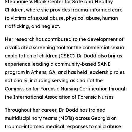
Stephanie V. Blank Center for Safe and Healthy
Children, where she provides trauma-informed care
to victims of sexual abuse, physical abuse, human
trafficking, and neglect.
Her research has contributed to the development of
a validated screening tool for the commercial sexual
exploitation of children (CSEC). Dr. Dodd also brings
experience leading a community-based SANE
program in Athens, GA, and has held leadership roles
nationally, including serving as Chair of the
Commission for Forensic Nursing Certification through
the International Association of Forensic Nurses.
Throughout her career, Dr. Dodd has trained
multidisciplinary teams (MDTs) across Georgia on
trauma-informed medical responses to child abuse