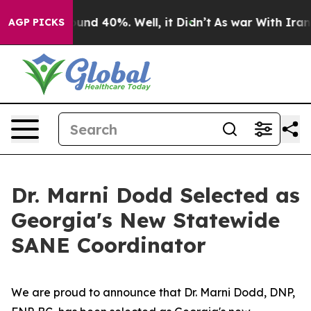
loor Around 40%. Well, it Didn’t
As war With Iran Dr
AGP PICKS
Dr. Marni Dodd Selected as
Georgia's New Statewide
SANE Coordinator
We are proud to announce that Dr. Marni Dodd, DNP,