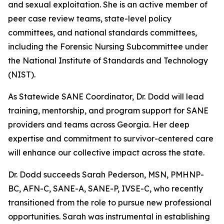
and sexual exploitation. She is an active member of
peer case review teams, state-level policy
committees, and national standards committees,
including the Forensic Nursing Subcommittee under
the National Institute of Standards and Technology
(NIST).
As Statewide SANE Coordinator, Dr. Dodd will lead
training, mentorship, and program support for SANE
providers and teams across Georgia. Her deep
expertise and commitment to survivor-centered care
will enhance our collective impact across the state.
Dr. Dodd succeeds Sarah Pederson, MSN, PMHNP-
BC, AFN-C, SANE-A, SANE-P, IVSE-C, who recently
transitioned from the role to pursue new professional
opportunities. Sarah was instrumental in establishing