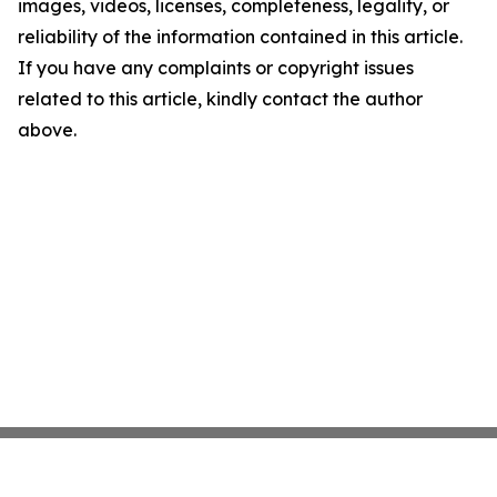
images, videos, licenses, completeness, legality, or
reliability of the information contained in this article.
If you have any complaints or copyright issues
related to this article, kindly contact the author
above.