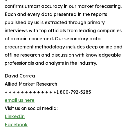
confirms utmost accuracy in our market forecasting.
Each and every data presented in the reports
published by us is extracted through primary
interviews with top officials from leading companies
of domain concerned. Our secondary data
procurement methodology includes deep online and
offline research and discussion with knowledgeable
professionals and analysts in the industry.
David Correa
Allied Market Research
+ + + + + + + + + + + + +1 800-792-5285
email us here
Visit us on social media:
LinkedIn
Facebook