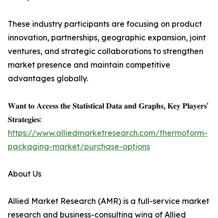
These industry participants are focusing on product
innovation, partnerships, geographic expansion, joint
ventures, and strategic collaborations to strengthen
market presence and maintain competitive
advantages globally.
𝐖𝐚𝐧𝐭 𝐭𝐨 𝐀𝐜𝐜𝐞𝐬𝐬 𝐭𝐡𝐞 𝐒𝐭𝐚𝐭𝐢𝐬𝐭𝐢𝐜𝐚𝐥 𝐃𝐚𝐭𝐚 𝐚𝐧𝐝 𝐆𝐫𝐚𝐩𝐡𝐬, 𝐊𝐞𝐲 𝐏𝐥𝐚𝐲𝐞𝐫𝐬'
𝐒𝐭𝐫𝐚𝐭𝐞𝐠𝐢𝐞𝐬:
https://www.alliedmarketresearch.com/thermoform-
packaging-market/purchase-options
About Us
Allied Market Research (AMR) is a full-service market
research and business-consulting wing of Allied