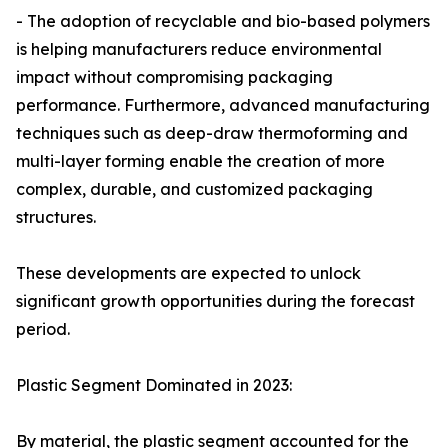
- The adoption of recyclable and bio-based polymers
is helping manufacturers reduce environmental
impact without compromising packaging
performance. Furthermore, advanced manufacturing
techniques such as deep-draw thermoforming and
multi-layer forming enable the creation of more
complex, durable, and customized packaging
structures.
These developments are expected to unlock
significant growth opportunities during the forecast
period.
Plastic Segment Dominated in 2023:
By material, the plastic segment accounted for the