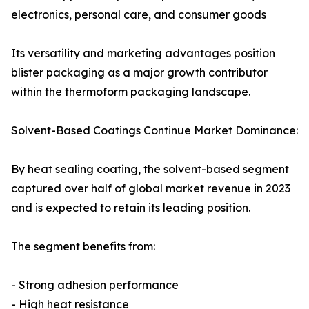
electronics, personal care, and consumer goods
Its versatility and marketing advantages position
blister packaging as a major growth contributor
within the thermoform packaging landscape.
Solvent-Based Coatings Continue Market Dominance:
By heat sealing coating, the solvent-based segment
captured over half of global market revenue in 2023
and is expected to retain its leading position.
The segment benefits from:
- Strong adhesion performance
- High heat resistance