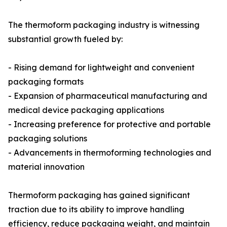
The thermoform packaging industry is witnessing
substantial growth fueled by:
- Rising demand for lightweight and convenient
packaging formats
- Expansion of pharmaceutical manufacturing and
medical device packaging applications
- Increasing preference for protective and portable
packaging solutions
- Advancements in thermoforming technologies and
material innovation
Thermoform packaging has gained significant
traction due to its ability to improve handling
efficiency, reduce packaging weight, and maintain