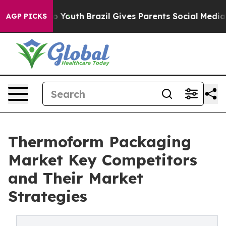
rms to Youth
Brazil Gives Parents Social Media Controls
AGP PICKS
Thermoform Packaging
Market Key Competitors
and Their Market
Strategies