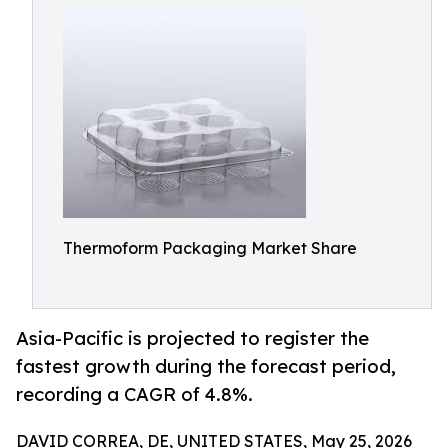
Thermoform Packaging Market Share
Asia-Pacific is projected to register the
fastest growth during the forecast period,
recording a CAGR of 4.8%.
DAVID CORREA, DE, UNITED STATES, May 25, 2026