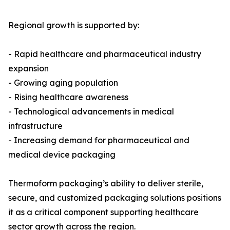
Regional growth is supported by:
- Rapid healthcare and pharmaceutical industry
expansion
- Growing aging population
- Rising healthcare awareness
- Technological advancements in medical
infrastructure
- Increasing demand for pharmaceutical and
medical device packaging
Thermoform packaging’s ability to deliver sterile,
secure, and customized packaging solutions positions
it as a critical component supporting healthcare
sector growth across the region.