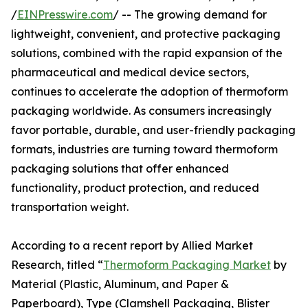
/
EINPresswire.com
/ -- The growing demand for
lightweight, convenient, and protective packaging
solutions, combined with the rapid expansion of the
pharmaceutical and medical device sectors,
continues to accelerate the adoption of thermoform
packaging worldwide. As consumers increasingly
favor portable, durable, and user-friendly packaging
formats, industries are turning toward thermoform
packaging solutions that offer enhanced
functionality, product protection, and reduced
transportation weight.
According to a recent report by Allied Market
Research, titled “
Thermoform Packaging Market
by
Material (Plastic, Aluminum, and Paper &
Paperboard), Type (Clamshell Packaging, Blister