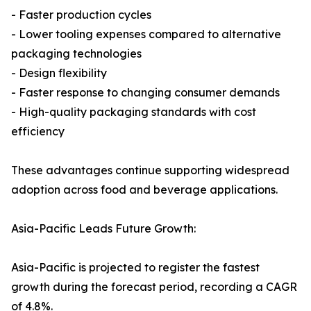
- Faster production cycles
- Lower tooling expenses compared to alternative
packaging technologies
- Design flexibility
- Faster response to changing consumer demands
- High-quality packaging standards with cost
efficiency
These advantages continue supporting widespread
adoption across food and beverage applications.
Asia-Pacific Leads Future Growth:
Asia-Pacific is projected to register the fastest
growth during the forecast period, recording a CAGR
of 4.8%.