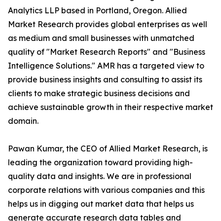
Analytics LLP based in Portland, Oregon. Allied
Market Research provides global enterprises as well
as medium and small businesses with unmatched
quality of "Market Research Reports" and "Business
Intelligence Solutions." AMR has a targeted view to
provide business insights and consulting to assist its
clients to make strategic business decisions and
achieve sustainable growth in their respective market
domain.
Pawan Kumar, the CEO of Allied Market Research, is
leading the organization toward providing high-
quality data and insights. We are in professional
corporate relations with various companies and this
helps us in digging out market data that helps us
generate accurate research data tables and