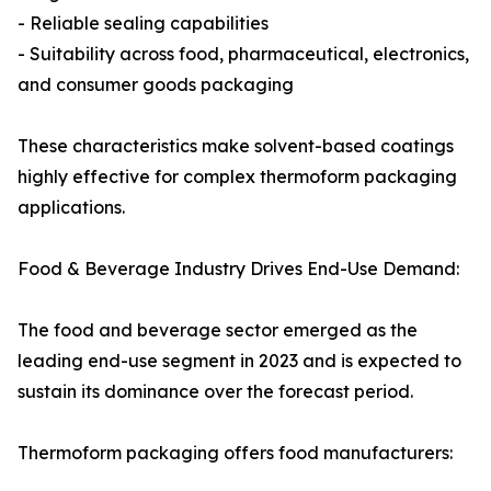
- Reliable sealing capabilities
- Suitability across food, pharmaceutical, electronics,
and consumer goods packaging
These characteristics make solvent-based coatings
highly effective for complex thermoform packaging
applications.
Food & Beverage Industry Drives End-Use Demand:
The food and beverage sector emerged as the
leading end-use segment in 2023 and is expected to
sustain its dominance over the forecast period.
Thermoform packaging offers food manufacturers: