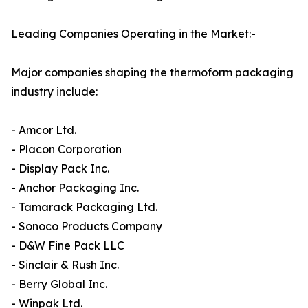
Leading Companies Operating in the Market:-
Major companies shaping the thermoform packaging
industry include:
- Amcor Ltd.
- Placon Corporation
- Display Pack Inc.
- Anchor Packaging Inc.
- Tamarack Packaging Ltd.
- Sonoco Products Company
- D&W Fine Pack LLC
- Sinclair & Rush Inc.
- Berry Global Inc.
- Winpak Ltd.