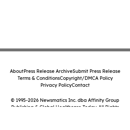
About
Press Release Archive
Submit Press Release
Terms & Conditions
Copyright/DMCA Policy
Privacy Policy
Contact
© 1995-2026 Newsmatics Inc. dba Affinity Group
Publishing & Global Healthcare Today. All Rights
Reserved.
Cookie Settings / Your Privacy Choices