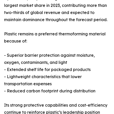
largest market share in 2023, contributing more than
two-thirds of global revenue and expected to
maintain dominance throughout the forecast period.
Plastic remains a preferred thermoforming material
because of:
- Superior barrier protection against moisture,
oxygen, contaminants, and light
- Extended shelf life for packaged products
- Lightweight characteristics that lower
transportation expenses
- Reduced carbon footprint during distribution
Its strong protective capabilities and cost-efficiency
continue to reinforce plastic’s leadership position