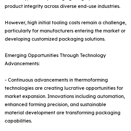
product integrity across diverse end-use industries.
However, high initial tooling costs remain a challenge,
particularly for manufacturers entering the market or
developing customized packaging solutions.
Emerging Opportunities Through Technology
Advancements:
- Continuous advancements in thermoforming
technologies are creating lucrative opportunities for
market expansion. Innovations including automation,
enhanced forming precision, and sustainable
material development are transforming packaging
capabilities.