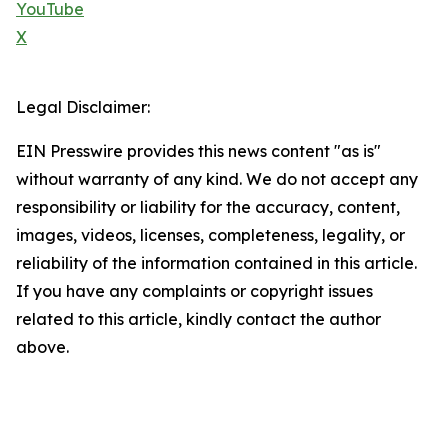
YouTube
X
Legal Disclaimer:
EIN Presswire provides this news content "as is"
without warranty of any kind. We do not accept any
responsibility or liability for the accuracy, content,
images, videos, licenses, completeness, legality, or
reliability of the information contained in this article.
If you have any complaints or copyright issues
related to this article, kindly contact the author
above.