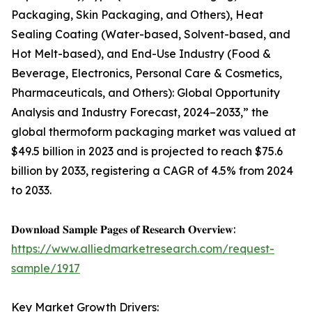
Packaging, Skin Packaging, and Others), Heat
Sealing Coating (Water-based, Solvent-based, and
Hot Melt-based), and End-Use Industry (Food &
Beverage, Electronics, Personal Care & Cosmetics,
Pharmaceuticals, and Others): Global Opportunity
Analysis and Industry Forecast, 2024–2033,” the
global thermoform packaging market was valued at
$49.5 billion in 2023 and is projected to reach $75.6
billion by 2033, registering a CAGR of 4.5% from 2024
to 2033.
𝐃𝐨𝐰𝐧𝐥𝐨𝐚𝐝 𝐒𝐚𝐦𝐩𝐥𝐞 𝐏𝐚𝐠𝐞𝐬 𝐨𝐟 𝐑𝐞𝐬𝐞𝐚𝐫𝐜𝐡 𝐎𝐯𝐞𝐫𝐯𝐢𝐞𝐰:
https://www.alliedmarketresearch.com/request-
sample/1917
Key Market Growth Drivers: