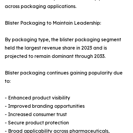
across packaging applications.
Blister Packaging to Maintain Leadership:
By packaging type, the blister packaging segment
held the largest revenue share in 2023 and is
projected to remain dominant through 2033.
Blister packaging continues gaining popularity due
to:
- Enhanced product visibility
- Improved branding opportunities
- Increased consumer trust
- Secure product protection
- Broad applicability across pharmaceuticals,