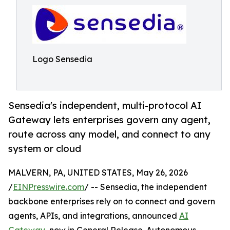
Logo Sensedia
Sensedia's independent, multi-protocol AI
Gateway lets enterprises govern any agent,
route across any model, and connect to any
system or cloud
MALVERN, PA, UNITED STATES, May 26, 2026
/
EINPresswire.com
/ -- Sensedia, the independent
backbone enterprises rely on to connect and govern
agents, APIs, and integrations, announced
AI