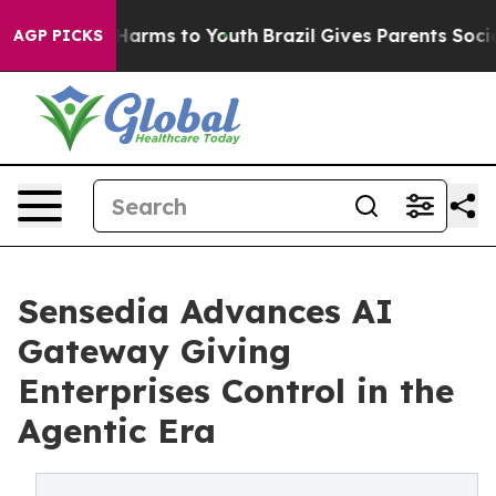
to Abate Harms to Youth
Brazil Gives Parents Social Me
AGP PICKS
Sensedia Advances AI
Gateway Giving
Enterprises Control in the
Agentic Era