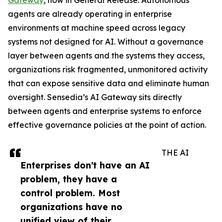
Gateway
, now in General Release. Autonomous
agents are already operating in enterprise
environments at machine speed across legacy
systems not designed for AI. Without a governance
layer between agents and the systems they access,
organizations risk fragmented, unmonitored activity
that can expose sensitive data and eliminate human
oversight. Sensedia’s AI Gateway sits directly
between agents and enterprise systems to enforce
effective governance policies at the point of action.
THE AI
Enterprises don't have an AI
problem, they have a
control problem. Most
organizations have no
unified view of their