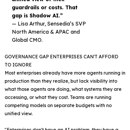
guardrails or costs. That
gap is Shadow AI.”
— Lisa Arthur, Sensedia’s SVP
North America & APAC and
Global CMO.
GOVERNANCE GAP ENTERPRISES CAN'T AFFORD
TO IGNORE
Most enterprises already have more agents running in
production than they realize, but lack visibility into
what those agents are doing, what systems they are
accessing, or what they cost. Teams are running
competing models on separate budgets with no
unified view.
"Enterprises don't have an AI problem, they have a