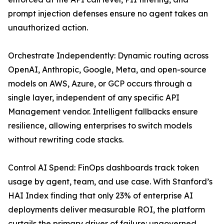
prompt injection defenses ensure no agent takes an
unauthorized action.
Orchestrate Independently: Dynamic routing across
OpenAI, Anthropic, Google, Meta, and open-source
models on AWS, Azure, or GCP occurs through a
single layer, independent of any specific API
Management vendor. Intelligent fallbacks ensure
resilience, allowing enterprises to switch models
without rewriting code stacks.
Control AI Spend: FinOps dashboards track token
usage by agent, team, and use case. With Stanford’s
HAI Index finding that only 23% of enterprise AI
deployments deliver measurable ROI, the platform
curtails the primary driver of failure: ungoverned