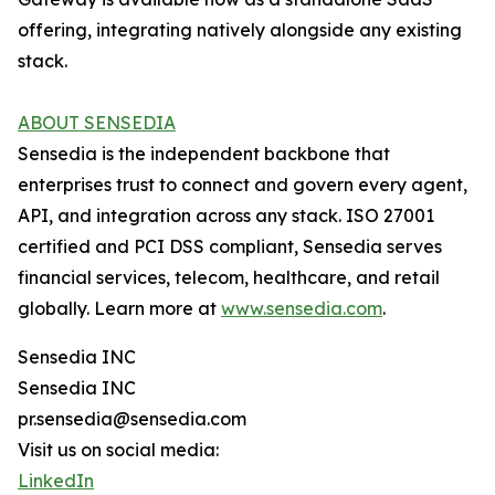
offering, integrating natively alongside any existing
stack.
ABOUT SENSEDIA
Sensedia is the independent backbone that
enterprises trust to connect and govern every agent,
API, and integration across any stack. ISO 27001
certified and PCI DSS compliant, Sensedia serves
financial services, telecom, healthcare, and retail
globally. Learn more at
www.sensedia.com
.
Sensedia INC
Sensedia INC
pr.sensedia@sensedia.com
Visit us on social media:
LinkedIn