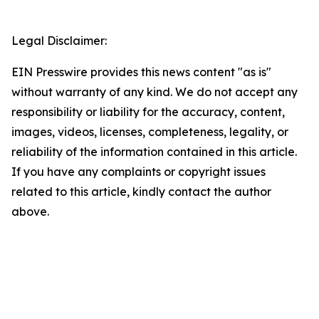
Legal Disclaimer:
EIN Presswire provides this news content "as is"
without warranty of any kind. We do not accept any
responsibility or liability for the accuracy, content,
images, videos, licenses, completeness, legality, or
reliability of the information contained in this article.
If you have any complaints or copyright issues
related to this article, kindly contact the author
above.