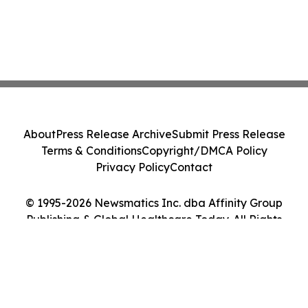
About
Press Release Archive
Submit Press Release
Terms & Conditions
Copyright/DMCA Policy
Privacy Policy
Contact
© 1995-2026 Newsmatics Inc. dba Affinity Group
Publishing & Global Healthcare Today. All Rights
Reserved.
Cookie Settings / Your Privacy Choices