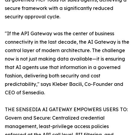
secure framework with a significantly reduced
security approval cycle.
"If the API Gateway was the center of business
connectivity in the last decade, the AI Gateway is the
control layer of modern architecture. The challenge
now is not just making data available—it is ensuring
that AI agents use that information in a governed
fashion, delivering both security and cost
predictability," says Kleber Bacili, Co-Founder and
CEO of Sensedia.
THE SENSEDIA AI GATEWAY EMPOWERS USERS TO:
Govern and Secure: Centralized credential
management, least-privilege access policies
enforced at the API call level, PII filtering, and