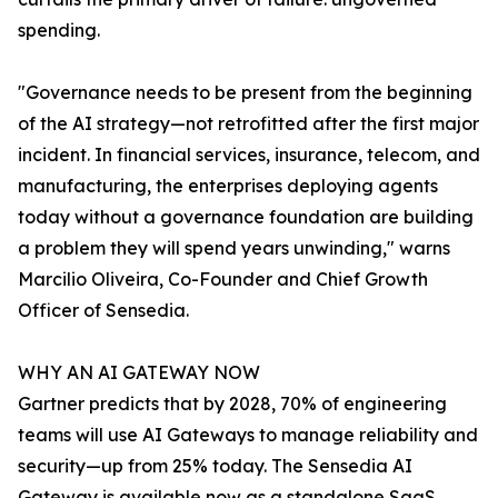
spending.
"Governance needs to be present from the beginning
of the AI strategy—not retrofitted after the first major
incident. In financial services, insurance, telecom, and
manufacturing, the enterprises deploying agents
today without a governance foundation are building
a problem they will spend years unwinding," warns
Marcilio Oliveira, Co-Founder and Chief Growth
Officer of Sensedia.
WHY AN AI GATEWAY NOW
Gartner predicts that by 2028, 70% of engineering
teams will use AI Gateways to manage reliability and
security—up from 25% today. The Sensedia AI
Gateway is available now as a standalone SaaS