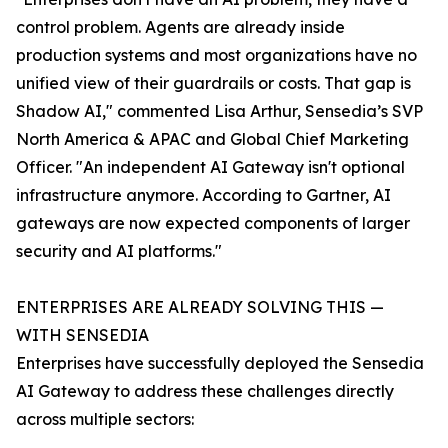
control problem. Agents are already inside
production systems and most organizations have no
unified view of their guardrails or costs. That gap is
Shadow AI," commented Lisa Arthur, Sensedia’s SVP
North America & APAC and Global Chief Marketing
Officer. "An independent AI Gateway isn't optional
infrastructure anymore. According to Gartner, AI
gateways are now expected components of larger
security and AI platforms."
ENTERPRISES ARE ALREADY SOLVING THIS —
WITH SENSEDIA
Enterprises have successfully deployed the Sensedia
AI Gateway to address these challenges directly
across multiple sectors: