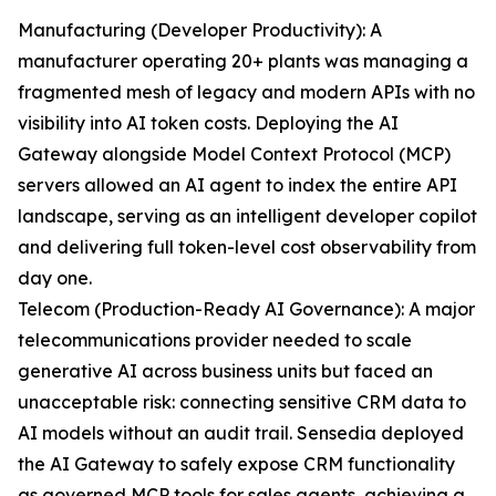
Manufacturing (Developer Productivity): A
manufacturer operating 20+ plants was managing a
fragmented mesh of legacy and modern APIs with no
visibility into AI token costs. Deploying the AI
Gateway alongside Model Context Protocol (MCP)
servers allowed an AI agent to index the entire API
landscape, serving as an intelligent developer copilot
and delivering full token-level cost observability from
day one.
Telecom (Production-Ready AI Governance): A major
telecommunications provider needed to scale
generative AI across business units but faced an
unacceptable risk: connecting sensitive CRM data to
AI models without an audit trail. Sensedia deployed
the AI Gateway to safely expose CRM functionality
as governed MCP tools for sales agents, achieving a