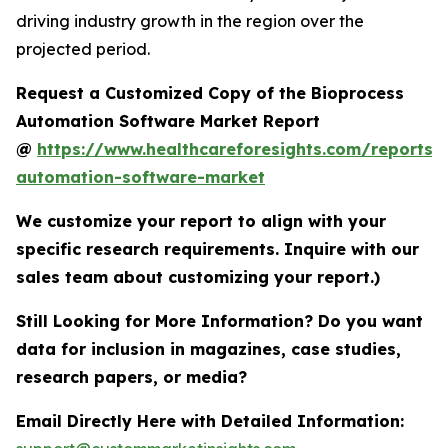
driving industry growth in the region over the
projected period.
Request a Customized Copy of the Bioprocess
Automation Software Market Report
@
https://www.healthcareforesights.com/reports/
automation-software-market
We customize your report to align with your
specific research requirements. Inquire with our
sales team about customizing your report.)
Still Looking for More Information? Do you want
data for inclusion in magazines, case studies,
research papers, or media?
Email Directly Here with Detailed Information: