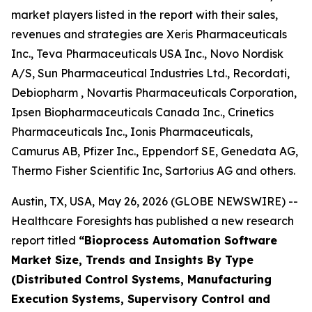
market players listed in the report with their sales,
revenues and strategies are Xeris Pharmaceuticals
Inc., Teva Pharmaceuticals USA Inc., Novo Nordisk
A/S, Sun Pharmaceutical Industries Ltd., Recordati,
Debiopharm , Novartis Pharmaceuticals Corporation,
Ipsen Biopharmaceuticals Canada Inc., Crinetics
Pharmaceuticals Inc., Ionis Pharmaceuticals,
Camurus AB, Pfizer Inc., Eppendorf SE, Genedata AG,
Thermo Fisher Scientific Inc, Sartorius AG and others.
Austin, TX, USA, May 26, 2026 (GLOBE NEWSWIRE) --
Healthcare Foresights has published a new research
report titled
“Bioprocess Automation Software
Market Size, Trends and Insights By Type
(Distributed Control Systems, Manufacturing
Execution Systems, Supervisory Control and