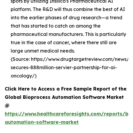
spots by utilizing Insilico's Pharmaceutical AI
platform. The R&D will thus combine the best of AI
into the earlier phases of drug research—a trend
that has started to catch on among the
pharmaceutical manufacturers. This is particularly
true in the case of cancer, where there still are
large unmet medical needs.
(Source: https://www.drugtargetreview.com/news/19
secures-888million-servier-partnership-for-ai-
oncology/)
Click Here to Access a Free Sample Report of the
Global Bioprocess Automation Software Market
@
https://www.healthcareforesights.com/reports/bi
automation-software-market