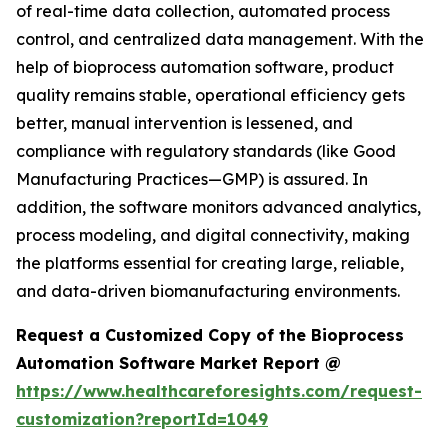
of real-time data collection, automated process
control, and centralized data management. With the
help of bioprocess automation software, product
quality remains stable, operational efficiency gets
better, manual intervention is lessened, and
compliance with regulatory standards (like Good
Manufacturing Practices—GMP) is assured. In
addition, the software monitors advanced analytics,
process modeling, and digital connectivity, making
the platforms essential for creating large, reliable,
and data-driven biomanufacturing environments.
Request a Customized Copy of the Bioprocess
Automation Software Market Report @
https://www.healthcareforesights.com/request-
customization?reportId=1049