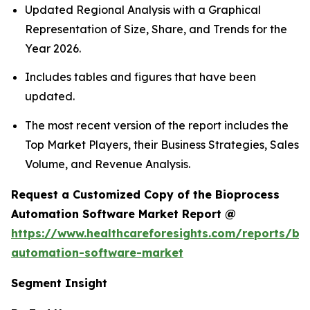
Updated Regional Analysis with a Graphical
Representation of Size, Share, and Trends for the
Year 2026.
Includes tables and figures that have been
updated.
The most recent version of the report includes the
Top Market Players, their Business Strategies, Sales
Volume, and Revenue Analysis.
Request a Customized Copy of the Bioprocess
Automation Software Market Report @
https://www.healthcareforesights.com/reports/bi
automation-software-market
Segment Insight