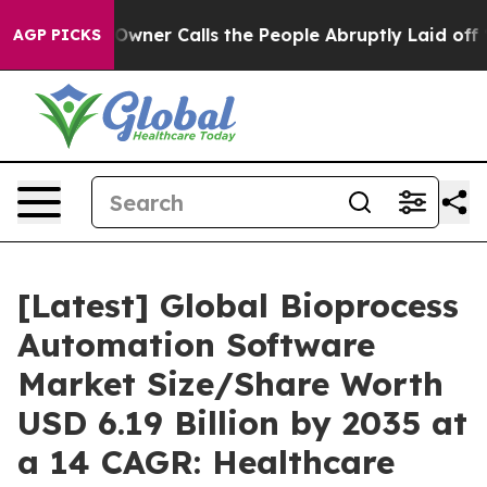
er Calls the People Abruptly Laid off “Simply a Mat
AGP PICKS
[Latest] Global Bioprocess
Automation Software
Market Size/Share Worth
USD 6.19 Billion by 2035 at
a 14 CAGR: Healthcare