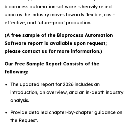
bioprocess automation software is heavily relied
upon as the industry moves towards flexible, cost-
effective, and future-proof production.
(A free sample of the Bioprocess Automation
Software report is available upon request;
please contact us for more information.)
Our Free Sample Report Consists of the
following:
The updated report for 2026 includes an
introduction, an overview, and an in-depth industry
analysis.
Provide detailed chapter-by-chapter guidance on
the Request.