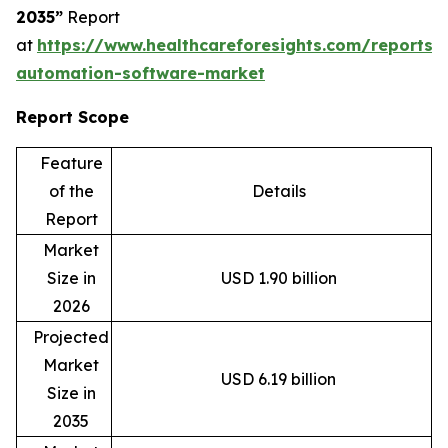
2035”
Report
at
https://www.healthcareforesights.com/reports/
automation-software-market
Report Scope
Feature
of the
Details
Report
Market
Size in
USD 1.90 billion
2026
Projected
Market
USD 6.19 billion
Size in
2035