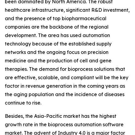
been dominated by North America. The robust
healthcare infrastructure, significant R&D investment,
and the presence of top biopharmaceutical
companies are the backbone of the regional
development. The area has used automation
technology because of the established supply
networks and the ongoing focus on precision
medicine and the production of cell and gene
therapies. The demand for bioprocess solutions that
are effective, scalable, and compliant will be the key
factor in revenue generation in the coming years as
the aging population and the incidence of diseases
continue to rise.
Besides, the Asia-Pacific market has the highest
growth rate in the bioprocess automation software
market. The advent of Industry 4.0 is a major factor