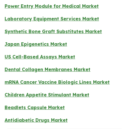
Power Entry Module for Medical Market
Laboratory Equipment Services Market
Synthetic Bone Graft Substitutes Market
Japan Epigenetics Market
US Cell-Based Assays Market
Dental Collagen Membranes Market
mRNA Cancer Vaccine Biologic Lines Market
Children Appetite Stimulant Market
Beadlets Capsule Market
Antidiabetic Drugs Market