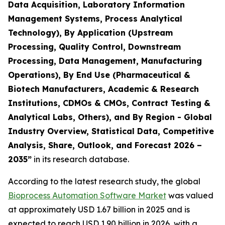
Data Acquisition, Laboratory Information
Management Systems, Process Analytical
Technology), By Application (Upstream
Processing, Quality Control, Downstream
Processing, Data Management, Manufacturing
Operations), By End Use (Pharmaceutical &
Biotech Manufacturers, Academic & Research
Institutions, CDMOs & CMOs, Contract Testing &
Analytical Labs, Others), and By Region - Global
Industry Overview, Statistical Data, Competitive
Analysis, Share, Outlook, and Forecast 2026 –
2035”
in its research database.
According to the latest research study, the global
Bioprocess Automation Software Market
was valued
at approximately USD 1.67 billion in 2025 and is
expected to reach USD 1.90 billion in 2026, with a