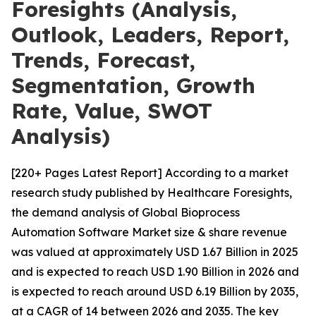
Foresights (Analysis,
Outlook, Leaders, Report,
Trends, Forecast,
Segmentation, Growth
Rate, Value, SWOT
Analysis)
[220+ Pages Latest Report] According to a market
research study published by Healthcare Foresights,
the demand analysis of Global Bioprocess
Automation Software Market size & share revenue
was valued at approximately USD 1.67 Billion in 2025
and is expected to reach USD 1.90 Billion in 2026 and
is expected to reach around USD 6.19 Billion by 2035,
at a CAGR of 14 between 2026 and 2035. The key