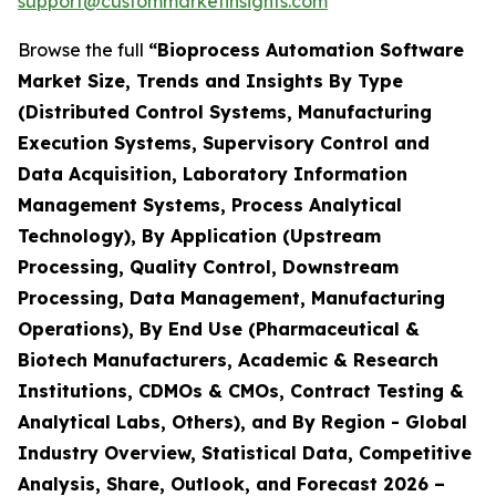
support@custommarketinsights.com
Browse the full
“Bioprocess Automation Software
Market Size, Trends and Insights By Type
(Distributed Control Systems, Manufacturing
Execution Systems, Supervisory Control and
Data Acquisition, Laboratory Information
Management Systems, Process Analytical
Technology), By Application (Upstream
Processing, Quality Control, Downstream
Processing, Data Management, Manufacturing
Operations), By End Use (Pharmaceutical &
Biotech Manufacturers, Academic & Research
Institutions, CDMOs & CMOs, Contract Testing &
Analytical Labs, Others), and By Region - Global
Industry Overview, Statistical Data, Competitive
Analysis, Share, Outlook, and Forecast 2026 –