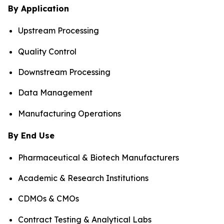
By Application
Upstream Processing
Quality Control
Downstream Processing
Data Management
Manufacturing Operations
By End Use
Pharmaceutical & Biotech Manufacturers
Academic & Research Institutions
CDMOs & CMOs
Contract Testing & Analytical Labs