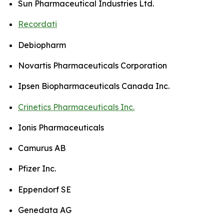
Sun Pharmaceutical Industries Ltd.
Recordati
Debiopharm
Novartis Pharmaceuticals Corporation
Ipsen Biopharmaceuticals Canada Inc.
Crinetics Pharmaceuticals Inc.
Ionis Pharmaceuticals
Camurus AB
Pfizer Inc.
Eppendorf SE
Genedata AG