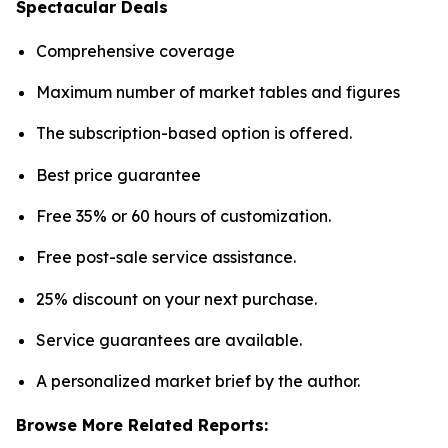
Spectacular Deals
Comprehensive coverage
Maximum number of market tables and figures
The subscription-based option is offered.
Best price guarantee
Free 35% or 60 hours of customization.
Free post-sale service assistance.
25% discount on your next purchase.
Service guarantees are available.
A personalized market brief by the author.
Browse More Related Reports: