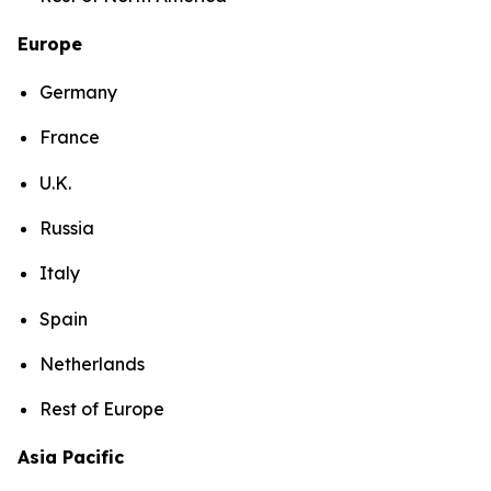
Europe
Germany
France
U.K.
Russia
Italy
Spain
Netherlands
Rest of Europe
Asia Pacific