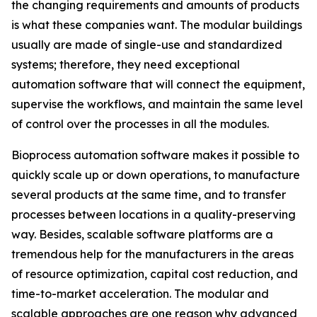
the changing requirements and amounts of products
is what these companies want. The modular buildings
usually are made of single-use and standardized
systems; therefore, they need exceptional
automation software that will connect the equipment,
supervise the workflows, and maintain the same level
of control over the processes in all the modules.
Bioprocess automation software makes it possible to
quickly scale up or down operations, to manufacture
several products at the same time, and to transfer
processes between locations in a quality-preserving
way. Besides, scalable software platforms are a
tremendous help for the manufacturers in the areas
of resource optimization, capital cost reduction, and
time-to-market acceleration. The modular and
scalable approaches are one reason why advanced