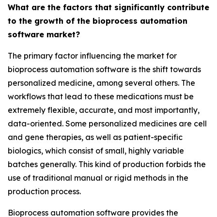
What are the factors that significantly contribute
to the growth of the bioprocess automation
software market?
The primary factor influencing the market for
bioprocess automation software is the shift towards
personalized medicine, among several others. The
workflows that lead to these medications must be
extremely flexible, accurate, and most importantly,
data-oriented. Some personalized medicines are cell
and gene therapies, as well as patient-specific
biologics, which consist of small, highly variable
batches generally. This kind of production forbids the
use of traditional manual or rigid methods in the
production process.
Bioprocess automation software provides the