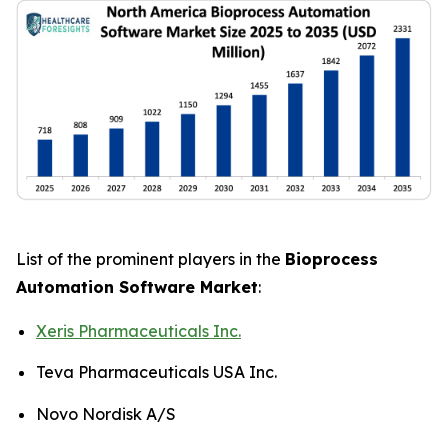
List of the prominent players in the
Bioprocess
Automation Software Market
:
Xeris Pharmaceuticals Inc.
Teva Pharmaceuticals USA Inc.
Novo Nordisk A/S