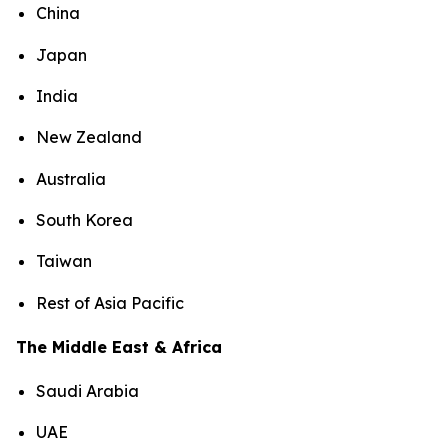
China
Japan
India
New Zealand
Australia
South Korea
Taiwan
Rest of Asia Pacific
The Middle East & Africa
Saudi Arabia
UAE