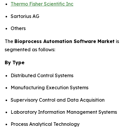
Thermo Fisher Scientific Inc
Sartorius AG
Others
The
Bioprocess Automation Software Market
is
segmented as follows:
By Type
Distributed Control Systems
Manufacturing Execution Systems
Supervisory Control and Data Acquisition
Laboratory Information Management Systems
Process Analytical Technology