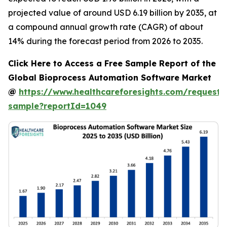
projected value of around USD 6.19 billion by 2035, at
a compound annual growth rate (CAGR) of about
14% during the forecast period from 2026 to 2035.
Click Here to Access a Free Sample Report of the
Global Bioprocess Automation Software Market
@
https://www.healthcareforesights.com/request-
sample?reportId=1049