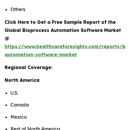
Others
Click Here to Get a Free Sample Report of the
Global Bioprocess Automation Software Market
@
https://www.healthcareforesights.com/reports/bi
automation-software-market
Regional Coverage:
North America
U.S.
Canada
Mexico
Rest of North America