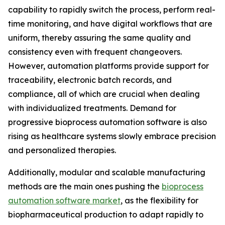
capability to rapidly switch the process, perform real-
time monitoring, and have digital workflows that are
uniform, thereby assuring the same quality and
consistency even with frequent changeovers.
However, automation platforms provide support for
traceability, electronic batch records, and
compliance, all of which are crucial when dealing
with individualized treatments. Demand for
progressive bioprocess automation software is also
rising as healthcare systems slowly embrace precision
and personalized therapies.
Additionally, modular and scalable manufacturing
methods are the main ones pushing the
bioprocess
automation software market
, as the flexibility for
biopharmaceutical production to adapt rapidly to