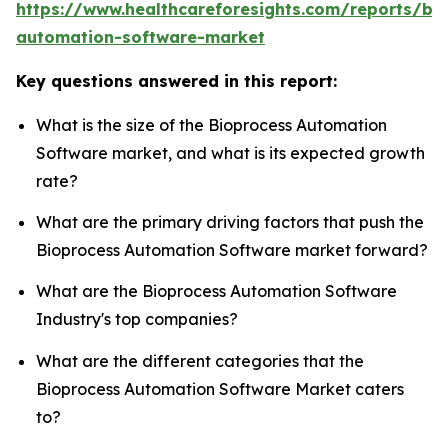
https://www.healthcareforesights.com/reports/bi
automation-software-market
Key questions answered in this report:
What is the size of the Bioprocess Automation
Software market, and what is its expected growth
rate?
What are the primary driving factors that push the
Bioprocess Automation Software market forward?
What are the Bioprocess Automation Software
Industry's top companies?
What are the different categories that the
Bioprocess Automation Software Market caters
to?