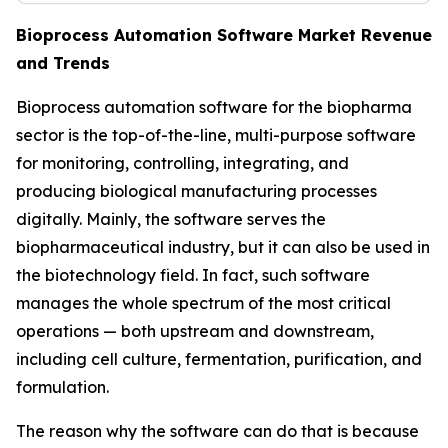
Bioprocess Automation Software Market Revenue
and Trends
Bioprocess automation software for the biopharma
sector is the top-of-the-line, multi-purpose software
for monitoring, controlling, integrating, and
producing biological manufacturing processes
digitally. Mainly, the software serves the
biopharmaceutical industry, but it can also be used in
the biotechnology field. In fact, such software
manages the whole spectrum of the most critical
operations — both upstream and downstream,
including cell culture, fermentation, purification, and
formulation.
The reason why the software can do that is because