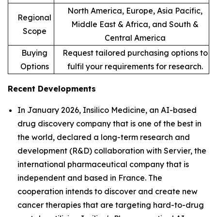
North America, Europe, Asia Pacific,
Regional
Middle East & Africa, and South &
Scope
Central America
Buying
Request tailored purchasing options to
Options
fulfil your requirements for research.
Recent Developments
In January 2026, Insilico Medicine, an AI-based
drug discovery company that is one of the best in
the world, declared a long-term research and
development (R&D) collaboration with Servier, the
international pharmaceutical company that is
independent and based in France. The
cooperation intends to discover and create new
cancer therapies that are targeting hard-to-drug