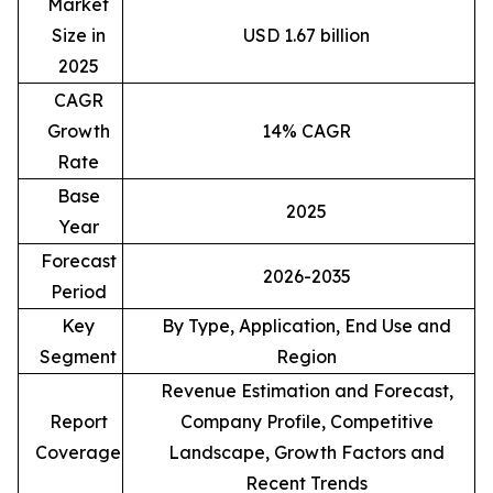
Market
Size in
USD 1.67 billion
2025
CAGR
Growth
14% CAGR
Rate
Base
2025
Year
Forecast
2026-2035
Period
Key
By Type, Application, End Use and
Segment
Region
Revenue Estimation and Forecast,
Report
Company Profile, Competitive
Coverage
Landscape, Growth Factors and
Recent Trends