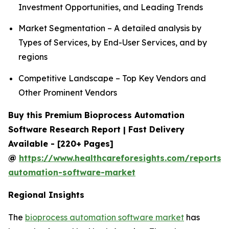
Investment Opportunities, and Leading Trends
Market Segmentation – A detailed analysis by
Types of Services, by End-User Services, and by
regions
Competitive Landscape – Top Key Vendors and
Other Prominent Vendors
Buy this Premium Bioprocess Automation
Software Research Report | Fast Delivery
Available - [220+ Pages]
@
https://www.healthcareforesights.com/reports/
automation-software-market
Regional Insights
The
bioprocess automation software market
has