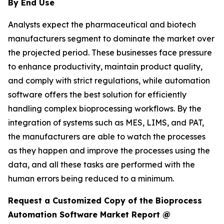
By End Use
Analysts expect the pharmaceutical and biotech
manufacturers segment to dominate the market over
the projected period. These businesses face pressure
to enhance productivity, maintain product quality,
and comply with strict regulations, while automation
software offers the best solution for efficiently
handling complex bioprocessing workflows. By the
integration of systems such as MES, LIMS, and PAT,
the manufacturers are able to watch the processes
as they happen and improve the processes using the
data, and all these tasks are performed with the
human errors being reduced to a minimum.
Request a Customized Copy of the Bioprocess
Automation Software Market Report @