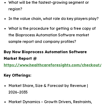
What will be the fastest-growing segment or
region?
In the value chain, what role do key players play?
What is the procedure for getting a free copy of
the Bioprocess Automation Software market
sample report and company profiles?
Buy Now Bioprocess Automation Software
Market Report @
https://www.healthcareforesights.com/checkout/
Key Offerings:
Market Share, Size & Forecast by Revenue |
2026−2035
Market Dynamics – Growth Drivers, Restraints,