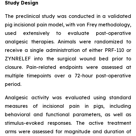
Study Design
The preclinical study was conducted in a validated
pig incisional pain model, with von Frey methodology,
used extensively to evaluate post-operative
analgesic therapies. Animals were randomized to
receive a single administration of either PRF-110 or
ZYNRELEF into the surgical wound bed prior to
closure. Pain-related endpoints were assessed at
multiple timepoints over a 72-hour post-operative
period.
Analgesic activity was evaluated using standard
measures of incisional pain in pigs, including
behavioral and functional parameters, as well as
stimulus-evoked responses. The active treatment
arms were assessed for magnitude and duration of