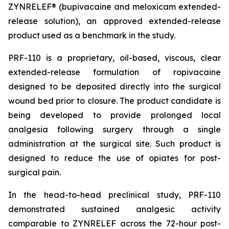
ZYNRELEF® (bupivacaine and meloxicam extended-
release solution), an approved extended-release
product used as a benchmark in the study.
PRF-110 is a proprietary, oil-based, viscous, clear
extended-release formulation of ropivacaine
designed to be deposited directly into the surgical
wound bed prior to closure. The product candidate is
being developed to provide prolonged local
analgesia following surgery through a single
administration at the surgical site. Such product is
designed to reduce the use of opiates for post-
surgical pain.
In the head-to-head preclinical study, PRF-110
demonstrated sustained analgesic activity
comparable to ZYNRELEF across the 72-hour post-