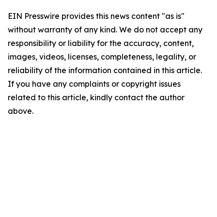
EIN Presswire provides this news content "as is"
without warranty of any kind. We do not accept any
responsibility or liability for the accuracy, content,
images, videos, licenses, completeness, legality, or
reliability of the information contained in this article.
If you have any complaints or copyright issues
related to this article, kindly contact the author
above.