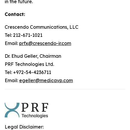
in the future.
Contact:
Crescendo Communications, LLC
Tel: 212-671-1021
Email:
prfx@crescendo-ir.com
Dr. Ehud Geller, Chairman
PRF Technologies Ltd.
Tel: +972-54-4236711
Email:
egeller@medicavp.com
Legal Disclaimer: