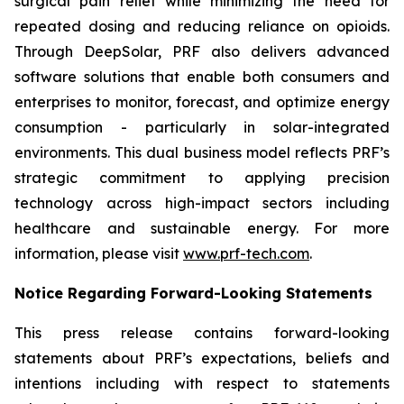
surgical pain relief while minimizing the need for
repeated dosing and reducing reliance on opioids.
Through DeepSolar, PRF also delivers advanced
software solutions that enable both consumers and
enterprises to monitor, forecast, and optimize energy
consumption - particularly in solar-integrated
environments. This dual business model reflects PRF’s
strategic commitment to applying precision
technology across high-impact sectors including
healthcare and sustainable energy. For more
information, please visit
www.prf-tech.com
.
Notice Regarding Forward-Looking Statements
This press release contains forward-looking
statements about PRF’s expectations, beliefs and
intentions including with respect to statements