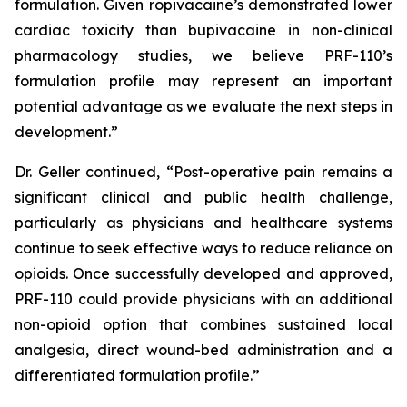
formulation. Given ropivacaine’s demonstrated lower
cardiac toxicity than bupivacaine in non-clinical
pharmacology studies, we believe PRF-110’s
formulation profile may represent an important
potential advantage as we evaluate the next steps in
development.”
Dr. Geller continued, “Post-operative pain remains a
significant clinical and public health challenge,
particularly as physicians and healthcare systems
continue to seek effective ways to reduce reliance on
opioids. Once successfully developed and approved,
PRF-110 could provide physicians with an additional
non-opioid option that combines sustained local
analgesia, direct wound-bed administration and a
differentiated formulation profile.”