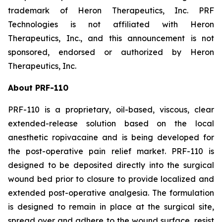
trademark of Heron Therapeutics, Inc. PRF
Technologies is not affiliated with Heron
Therapeutics, Inc., and this announcement is not
sponsored, endorsed or authorized by Heron
Therapeutics, Inc.
About PRF-110
PRF-110 is a proprietary, oil-based, viscous, clear
extended-release solution based on the local
anesthetic ropivacaine and is being developed for
the post-operative pain relief market. PRF-110 is
designed to be deposited directly into the surgical
wound bed prior to closure to provide localized and
extended post-operative analgesia. The formulation
is designed to remain in place at the surgical site,
spread over and adhere to the wound surface, resist