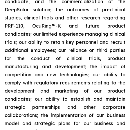
candidate, and the commercialization of the
DeepSolar solution; the outcomes of preclinical
studies, clinical trials and other research regarding
PRF-110, OcuRing™-K and future product
candidates; our limited experience managing clinical
trials; our ability to retain key personnel and recruit
additional employees; our reliance on third parties
for the conduct of clinical trials, product
manufacturing and development; the impact of
competition and new technologies; our ability to
comply with regulatory requirements relating to the
development and marketing of our product
candidates; our ability to establish and maintain
strategic partnerships and other corporate
collaborations; the implementation of our business
model and strategic plans for our business and