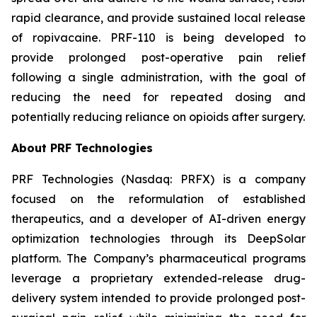
rapid clearance, and provide sustained local release
of ropivacaine. PRF-110 is being developed to
provide prolonged post-operative pain relief
following a single administration, with the goal of
reducing the need for repeated dosing and
potentially reducing reliance on opioids after surgery.
About PRF Technologies
PRF Technologies (Nasdaq: PRFX) is a company
focused on the reformulation of established
therapeutics, and a developer of AI-driven energy
optimization technologies through its DeepSolar
platform. The Company’s pharmaceutical programs
leverage a proprietary extended-release drug-
delivery system intended to provide prolonged post-