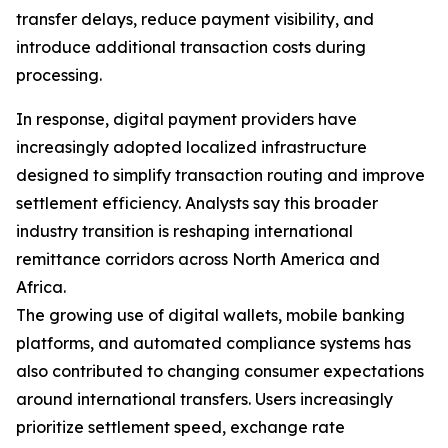
transfer delays, reduce payment visibility, and
introduce additional transaction costs during
processing.
In response, digital payment providers have
increasingly adopted localized infrastructure
designed to simplify transaction routing and improve
settlement efficiency. Analysts say this broader
industry transition is reshaping international
remittance corridors across North America and
Africa.
The growing use of digital wallets, mobile banking
platforms, and automated compliance systems has
also contributed to changing consumer expectations
around international transfers. Users increasingly
prioritize settlement speed, exchange rate