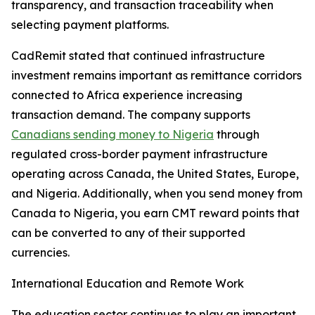
transparency, and transaction traceability when
selecting payment platforms.
CadRemit stated that continued infrastructure
investment remains important as remittance corridors
connected to Africa experience increasing
transaction demand. The company supports
Canadians sending money to Nigeria
through
regulated cross-border payment infrastructure
operating across Canada, the United States, Europe,
and Nigeria. Additionally, when you send money from
Canada to Nigeria, you earn CMT reward points that
can be converted to any of their supported
currencies.
International Education and Remote Work
The education sector continues to play an important