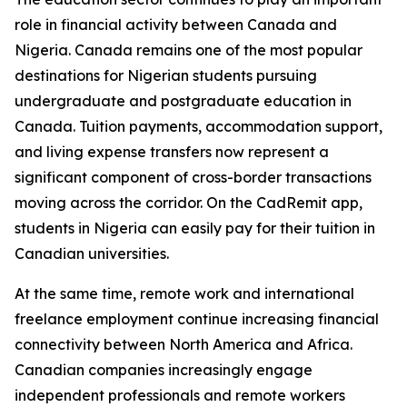
role in financial activity between Canada and
Nigeria. Canada remains one of the most popular
destinations for Nigerian students pursuing
undergraduate and postgraduate education in
Canada. Tuition payments, accommodation support,
and living expense transfers now represent a
significant component of cross-border transactions
moving across the corridor. On the CadRemit app,
students in Nigeria can easily pay for their tuition in
Canadian universities.
At the same time, remote work and international
freelance employment continue increasing financial
connectivity between North America and Africa.
Canadian companies increasingly engage
independent professionals and remote workers