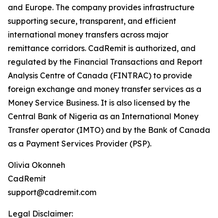
and Europe. The company provides infrastructure
supporting secure, transparent, and efficient
international money transfers across major
remittance corridors. CadRemit is authorized, and
regulated by the Financial Transactions and Report
Analysis Centre of Canada (FINTRAC) to provide
foreign exchange and money transfer services as a
Money Service Business. It is also licensed by the
Central Bank of Nigeria as an International Money
Transfer operator (IMTO) and by the Bank of Canada
as a Payment Services Provider (PSP).
Olivia Okonneh
CadRemit
support@cadremit.com
Legal Disclaimer: