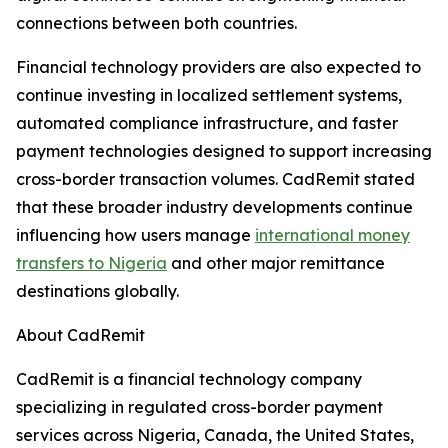
connections between both countries.
Financial technology providers are also expected to
continue investing in localized settlement systems,
automated compliance infrastructure, and faster
payment technologies designed to support increasing
cross-border transaction volumes. CadRemit stated
that these broader industry developments continue
influencing how users manage
international money
transfers to Nigeria
and other major remittance
destinations globally.
About CadRemit
CadRemit is a financial technology company
specializing in regulated cross-border payment
services across Nigeria, Canada, the United States,