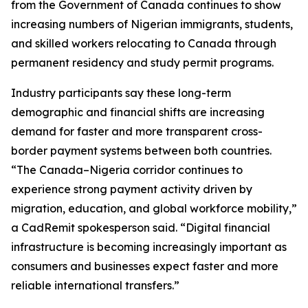
from the Government of Canada continues to show
increasing numbers of Nigerian immigrants, students,
and skilled workers relocating to Canada through
permanent residency and study permit programs.
Industry participants say these long-term
demographic and financial shifts are increasing
demand for faster and more transparent cross-
border payment systems between both countries.
“The Canada–Nigeria corridor continues to
experience strong payment activity driven by
migration, education, and global workforce mobility,”
a CadRemit spokesperson said. “Digital financial
infrastructure is becoming increasingly important as
consumers and businesses expect faster and more
reliable international transfers.”