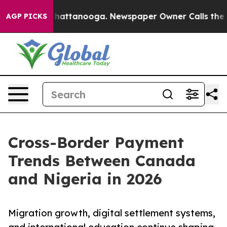
os in Chattanooga. Newspaper Owner Calls the People
AGP PICKS
Cross-Border Payment
Trends Between Canada
and Nigeria in 2026
Migration growth, digital settlement systems,