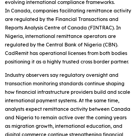
evolving international compliance frameworks.
In Canada, companies facilitating remittance activity
are regulated by the Financial Transactions and
Reports Analysis Centre of Canada (FINTRAC). In
Nigeria, international remittance operators are
regulated by the Central Bank of Nigeria (CBN).
CadRemit has operational licenses from both bodies
positioning it as a highly trusted cross border partner.
Industry observers say regulatory oversight and
transaction monitoring standards continue shaping
how financial infrastructure providers build and scale
international payment systems. At the same time,
analysts expect remittance activity between Canada
and Nigeria to remain active over the coming years
as migration growth, international education, and
digital commerce continue strengthening financial