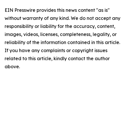
EIN Presswire provides this news content "as is"
without warranty of any kind. We do not accept any
responsibility or liability for the accuracy, content,
images, videos, licenses, completeness, legality, or
reliability of the information contained in this article.
If you have any complaints or copyright issues
related to this article, kindly contact the author
above.