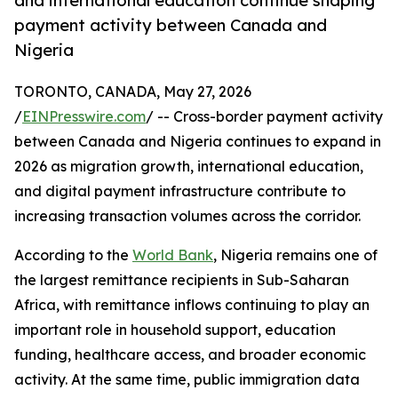
and international education continue shaping
payment activity between Canada and
Nigeria
TORONTO, CANADA, May 27, 2026
/
EINPresswire.com
/ -- Cross-border payment activity
between Canada and Nigeria continues to expand in
2026 as migration growth, international education,
and digital payment infrastructure contribute to
increasing transaction volumes across the corridor.
According to the
World Bank
, Nigeria remains one of
the largest remittance recipients in Sub-Saharan
Africa, with remittance inflows continuing to play an
important role in household support, education
funding, healthcare access, and broader economic
activity. At the same time, public immigration data