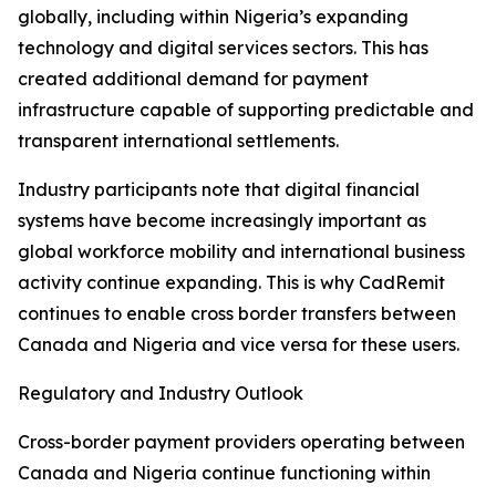
globally, including within Nigeria’s expanding
technology and digital services sectors. This has
created additional demand for payment
infrastructure capable of supporting predictable and
transparent international settlements.
Industry participants note that digital financial
systems have become increasingly important as
global workforce mobility and international business
activity continue expanding. This is why CadRemit
continues to enable cross border transfers between
Canada and Nigeria and vice versa for these users.
Regulatory and Industry Outlook
Cross-border payment providers operating between
Canada and Nigeria continue functioning within