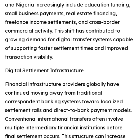
and Nigeria increasingly include education funding,
small business payments, real estate financing,
freelance income settlements, and cross-border
commercial activity. This shift has contributed to
growing demand for digital transfer systems capable
of supporting faster settlement times and improved
transaction visibility.
Digital Settlement Infrastructure
Financial infrastructure providers globally have
continued moving away from traditional
correspondent banking systems toward localized
settlement rails and direct-to-bank payment models.
Conventional international transfers often involve
multiple intermediary financial institutions before
final settlement occurs. This structure can increase