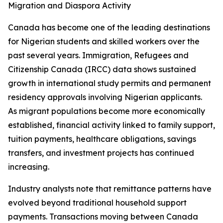
Migration and Diaspora Activity
Canada has become one of the leading destinations
for Nigerian students and skilled workers over the
past several years. Immigration, Refugees and
Citizenship Canada (IRCC) data shows sustained
growth in international study permits and permanent
residency approvals involving Nigerian applicants.
As migrant populations become more economically
established, financial activity linked to family support,
tuition payments, healthcare obligations, savings
transfers, and investment projects has continued
increasing.
Industry analysts note that remittance patterns have
evolved beyond traditional household support
payments. Transactions moving between Canada