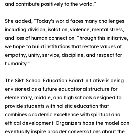
and contribute positively to the world.”
She added, “Today’s world faces many challenges
including division, isolation, violence, mental stress,
and loss of human connection. Through this initiative,
we hope to build institutions that restore values of
empathy, unity, service, discipline, and respect for
humanity.”
The Sikh School Education Board initiative is being
envisioned as a future educational structure for
elementary, middle, and high schools designed to
provide students with holistic education that
combines academic excellence with spiritual and
ethical development. Organizers hope the model can
eventually inspire broader conversations about the