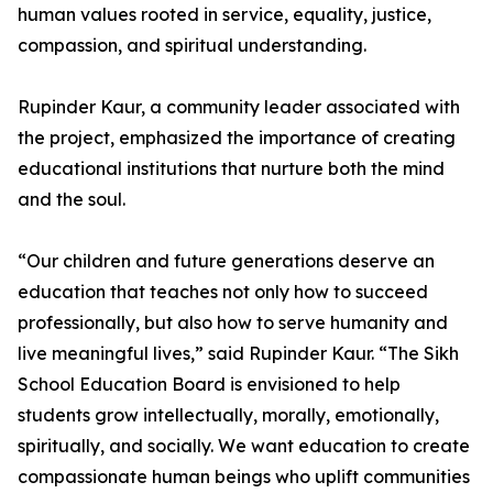
human values rooted in service, equality, justice,
compassion, and spiritual understanding.
Rupinder Kaur, a community leader associated with
the project, emphasized the importance of creating
educational institutions that nurture both the mind
and the soul.
“Our children and future generations deserve an
education that teaches not only how to succeed
professionally, but also how to serve humanity and
live meaningful lives,” said Rupinder Kaur. “The Sikh
School Education Board is envisioned to help
students grow intellectually, morally, emotionally,
spiritually, and socially. We want education to create
compassionate human beings who uplift communities