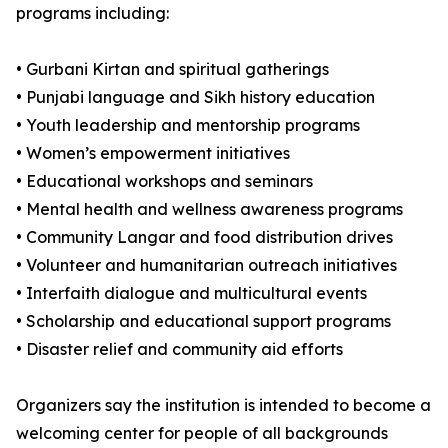
programs including:
• Gurbani Kirtan and spiritual gatherings
• Punjabi language and Sikh history education
• Youth leadership and mentorship programs
• Women’s empowerment initiatives
• Educational workshops and seminars
• Mental health and wellness awareness programs
• Community Langar and food distribution drives
• Volunteer and humanitarian outreach initiatives
• Interfaith dialogue and multicultural events
• Scholarship and educational support programs
• Disaster relief and community aid efforts
Organizers say the institution is intended to become a
welcoming center for people of all backgrounds