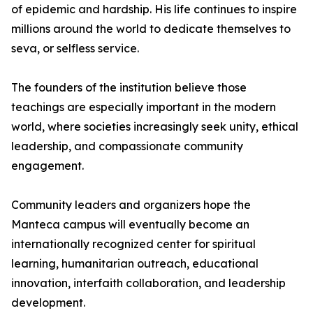
of epidemic and hardship. His life continues to inspire
millions around the world to dedicate themselves to
seva, or selfless service.
The founders of the institution believe those
teachings are especially important in the modern
world, where societies increasingly seek unity, ethical
leadership, and compassionate community
engagement.
Community leaders and organizers hope the
Manteca campus will eventually become an
internationally recognized center for spiritual
learning, humanitarian outreach, educational
innovation, interfaith collaboration, and leadership
development.