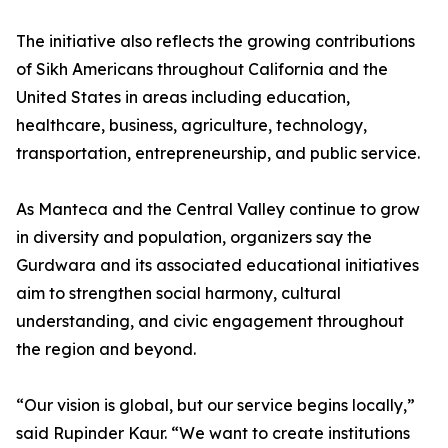
The initiative also reflects the growing contributions
of Sikh Americans throughout California and the
United States in areas including education,
healthcare, business, agriculture, technology,
transportation, entrepreneurship, and public service.
As Manteca and the Central Valley continue to grow
in diversity and population, organizers say the
Gurdwara and its associated educational initiatives
aim to strengthen social harmony, cultural
understanding, and civic engagement throughout
the region and beyond.
“Our vision is global, but our service begins locally,”
said Rupinder Kaur. “We want to create institutions