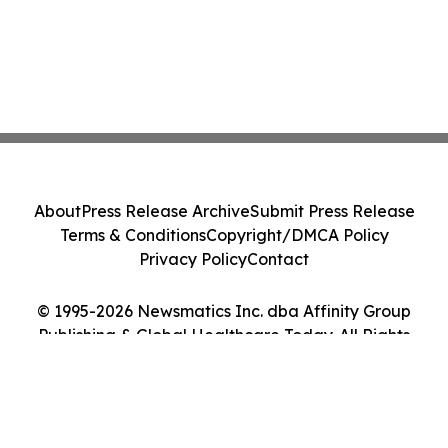
About
Press Release Archive
Submit Press Release
Terms & Conditions
Copyright/DMCA Policy
Privacy Policy
Contact
© 1995-2026 Newsmatics Inc. dba Affinity Group
Publishing & Global Healthcare Today. All Rights
Reserved.
Cookie Settings / Your Privacy Choices