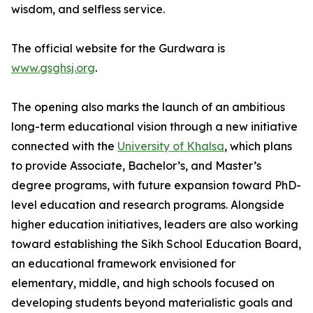
wisdom, and selfless service.
The official website for the Gurdwara is
www.gsghsj.org
.
The opening also marks the launch of an ambitious
long-term educational vision through a new initiative
connected with the
University of Khalsa
, which plans
to provide Associate, Bachelor’s, and Master’s
degree programs, with future expansion toward PhD-
level education and research programs. Alongside
higher education initiatives, leaders are also working
toward establishing the Sikh School Education Board,
an educational framework envisioned for
elementary, middle, and high schools focused on
developing students beyond materialistic goals and