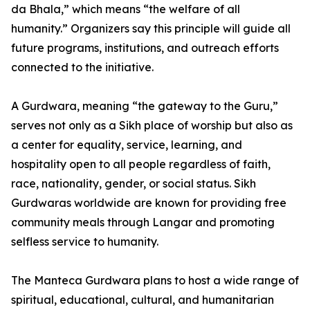
da Bhala,” which means “the welfare of all
humanity.” Organizers say this principle will guide all
future programs, institutions, and outreach efforts
connected to the initiative.
A Gurdwara, meaning “the gateway to the Guru,”
serves not only as a Sikh place of worship but also as
a center for equality, service, learning, and
hospitality open to all people regardless of faith,
race, nationality, gender, or social status. Sikh
Gurdwaras worldwide are known for providing free
community meals through Langar and promoting
selfless service to humanity.
The Manteca Gurdwara plans to host a wide range of
spiritual, educational, cultural, and humanitarian