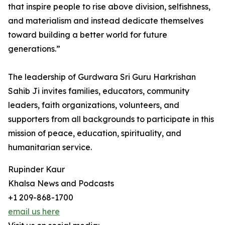
that inspire people to rise above division, selfishness,
and materialism and instead dedicate themselves
toward building a better world for future
generations.”
The leadership of Gurdwara Sri Guru Harkrishan
Sahib Ji invites families, educators, community
leaders, faith organizations, volunteers, and
supporters from all backgrounds to participate in this
mission of peace, education, spirituality, and
humanitarian service.
Rupinder Kaur
Khalsa News and Podcasts
+1 209-868-1700
email us here