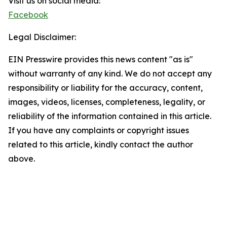
Visit us on social media:
Facebook
Legal Disclaimer:
EIN Presswire provides this news content "as is"
without warranty of any kind. We do not accept any
responsibility or liability for the accuracy, content,
images, videos, licenses, completeness, legality, or
reliability of the information contained in this article.
If you have any complaints or copyright issues
related to this article, kindly contact the author
above.