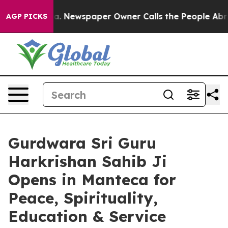
a. Newspaper Owner Calls the People Abruptly Laid o
AGP PICKS
Gurdwara Sri Guru
Harkrishan Sahib Ji
Opens in Manteca for
Peace, Spirituality,
Education & Service