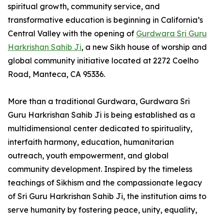
spiritual growth, community service, and
transformative education is beginning in California’s
Central Valley with the opening of
Gurdwara Sri Guru
Harkrishan Sahib Ji
, a new Sikh house of worship and
global community initiative located at 2272 Coelho
Road, Manteca, CA 95336.
More than a traditional Gurdwara, Gurdwara Sri
Guru Harkrishan Sahib Ji is being established as a
multidimensional center dedicated to spirituality,
interfaith harmony, education, humanitarian
outreach, youth empowerment, and global
community development. Inspired by the timeless
teachings of Sikhism and the compassionate legacy
of Sri Guru Harkrishan Sahib Ji, the institution aims to
serve humanity by fostering peace, unity, equality,