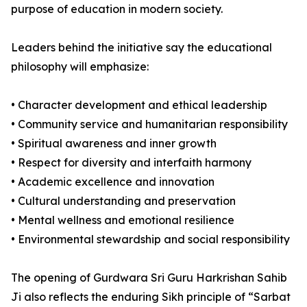
purpose of education in modern society.
Leaders behind the initiative say the educational
philosophy will emphasize:
• Character development and ethical leadership
• Community service and humanitarian responsibility
• Spiritual awareness and inner growth
• Respect for diversity and interfaith harmony
• Academic excellence and innovation
• Cultural understanding and preservation
• Mental wellness and emotional resilience
• Environmental stewardship and social responsibility
The opening of Gurdwara Sri Guru Harkrishan Sahib
Ji also reflects the enduring Sikh principle of “Sarbat