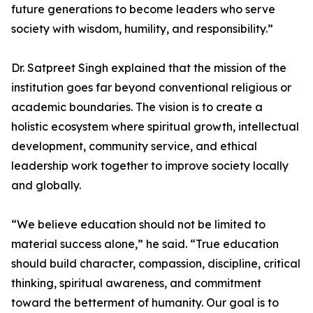
future generations to become leaders who serve
society with wisdom, humility, and responsibility.”
Dr. Satpreet Singh explained that the mission of the
institution goes far beyond conventional religious or
academic boundaries. The vision is to create a
holistic ecosystem where spiritual growth, intellectual
development, community service, and ethical
leadership work together to improve society locally
and globally.
“We believe education should not be limited to
material success alone,” he said. “True education
should build character, compassion, discipline, critical
thinking, spiritual awareness, and commitment
toward the betterment of humanity. Our goal is to