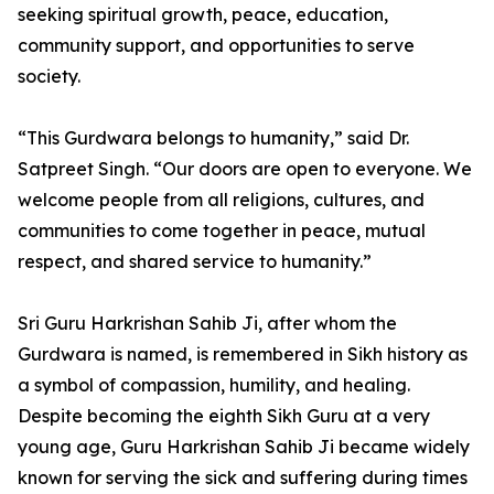
seeking spiritual growth, peace, education,
community support, and opportunities to serve
society.
“This Gurdwara belongs to humanity,” said Dr.
Satpreet Singh. “Our doors are open to everyone. We
welcome people from all religions, cultures, and
communities to come together in peace, mutual
respect, and shared service to humanity.”
Sri Guru Harkrishan Sahib Ji, after whom the
Gurdwara is named, is remembered in Sikh history as
a symbol of compassion, humility, and healing.
Despite becoming the eighth Sikh Guru at a very
young age, Guru Harkrishan Sahib Ji became widely
known for serving the sick and suffering during times