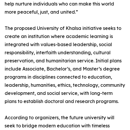
help nurture individuals who can make this world
more peaceful, just, and united.”
The proposed University of Khalsa initiative seeks to
create an institution where academic learning is
integrated with values-based leadership, social
responsibility, interfaith understanding, cultural
preservation, and humanitarian service. Initial plans
include Associate, Bachelor’s, and Master’s degree
programs in disciplines connected to education,
leadership, humanities, ethics, technology, community
development, and social service, with long-term
plans to establish doctoral and research programs.
According to organizers, the future university will
seek to bridge modern education with timeless