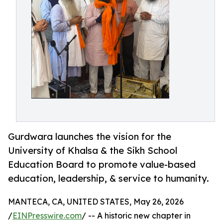
Gurdwara launches the vision for the
University of Khalsa & the Sikh School
Education Board to promote value-based
education, leadership, & service to humanity.
MANTECA, CA, UNITED STATES, May 26, 2026
/
EINPresswire.com
/ -- A historic new chapter in