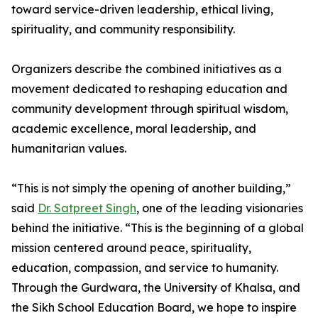
toward service-driven leadership, ethical living,
spirituality, and community responsibility.
Organizers describe the combined initiatives as a
movement dedicated to reshaping education and
community development through spiritual wisdom,
academic excellence, moral leadership, and
humanitarian values.
“This is not simply the opening of another building,”
said
Dr. Satpreet Singh
, one of the leading visionaries
behind the initiative. “This is the beginning of a global
mission centered around peace, spirituality,
education, compassion, and service to humanity.
Through the Gurdwara, the University of Khalsa, and
the Sikh School Education Board, we hope to inspire