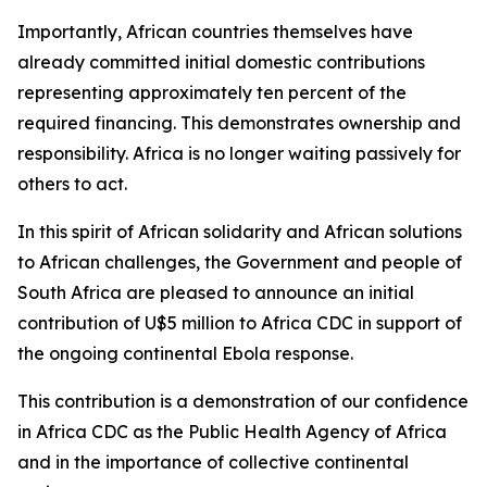
Importantly, African countries themselves have
already committed initial domestic contributions
representing approximately ten percent of the
required financing. This demonstrates ownership and
responsibility. Africa is no longer waiting passively for
others to act.
In this spirit of African solidarity and African solutions
to African challenges, the Government and people of
South Africa are pleased to announce an initial
contribution of U$5 million to Africa CDC in support of
the ongoing continental Ebola response.
This contribution is a demonstration of our confidence
in Africa CDC as the Public Health Agency of Africa
and in the importance of collective continental