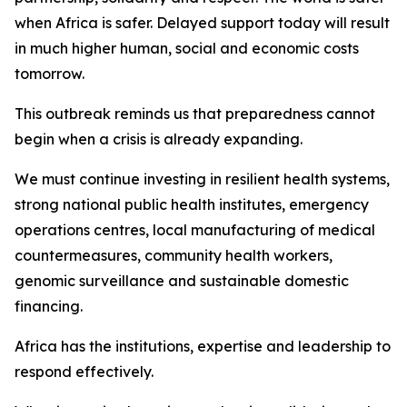
when Africa is safer. Delayed support today will result
in much higher human, social and economic costs
tomorrow.
This outbreak reminds us that preparedness cannot
begin when a crisis is already expanding.
We must continue investing in resilient health systems,
strong national public health institutes, emergency
operations centres, local manufacturing of medical
countermeasures, community health workers,
genomic surveillance and sustainable domestic
financing.
Africa has the institutions, expertise and leadership to
respond effectively.