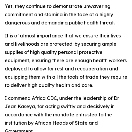
Yet, they continue to demonstrate unwavering
commitment and stamina in the face of a highly
dangerous and demanding public health threat.
It is of utmost importance that we ensure their lives
and livelihoods are protected: by securing ample
supplies of high quality personal protective
equipment, ensuring there are enough health workers
deployed to allow for rest and recouperation and
equipping them with all the tools of trade they require
to deliver high quality health and care.
I commend Africa CDC, under the leadership of Dr
Jean Kaseya, for acting swiftly and decisively in
accordance with the mandate entrusted to the
institution by African Heads of State and
Government.