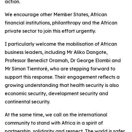
action.
We encourage other Member States, African
financial institutions, philanthropy and the African
private sector to join this effort urgently.
I particularly welcome the mobilisation of African
business leaders, including Mr Aliko Dangote,
Professor Benedict Oramah, Dr George Elombi and
Mr Simon Tiemtoré, who are stepping forward to
support this response. Their engagement reflects a
growing understanding that health security is also
economic security, development security and
continental security.
At the same time, we call on the international
community to stand with Africa in a spirit of
partnership, solidarity and respect. The world is safer