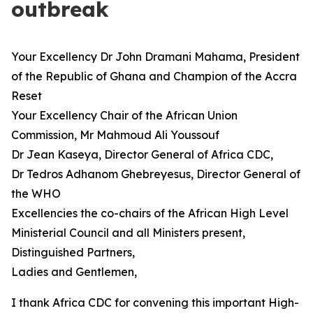
outbreak
Your Excellency Dr John Dramani Mahama, President
of the Republic of Ghana and Champion of the Accra
Reset
Your Excellency Chair of the African Union
Commission, Mr Mahmoud Ali Youssouf
Dr Jean Kaseya, Director General of Africa CDC,
Dr Tedros Adhanom Ghebreyesus, Director General of
the WHO
Excellencies the co-chairs of the African High Level
Ministerial Council and all Ministers present,
Distinguished Partners,
Ladies and Gentlemen,
I thank Africa CDC for convening this important High-