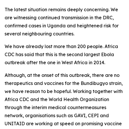
The latest situation remains deeply concerning. We
are witnessing continued transmission in the DRC,
confirmed cases in Uganda and heightened risk for
several neighbouring countries.
We have already lost more than 200 people. Africa
CDC has said that this is the second largest Ebola
outbreak after the one in West Africa in 2014.
Although, at the onset of this outbreak, there are no
therapeutics and vaccines for the Bundibugyo strain,
we have reason to be hopeful. Working together with
Africa CDC and the World Health Organization
through the interim medical countermeasures
network, organisations such as GAVI, CEPI and
UNITAID are working at speed on promising vaccine