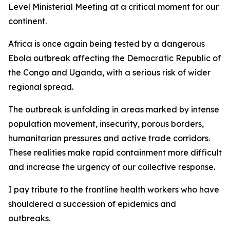
Level Ministerial Meeting at a critical moment for our
continent.
Africa is once again being tested by a dangerous
Ebola outbreak affecting the Democratic Republic of
the Congo and Uganda, with a serious risk of wider
regional spread.
The outbreak is unfolding in areas marked by intense
population movement, insecurity, porous borders,
humanitarian pressures and active trade corridors.
These realities make rapid containment more difficult
and increase the urgency of our collective response.
I pay tribute to the frontline health workers who have
shouldered a succession of epidemics and
outbreaks.