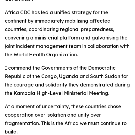
Africa CDC has led a unified strategy for the
continent by immediately mobilising affected
countries, coordinating regional preparedness,
convening a ministerial platform and galvanising the
joint incident management team in collaboration with
the World Health Organization.
I commend the Governments of the Democratic
Republic of the Congo, Uganda and South Sudan for
the courage and solidarity they demonstrated during
the Kampala High-Level Ministerial Meeting.
At a moment of uncertainty, these countries chose
cooperation over isolation and unity over
fragmentation. This is the Africa we must continue to
build.