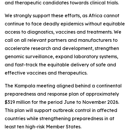
and therapeutic candidates towards clinical trials.
We strongly support these efforts, as Africa cannot
continue to face deadly epidemics without equitable
access to diagnostics, vaccines and treatments. We
call on all relevant partners and manufacturers to
accelerate research and development, strengthen
genomic surveillance, expand laboratory systems,
and fast-track the equitable delivery of safe and
effective vaccines and therapeutics.
The Kampala meeting aligned behind a continental
preparedness and response plan of approximately
$319 million for the period June to November 2026.
This plan will support outbreak control in affected
countries while strengthening preparedness in at
least ten high-risk Member States.