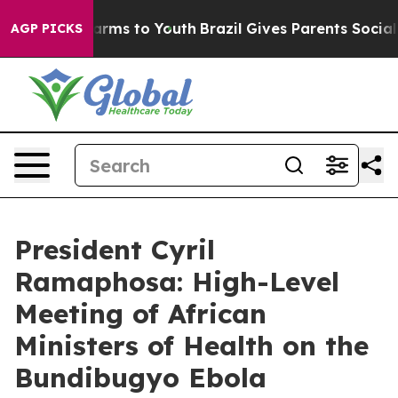
 Abate Harms to Youth
Brazil Gives Parents Social Medi
AGP PICKS
President Cyril
Ramaphosa: High-Level
Meeting of African
Ministers of Health on the
Bundibugyo Ebola