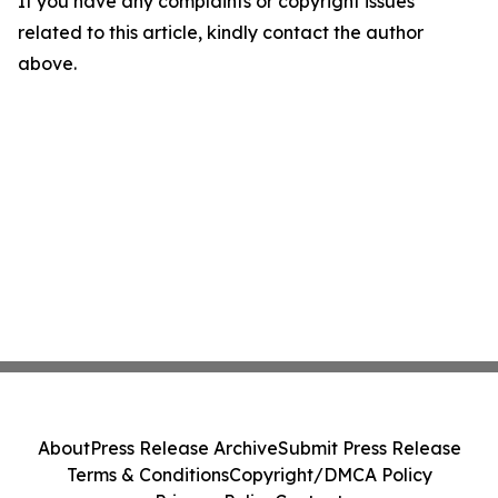
If you have any complaints or copyright issues
related to this article, kindly contact the author
above.
About
Press Release Archive
Submit Press Release
Terms & Conditions
Copyright/DMCA Policy