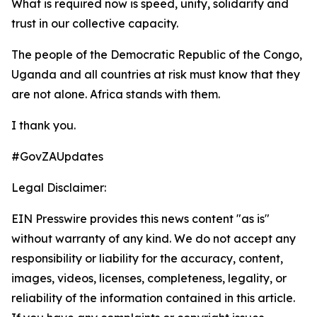
What is required now is speed, unity, solidarity and
trust in our collective capacity.
The people of the Democratic Republic of the Congo,
Uganda and all countries at risk must know that they
are not alone. Africa stands with them.
I thank you.
#GovZAUpdates
Legal Disclaimer:
EIN Presswire provides this news content "as is"
without warranty of any kind. We do not accept any
responsibility or liability for the accuracy, content,
images, videos, licenses, completeness, legality, or
reliability of the information contained in this article.