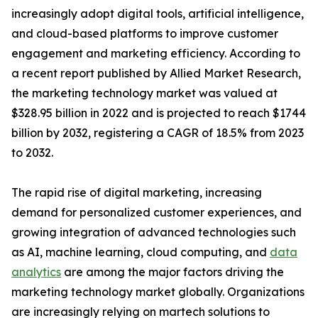
increasingly adopt digital tools, artificial intelligence,
and cloud-based platforms to improve customer
engagement and marketing efficiency. According to
a recent report published by Allied Market Research,
the marketing technology market was valued at
$328.95 billion in 2022 and is projected to reach $1744
billion by 2032, registering a CAGR of 18.5% from 2023
to 2032.
The rapid rise of digital marketing, increasing
demand for personalized customer experiences, and
growing integration of advanced technologies such
as AI, machine learning, cloud computing, and
data
analytics
are among the major factors driving the
marketing technology market globally. Organizations
are increasingly relying on martech solutions to