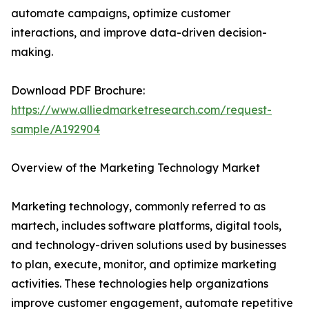
automate campaigns, optimize customer
interactions, and improve data-driven decision-
making.
Download PDF Brochure:
https://www.alliedmarketresearch.com/request-
sample/A192904
Overview of the Marketing Technology Market
Marketing technology, commonly referred to as
martech, includes software platforms, digital tools,
and technology-driven solutions used by businesses
to plan, execute, monitor, and optimize marketing
activities. These technologies help organizations
improve customer engagement, automate repetitive