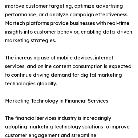
improve customer targeting, optimize advertising
performance, and analyze campaign effectiveness.
Martech platforms provide businesses with real-time
insights into customer behavior, enabling data-driven
marketing strategies.
The increasing use of mobile devices, internet
services, and online content consumption is expected
to continue driving demand for digital marketing
technologies globally.
Marketing Technology in Financial Services
The financial services industry is increasingly
adopting marketing technology solutions to improve
customer engagement and streamline