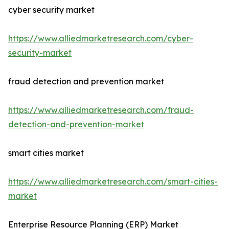
cyber security market
https://www.alliedmarketresearch.com/cyber-
security-market
fraud detection and prevention market
https://www.alliedmarketresearch.com/fraud-
detection-and-prevention-market
smart cities market
https://www.alliedmarketresearch.com/smart-cities-
market
Enterprise Resource Planning (ERP) Market