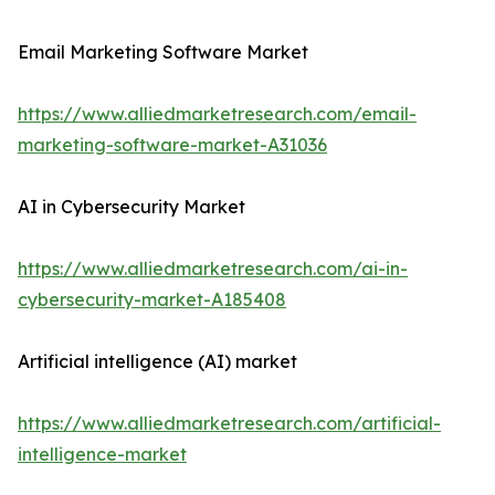
Email Marketing Software Market
https://www.alliedmarketresearch.com/email-
marketing-software-market-A31036
AI in Cybersecurity Market
https://www.alliedmarketresearch.com/ai-in-
cybersecurity-market-A185408
Artificial intelligence (AI) market
https://www.alliedmarketresearch.com/artificial-
intelligence-market