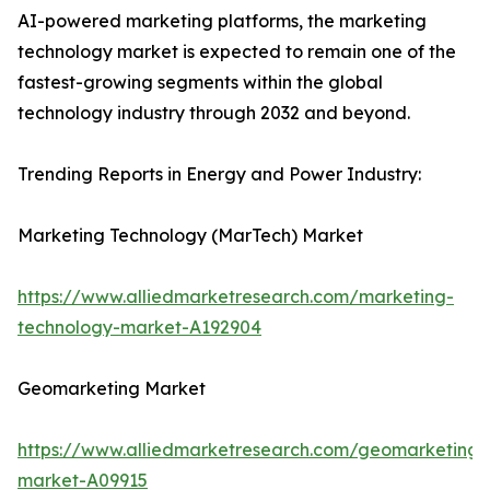
AI-powered marketing platforms, the marketing
technology market is expected to remain one of the
fastest-growing segments within the global
technology industry through 2032 and beyond.
Trending Reports in Energy and Power Industry:
Marketing Technology (MarTech) Market
https://www.alliedmarketresearch.com/marketing-
technology-market-A192904
Geomarketing Market
https://www.alliedmarketresearch.com/geomarketing-
market-A09915