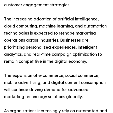
customer engagement strategies.
The increasing adoption of artificial intelligence,
cloud computing, machine learning, and automation
technologies is expected to reshape marketing
operations across industries. Businesses are
prioritizing personalized experiences, intelligent
analytics, and real-time campaign optimization to
remain competitive in the digital economy.
The expansion of e-commerce, social commerce,
mobile advertising, and digital content consumption
will continue driving demand for advanced
marketing technology solutions globally.
As organizations increasingly rely on automated and