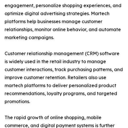
engagement, personalize shopping experiences, and
optimize digital advertising strategies. Martech
platforms help businesses manage customer
relationships, monitor online behavior, and automate
marketing campaigns.
Customer relationship management (CRM) software
is widely used in the retail industry to manage
customer interactions, track purchasing patterns, and
improve customer retention. Retailers also use
martech platforms to deliver personalized product
recommendations, loyalty programs, and targeted
promotions.
The rapid growth of online shopping, mobile
commerce, and digital payment systems is further