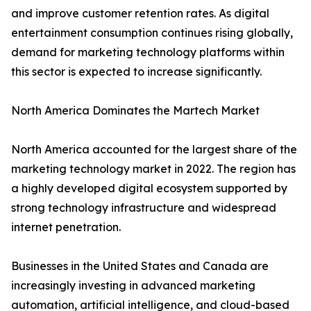
and improve customer retention rates. As digital
entertainment consumption continues rising globally,
demand for marketing technology platforms within
this sector is expected to increase significantly.
North America Dominates the Martech Market
North America accounted for the largest share of the
marketing technology market in 2022. The region has
a highly developed digital ecosystem supported by
strong technology infrastructure and widespread
internet penetration.
Businesses in the United States and Canada are
increasingly investing in advanced marketing
automation, artificial intelligence, and cloud-based