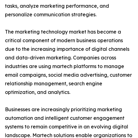
tasks, analyze marketing performance, and
personalize communication strategies.
The marketing technology market has become a
critical component of modern business operations
due to the increasing importance of digital channels
and data-driven marketing. Companies across
industries are using martech platforms to manage
email campaigns, social media advertising, customer
relationship management, search engine
optimization, and analytics.
Businesses are increasingly prioritizing marketing
automation and intelligent customer engagement
systems to remain competitive in an evolving digital
landscape. Martech solutions enable organizations to