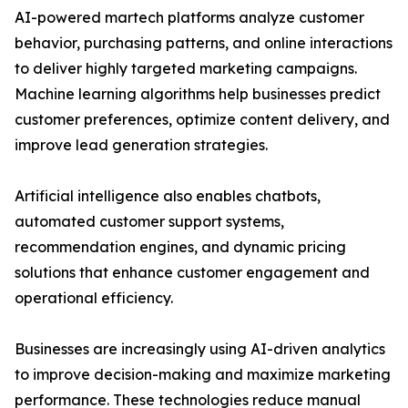
AI-powered martech platforms analyze customer
behavior, purchasing patterns, and online interactions
to deliver highly targeted marketing campaigns.
Machine learning algorithms help businesses predict
customer preferences, optimize content delivery, and
improve lead generation strategies.
Artificial intelligence also enables chatbots,
automated customer support systems,
recommendation engines, and dynamic pricing
solutions that enhance customer engagement and
operational efficiency.
Businesses are increasingly using AI-driven analytics
to improve decision-making and maximize marketing
performance. These technologies reduce manual