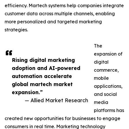
efficiency. Martech systems help companies integrate
customer data across multiple channels, enabling
more personalized and targeted marketing
strategies.
The
expansion of
Rising digital marketing
digital
adoption and AI-powered
commerce,
automation accelerate
mobile
global martech market
applications,
expansion.”
and social
— Allied Market Research
media
platforms has
created new opportunities for businesses to engage
consumers in real time. Marketing technology