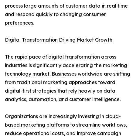
process large amounts of customer data in real time
and respond quickly to changing consumer
preferences.
Digital Transformation Driving Market Growth
The rapid pace of digital transformation across
industries is significantly accelerating the marketing
technology market. Businesses worldwide are shifting
from traditional marketing approaches toward
digital-first strategies that rely heavily on data
analytics, automation, and customer intelligence.
Organizations are increasingly investing in cloud-
based marketing platforms to streamline workflows,
reduce operational costs, and improve campaign