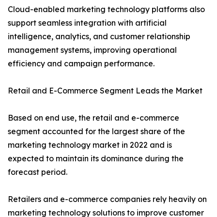
Cloud-enabled marketing technology platforms also
support seamless integration with artificial
intelligence, analytics, and customer relationship
management systems, improving operational
efficiency and campaign performance.
Retail and E-Commerce Segment Leads the Market
Based on end use, the retail and e-commerce
segment accounted for the largest share of the
marketing technology market in 2022 and is
expected to maintain its dominance during the
forecast period.
Retailers and e-commerce companies rely heavily on
marketing technology solutions to improve customer