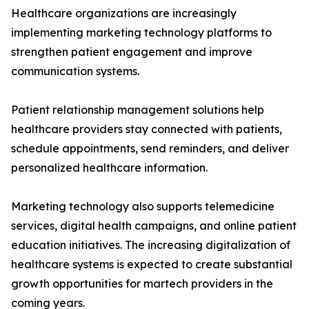
Healthcare organizations are increasingly
implementing marketing technology platforms to
strengthen patient engagement and improve
communication systems.
Patient relationship management solutions help
healthcare providers stay connected with patients,
schedule appointments, send reminders, and deliver
personalized healthcare information.
Marketing technology also supports telemedicine
services, digital health campaigns, and online patient
education initiatives. The increasing digitalization of
healthcare systems is expected to create substantial
growth opportunities for martech providers in the
coming years.