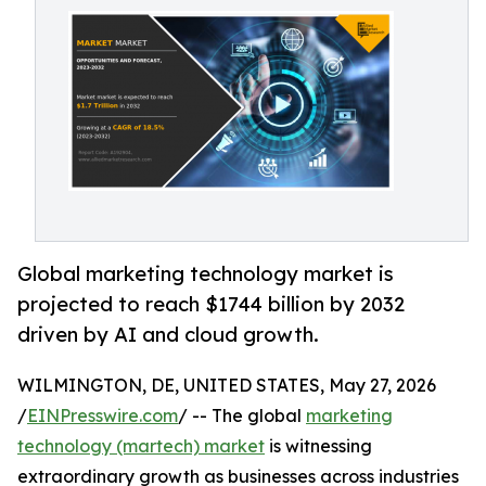
Global marketing technology market is
projected to reach $1744 billion by 2032
driven by AI and cloud growth.
WILMINGTON, DE, UNITED STATES, May 27, 2026
/
EINPresswire.com
/ -- The global
marketing
technology (martech) market
is witnessing
extraordinary growth as businesses across industries