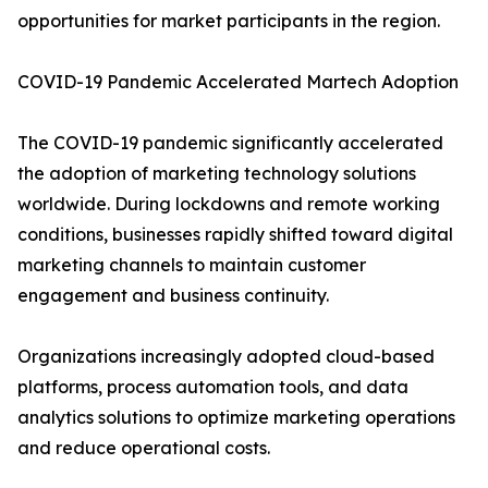
opportunities for market participants in the region.
COVID-19 Pandemic Accelerated Martech Adoption
The COVID-19 pandemic significantly accelerated
the adoption of marketing technology solutions
worldwide. During lockdowns and remote working
conditions, businesses rapidly shifted toward digital
marketing channels to maintain customer
engagement and business continuity.
Organizations increasingly adopted cloud-based
platforms, process automation tools, and data
analytics solutions to optimize marketing operations
and reduce operational costs.