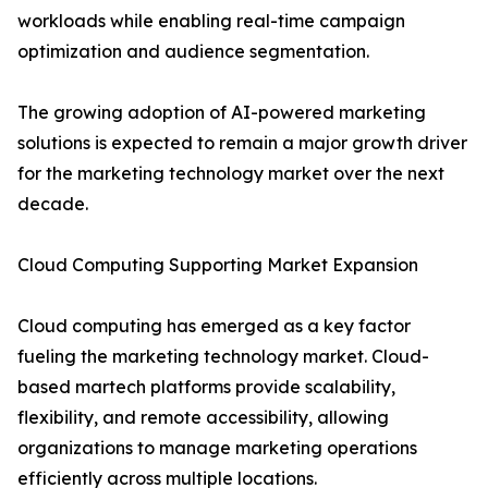
workloads while enabling real-time campaign
optimization and audience segmentation.
The growing adoption of AI-powered marketing
solutions is expected to remain a major growth driver
for the marketing technology market over the next
decade.
Cloud Computing Supporting Market Expansion
Cloud computing has emerged as a key factor
fueling the marketing technology market. Cloud-
based martech platforms provide scalability,
flexibility, and remote accessibility, allowing
organizations to manage marketing operations
efficiently across multiple locations.