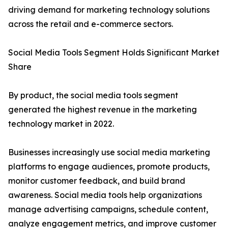
driving demand for marketing technology solutions
across the retail and e-commerce sectors.
Social Media Tools Segment Holds Significant Market
Share
By product, the social media tools segment
generated the highest revenue in the marketing
technology market in 2022.
Businesses increasingly use social media marketing
platforms to engage audiences, promote products,
monitor customer feedback, and build brand
awareness. Social media tools help organizations
manage advertising campaigns, schedule content,
analyze engagement metrics, and improve customer