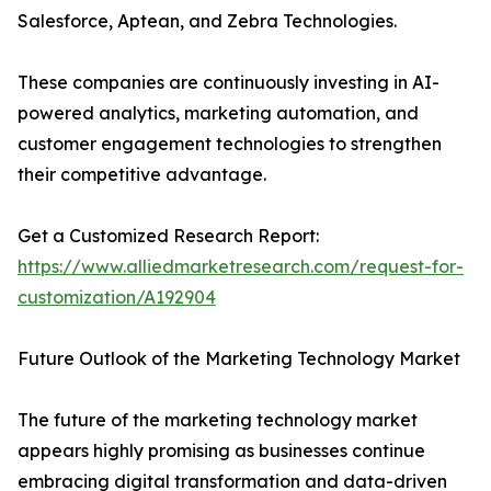
Salesforce, Aptean, and Zebra Technologies.
These companies are continuously investing in AI-
powered analytics, marketing automation, and
customer engagement technologies to strengthen
their competitive advantage.
Get a Customized Research Report:
https://www.alliedmarketresearch.com/request-for-
customization/A192904
Future Outlook of the Marketing Technology Market
The future of the marketing technology market
appears highly promising as businesses continue
embracing digital transformation and data-driven