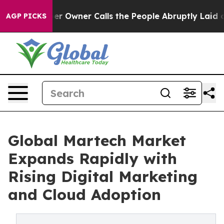
er Owner Calls the People Abruptly Laid off “Simply
AGP PICKS
Global Martech Market
Expands Rapidly with
Rising Digital Marketing
and Cloud Adoption