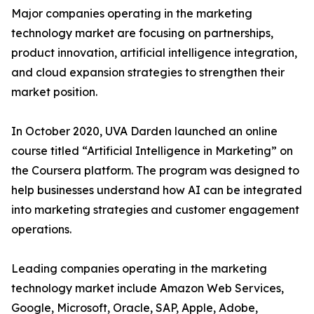
Major companies operating in the marketing
technology market are focusing on partnerships,
product innovation, artificial intelligence integration,
and cloud expansion strategies to strengthen their
market position.
In October 2020, UVA Darden launched an online
course titled “Artificial Intelligence in Marketing” on
the Coursera platform. The program was designed to
help businesses understand how AI can be integrated
into marketing strategies and customer engagement
operations.
Leading companies operating in the marketing
technology market include Amazon Web Services,
Google, Microsoft, Oracle, SAP, Apple, Adobe,