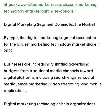
https://www.alliedmarketresearch.com/marketing-
technology-market/purchase-options
Digital Marketing Segment Dominates the Market
By type, the digital marketing segment accounted
for the largest marketing technology market share in
2022.
Businesses are increasingly shifting advertising
budgets from traditional media channels toward
digital platforms, including search engines, social
media, email marketing, video streaming, and mobile
applications.
Digital marketing technologies help organizations