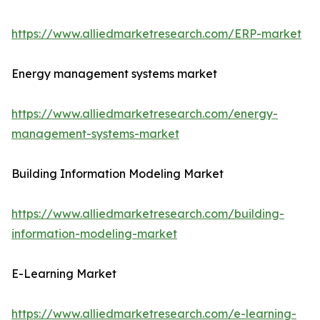
https://www.alliedmarketresearch.com/ERP-market
Energy management systems market
https://www.alliedmarketresearch.com/energy-
management-systems-market
Building Information Modeling Market
https://www.alliedmarketresearch.com/building-
information-modeling-market
E-Learning Market
https://www.alliedmarketresearch.com/e-learning-