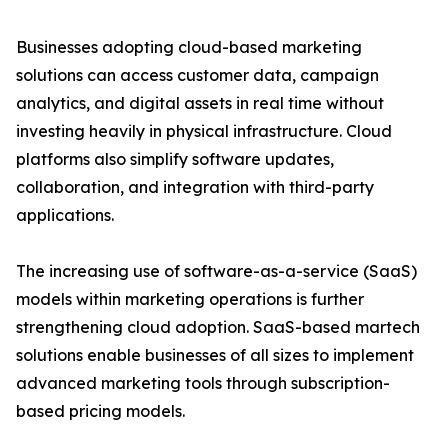
Businesses adopting cloud-based marketing
solutions can access customer data, campaign
analytics, and digital assets in real time without
investing heavily in physical infrastructure. Cloud
platforms also simplify software updates,
collaboration, and integration with third-party
applications.
The increasing use of software-as-a-service (SaaS)
models within marketing operations is further
strengthening cloud adoption. SaaS-based martech
solutions enable businesses of all sizes to implement
advanced marketing tools through subscription-
based pricing models.