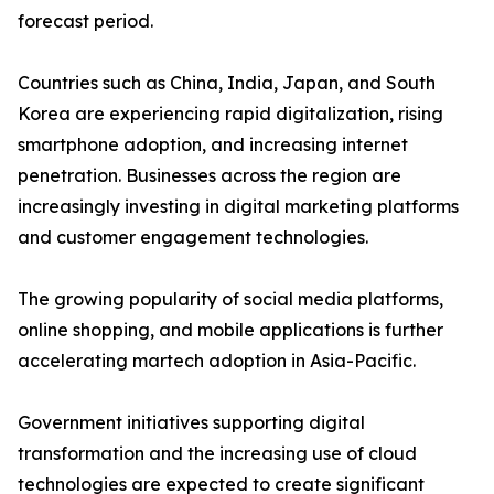
forecast period.
Countries such as China, India, Japan, and South
Korea are experiencing rapid digitalization, rising
smartphone adoption, and increasing internet
penetration. Businesses across the region are
increasingly investing in digital marketing platforms
and customer engagement technologies.
The growing popularity of social media platforms,
online shopping, and mobile applications is further
accelerating martech adoption in Asia-Pacific.
Government initiatives supporting digital
transformation and the increasing use of cloud
technologies are expected to create significant