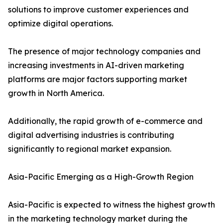
solutions to improve customer experiences and
optimize digital operations.
The presence of major technology companies and
increasing investments in AI-driven marketing
platforms are major factors supporting market
growth in North America.
Additionally, the rapid growth of e-commerce and
digital advertising industries is contributing
significantly to regional market expansion.
Asia-Pacific Emerging as a High-Growth Region
Asia-Pacific is expected to witness the highest growth
in the marketing technology market during the