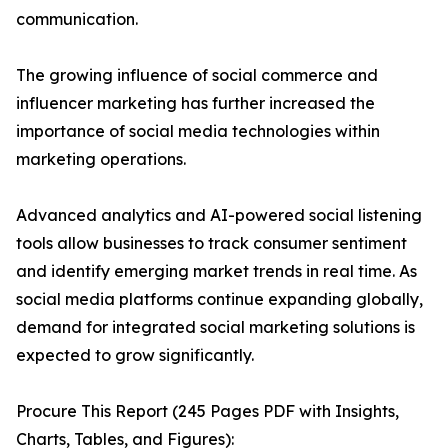
communication.
The growing influence of social commerce and
influencer marketing has further increased the
importance of social media technologies within
marketing operations.
Advanced analytics and AI-powered social listening
tools allow businesses to track consumer sentiment
and identify emerging market trends in real time. As
social media platforms continue expanding globally,
demand for integrated social marketing solutions is
expected to grow significantly.
Procure This Report (245 Pages PDF with Insights,
Charts, Tables, and Figures):