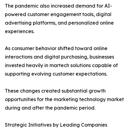
The pandemic also increased demand for AI-
powered customer engagement tools, digital
advertising platforms, and personalized online
experiences.
As consumer behavior shifted toward online
interactions and digital purchasing, businesses
invested heavily in martech solutions capable of
supporting evolving customer expectations.
These changes created substantial growth
opportunities for the marketing technology market
during and after the pandemic period.
Strategic Initiatives by Leading Companies