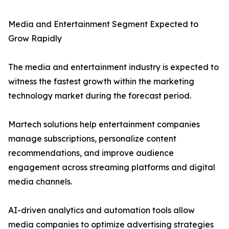
Media and Entertainment Segment Expected to
Grow Rapidly
The media and entertainment industry is expected to
witness the fastest growth within the marketing
technology market during the forecast period.
Martech solutions help entertainment companies
manage subscriptions, personalize content
recommendations, and improve audience
engagement across streaming platforms and digital
media channels.
AI-driven analytics and automation tools allow
media companies to optimize advertising strategies