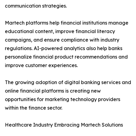
communication strategies.
Martech platforms help financial institutions manage
educational content, improve financial literacy
campaigns, and ensure compliance with industry
regulations. AI-powered analytics also help banks
personalize financial product recommendations and
improve customer experiences.
The growing adoption of digital banking services and
online financial platforms is creating new
opportunities for marketing technology providers
within the finance sector.
Healthcare Industry Embracing Martech Solutions