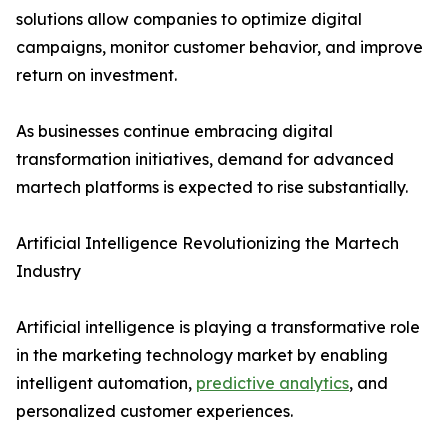
solutions allow companies to optimize digital
campaigns, monitor customer behavior, and improve
return on investment.
As businesses continue embracing digital
transformation initiatives, demand for advanced
martech platforms is expected to rise substantially.
Artificial Intelligence Revolutionizing the Martech
Industry
Artificial intelligence is playing a transformative role
in the marketing technology market by enabling
intelligent automation,
predictive analytics
, and
personalized customer experiences.