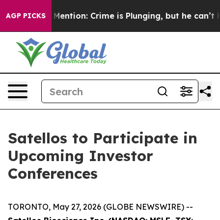
 Won’t Mention: Crime is Plunging, but he can’t Han
AGP PICKS
Satellos to Participate in
Upcoming Investor
Conferences
TORONTO, May 27, 2026 (GLOBE NEWSWIRE) --