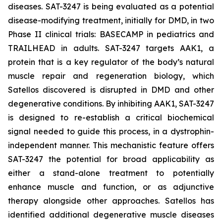
diseases. SAT-3247 is being evaluated as a potential
disease-modifying treatment, initially for DMD, in two
Phase II clinical trials: BASECAMP in pediatrics and
TRAILHEAD in adults. SAT-3247 targets AAK1, a
protein that is a key regulator of the body’s natural
muscle repair and regeneration biology, which
Satellos discovered is disrupted in DMD and other
degenerative conditions. By inhibiting AAK1, SAT-3247
is designed to re-establish a critical biochemical
signal needed to guide this process, in a dystrophin-
independent manner. This mechanistic feature offers
SAT-3247 the potential for broad applicability as
either a stand-alone treatment to potentially
enhance muscle and function, or as adjunctive
therapy alongside other approaches. Satellos has
identified additional degenerative muscle diseases