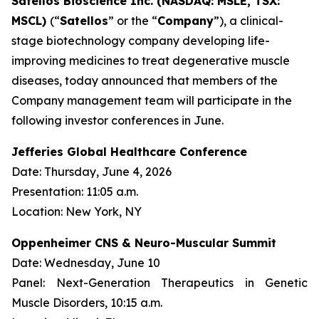
Satellos Bioscience Inc. (NASDAQ: MSLE, TSX:
MSCL)
(“
Satellos
” or the “
Company
”), a clinical-
stage biotechnology company developing life-
improving medicines to treat degenerative muscle
diseases, today announced that members of the
Company management team will participate in the
following investor conferences in June.
Jefferies Global Healthcare Conference
Date: Thursday, June 4, 2026
Presentation: 11:05 a.m.
Location: New York, NY
Oppenheimer CNS & Neuro-Muscular Summit
Date: Wednesday, June 10
Panel:
Next-Generation Therapeutics in Genetic
Muscle Disorders
, 10:15 a.m.