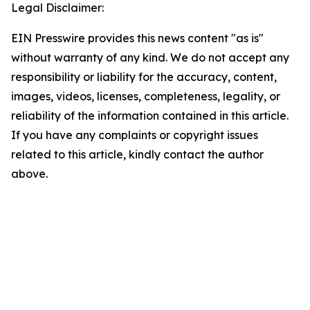
Legal Disclaimer:
EIN Presswire provides this news content "as is"
without warranty of any kind. We do not accept any
responsibility or liability for the accuracy, content,
images, videos, licenses, completeness, legality, or
reliability of the information contained in this article.
If you have any complaints or copyright issues
related to this article, kindly contact the author
above.