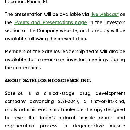
Location: Miami, FL
The presentation will be available via
live webcast
on
the
Events and Presentations page
in the Investors
section of the Company website, and a replay will be
available following the presentation.
Members of the Satellos leadership team will also be
available for one-on-one investor meetings during
the conferences.
ABOUT SATELLOS BIOSCIENCE INC.
Satellos is a clinical-stage drug development
company advancing SAT-3247, a first-of-its-kind,
orally administered small molecule therapy designed
to reset the body’s natural muscle repair and
regeneration process in degenerative muscle