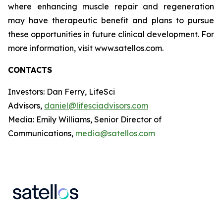
where enhancing muscle repair and regeneration
may have therapeutic benefit and plans to pursue
these opportunities in future clinical development. For
more information, visit www.satellos.com.
CONTACTS
Investors: Dan Ferry, LifeSci
Advisors,
daniel@lifesciadvisors.com
Media: Emily Williams, Senior Director of
Communications,
media@satellos.com