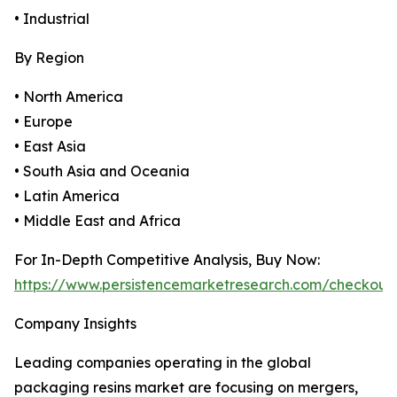
• Industrial
By Region
• North America
• Europe
• East Asia
• South Asia and Oceania
• Latin America
• Middle East and Africa
For In-Depth Competitive Analysis, Buy Now:
https://www.persistencemarketresearch.com/checkout
Company Insights
Leading companies operating in the global
packaging resins market are focusing on mergers,