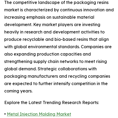
The competitive landscape of the packaging resins
market is characterized by continuous innovation and
increasing emphasis on sustainable material
development. Key market players are investing
heavily in research and development activities to
produce recyclable and bio-based resins that align
with global environmental standards. Companies are
also expanding production capacities and
strengthening supply chain networks to meet rising
global demand. Strategic collaborations with
packaging manufacturers and recycling companies
are expected to further intensify competition in the
coming years.
Explore the Latest Trending Research Reports:
•
Metal Injection Molding Market