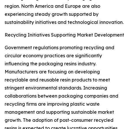
region. North America and Europe are also
experiencing steady growth supported by
sustainability initiatives and technological innovation.
Recycling Initiatives Supporting Market Development
Government regulations promoting recycling and
circular economy practices are significantly
influencing the packaging resins industry.
Manufacturers are focusing on developing
recyclable and reusable resin products to meet
stringent environmental standards. Increasing
collaborations between packaging companies and
recycling firms are improving plastic waste
management and supporting sustainable market
growth. The adoption of post-consumer recycled
resins is expected to create lucrative opportunities