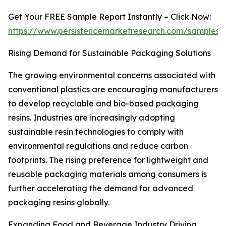
Get Your FREE Sample Report Instantly – Click Now:
https://www.persistencemarketresearch.com/samples/
Rising Demand for Sustainable Packaging Solutions
The growing environmental concerns associated with
conventional plastics are encouraging manufacturers
to develop recyclable and bio-based packaging
resins. Industries are increasingly adopting
sustainable resin technologies to comply with
environmental regulations and reduce carbon
footprints. The rising preference for lightweight and
reusable packaging materials among consumers is
further accelerating the demand for advanced
packaging resins globally.
Expanding Food and Beverage Industry Driving