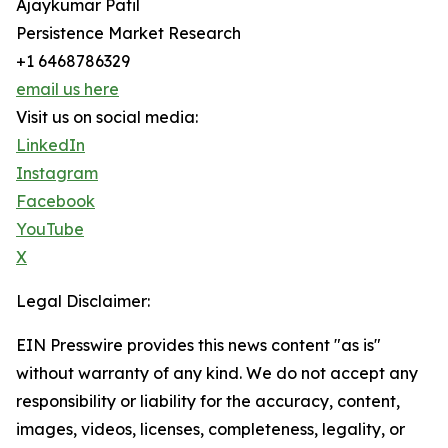
Ajaykumar Patil
Persistence Market Research
+1 6468786329
email us here
Visit us on social media:
LinkedIn
Instagram
Facebook
YouTube
X
Legal Disclaimer:
EIN Presswire provides this news content "as is"
without warranty of any kind. We do not accept any
responsibility or liability for the accuracy, content,
images, videos, licenses, completeness, legality, or