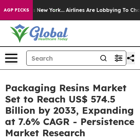
 News New York...
Airlines Are Lobbying To Change Airf
AGP PICKS
Packaging Resins Market
Set to Reach US$ 574.5
Billion by 2033, Expanding
at 7.6% CAGR - Persistence
Market Research