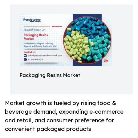
Packaging Resins Market
Market growth is fueled by rising food &
beverage demand, expanding e-commerce
and retail, and consumer preference for
convenient packaged products