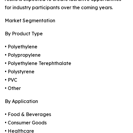
for industry participants over the coming years.
Market Segmentation
By Product Type
• Polyethylene
• Polypropylene
• Polyethylene Terephthalate
• Polystyrene
• PVC
• Other
By Application
• Food & Beverages
• Consumer Goods
• Healthcare