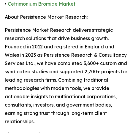
•
Cetrimonium Bromide Market
About Persistence Market Research:
Persistence Market Research delivers strategic
research solutions that drive business growth.
Founded in 2012 and registered in England and
Wales in 2023 as Persistence Research & Consultancy
Services Ltd., we have completed 3,600+ custom and
syndicated studies and supported 2,700+ projects for
leading research firms. Combining traditional
methodologies with modern tools, we provide
actionable insights to multinational corporations,
consultants, investors, and government bodies,
earning strong trust through long-term client
relationships.