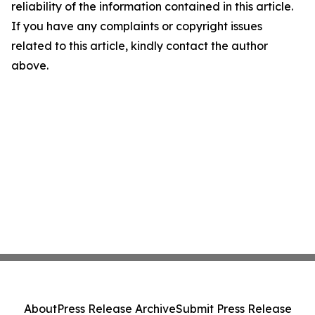
reliability of the information contained in this article.
If you have any complaints or copyright issues
related to this article, kindly contact the author
above.
About
Press Release Archive
Submit Press Release