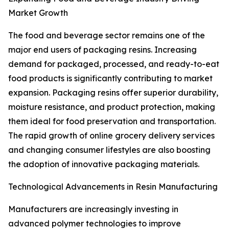
Market Growth
The food and beverage sector remains one of the
major end users of packaging resins. Increasing
demand for packaged, processed, and ready-to-eat
food products is significantly contributing to market
expansion. Packaging resins offer superior durability,
moisture resistance, and product protection, making
them ideal for food preservation and transportation.
The rapid growth of online grocery delivery services
and changing consumer lifestyles are also boosting
the adoption of innovative packaging materials.
Technological Advancements in Resin Manufacturing
Manufacturers are increasingly investing in
advanced polymer technologies to improve