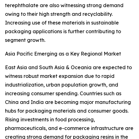
terephthalate are also witnessing strong demand
owing to their high strength and recyclability.
Increasing use of these materials in sustainable
packaging applications is further contributing to
segment growth.
Asia Pacific Emerging as a Key Regional Market
East Asia and South Asia & Oceania are expected to
witness robust market expansion due to rapid
industrialization, urban population growth, and
increasing consumer spending. Countries such as
China and India are becoming major manufacturing
hubs for packaging materials and consumer goods.
Rising investments in food processing,
pharmaceuticals, and e-commerce infrastructure are
creating strong demand for packaging resins in the