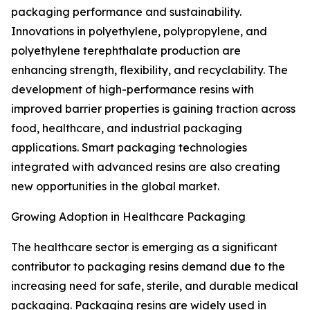
packaging performance and sustainability.
Innovations in polyethylene, polypropylene, and
polyethylene terephthalate production are
enhancing strength, flexibility, and recyclability. The
development of high-performance resins with
improved barrier properties is gaining traction across
food, healthcare, and industrial packaging
applications. Smart packaging technologies
integrated with advanced resins are also creating
new opportunities in the global market.
Growing Adoption in Healthcare Packaging
The healthcare sector is emerging as a significant
contributor to packaging resins demand due to the
increasing need for safe, sterile, and durable medical
packaging. Packaging resins are widely used in