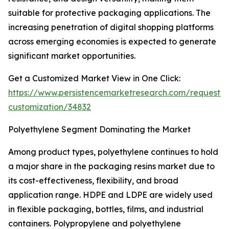
suitable for protective packaging applications. The
increasing penetration of digital shopping platforms
across emerging economies is expected to generate
significant market opportunities.
Get a Customized Market View in One Click:
https://www.persistencemarketresearch.com/request-
customization/34832
Polyethylene Segment Dominating the Market
Among product types, polyethylene continues to hold
a major share in the packaging resins market due to
its cost-effectiveness, flexibility, and broad
application range. HDPE and LDPE are widely used
in flexible packaging, bottles, films, and industrial
containers. Polypropylene and polyethylene