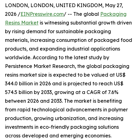
LONDON, LONDON, UNITED KINGDOM, May 27,
2026 /
EINPresswire.com
/ -- The global
Packaging
Resins Market
is witnessing substantial growth driven
by rising demand for sustainable packaging
materials, increasing consumption of packaged food
products, and expanding industrial applications
worldwide. According to the latest study by
Persistence Market Research, the global packaging
resins market size is expected to be valued at US$
344.0 billion in 2026 and is projected to reach US$
574.5 billion by 2033, growing at a CAGR of 7.6%
between 2026 and 2033. The market is benefiting
from rapid technological advancements in polymer
production, growing urbanization, and increasing
investments in eco-friendly packaging solutions
across developed and emerging economies.