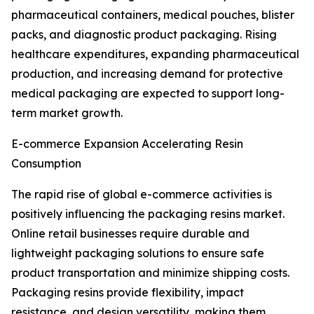
pharmaceutical containers, medical pouches, blister
packs, and diagnostic product packaging. Rising
healthcare expenditures, expanding pharmaceutical
production, and increasing demand for protective
medical packaging are expected to support long-
term market growth.
E-commerce Expansion Accelerating Resin
Consumption
The rapid rise of global e-commerce activities is
positively influencing the packaging resins market.
Online retail businesses require durable and
lightweight packaging solutions to ensure safe
product transportation and minimize shipping costs.
Packaging resins provide flexibility, impact
resistance, and design versatility, making them