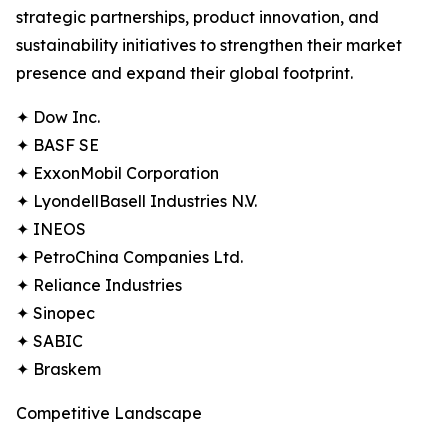
strategic partnerships, product innovation, and
sustainability initiatives to strengthen their market
presence and expand their global footprint.
✦ Dow Inc.
✦ BASF SE
✦ ExxonMobil Corporation
✦ LyondellBasell Industries N.V.
✦ INEOS
✦ PetroChina Companies Ltd.
✦ Reliance Industries
✦ Sinopec
✦ SABIC
✦ Braskem
Competitive Landscape