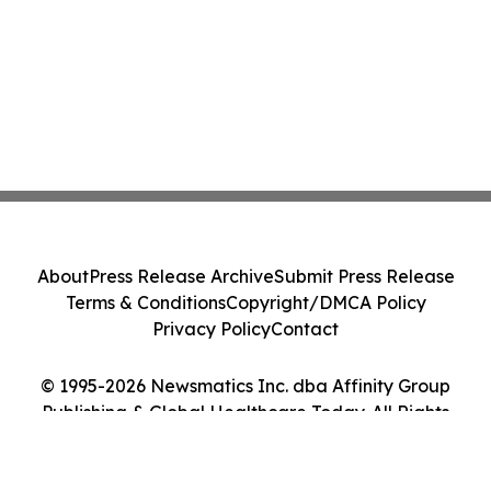
About
Press Release Archive
Submit Press Release
Terms & Conditions
Copyright/DMCA Policy
Privacy Policy
Contact
© 1995-2026 Newsmatics Inc. dba Affinity Group
Publishing & Global Healthcare Today. All Rights
Reserved.
Cookie Settings / Your Privacy Choices