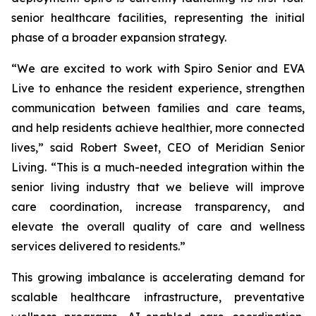
senior healthcare facilities, representing the initial
phase of a broader expansion strategy.
“We are excited to work with Spiro Senior and EVA
Live to enhance the resident experience, strengthen
communication between families and care teams,
and help residents achieve healthier, more connected
lives,” said Robert Sweet, CEO of Meridian Senior
Living. “This is a much-needed integration within the
senior living industry that we believe will improve
care coordination, increase transparency, and
elevate the overall quality of care and wellness
services delivered to residents.”
This growing imbalance is accelerating demand for
scalable healthcare infrastructure, preventative