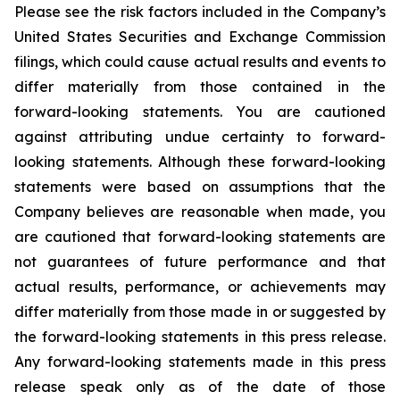
Please see the risk factors included in the Company’s
United States Securities and Exchange Commission
filings, which could cause actual results and events to
differ materially from those contained in the
forward-looking statements. You are cautioned
against attributing undue certainty to forward-
looking statements. Although these forward-looking
statements were based on assumptions that the
Company believes are reasonable when made, you
are cautioned that forward-looking statements are
not guarantees of future performance and that
actual results, performance, or achievements may
differ materially from those made in or suggested by
the forward-looking statements in this press release.
Any forward-looking statements made in this press
release speak only as of the date of those