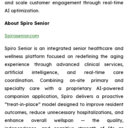
and scale customer engagement through real-time
AI optimization.
About Spiro Senior
Spirosenior.com
Spiro Senior is an integrated senior healthcare and
wellness platform focused on redefining the aging
experience through advanced clinical services,
artificial intelligence, and real-time care
coordination. Combining on-site primary and
specialty care with a proprietary AI-powered
companion application, Spiro delivers a proactive
“treat-in-place” model designed to improve resident
outcomes, reduce unnecessary hospitalizations, and
enhance overall wellspan — the quality,