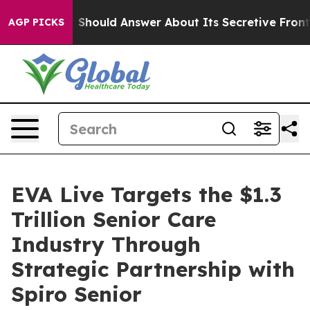
ment Should Answer About Its Secretive Frontier AI
AGP PICKS
EVA Live Targets the $1.3
Trillion Senior Care
Industry Through
Strategic Partnership with
Spiro Senior