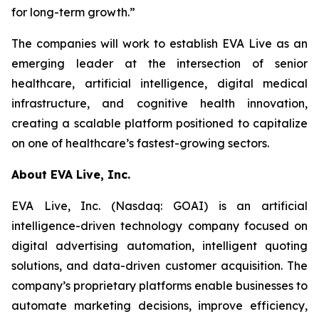
for long-term growth.”
The companies will work to establish EVA Live as an
emerging leader at the intersection of senior
healthcare, artificial intelligence, digital medical
infrastructure, and cognitive health innovation,
creating a scalable platform positioned to capitalize
on one of healthcare’s fastest-growing sectors.
About EVA Live, Inc.
EVA Live, Inc. (Nasdaq: GOAI) is an artificial
intelligence-driven technology company focused on
digital advertising automation, intelligent quoting
solutions, and data-driven customer acquisition. The
company’s proprietary platforms enable businesses to
automate marketing decisions, improve efficiency,