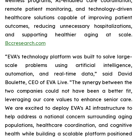
wellness programs, AI-enabled care coordination,
remote patient monitoring, and technology-driven
healthcare solutions capable of improving patient
outcomes, reducing unnecessary hospitalizations,
and supporting healthier aging at scale.
Bccresearch.com
“EVA’s technology platform was built to solve large-
scale problems using artificial intelligence,
automation, and real-time data,” said David
Boulette, CEO of EVA Live. “The synergy between the
two companies could not have been a better fit,
leveraging our core values to enhance senior care.
We are excited to deploy EVA’s AI infrastructure to
help address a national concern surrounding aging
populations, healthcare coordination, and cognitive
health while building a scalable platform positioned