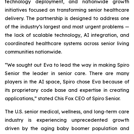
technology deployment, and nationwide growth
initiatives focused on transforming senior healthcare
delivery. The partnership is designed to address one
of the industry’s largest and most urgent problems —
the lack of scalable technology, AI integration, and
coordinated healthcare systems across senior living
communities nationwide.
“We sought out Eva to lead the way in making Spiro
Senior the leader in senior care. There are many
players in the AI space, Spiro chose Eva because of
its proprietary code base and expertise in creating
applications,” stated Chis Fox CEO of Spiro Senior.
The U.S. senior medical, wellness, and long-term care
industry is experiencing unprecedented growth
driven by the aging baby boomer population and