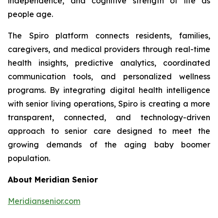
independence, and cognitive strength of life as
people age.
The Spiro platform connects residents, families,
caregivers, and medical providers through real-time
health insights, predictive analytics, coordinated
communication tools, and personalized wellness
programs. By integrating digital health intelligence
with senior living operations, Spiro is creating a more
transparent, connected, and technology-driven
approach to senior care designed to meet the
growing demands of the aging baby boomer
population.
About Meridian Senior
Meridiansenior.com