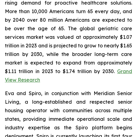
rising demand for proactive healthcare solutions.
More than 10,000 Americans turn 65 every day, and
by 2040 over 80 million Americans are expected to
be over the age of 65. The global geriatric care
services market was valued at approximately $1.07
trillion in 2023 and is projected to grow to nearly $1.65
trillion by 2030, while the broader long-term care
market is expected to expand from approximately
$1.11 trillion in 2023 to $1.74 trillion by 2030.
Grand
View Research
Eva and Spiro, in conjunction with Meridian Senior
Living, a long-established and respected senior
housing operator with communities across multiple
states, providing immediate operational scale and
industry expertise as the Spiro platform begins
deployment. Spiro is currently launching its first four