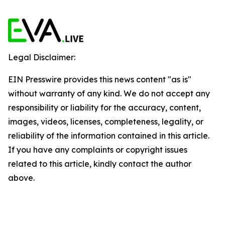
Legal Disclaimer:
EIN Presswire provides this news content "as is"
without warranty of any kind. We do not accept any
responsibility or liability for the accuracy, content,
images, videos, licenses, completeness, legality, or
reliability of the information contained in this article.
If you have any complaints or copyright issues
related to this article, kindly contact the author
above.