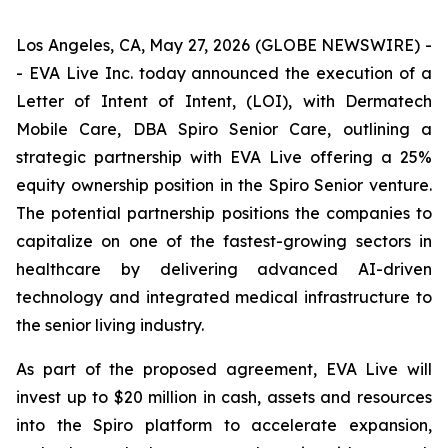
Los Angeles, CA, May 27, 2026 (GLOBE NEWSWIRE) -
- EVA Live Inc. today announced the execution of a
Letter of Intent of Intent, (LOI), with Dermatech
Mobile Care, DBA Spiro Senior Care, outlining a
strategic partnership with EVA Live offering a 25%
equity ownership position in the Spiro Senior venture.
The potential partnership positions the companies to
capitalize on one of the fastest-growing sectors in
healthcare by delivering advanced AI-driven
technology and integrated medical infrastructure to
the senior living industry.
As part of the proposed agreement, EVA Live will
invest up to $20 million in cash, assets and resources
into the Spiro platform to accelerate expansion,