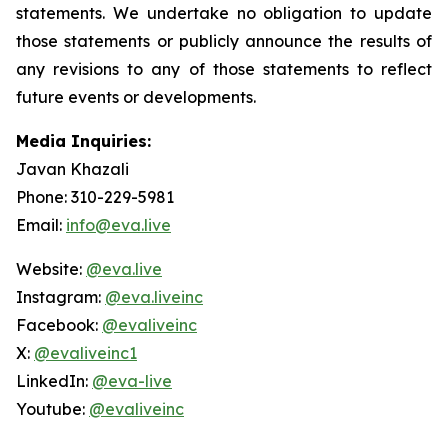
statements. We undertake no obligation to update
those statements or publicly announce the results of
any revisions to any of those statements to reflect
future events or developments.
Media Inquiries:
Javan Khazali
Phone: 310-229-5981
Email:
info@eva.live
Website:
@eva.live
Instagram:
@eva.liveinc
Facebook:
@evaliveinc
X:
@evaliveinc1
LinkedIn:
@eva-live
Youtube:
@evaliveinc