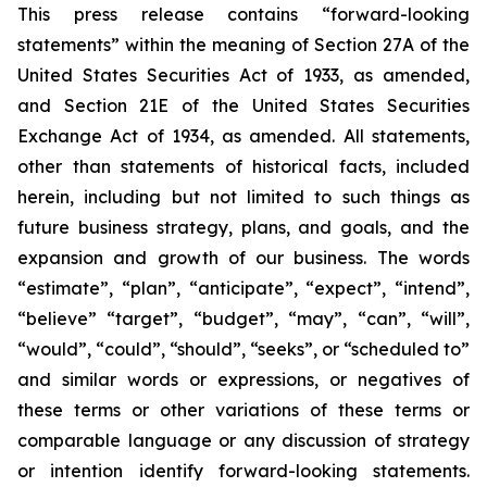
This press release contains “forward-looking
statements” within the meaning of Section 27A of the
United States Securities Act of 1933, as amended,
and Section 21E of the United States Securities
Exchange Act of 1934, as amended. All statements,
other than statements of historical facts, included
herein, including but not limited to such things as
future business strategy, plans, and goals, and the
expansion and growth of our business. The words
“estimate”, “plan”, “anticipate”, “expect”, “intend”,
“believe” “target”, “budget”, “may”, “can”, “will”,
“would”, “could”, “should”, “seeks”, or “scheduled to”
and similar words or expressions, or negatives of
these terms or other variations of these terms or
comparable language or any discussion of strategy
or intention identify forward-looking statements.