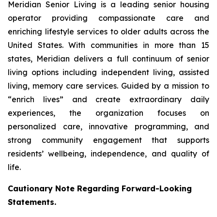
Meridian Senior Living is a leading senior housing
operator providing compassionate care and
enriching lifestyle services to older adults across the
United States. With communities in more than 15
states, Meridian delivers a full continuum of senior
living options including independent living, assisted
living, memory care services. Guided by a mission to
“enrich lives” and create extraordinary daily
experiences, the organization focuses on
personalized care, innovative programming, and
strong community engagement that supports
residents’ wellbeing, independence, and quality of
life.
Cautionary Note Regarding Forward-Looking
Statements.