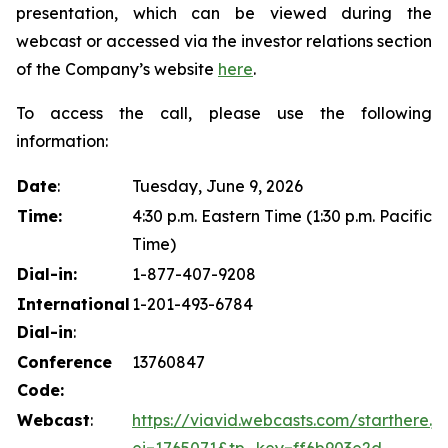
presentation, which can be viewed during the
webcast or accessed via the investor relations section
of the Company’s website
here
.
To access the call, please use the following
information:
Date
:
Tuesday, June 9, 2026
Time:
4:30 p.m. Eastern Time (1:30 p.m. Pacific
Time)
Dial-in:
1-877-407-9208
International
1-201-493-6784
Dial-in
:
Conference
13760847
Code:
Webcast
:
https://viavid.webcasts.com/starthere.js