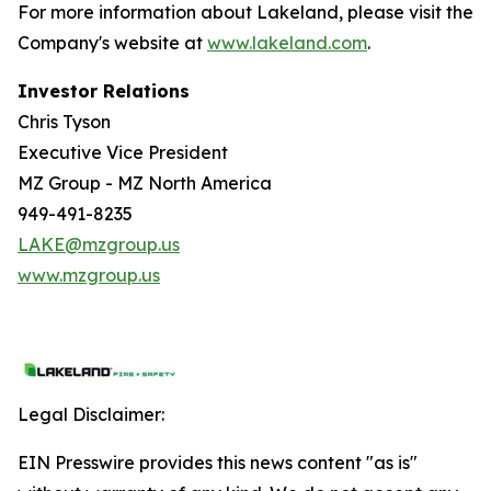
For more information about Lakeland, please visit the
Company's website at
www.lakeland.com
.
Investor Relations
Chris Tyson
Executive Vice President
MZ Group - MZ North America
949-491-8235
LAKE@mzgroup.us
www.mzgroup.us
Legal Disclaimer:
EIN Presswire provides this news content "as is"