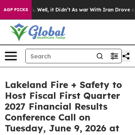
und 40%. Well, it Didn’t
As war With Iran Drove oil 
AGP PICKS
Lakeland Fire + Safety to
Host Fiscal First Quarter
2027 Financial Results
Conference Call on
Tuesday, June 9, 2026 at