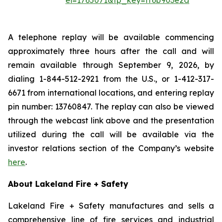
ei=1765071&tp_key=ff6b903e2d
A telephone replay will be available commencing
approximately three hours after the call and will
remain available through September 9, 2026, by
dialing 1-844-512-2921 from the U.S., or 1-412-317-
6671 from international locations, and entering replay
pin number: 13760847. The replay can also be viewed
through the webcast link above and the presentation
utilized during the call will be available via the
investor relations section of the Company’s website
here
.
About Lakeland Fire + Safety
Lakeland Fire + Safety manufactures and sells a
comprehensive line of fire services and industrial