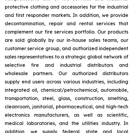
protective clothing and accessories for the industrial
and first responder markets. In addition, we provide
decontamination, repair and rental services that
complement our fire services portfolio. Our products
are sold globally by our in-house sales teams, our
customer service group, and authorized independent
sales representatives to a strategic global network of
selective fire and industrial distributors and
wholesale partners. Our authorized distributors
supply end users across various industries, including
integrated oil, chemical/petrochemical, automobile,
transportation, steel, glass, construction, smelting,
cleanroom, janitorial, pharmaceutical, and high-tech
electronics manufacturers, as well as scientific,
medical laboratories, and the utilities industry. In
addition, we supply federal, state and local