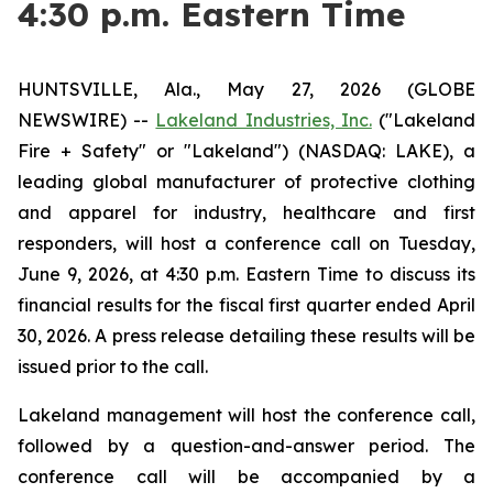
4:30 p.m. Eastern Time
HUNTSVILLE, Ala., May 27, 2026 (GLOBE
NEWSWIRE) --
Lakeland Industries, Inc.
("Lakeland
Fire + Safety" or "Lakeland") (NASDAQ: LAKE), a
leading global manufacturer of protective clothing
and apparel for industry, healthcare and first
responders, will host a conference call on Tuesday,
June 9, 2026, at 4:30 p.m. Eastern Time to discuss its
financial results for the fiscal first quarter ended April
30, 2026. A press release detailing these results will be
issued prior to the call.
Lakeland management will host the conference call,
followed by a question-and-answer period. The
conference call will be accompanied by a