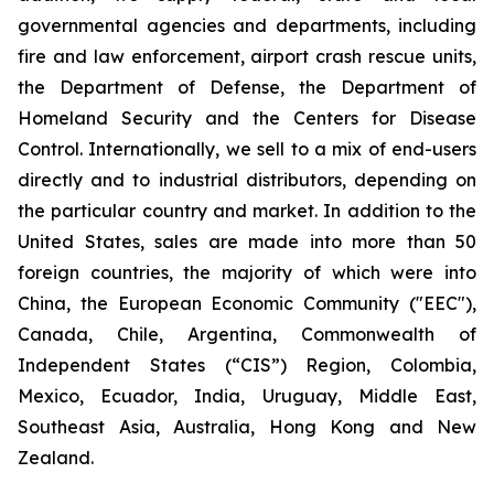
governmental agencies and departments, including
fire and law enforcement, airport crash rescue units,
the Department of Defense, the Department of
Homeland Security and the Centers for Disease
Control. Internationally, we sell to a mix of end-users
directly and to industrial distributors, depending on
the particular country and market. In addition to the
United States, sales are made into more than 50
foreign countries, the majority of which were into
China, the European Economic Community ("EEC"),
Canada, Chile, Argentina, Commonwealth of
Independent States (“CIS”) Region, Colombia,
Mexico, Ecuador, India, Uruguay, Middle East,
Southeast Asia, Australia, Hong Kong and New
Zealand.