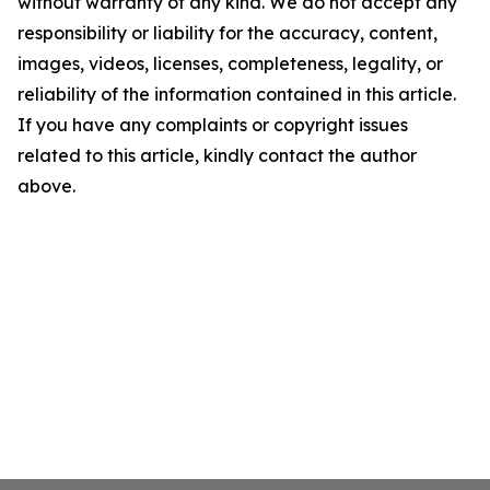
without warranty of any kind. We do not accept any
responsibility or liability for the accuracy, content,
images, videos, licenses, completeness, legality, or
reliability of the information contained in this article.
If you have any complaints or copyright issues
related to this article, kindly contact the author
above.