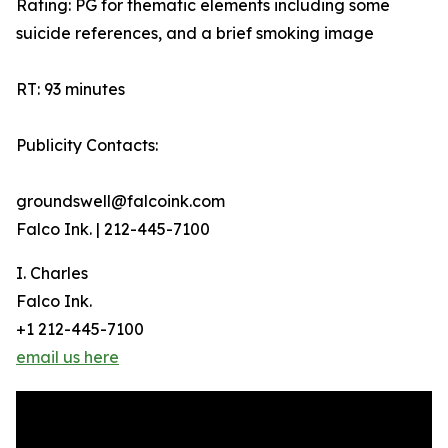
Rating: PG for thematic elements including some
suicide references, and a brief smoking image
RT: 93 minutes
Publicity Contacts:
groundswell@falcoink.com
Falco Ink. | 212-445-7100
I. Charles
Falco Ink.
+1 212-445-7100
email us here