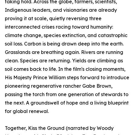
taking hold. Across the globe, farmers, scientists,
Indigenous leaders, and visionaries are already
proving it at scale, quietly reversing three
interconnected crises racing toward humanity:
climate change, species extinction, and catastrophic
soil loss. Carbon is being drawn deep into the earth.
Grasslands are breathing again. Rivers are running
clean. Species are returning. Yields are climbing as
soil comes back to life. In the film's closing moments,
His Majesty Prince William steps forward to introduce
pioneering regenerative rancher Gabe Brown,
passing the torch from one generation of stewards to
the next. A groundswell of hope and a living blueprint
for global renewal.
Together, Kiss the Ground (narrated by Woody