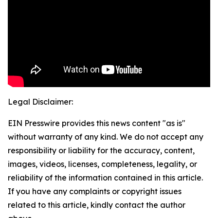
Legal Disclaimer:
EIN Presswire provides this news content "as is"
without warranty of any kind. We do not accept any
responsibility or liability for the accuracy, content,
images, videos, licenses, completeness, legality, or
reliability of the information contained in this article.
If you have any complaints or copyright issues
related to this article, kindly contact the author