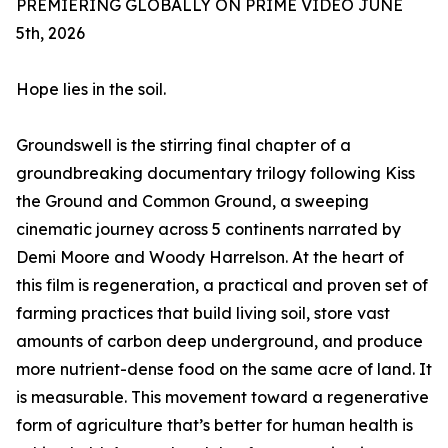
PREMIERING GLOBALLY ON PRIME VIDEO JUNE
5th, 2026
Hope lies in the soil.
Groundswell is the stirring final chapter of a
groundbreaking documentary trilogy following Kiss
the Ground and Common Ground, a sweeping
cinematic journey across 5 continents narrated by
Demi Moore and Woody Harrelson. At the heart of
this film is regeneration, a practical and proven set of
farming practices that build living soil, store vast
amounts of carbon deep underground, and produce
more nutrient-dense food on the same acre of land. It
is measurable. This movement toward a regenerative
form of agriculture that’s better for human health is