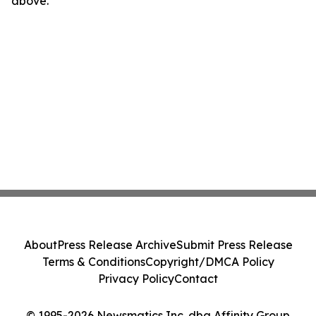
above.
About
Press Release Archive
Submit Press Release
Terms & Conditions
Copyright/DMCA Policy
Privacy Policy
Contact
© 1995-2026 Newsmatics Inc. dba Affinity Group