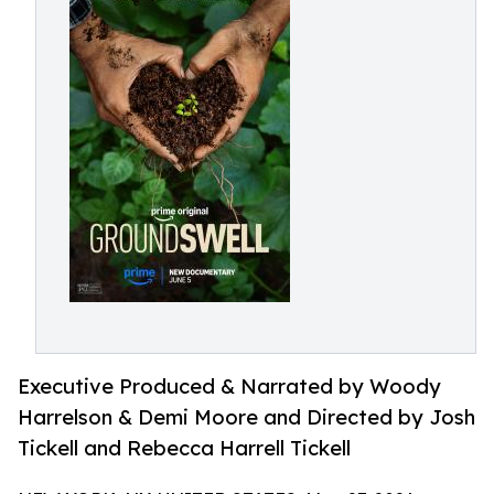
Executive Produced & Narrated by Woody
Harrelson & Demi Moore and Directed by Josh
Tickell and Rebecca Harrell Tickell