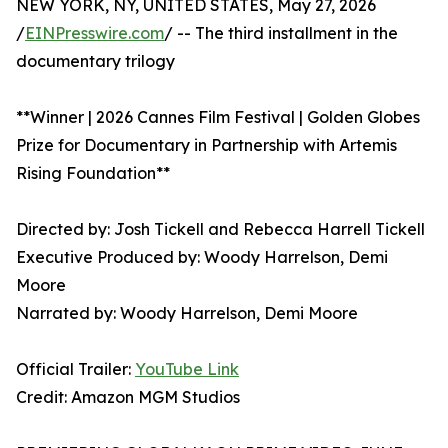
NEW YORK, NY, UNITED STATES, May 27, 2026
/
EINPresswire.com
/ -- The third installment in the
documentary trilogy
**Winner | 2026 Cannes Film Festival | Golden Globes
Prize for Documentary in Partnership with Artemis
Rising Foundation**
Directed by: Josh Tickell and Rebecca Harrell Tickell
Executive Produced by: Woody Harrelson, Demi
Moore
Narrated by: Woody Harrelson, Demi Moore
Official Trailer:
YouTube Link
Credit: Amazon MGM Studios