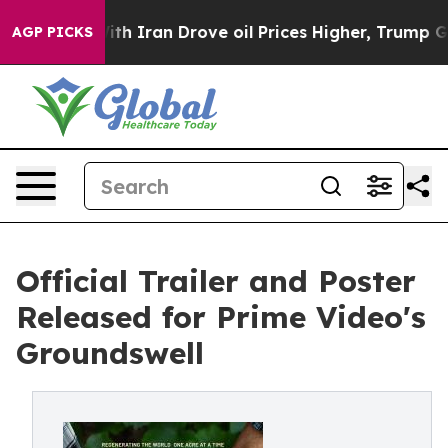
s war With Iran Drove oil Prices Higher, Trump Gave 
AGP PICKS
Official Trailer and Poster
Released for Prime Video's
Groundswell