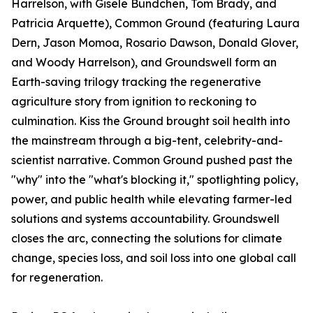
Harrelson, with Gisele Bündchen, Tom Brady, and
Patricia Arquette), Common Ground (featuring Laura
Dern, Jason Momoa, Rosario Dawson, Donald Glover,
and Woody Harrelson), and Groundswell form an
Earth-saving trilogy tracking the regenerative
agriculture story from ignition to reckoning to
culmination. Kiss the Ground brought soil health into
the mainstream through a big-tent, celebrity-and-
scientist narrative. Common Ground pushed past the
"why" into the "what's blocking it," spotlighting policy,
power, and public health while elevating farmer-led
solutions and systems accountability. Groundswell
closes the arc, connecting the solutions for climate
change, species loss, and soil loss into one global call
for regeneration.