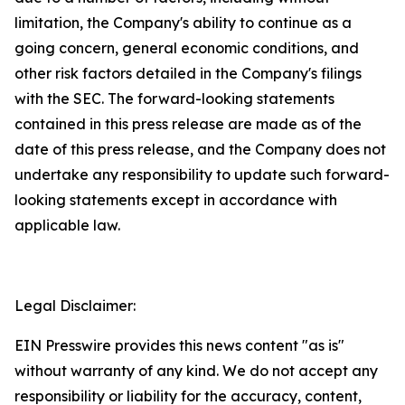
limitation, the Company's ability to continue as a
going concern, general economic conditions, and
other risk factors detailed in the Company's filings
with the SEC. The forward-looking statements
contained in this press release are made as of the
date of this press release, and the Company does not
undertake any responsibility to update such forward-
looking statements except in accordance with
applicable law.
Legal Disclaimer:
EIN Presswire provides this news content "as is"
without warranty of any kind. We do not accept any
responsibility or liability for the accuracy, content,