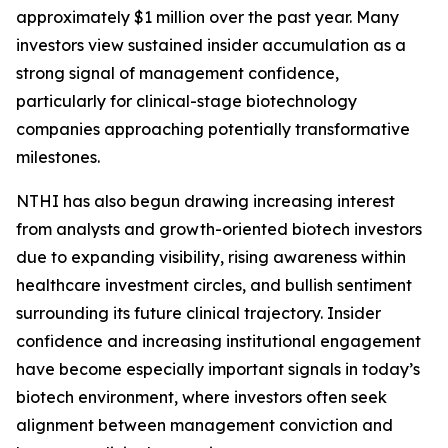
approximately $1 million over the past year. Many
investors view sustained insider accumulation as a
strong signal of management confidence,
particularly for clinical-stage biotechnology
companies approaching potentially transformative
milestones.
NTHI has also begun drawing increasing interest
from analysts and growth-oriented biotech investors
due to expanding visibility, rising awareness within
healthcare investment circles, and bullish sentiment
surrounding its future clinical trajectory. Insider
confidence and increasing institutional engagement
have become especially important signals in today’s
biotech environment, where investors often seek
alignment between management conviction and