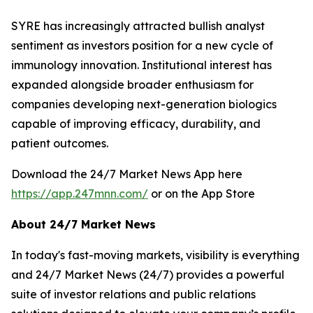
SYRE has increasingly attracted bullish analyst
sentiment as investors position for a new cycle of
immunology innovation. Institutional interest has
expanded alongside broader enthusiasm for
companies developing next-generation biologics
capable of improving efficacy, durability, and
patient outcomes.
Download the 24/7 Market News App here
https://app.247mnn.com/
or on the App Store
About 24/7 Market News
In today's fast-moving markets, visibility is everything
and 24/7 Market News (24/7) provides a powerful
suite of investor relations and public relations