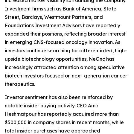
increased market visibility surrounding the company.
Investment firms such as Bank of America, State
Street, Barclays, Westmount Partners, and
Foundations Investment Advisors have reportedly
expanded their positions, reflecting broader interest
in emerging CNS-focused oncology innovation. As
investors continue searching for differentiated, high-
upside biotechnology opportunities, NeOnc has
increasingly attracted attention among speculative
biotech investors focused on next-generation cancer
therapeutics.
Investor sentiment has also been reinforced by
notable insider buying activity. CEO Amir
Heshmatpour has reportedly acquired more than
$500,000 in company shares in recent months, while
total insider purchases have approached