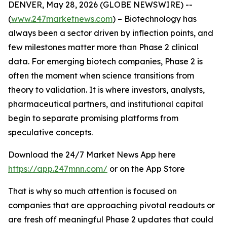
DENVER, May 28, 2026 (GLOBE NEWSWIRE) --
(
www.247marketnews.com
) – Biotechnology has
always been a sector driven by inflection points, and
few milestones matter more than Phase 2 clinical
data. For emerging biotech companies, Phase 2 is
often the moment when science transitions from
theory to validation. It is where investors, analysts,
pharmaceutical partners, and institutional capital
begin to separate promising platforms from
speculative concepts.
Download the 24/7 Market News App here
https://app.247mnn.com/
or on the App Store
That is why so much attention is focused on
companies that are approaching pivotal readouts or
are fresh off meaningful Phase 2 updates that could