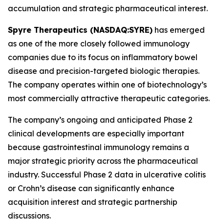
accumulation and strategic pharmaceutical interest.
Spyre Therapeutics (NASDAQ:SYRE)
has emerged
as one of the more closely followed immunology
companies due to its focus on inflammatory bowel
disease and precision-targeted biologic therapies.
The company operates within one of biotechnology’s
most commercially attractive therapeutic categories.
The company’s ongoing and anticipated Phase 2
clinical developments are especially important
because gastrointestinal immunology remains a
major strategic priority across the pharmaceutical
industry. Successful Phase 2 data in ulcerative colitis
or Crohn’s disease can significantly enhance
acquisition interest and strategic partnership
discussions.