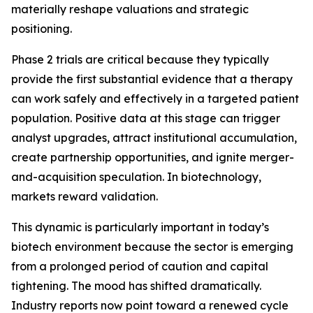
materially reshape valuations and strategic
positioning.
Phase 2 trials are critical because they typically
provide the first substantial evidence that a therapy
can work safely and effectively in a targeted patient
population. Positive data at this stage can trigger
analyst upgrades, attract institutional accumulation,
create partnership opportunities, and ignite merger-
and-acquisition speculation. In biotechnology,
markets reward validation.
This dynamic is particularly important in today’s
biotech environment because the sector is emerging
from a prolonged period of caution and capital
tightening. The mood has shifted dramatically.
Industry reports now point toward a renewed cycle