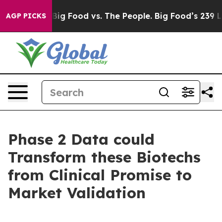
Media
Big Food vs. The People. Big Food’s 239 Lawsuits
AGP PICKS
Phase 2 Data could
Transform these Biotechs
from Clinical Promise to
Market Validation