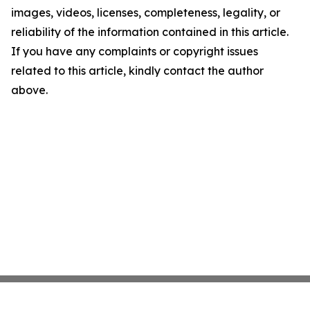
images, videos, licenses, completeness, legality, or
reliability of the information contained in this article.
If you have any complaints or copyright issues
related to this article, kindly contact the author
above.