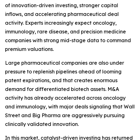
of innovation-driven investing, stronger capital
inflows, and accelerating pharmaceutical deal
activity. Experts increasingly expect oncology,
immunology, rare disease, and precision medicine
companies with strong mid-stage data to command
premium valuations.
Large pharmaceutical companies are also under
pressure to replenish pipelines ahead of looming
patent expirations, and that creates enormous
demand for differentiated biotech assets. M&A
activity has already accelerated across oncology
and immunology, with major deals signaling that Wall
Street and Big Pharma are aggressively pursuing
clinically validated innovation.
In this market, catalyst-driven investing has returned