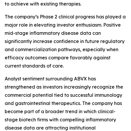
to achieve with existing therapies.
The company’s Phase 2 clinical progress has played a
major role in elevating investor enthusiasm. Positive
mid-stage inflammatory disease data can
significantly increase confidence in future regulatory
and commercialization pathways, especially when
efficacy outcomes compare favorably against
current standards of care.
Analyst sentiment surrounding ABVX has
strengthened as investors increasingly recognize the
commercial potential tied to successful immunology
and gastrointestinal therapeutics. The company has
become part of a broader trend in which clinical-
stage biotech firms with compelling inflammatory
disease data are attracting institutional