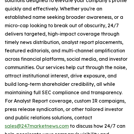
solutions designed to elevate your company’s profile
quickly and effectively. Whether you're an
established name seeking broader awareness, or a
micro-cap looking to break out of obscurity, 24/7
delivers targeted, high-impact coverage through
timely news distribution, analyst report placements,
featured editorials, and multi-channel amplification
across financial platforms, social media, and investor
communities. Our services help cut through the noise,
attract institutional interest, drive exposure, and
build long-term shareholder credibility, all while
maintaining full SEC compliance and transparency.
For Analyst Report coverage, custom IR campaigns,
press release syndication, or other tailored investor
and public relations solutions, contact
sales@247marketnews.com
to discuss how 24/7 can