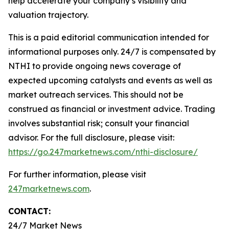
help accelerate your company’s visibility and
valuation trajectory.
This is a paid editorial communication intended for
informational purposes only. 24/7 is compensated by
NTHI to provide ongoing news coverage of
expected upcoming catalysts and events as well as
market outreach services. This should not be
construed as financial or investment advice. Trading
involves substantial risk; consult your financial
advisor. For the full disclosure, please visit:
https://go.247marketnews.com/nthi-disclosure/
For further information, please visit
247marketnews.com
.
CONTACT:
24/7 Market News