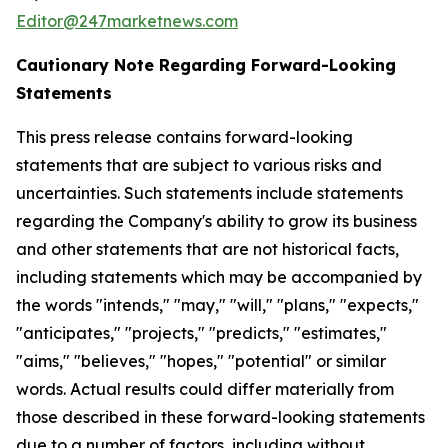
Editor@247marketnews.com
Cautionary Note Regarding Forward-Looking
Statements
This press release contains forward-looking
statements that are subject to various risks and
uncertainties. Such statements include statements
regarding the Company's ability to grow its business
and other statements that are not historical facts,
including statements which may be accompanied by
the words "intends," "may," "will," "plans," "expects,"
"anticipates," "projects," "predicts," "estimates,"
"aims," "believes," "hopes," "potential" or similar
words. Actual results could differ materially from
those described in these forward-looking statements
due to a number of factors, including without