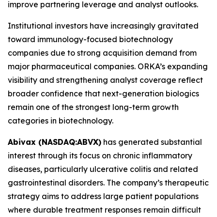
improve partnering leverage and analyst outlooks.
Institutional investors have increasingly gravitated
toward immunology-focused biotechnology
companies due to strong acquisition demand from
major pharmaceutical companies. ORKA’s expanding
visibility and strengthening analyst coverage reflect
broader confidence that next-generation biologics
remain one of the strongest long-term growth
categories in biotechnology.
Abivax (NASDAQ:ABVX)
has generated substantial
interest through its focus on chronic inflammatory
diseases, particularly ulcerative colitis and related
gastrointestinal disorders. The company’s therapeutic
strategy aims to address large patient populations
where durable treatment responses remain difficult