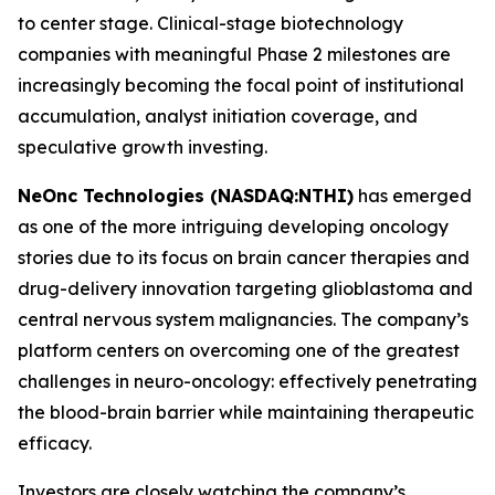
to center stage. Clinical-stage biotechnology
companies with meaningful Phase 2 milestones are
increasingly becoming the focal point of institutional
accumulation, analyst initiation coverage, and
speculative growth investing.
NeOnc Technologies (NASDAQ:
NTHI
)
has emerged
as one of the more intriguing developing oncology
stories due to its focus on brain cancer therapies and
drug-delivery innovation targeting glioblastoma and
central nervous system malignancies. The company’s
platform centers on overcoming one of the greatest
challenges in neuro-oncology: effectively penetrating
the blood-brain barrier while maintaining therapeutic
efficacy.
Investors are closely watching the company’s