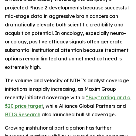
projected Phase 2 developments because successful
mid-stage data in aggressive brain cancers can
dramatically elevate both scientific credibility and
acquisition potential. In oncology, especially neuro-
oncology, positive efficacy signals often generate
substantial institutional attention because treatment
options remain limited and unmet medical need is
extremely high.
The volume and velocity of NTHI’s analyst coverage
initiations is rapidly increasing, as Maxim Group
recently initiated coverage with a
“Buy” rating and a
$20 price target
, while Alliance Global Partners and
BTIG Research
also launched bullish coverage.
Growing institutional participation has further