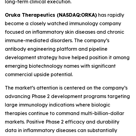
long-term clinical execution.
Oruka Therapeutics (NASDAQ:ORKA)
has rapidly
become a closely watched immunology company
focused on inflammatory skin diseases and chronic
immune-mediated disorders. The company’s
antibody engineering platform and pipeline
development strategy have helped position it among
emerging biotechnology names with significant
commercial upside potential.
The market’s attention is centered on the company’s
advancing Phase 2 development programs targeting
large immunology indications where biologic
therapies continue to command multi-billion-dollar
markets. Positive Phase 2 efficacy and durability
data in inflammatory diseases can substantially