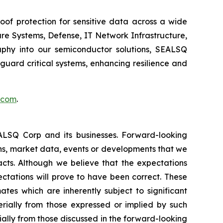
of protection for sensitive data across a wide
re Systems, Defense, IT Network Infrastructure,
phy into our semiconductor solutions, SEALSQ
uard critical systems, enhancing resilience and
.com
.
EALSQ Corp and its businesses. Forward-looking
ons, market data, events or developments that we
facts. Although we believe that the expectations
ctations will prove to have been correct. These
s which are inherently subject to significant
erially from those expressed or implied by such
ially from those discussed in the forward-looking