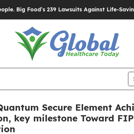
Food’s 239 Lawsuits Against Life-Saving Policies
Quantum Secure Element Ach
ion, key milestone Toward F
tion