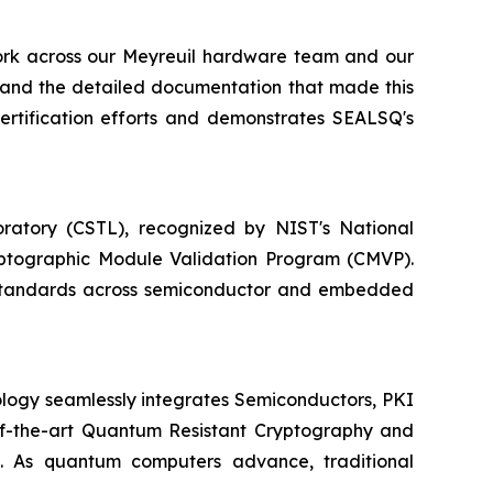
work across our Meyreuil hardware team and our
 and the detailed documentation that made this
certification efforts and demonstrates SEALSQ's
ratory (CSTL), recognized by NIST's National
yptographic Module Validation Program (CMVP).
y standards across semiconductor and embedded
logy seamlessly integrates Semiconductors, PKI
e-of-the-art Quantum Resistant Cryptography and
. As quantum computers advance, traditional