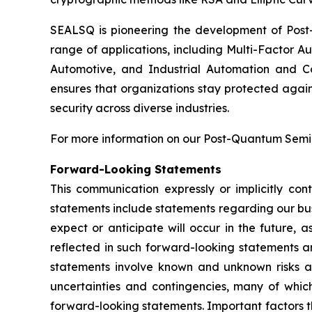
SEALSQ is pioneering the development of Post-
range of applications, including Multi-Factor A
Automotive, and Industrial Automation and C
ensures that organizations stay protected again
security across diverse industries.
For more information on our Post-Quantum Semico
Forward-Looking Statements
This communication expressly or implicitly co
statements include statements regarding our bus
expect or anticipate will occur in the future, 
reflected in such forward-looking statements a
statements involve known and unknown risks a
uncertainties and contingencies, many of which
forward-looking statements. Important factors th