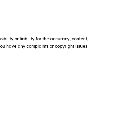
ility or liability for the accuracy, content,
f you have any complaints or copyright issues