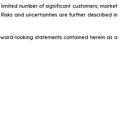
a limited number of significant customers; market
Risks and uncertainties are further described in
rward-looking statements contained herein as a