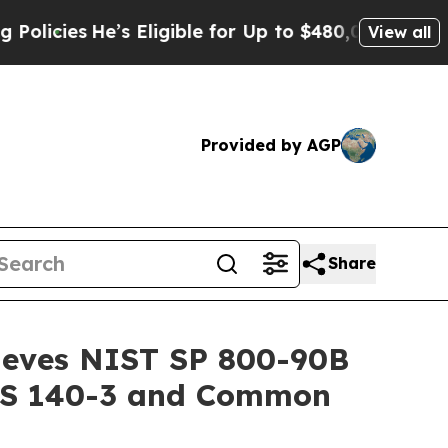
He’s Eligible for Up to $480,000 After Being Wr
View all
Provided by AGP
Share
ieves NIST SP 800-90B
IPS 140-3 and Common