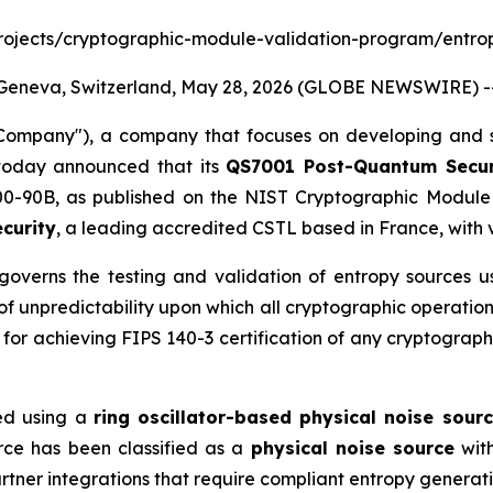
ov/projects/cryptographic-module-validation-program/entro
Geneva, Switzerland, May 28, 2026 (GLOBE NEWSWIRE) -
mpany"), a company that focuses on developing and s
today announced that its
QS7001 Post-Quantum Secu
-90B, as published on the NIST Cryptographic Module V
curity
, a leading accredited CSTL based in France, with 
overns the testing and validation of entropy sources u
 of unpredictability upon which all cryptographic operatio
for achieving FIPS 140-3 certification of any cryptograp
ed using a
ring oscillator-based physical noise sour
rce has been classified as a
physical noise source
with
ner integrations that require compliant entropy generati