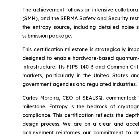
The achievement follows an intensive collabor
(SMH), and the SERMA Safety and Security testi
the entropy source, including detailed noise s
submission package.
This certification milestone is strategically
designed to enable hardware-based quantum-resi
infrastructure. Its FIPS 140-3 and Common Crite
markets, particularly in the United States 
government agencies and regulated industries.
Carlos Moreira, CEO of SEALSQ, commented: "
milestone. Entropy is the bedrock of cryptog
compliance. This certification reflects the dept
design process. We are on a clear and accele
achievement reinforces our commitment to del