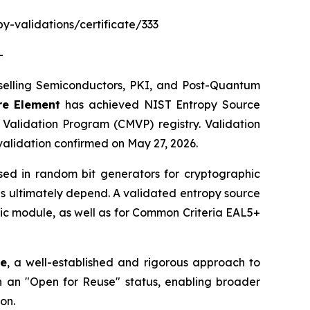
py-validations/certificate/333
-
elling Semiconductors, PKI, and Post-Quantum
re Element
has achieved NIST Entropy Source
alidation Program (CMVP) registry. Validation
validation confirmed on May 27, 2026.
sed in random bit generators for cryptographic
ns ultimately depend. A validated entropy source
hic module, as well as for Common Criteria EAL5+
ce
, a well-established and rigorous approach to
 an "Open for Reuse" status, enabling broader
on.