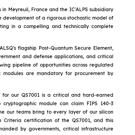
in Meyreuil, France and the IC'ALPS subsidiary
e development of a rigorous stochastic model of
nating in a compelling and technically complete
SEALSQ's flagship Post-Quantum Secure Element,
vernment and defense applications, and critical
wing pipeline of opportunities across regulated
hic modules are mandatory for procurement by
for our QS7001 is a critical and hard-earned
 no cryptographic module can claim FIPS 140-3
ine our teams bring to every layer of our silicon
riteria certification of the QS7001, and this
anded by governments, critical infrastructure