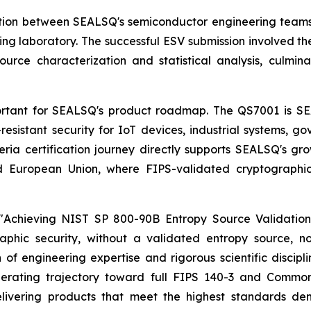
ation between SEALSQ's semiconductor engineering teams 
ng laboratory. The successful ESV submission involved th
ource characterization and statistical analysis, culmi
 important for SEALSQ's product roadmap. The QS7001 is 
stant security for IoT devices, industrial systems, go
ria certification journey directly supports SEALSQ's gro
and European Union, where FIPS-validated cryptograp
Achieving NIST SP 800-90B Entropy Source Validation 
raphic security, without a validated entropy source,
h of engineering expertise and rigorous scientific discipl
rating trajectory toward full FIPS 140-3 and Common C
ivering products that meet the highest standards dem