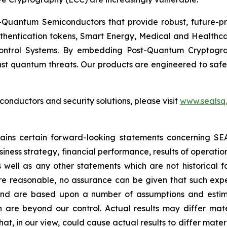
Quantum Semiconductors that provide robust, future-pro
uthentication tokens, Smart Energy, Medical and Healthca
ontrol Systems. By embedding Post-Quantum Cryptogra
st quantum threats. Our products are engineered to safeg
nductors and security solutions, please visit
www.sealsq
ntains certain forward-looking statements concerning S
iness strategy, financial performance, results of operati
as well as any other statements which are not historical 
re reasonable, no assurance can be given that such expe
nd are based upon a number of assumptions and estimate
 are beyond our control. Actual results may differ mat
at, in our view, could cause actual results to differ mater