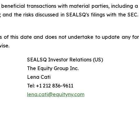
beneficial transactions with material parties, including 
nd the risks discussed in SEALSQ's filings with the SEC. 
s of this date and does not undertake to update any fo
ise.
SEALSQ Investor Relations (US)
The Equity Group Inc.
Lena Cati
Tel: +1 212 836-9611
lena.cati@equityny.com