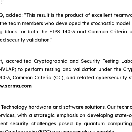
."
, added: "This result is the product of excellent team
to the team members who developed the stochastic model
ding block for both the FIPS 140-3 and Common Criteria 
ed security validation."
, accredited Cryptographic and Security Testing Labo
NVLAP) to perform testing and validation under the Cr
140-3, Common Criteria (CC), and related cybersecurit
w.serma.com
 Technology hardware and software solutions. Our techno
Services, with a strategic emphasis on developing stat
ent security challenges posed by quantum computing
ve Cryptography (ECC) are increasingly vulnerable.