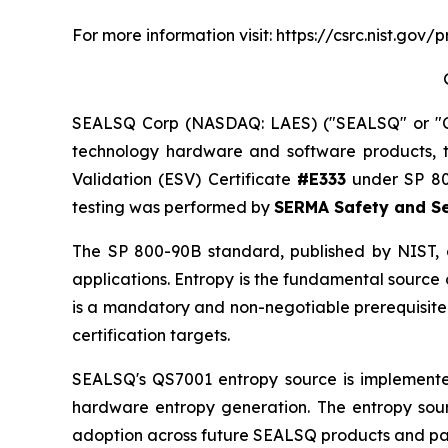
For more information visit: https://csrc.nist.g
SEALSQ Corp (NASDAQ: LAES) ("SEALSQ" or "Co
technology hardware and software products, 
Validation (ESV) Certificate
#E333
under SP 800
testing was performed by
SERMA Safety and Se
The SP 800-90B standard, published by NIST, g
applications. Entropy is the fundamental source
is a mandatory and non-negotiable prerequisite 
certification targets.
SEALSQ's QS7001 entropy source is implement
hardware entropy generation. The entropy sou
adoption across future SEALSQ products and part