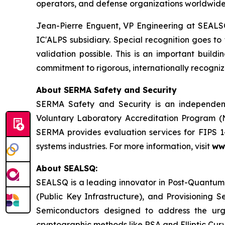
operators, and defense organizations worldwide
Jean-Pierre Enguent, VP Engineering at SEALSQ
IC'ALPS subsidiary. Special recognition goes 
validation possible. This is an important buil
commitment to rigorous, internationally recogniz
About SERMA Safety and Security
SERMA Safety and Security is an independent
Voluntary Laboratory Accreditation Program (
SERMA provides evaluation services for FIPS 
systems industries. For more information, visit
ww
About SEALSQ:
SEALSQ is a leading innovator in Post-Quantum
(Public Key Infrastructure), and Provisioning 
Semiconductors designed to address the urg
cryptographic methods like RSA and Elliptic Cur