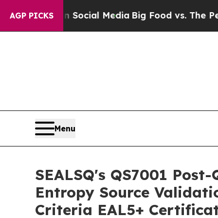
es on Social Media
Big Food vs. The People. Big 
AGP PICKS
Menu
SEALSQ's QS7001 Post-
Entropy Source Validat
Criteria EAL5+ Certifica