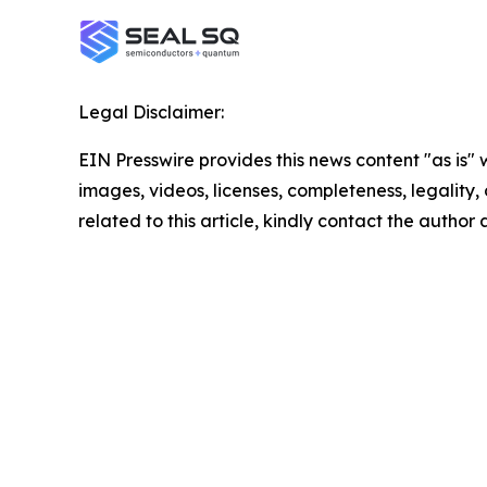
Legal Disclaimer:
EIN Presswire provides this news content "as is" 
images, videos, licenses, completeness, legality, o
related to this article, kindly contact the author