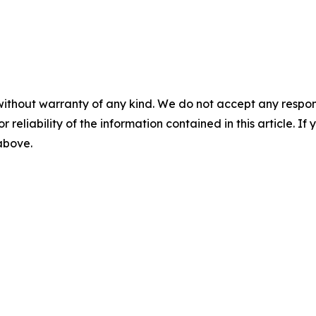
without warranty of any kind. We do not accept any responsib
r reliability of the information contained in this article. I
 above.