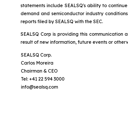
statements include SEALSQ's ability to continue 
demand and semiconductor industry conditions; a
reports filed by SEALSQ with the SEC.
SEALSQ Corp is providing this communication a
result of new information, future events or otherw
SEALSQ Corp.
Carlos Moreira
Chairman & CEO
Tel: +41 22 594 3000
info@sealsq.com