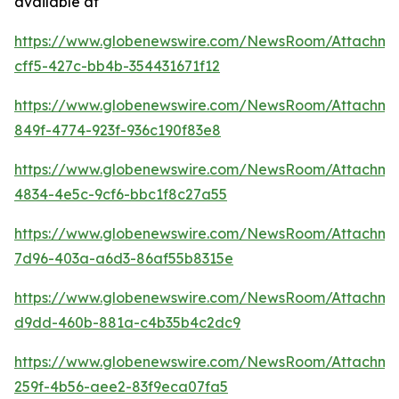
available at
https://www.globenewswire.com/NewsRoom/Attachme
cff5-427c-bb4b-354431671f12
https://www.globenewswire.com/NewsRoom/Attachm
849f-4774-923f-936c190f83e8
https://www.globenewswire.com/NewsRoom/Attachme
4834-4e5c-9cf6-bbc1f8c27a55
https://www.globenewswire.com/NewsRoom/Attachme
7d96-403a-a6d3-86af55b8315e
https://www.globenewswire.com/NewsRoom/Attachm
d9dd-460b-881a-c4b35b4c2dc9
https://www.globenewswire.com/NewsRoom/Attachme
259f-4b56-aee2-83f9eca07fa5