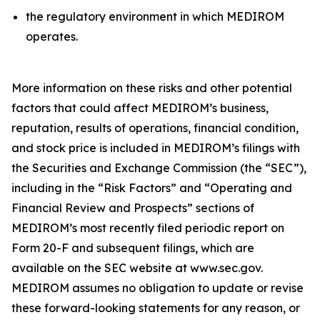
the regulatory environment in which MEDIROM
operates.
More information on these risks and other potential
factors that could affect MEDIROM’s business,
reputation, results of operations, financial condition,
and stock price is included in MEDIROM’s filings with
the Securities and Exchange Commission (the “SEC”),
including in the “Risk Factors” and “Operating and
Financial Review and Prospects” sections of
MEDIROM’s most recently filed periodic report on
Form 20-F and subsequent filings, which are
available on the SEC website at www.sec.gov.
MEDIROM assumes no obligation to update or revise
these forward-looking statements for any reason, or