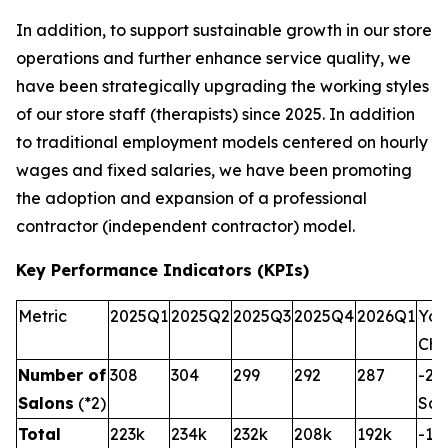
In addition, to support sustainable growth in our store
operations and further enhance service quality, we
have been strategically upgrading the working styles
of our store staff (therapists) since 2025. In addition
to traditional employment models centered on hourly
wages and fixed salaries, we have been promoting
the adoption and expansion of a professional
contractor (independent contractor) model.
Key Performance Indicators (KPIs)
Metric
2025Q1
2025Q2
2025Q3
2025Q4
2026Q1
YoY
Ch
Number of
308
304
299
292
287
-21
Salons
(*2)
Sal
Total
223k
234k
232k
208k
192k
-13