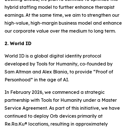
hybrid staffing model to further enhance therapist
earnings. At the same time, we aim to strengthen our
high-value, high-margin business model and enhance
our corporate value over the medium to long term.
2. World ID
World ID is a global digital identity protocol
developed by Tools for Humanity, co-founded by
Sam Altman and Alex Blania, to provide “Proof of
Personhood” in the age of AI.
In February 2026, we commenced a strategic
partnership with Tools for Humanity under a Master
Service Agreement. As part of this initiative, we have
continued to deploy Orb devices primarily at
Re.Ra.Ku® locations, resulting in approximately