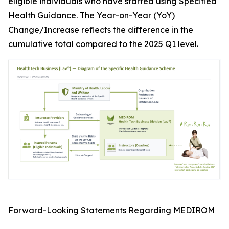
eligible individuals who have started using Specified
Health Guidance. The Year-on-Year (YoY)
Change/Increase reflects the difference in the
cumulative total compared to the 2025 Q1 level.
Forward-Looking Statements Regarding MEDIROM