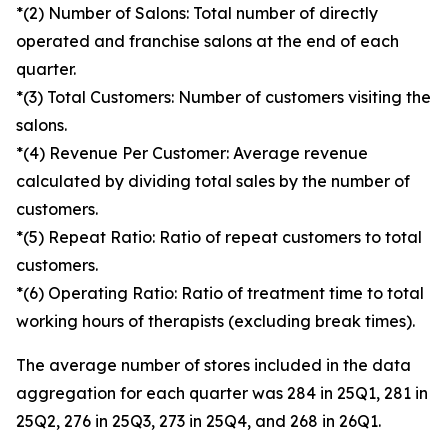
*(2) Number of Salons: Total number of directly
operated and franchise salons at the end of each
quarter.
*(3) Total Customers: Number of customers visiting the
salons.
*(4) Revenue Per Customer: Average revenue
calculated by dividing total sales by the number of
customers.
*(5) Repeat Ratio: Ratio of repeat customers to total
customers.
*(6) Operating Ratio: Ratio of treatment time to total
working hours of therapists (excluding break times).
The average number of stores included in the data
aggregation for each quarter was 284 in 25Q1, 281 in
25Q2, 276 in 25Q3, 273 in 25Q4, and 268 in 26Q1.