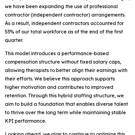
we have been expanding the use of professional
contractor (independent contractor) arrangements.
As a result, independent contractors accounted for
53% of our total workforce as of the end of the first
quarter.
This model introduces a performance-based
compensation structure without fixed salary caps,
allowing therapists to better align their earnings with
their efforts. We believe this approach supports
higher motivation and contributes to improved
retention. Through this hybrid staffing structure, we
aim to build a foundation that enables diverse talent
to thrive over the long term while maintaining stable
KPI performance.
Looking ahead, we plan to continue to optimize this