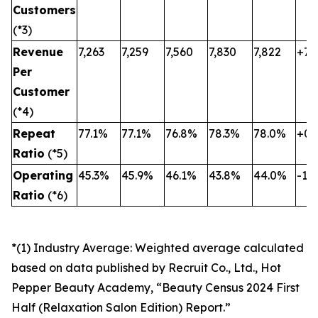
Customers
(*3)
Revenue
7,263
7,259
7,560
7,830
7,822
+7.
Per
Customer
(*4)
Repeat
77.1%
77.1%
76.8%
78.3%
78.0%
+0.
Ratio
(*5)
Operating
45.3%
45.9%
46.1%
43.8%
44.0%
-1.3
Ratio
(*6)
*(1) Industry Average: Weighted average calculated
based on data published by Recruit Co., Ltd., Hot
Pepper Beauty Academy, “Beauty Census 2024 First
Half (Relaxation Salon Edition) Report.”