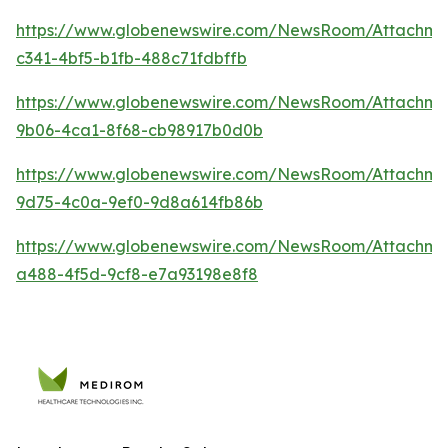
https://www.globenewswire.com/NewsRoom/Attachm
c341-4bf5-b1fb-488c71fdbffb
https://www.globenewswire.com/NewsRoom/Attachm
9b06-4ca1-8f68-cb98917b0d0b
https://www.globenewswire.com/NewsRoom/Attachm
9d75-4c0a-9ef0-9d8a614fb86b
https://www.globenewswire.com/NewsRoom/Attachm
a488-4f5d-9cf8-e7a93198e8f8