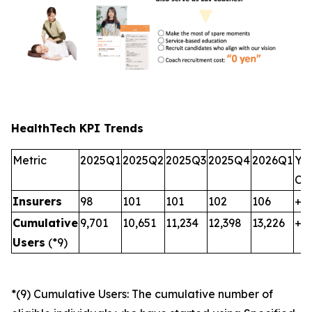
HealthTech KPI Trends
Metric
2025Q1
2025Q2
2025Q3
2025Q4
2026Q1
Yo
Ch
Insurers
98
101
101
102
106
+8
Cumulative
9,701
10,651
11,234
12,398
13,226
+3,
Users
(*9)
*(9) Cumulative Users: The cumulative number of