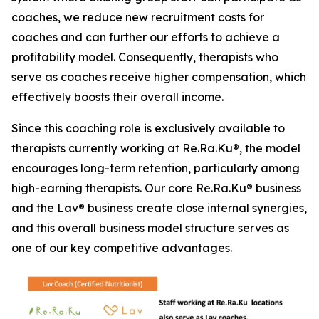
coaches, we reduce new recruitment costs for
coaches and can further our efforts to achieve a
profitability model. Consequently, therapists who
serve as coaches receive higher compensation, which
effectively boosts their overall income.
Since this coaching role is exclusively available to
therapists currently working at Re.Ra.Ku®, the model
encourages long-term retention, particularly among
high-earning therapists. Our core Re.Ra.Ku® business
and the Lav® business create close internal synergies,
and this overall business model structure serves as
one of our key competitive advantages.