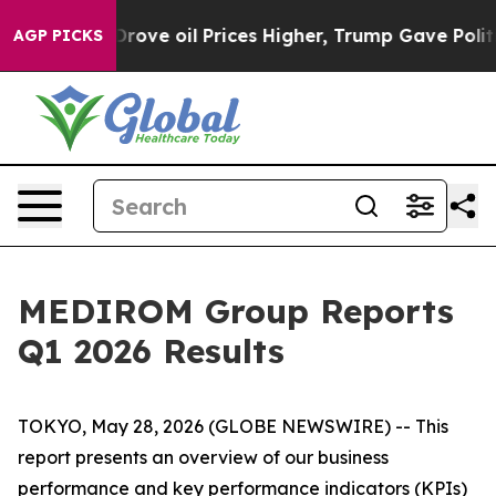
il Prices Higher, Trump Gave Politically Connected oi
AGP PICKS
MEDIROM Group Reports
Q1 2026 Results
TOKYO, May 28, 2026 (GLOBE NEWSWIRE) -- This
report presents an overview of our business
performance and key performance indicators (KPIs)