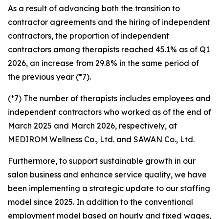
As a result of advancing both the transition to
contractor agreements and the hiring of independent
contractors, the proportion of independent
contractors among therapists reached 45.1% as of Q1
2026, an increase from 29.8% in the same period of
the previous year (*7).
(*7) The number of therapists includes employees and
independent contractors who worked as of the end of
March 2025 and March 2026, respectively, at
MEDIROM Wellness Co., Ltd. and SAWAN Co., Ltd.
Furthermore, to support sustainable growth in our
salon business and enhance service quality, we have
been implementing a strategic update to our staffing
model since 2025. In addition to the conventional
employment model based on hourly and fixed wages,