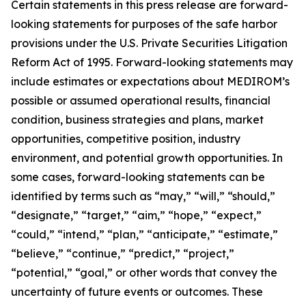
Certain statements in this press release are forward-
looking statements for purposes of the safe harbor
provisions under the U.S. Private Securities Litigation
Reform Act of 1995. Forward-looking statements may
include estimates or expectations about MEDIROM’s
possible or assumed operational results, financial
condition, business strategies and plans, market
opportunities, competitive position, industry
environment, and potential growth opportunities. In
some cases, forward-looking statements can be
identified by terms such as “may,” “will,” “should,”
“designate,” “target,” “aim,” “hope,” “expect,”
“could,” “intend,” “plan,” “anticipate,” “estimate,”
“believe,” “continue,” “predict,” “project,”
“potential,” “goal,” or other words that convey the
uncertainty of future events or outcomes. These