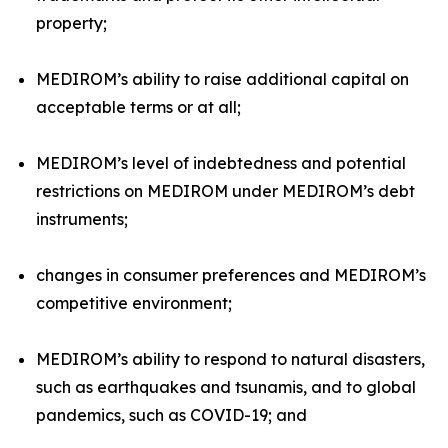
property;
MEDIROM’s ability to raise additional capital on
acceptable terms or at all;
MEDIROM’s level of indebtedness and potential
restrictions on MEDIROM under MEDIROM’s debt
instruments;
changes in consumer preferences and MEDIROM’s
competitive environment;
MEDIROM’s ability to respond to natural disasters,
such as earthquakes and tsunamis, and to global
pandemics, such as COVID-19; and