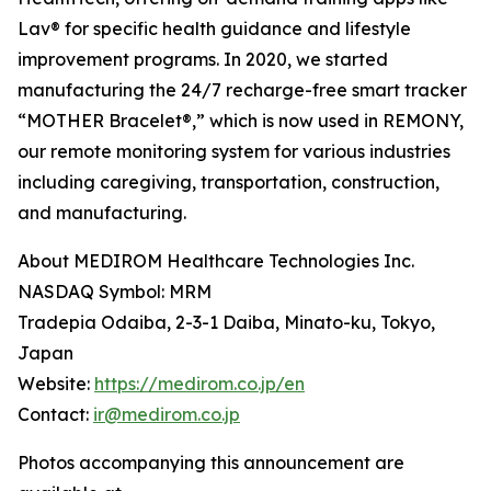
Lav® for specific health guidance and lifestyle
improvement programs. In 2020, we started
manufacturing the 24/7 recharge-free smart tracker
“MOTHER Bracelet®,” which is now used in REMONY,
our remote monitoring system for various industries
including caregiving, transportation, construction,
and manufacturing.
About MEDIROM Healthcare Technologies Inc.
NASDAQ Symbol: MRM
Tradepia Odaiba, 2-3-1 Daiba, Minato-ku, Tokyo,
Japan
Website:
https://medirom.co.jp/en
Contact:
ir@medirom.co.jp
Photos accompanying this announcement are