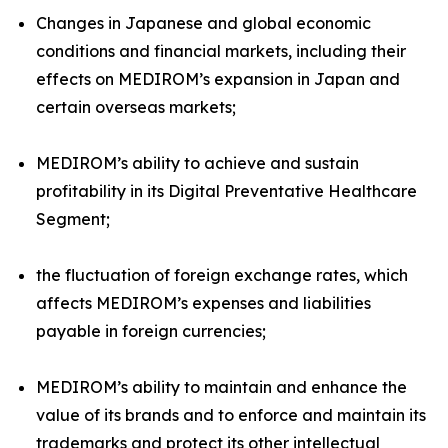
Changes in Japanese and global economic
conditions and financial markets, including their
effects on MEDIROM’s expansion in Japan and
certain overseas markets;
MEDIROM’s ability to achieve and sustain
profitability in its Digital Preventative Healthcare
Segment;
the fluctuation of foreign exchange rates, which
affects MEDIROM’s expenses and liabilities
payable in foreign currencies;
MEDIROM’s ability to maintain and enhance the
value of its brands and to enforce and maintain its
trademarks and protect its other intellectual