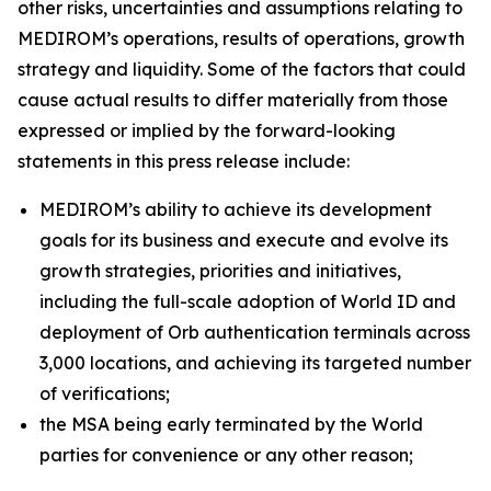
other risks, uncertainties and assumptions relating to
MEDIROM’s operations, results of operations, growth
strategy and liquidity. Some of the factors that could
cause actual results to differ materially from those
expressed or implied by the forward-looking
statements in this press release include:
MEDIROM’s ability to achieve its development
goals for its business and execute and evolve its
growth strategies, priorities and initiatives,
including the full-scale adoption of World ID and
deployment of Orb authentication terminals across
3,000 locations, and achieving its targeted number
of verifications;
the MSA being early terminated by the World
parties for convenience or any other reason;