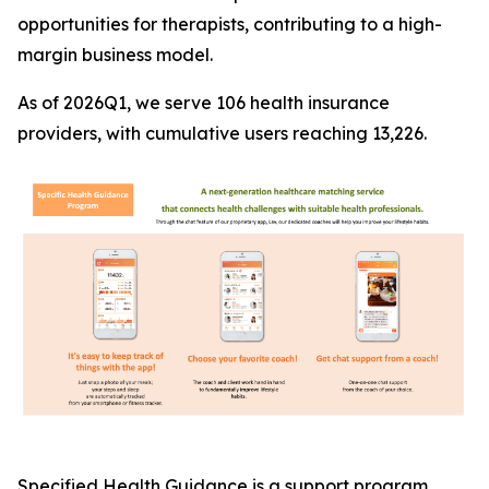
opportunities for therapists, contributing to a high-
margin business model.
As of 2026Q1, we serve 106 health insurance
providers, with cumulative users reaching 13,226.
Specified Health Guidance is a support program