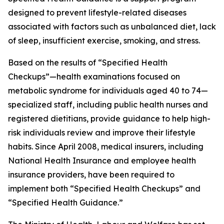
designed to prevent lifestyle-related diseases
associated with factors such as unbalanced diet, lack
of sleep, insufficient exercise, smoking, and stress.
Based on the results of “Specified Health
Checkups”—health examinations focused on
metabolic syndrome for individuals aged 40 to 74—
specialized staff, including public health nurses and
registered dietitians, provide guidance to help high-
risk individuals review and improve their lifestyle
habits. Since April 2008, medical insurers, including
National Health Insurance and employee health
insurance providers, have been required to
implement both “Specified Health Checkups” and
“Specified Health Guidance.”