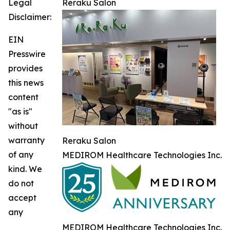
Legal
Reraku Salon
Disclaimer:
EIN
Presswire
provides
this news
content
"as is"
without
warranty
Reraku Salon
of any
MEDIROM Healthcare Technologies Inc.
kind. We
do not
accept
any
MEDIROM Healthcare Technologies Inc.