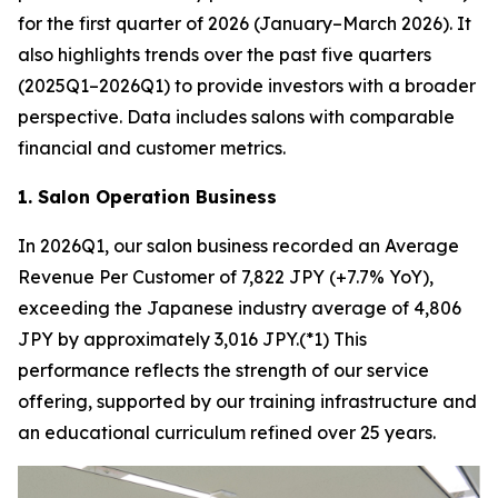
for the first quarter of 2026 (January–March 2026). It
also highlights trends over the past five quarters
(2025Q1–2026Q1) to provide investors with a broader
perspective. Data includes salons with comparable
financial and customer metrics.
1. Salon Operation Business
In 2026Q1, our salon business recorded an Average
Revenue Per Customer of 7,822 JPY (+7.7% YoY),
exceeding the Japanese industry average of 4,806
JPY by approximately 3,016 JPY.(*1) This
performance reflects the strength of our service
offering, supported by our training infrastructure and
an educational curriculum refined over 25 years.