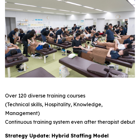
Over 120 diverse training courses
(Technical skills, Hospitality, Knowledge,
Management)
Continuous training system even after therapist debut
Strategy Update: Hybrid Staffing Model