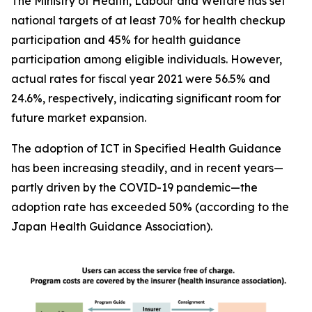
The Ministry of Health, Labour and Welfare has set
national targets of at least 70% for health checkup
participation and 45% for health guidance
participation among eligible individuals. However,
actual rates for fiscal year 2021 were 56.5% and
24.6%, respectively, indicating significant room for
future market expansion.
The adoption of ICT in Specified Health Guidance
has been increasing steadily, and in recent years—
partly driven by the COVID-19 pandemic—the
adoption rate has exceeded 50% (according to the
Japan Health Guidance Association).