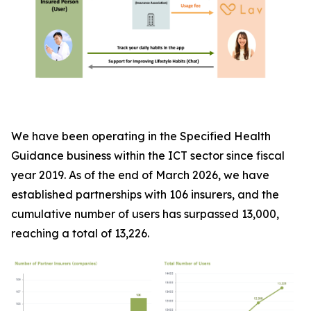
We have been operating in the Specified Health
Guidance business within the ICT sector since fiscal
year 2019. As of the end of March 2026, we have
established partnerships with 106 insurers, and the
cumulative number of users has surpassed 13,000,
reaching a total of 13,226.