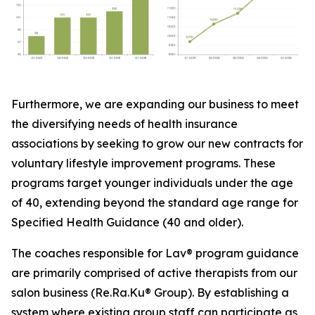
Furthermore, we are expanding our business to meet
the diversifying needs of health insurance
associations by seeking to grow our new contracts for
voluntary lifestyle improvement programs. These
programs target younger individuals under the age
of 40, extending beyond the standard age range for
Specified Health Guidance (40 and older).
The coaches responsible for Lav® program guidance
are primarily comprised of active therapists from our
salon business (Re.Ra.Ku® Group). By establishing a
system where existing group staff can participate as