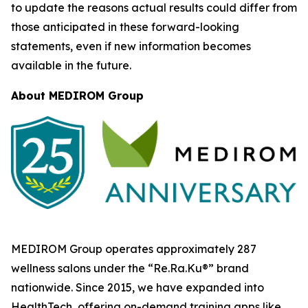
to update the reasons actual results could differ from
those anticipated in these forward-looking
statements, even if new information becomes
available in the future.
About MEDIROM Group
MEDIROM Group operates approximately 287
wellness salons under the “Re.Ra.Ku®” brand
nationwide. Since 2015, we have expanded into
HealthTech, offering on-demand training apps like