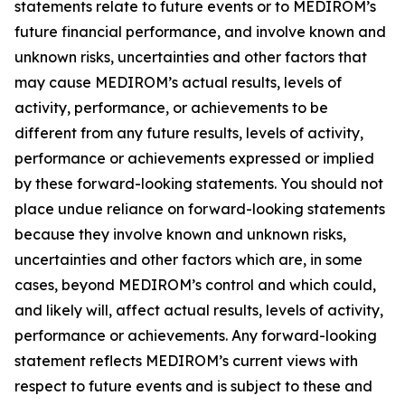
statements relate to future events or to MEDIROM’s
future financial performance, and involve known and
unknown risks, uncertainties and other factors that
may cause MEDIROM’s actual results, levels of
activity, performance, or achievements to be
different from any future results, levels of activity,
performance or achievements expressed or implied
by these forward-looking statements. You should not
place undue reliance on forward-looking statements
because they involve known and unknown risks,
uncertainties and other factors which are, in some
cases, beyond MEDIROM’s control and which could,
and likely will, affect actual results, levels of activity,
performance or achievements. Any forward-looking
statement reflects MEDIROM’s current views with
respect to future events and is subject to these and