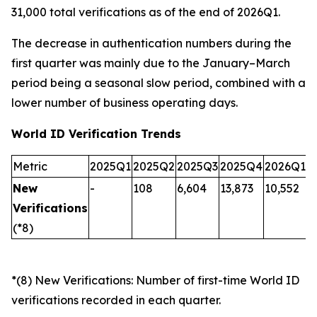
31,000 total verifications as of the end of 2026Q1.
The decrease in authentication numbers during the
first quarter was mainly due to the January–March
period being a seasonal slow period, combined with a
lower number of business operating days.
World ID Verification Trends
Metric
2025Q1
2025Q2
2025Q3
2025Q4
2026Q1
New
-
108
6,604
13,873
10,552
Verifications
(*8)
*(8) New Verifications: Number of first-time World ID
verifications recorded in each quarter.