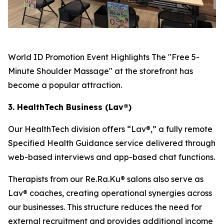
World ID Promotion Event Highlights The "Free 5-
Minute Shoulder Massage" at the storefront has
become a popular attraction.
3. HealthTech Business (Lav®)
Our HealthTech division offers “Lav®,” a fully remote
Specified Health Guidance service delivered through
web-based interviews and app-based chat functions.
Therapists from our Re.Ra.Ku® salons also serve as
Lav® coaches, creating operational synergies across
our businesses. This structure reduces the need for
external recruitment and provides additional income