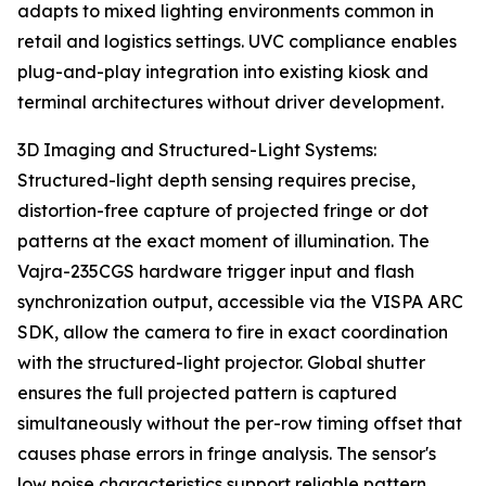
adapts to mixed lighting environments common in
retail and logistics settings. UVC compliance enables
plug-and-play integration into existing kiosk and
terminal architectures without driver development.
3D Imaging and Structured-Light Systems:
Structured-light depth sensing requires precise,
distortion-free capture of projected fringe or dot
patterns at the exact moment of illumination. The
Vajra-235CGS hardware trigger input and flash
synchronization output, accessible via the VISPA ARC
SDK, allow the camera to fire in exact coordination
with the structured-light projector. Global shutter
ensures the full projected pattern is captured
simultaneously without the per-row timing offset that
causes phase errors in fringe analysis. The sensor's
low noise characteristics support reliable pattern