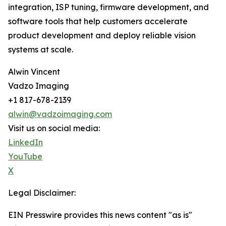
integration, ISP tuning, firmware development, and
software tools that help customers accelerate
product development and deploy reliable vision
systems at scale.
Alwin Vincent
Vadzo Imaging
+1 817-678-2139
alwin@vadzoimaging.com
Visit us on social media:
LinkedIn
YouTube
X
Legal Disclaimer:
EIN Presswire provides this news content "as is"