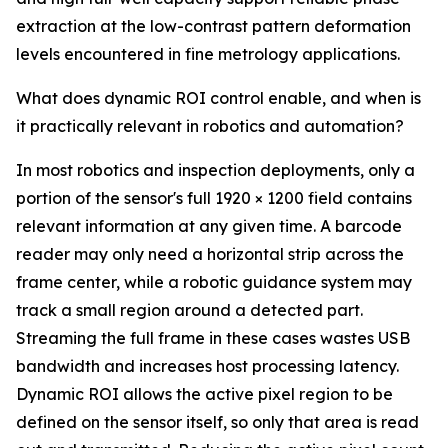
extraction at the low-contrast pattern deformation
levels encountered in fine metrology applications.
What does dynamic ROI control enable, and when is
it practically relevant in robotics and automation?
In most robotics and inspection deployments, only a
portion of the sensor's full 1920 × 1200 field contains
relevant information at any given time. A barcode
reader may only need a horizontal strip across the
frame center, while a robotic guidance system may
track a small region around a detected part.
Streaming the full frame in these cases wastes USB
bandwidth and increases host processing latency.
Dynamic ROI allows the active pixel region to be
defined on the sensor itself, so only that area is read