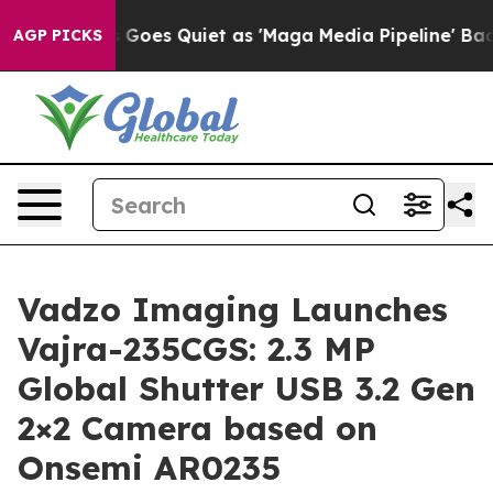
Goes Quiet as 'Maga Media Pipeline' Backfires Amid R
AGP PICKS
Vadzo Imaging Launches
Vajra-235CGS: 2.3 MP
Global Shutter USB 3.2 Gen
2×2 Camera based on
Onsemi AR0235