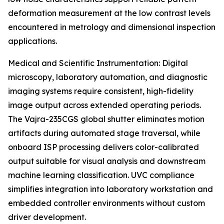
deformation measurement at the low contrast levels
encountered in metrology and dimensional inspection
applications.
Medical and Scientific Instrumentation: Digital
microscopy, laboratory automation, and diagnostic
imaging systems require consistent, high-fidelity
image output across extended operating periods.
The Vajra-235CGS global shutter eliminates motion
artifacts during automated stage traversal, while
onboard ISP processing delivers color-calibrated
output suitable for visual analysis and downstream
machine learning classification. UVC compliance
simplifies integration into laboratory workstation and
embedded controller environments without custom
driver development.