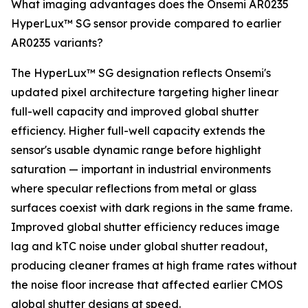
What imaging advantages does the Onsemi AR0235
HyperLux™ SG sensor provide compared to earlier
AR0235 variants?
The HyperLux™ SG designation reflects Onsemi's
updated pixel architecture targeting higher linear
full-well capacity and improved global shutter
efficiency. Higher full-well capacity extends the
sensor's usable dynamic range before highlight
saturation — important in industrial environments
where specular reflections from metal or glass
surfaces coexist with dark regions in the same frame.
Improved global shutter efficiency reduces image
lag and kTC noise under global shutter readout,
producing cleaner frames at high frame rates without
the noise floor increase that affected earlier CMOS
global shutter designs at speed.