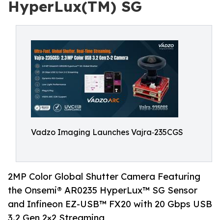
HyperLux(TM) SG
Vadzo Imaging Launches Vajra‑235CGS
2MP Color Global Shutter Camera Featuring
the Onsemi® AR0235 HyperLux™ SG Sensor
and Infineon EZ-USB™ FX20 with 20 Gbps USB
3.2 Gen 2×2 Streaming