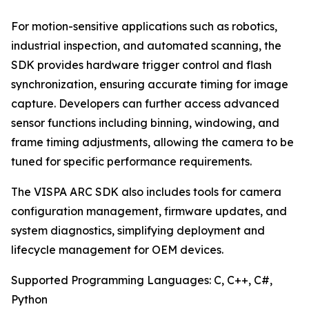
For motion-sensitive applications such as robotics,
industrial inspection, and automated scanning, the
SDK provides hardware trigger control and flash
synchronization, ensuring accurate timing for image
capture. Developers can further access advanced
sensor functions including binning, windowing, and
frame timing adjustments, allowing the camera to be
tuned for specific performance requirements.
The VISPA ARC SDK also includes tools for camera
configuration management, firmware updates, and
system diagnostics, simplifying deployment and
lifecycle management for OEM devices.
Supported Programming Languages: C, C++, C#,
Python