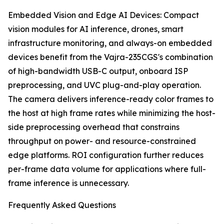
Embedded Vision and Edge AI Devices: Compact
vision modules for AI inference, drones, smart
infrastructure monitoring, and always-on embedded
devices benefit from the Vajra-235CGS's combination
of high-bandwidth USB-C output, onboard ISP
preprocessing, and UVC plug-and-play operation.
The camera delivers inference-ready color frames to
the host at high frame rates while minimizing the host-
side preprocessing overhead that constrains
throughput on power- and resource-constrained
edge platforms. ROI configuration further reduces
per-frame data volume for applications where full-
frame inference is unnecessary.
Frequently Asked Questions