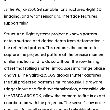
Is the Vajra-235CGS suitable for structured-light 3D
imaging, and what sensor and interface features
support this?
Structured-light systems project a known pattern
onto a surface and derive depth from deformation in
the reflected pattern. This requires the camera to
capture the projected pattern at the precise moment
of illumination and to do so without the row-timing
offset that rolling shutter introduces into fringe phase
analysis. The Vajra-235CGS global shutter captures
the full projected pattern simultaneously. Hardware
trigger input and flash synchronization, accessible via
the VISPA ARC SDK, allow the camera to fire in exact
coordination with the projector. The sensor's low noise
and high full-well capacity support reliable phase