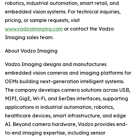
robotics, industrial automation, smart retail, and
embedded vision systems. For technical inquiries,
pricing, or sample requests, visit
www.vadzoimaging.com
or contact the Vadzo
Imaging sales team.
About Vadzo Imaging
Vadzo Imaging designs and manufactures
embedded vision cameras and imaging platforms for
OEMs building next-generation intelligent systems.
The company develops camera solutions across USB,
MIPI, GigE, Wi-Fi, and SerDes interfaces, supporting
applications in industrial automation, robotics,
healthcare devices, smart infrastructure, and edge
AI. Beyond camera hardware, Vadzo provides end-
to-end imaging expertise, including sensor