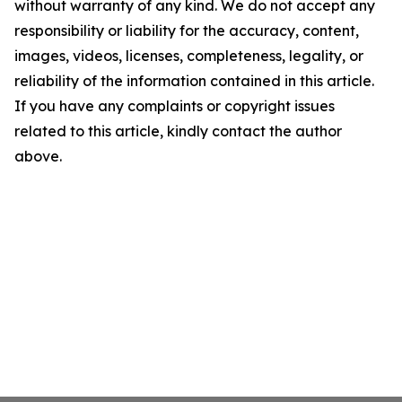
without warranty of any kind. We do not accept any
responsibility or liability for the accuracy, content,
images, videos, licenses, completeness, legality, or
reliability of the information contained in this article.
If you have any complaints or copyright issues
related to this article, kindly contact the author
above.