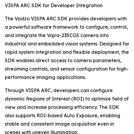
VISPA ARC SDK for Developer Integration
The Vadzo VISPA ARC SDK provides developers with
a powerful software framework to configure, control,
and integrate the Vajra-235CGS camera into
industrial and embedded vision systems. Designed for
rapid system integration and flexible deployment, the
SDK enables direct access to camera parameters,
streaming controls, and sensor configuration for high-
performance imaging applications.
Through VISPA ARC, developers can configure
dynamic Regions of Interest (ROI) to optimize field of
view and increase processing efficiency. The SDK
also supports ROI-based Auto Exposure, enabling
stable and consistent image acquisition even in
scenes with uneven illumination.