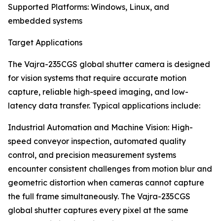
Supported Platforms: Windows, Linux, and
embedded systems
Target Applications
The Vajra-235CGS global shutter camera is designed
for vision systems that require accurate motion
capture, reliable high-speed imaging, and low-
latency data transfer. Typical applications include:
Industrial Automation and Machine Vision: High-
speed conveyor inspection, automated quality
control, and precision measurement systems
encounter consistent challenges from motion blur and
geometric distortion when cameras cannot capture
the full frame simultaneously. The Vajra-235CGS
global shutter captures every pixel at the same