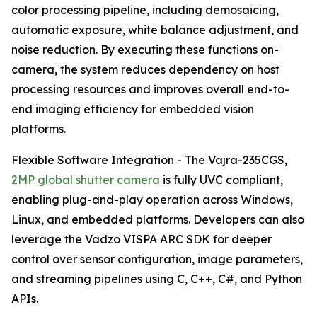
color processing pipeline, including demosaicing,
automatic exposure, white balance adjustment, and
noise reduction. By executing these functions on-
camera, the system reduces dependency on host
processing resources and improves overall end-to-
end imaging efficiency for embedded vision
platforms.
Flexible Software Integration - The Vajra-235CGS,
2MP global shutter camera
is fully UVC compliant,
enabling plug-and-play operation across Windows,
Linux, and embedded platforms. Developers can also
leverage the Vadzo VISPA ARC SDK for deeper
control over sensor configuration, image parameters,
and streaming pipelines using C, C++, C#, and Python
APIs.