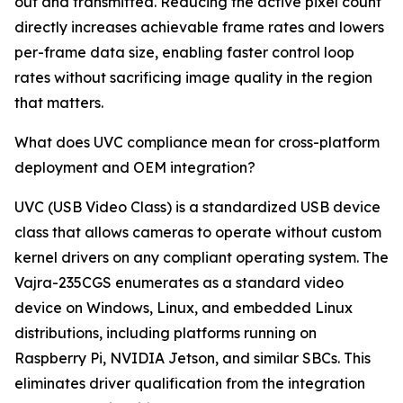
out and transmitted. Reducing the active pixel count
directly increases achievable frame rates and lowers
per-frame data size, enabling faster control loop
rates without sacrificing image quality in the region
that matters.
What does UVC compliance mean for cross-platform
deployment and OEM integration?
UVC (USB Video Class) is a standardized USB device
class that allows cameras to operate without custom
kernel drivers on any compliant operating system. The
Vajra-235CGS enumerates as a standard video
device on Windows, Linux, and embedded Linux
distributions, including platforms running on
Raspberry Pi, NVIDIA Jetson, and similar SBCs. This
eliminates driver qualification from the integration