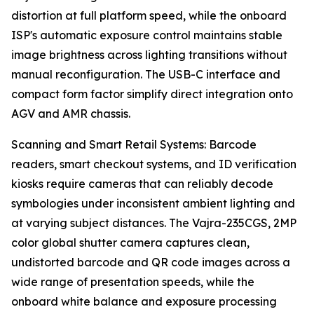
distortion at full platform speed, while the onboard
ISP's automatic exposure control maintains stable
image brightness across lighting transitions without
manual reconfiguration. The USB-C interface and
compact form factor simplify direct integration onto
AGV and AMR chassis.
Scanning and Smart Retail Systems: Barcode
readers, smart checkout systems, and ID verification
kiosks require cameras that can reliably decode
symbologies under inconsistent ambient lighting and
at varying subject distances. The Vajra-235CGS, 2MP
color global shutter camera captures clean,
undistorted barcode and QR code images across a
wide range of presentation speeds, while the
onboard white balance and exposure processing