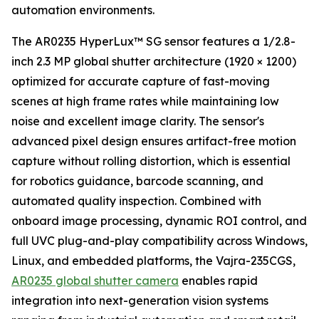
automation environments.
The AR0235 HyperLux™ SG sensor features a 1/2.8-
inch 2.3 MP global shutter architecture (1920 × 1200)
optimized for accurate capture of fast-moving
scenes at high frame rates while maintaining low
noise and excellent image clarity. The sensor's
advanced pixel design ensures artifact-free motion
capture without rolling distortion, which is essential
for robotics guidance, barcode scanning, and
automated quality inspection. Combined with
onboard image processing, dynamic ROI control, and
full UVC plug-and-play compatibility across Windows,
Linux, and embedded platforms, the Vajra-235CGS,
AR0235 global shutter camera
enables rapid
integration into next-generation vision systems