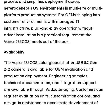
process and simplifies deployment across
heterogeneous OS environments in multi-site or multi-
platform production systems. For OEMs shipping into
customer environments with managed IT
infrastructure, plug-and-play operation without
driver installation is a practical requirement the
Vajra-235CGS meets out of the box.
Availability
The Vajra-235CGS color global shutter USB 3.2 Gen
2×2 camera is available for OEM evaluation and
production deployment. Engineering samples,
technical documentation, and integration support
are available through Vadzo Imaging. Customers can
request evaluation units, customization options, and
design-in assistance to accelerate development of