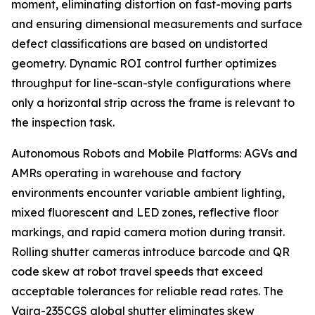
moment, eliminating distortion on fast-moving parts
and ensuring dimensional measurements and surface
defect classifications are based on undistorted
geometry. Dynamic ROI control further optimizes
throughput for line-scan-style configurations where
only a horizontal strip across the frame is relevant to
the inspection task.
Autonomous Robots and Mobile Platforms: AGVs and
AMRs operating in warehouse and factory
environments encounter variable ambient lighting,
mixed fluorescent and LED zones, reflective floor
markings, and rapid camera motion during transit.
Rolling shutter cameras introduce barcode and QR
code skew at robot travel speeds that exceed
acceptable tolerances for reliable read rates. The
Vajra-235CGS global shutter eliminates skew