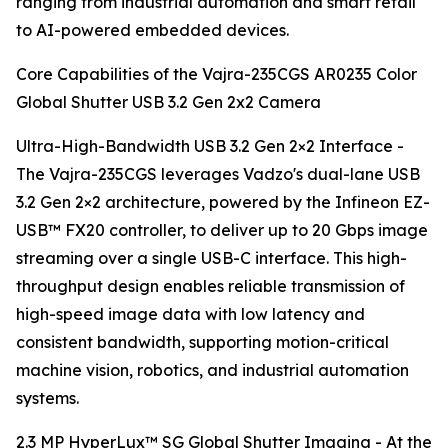
ranging from industrial automation and smart retail
to AI-powered embedded devices.
Core Capabilities of the Vajra-235CGS AR0235 Color
Global Shutter USB 3.2 Gen 2x2 Camera
Ultra-High-Bandwidth USB 3.2 Gen 2×2 Interface -
The Vajra-235CGS leverages Vadzo's dual-lane USB
3.2 Gen 2×2 architecture, powered by the Infineon EZ-
USB™ FX20 controller, to deliver up to 20 Gbps image
streaming over a single USB-C interface. This high-
throughput design enables reliable transmission of
high-speed image data with low latency and
consistent bandwidth, supporting motion-critical
machine vision, robotics, and industrial automation
systems.
2.3 MP HyperLux™ SG Global Shutter Imaging - At the