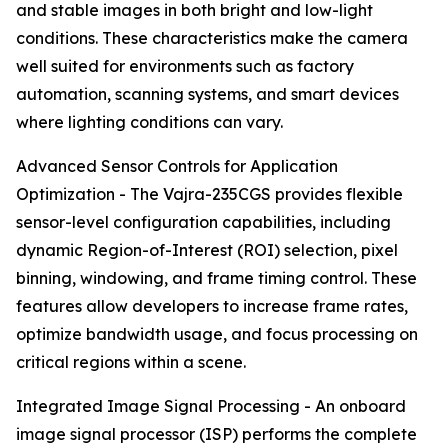
and stable images in both bright and low-light
conditions. These characteristics make the camera
well suited for environments such as factory
automation, scanning systems, and smart devices
where lighting conditions can vary.
Advanced Sensor Controls for Application
Optimization - The Vajra-235CGS provides flexible
sensor-level configuration capabilities, including
dynamic Region-of-Interest (ROI) selection, pixel
binning, windowing, and frame timing control. These
features allow developers to increase frame rates,
optimize bandwidth usage, and focus processing on
critical regions within a scene.
Integrated Image Signal Processing - An onboard
image signal processor (ISP) performs the complete