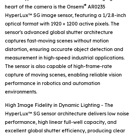
®
heart of the camera is the Onsemi
AR0235
HyperLux™ SG image sensor, featuring a 1/2.8-inch
optical format with 1920 × 1200 active pixels. The
sensor's advanced global shutter architecture
captures fast-moving scenes without motion
distortion, ensuring accurate object detection and
measurement in high-speed industrial applications.
The sensor is also capable of high-frame-rate
capture of moving scenes, enabling reliable vision
performance in robotics and automation
environments.
High Image Fidelity in Dynamic Lighting - The
HyperLux™ SG sensor architecture delivers low noise
performance, high linear full-well capacity, and
excellent global shutter efficiency, producing clear