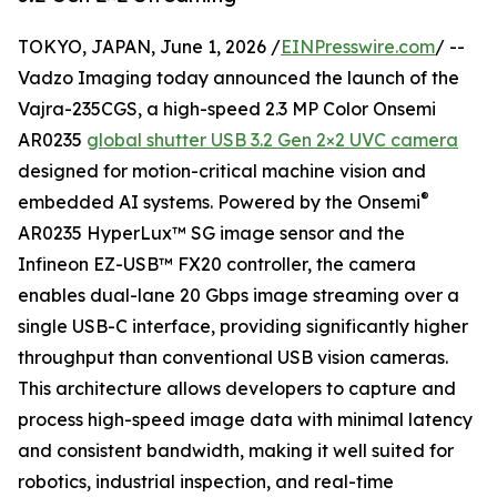
TOKYO, JAPAN, June 1, 2026 /
EINPresswire.com
/ --
Vadzo Imaging today announced the launch of the
Vajra-235CGS, a high-speed 2.3 MP Color Onsemi
AR0235
global shutter USB 3.2 Gen 2×2 UVC camera
designed for motion-critical machine vision and
®
embedded AI systems. Powered by the Onsemi
AR0235 HyperLux™ SG image sensor and the
Infineon EZ-USB™ FX20 controller, the camera
enables dual-lane 20 Gbps image streaming over a
single USB-C interface, providing significantly higher
throughput than conventional USB vision cameras.
This architecture allows developers to capture and
process high-speed image data with minimal latency
and consistent bandwidth, making it well suited for
robotics, industrial inspection, and real-time