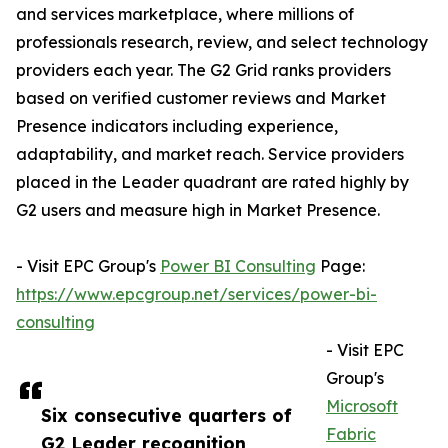
and services marketplace, where millions of
professionals research, review, and select technology
providers each year. The G2 Grid ranks providers
based on verified customer reviews and Market
Presence indicators including experience,
adaptability, and market reach. Service providers
placed in the Leader quadrant are rated highly by
G2 users and measure high in Market Presence.
- Visit EPC Group's
Power BI Consulting
Page:
https://www.epcgroup.net/services/power-bi-
consulting
- Visit EPC
Group's
Microsoft
Six consecutive quarters of
Fabric
G2 Leader recognition