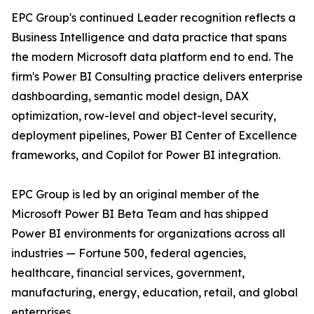
EPC Group's continued Leader recognition reflects a
Business Intelligence and data practice that spans
the modern Microsoft data platform end to end. The
firm's Power BI Consulting practice delivers enterprise
dashboarding, semantic model design, DAX
optimization, row-level and object-level security,
deployment pipelines, Power BI Center of Excellence
frameworks, and Copilot for Power BI integration.
EPC Group is led by an original member of the
Microsoft Power BI Beta Team and has shipped
Power BI environments for organizations across all
industries — Fortune 500, federal agencies,
healthcare, financial services, government,
manufacturing, energy, education, retail, and global
enterprises.