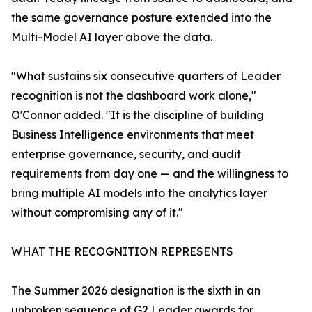
the same governance posture extended into the
Multi-Model AI layer above the data.
"What sustains six consecutive quarters of Leader
recognition is not the dashboard work alone,"
O'Connor added. "It is the discipline of building
Business Intelligence environments that meet
enterprise governance, security, and audit
requirements from day one — and the willingness to
bring multiple AI models into the analytics layer
without compromising any of it."
WHAT THE RECOGNITION REPRESENTS
The Summer 2026 designation is the sixth in an
unbroken sequence of G2 Leader awards for