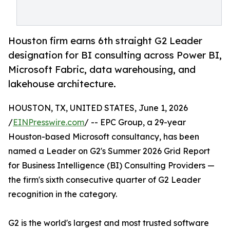
Houston firm earns 6th straight G2 Leader
designation for BI consulting across Power BI,
Microsoft Fabric, data warehousing, and
lakehouse architecture.
HOUSTON, TX, UNITED STATES, June 1, 2026
/
EINPresswire.com
/ -- EPC Group, a 29-year
Houston-based Microsoft consultancy, has been
named a Leader on G2's Summer 2026 Grid Report
for Business Intelligence (BI) Consulting Providers —
the firm's sixth consecutive quarter of G2 Leader
recognition in the category.
G2 is the world's largest and most trusted software