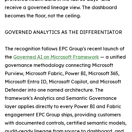
receive a governed lineage view. The dashboard
becomes the floor, not the ceiling.
GOVERNED ANALYTICS AS THE DIFFERENTIATOR
The recognition follows EPC Group's recent launch of
the
Governed AI on Microsoft Framework
— a unified
governance methodology connecting Microsoft
Purview, Microsoft Fabric, Power BI, Microsoft 365,
Microsoft Entra ID, Microsoft Copilot, and Microsoft
Defender into one named architecture. The
framework's Analytics and Semantic Governance
layer applies directly to every Power BI and Fabric
engagement EPC Group ships, providing customers
with documented controls, certified semantic models,
audit-ready lineage from source to dashboard, and