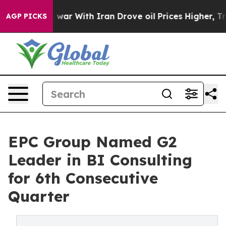
As war With Iran Drove oil Prices Higher, Trump Gave
AGP PICKS
EPC Group Named G2
Leader in BI Consulting
for 6th Consecutive
Quarter