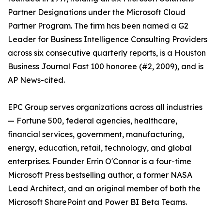
Partner Designations under the Microsoft Cloud
Partner Program. The firm has been named a G2
Leader for Business Intelligence Consulting Providers
across six consecutive quarterly reports, is a Houston
Business Journal Fast 100 honoree (#2, 2009), and is
AP News-cited.
EPC Group serves organizations across all industries
— Fortune 500, federal agencies, healthcare,
financial services, government, manufacturing,
energy, education, retail, technology, and global
enterprises. Founder Errin O'Connor is a four-time
Microsoft Press bestselling author, a former NASA
Lead Architect, and an original member of both the
Microsoft SharePoint and Power BI Beta Teams.