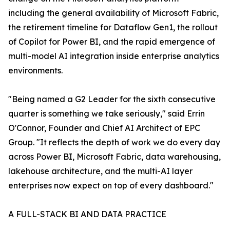
including the general availability of Microsoft Fabric,
the retirement timeline for Dataflow Gen1, the rollout
of Copilot for Power BI, and the rapid emergence of
multi-model AI integration inside enterprise analytics
environments.
"Being named a G2 Leader for the sixth consecutive
quarter is something we take seriously," said Errin
O'Connor, Founder and Chief AI Architect of EPC
Group. "It reflects the depth of work we do every day
across Power BI, Microsoft Fabric, data warehousing,
lakehouse architecture, and the multi-AI layer
enterprises now expect on top of every dashboard."
A FULL-STACK BI AND DATA PRACTICE