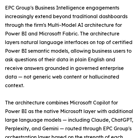
EPC Group's Business Intelligence engagements
increasingly extend beyond traditional dashboards
through the firm's Multi-Model AI architecture for
Power BI and Microsoft Fabric. The architecture
layers natural language interfaces on top of certified
Power BI semantic models, allowing business users to
ask questions of their data in plain English and
receive answers grounded in governed enterprise
data — not generic web content or hallucinated
context.
The architecture combines Microsoft Copilot for
Power BI as the native Microsoft layer with additional
large language models — including Claude, ChatGPT,
Perplexity, and Gemini — routed through EPC Group's
orchestration layer based on the strength of each