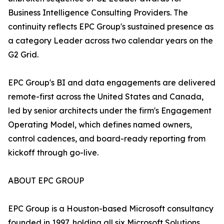
Business Intelligence Consulting Providers. The
continuity reflects EPC Group's sustained presence as
a category Leader across two calendar years on the
G2 Grid.
EPC Group's BI and data engagements are delivered
remote-first across the United States and Canada,
led by senior architects under the firm's Engagement
Operating Model, which defines named owners,
control cadences, and board-ready reporting from
kickoff through go-live.
ABOUT EPC GROUP
EPC Group is a Houston-based Microsoft consultancy
founded in 1997, holding all six Microsoft Solutions