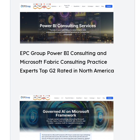
EPC Group Power BI Consulting and
Microsoft Fabric Consulting Practice
Experts Top G2 Rated in North America