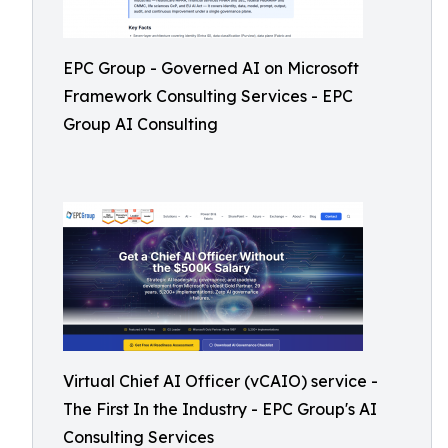
EPC Group - Governed AI on Microsoft
Framework Consulting Services - EPC
Group AI Consulting
Virtual Chief AI Officer (vCAIO) service -
The First In the Industry - EPC Group's AI
Consulting Services