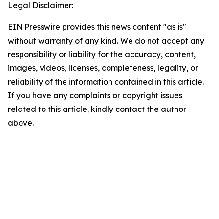
Legal Disclaimer:
EIN Presswire provides this news content "as is"
without warranty of any kind. We do not accept any
responsibility or liability for the accuracy, content,
images, videos, licenses, completeness, legality, or
reliability of the information contained in this article.
If you have any complaints or copyright issues
related to this article, kindly contact the author
above.