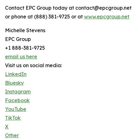
Contact EPC Group today at contact@epcgroup.net
or phone at (888) 381-9725 or at
www.epcgroup.net
Michelle Stevens
EPC Group
+1 888-381-9725
email us here
Visit us on social media:
LinkedIn
Bluesky
Instagram
Facebook
YouTube
TikTok
X
Other