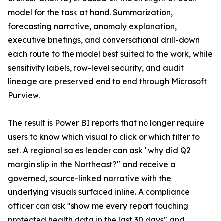
model for the task at hand. Summarization,
forecasting narrative, anomaly explanation,
executive briefings, and conversational drill-down
each route to the model best suited to the work, while
sensitivity labels, row-level security, and audit
lineage are preserved end to end through Microsoft
Purview.
The result is Power BI reports that no longer require
users to know which visual to click or which filter to
set. A regional sales leader can ask "why did Q2
margin slip in the Northeast?" and receive a
governed, source-linked narrative with the
underlying visuals surfaced inline. A compliance
officer can ask "show me every report touching
protected health data in the last 30 days" and