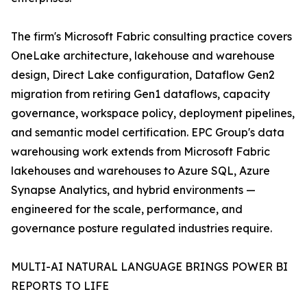
The firm's Microsoft Fabric consulting practice covers
OneLake architecture, lakehouse and warehouse
design, Direct Lake configuration, Dataflow Gen2
migration from retiring Gen1 dataflows, capacity
governance, workspace policy, deployment pipelines,
and semantic model certification. EPC Group's data
warehousing work extends from Microsoft Fabric
lakehouses and warehouses to Azure SQL, Azure
Synapse Analytics, and hybrid environments —
engineered for the scale, performance, and
governance posture regulated industries require.
MULTI-AI NATURAL LANGUAGE BRINGS POWER BI
REPORTS TO LIFE