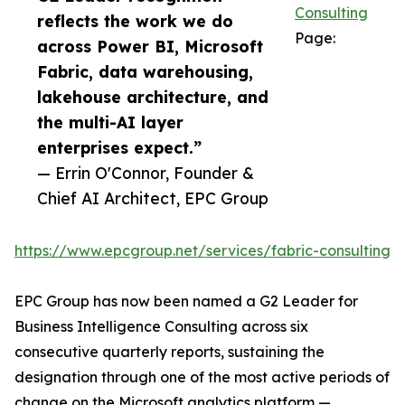
Consulting
reflects the work we do
Page:
across Power BI, Microsoft
Fabric, data warehousing,
lakehouse architecture, and
the multi-AI layer
enterprises expect.”
— Errin O'Connor, Founder &
Chief AI Architect, EPC Group
https://www.epcgroup.net/services/fabric-consulting
EPC Group has now been named a G2 Leader for
Business Intelligence Consulting across six
consecutive quarterly reports, sustaining the
designation through one of the most active periods of
change on the Microsoft analytics platform —