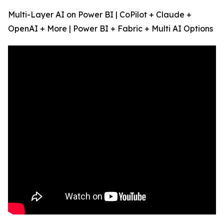
Multi-Layer AI on Power BI | CoPilot + Claude +
OpenAI + More | Power BI + Fabric + Multi AI Options