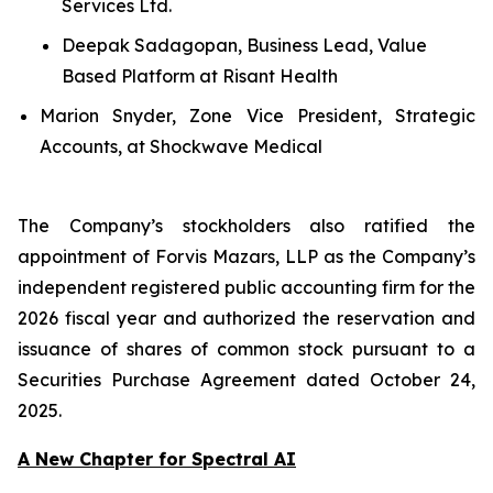
Services Ltd.
Deepak Sadagopan, Business Lead, Value
Based Platform at Risant Health
Marion Snyder, Zone Vice President, Strategic
Accounts, at Shockwave Medical
The Company’s stockholders also ratified the
appointment of Forvis Mazars, LLP as the Company’s
independent registered public accounting firm for the
2026 fiscal year and authorized the reservation and
issuance of shares of common stock pursuant to a
Securities Purchase Agreement dated October 24,
2025.
A New Chapter for Spectral AI