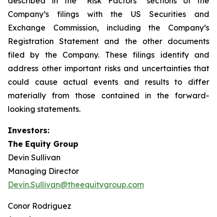
described in the “Risk Factors” sections of the
Company’s filings with the US Securities and
Exchange Commission, including the Company’s
Registration Statement and the other documents
filed by the Company. These filings identify and
address other important risks and uncertainties that
could cause actual events and results to differ
materially from those contained in the forward-
looking statements.
Investors:
The Equity Group
Devin Sullivan
Managing Director
Devin.Sullivan@theequitygroup.com
Conor Rodriguez