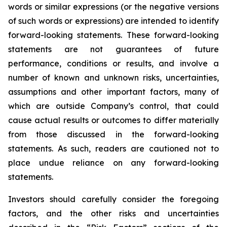
words or similar expressions (or the negative versions
of such words or expressions) are intended to identify
forward-looking statements. These forward-looking
statements are not guarantees of future
performance, conditions or results, and involve a
number of known and unknown risks, uncertainties,
assumptions and other important factors, many of
which are outside Company’s control, that could
cause actual results or outcomes to differ materially
from those discussed in the forward-looking
statements. As such, readers are cautioned not to
place undue reliance on any forward-looking
statements.
Investors should carefully consider the foregoing
factors, and the other risks and uncertainties