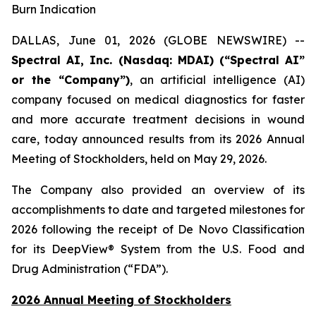
Burn Indication
DALLAS, June 01, 2026 (GLOBE NEWSWIRE) --
Spectral AI, Inc. (Nasdaq: MDAI) (“Spectral AI”
or the “Company”)
, an artificial intelligence (AI)
company focused on medical diagnostics for faster
and more accurate treatment decisions in wound
care, today announced results from its 2026 Annual
Meeting of Stockholders, held on May 29, 2026.
The Company also provided an overview of its
accomplishments to date and targeted milestones for
2026 following the receipt of De Novo Classification
for its DeepView® System from the U.S. Food and
Drug Administration (“FDA”).
2026 Annual Meeting of Stockholders