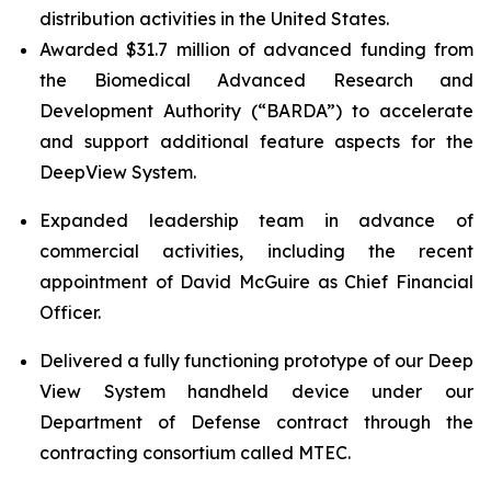
distribution activities in the United States.
Awarded $31.7 million of advanced funding from
the Biomedical Advanced Research and
Development Authority (“BARDA”) to accelerate
and support additional feature aspects for the
DeepView System.
Expanded leadership team in advance of
commercial activities, including the recent
appointment of David McGuire as Chief Financial
Officer.
Delivered a fully functioning prototype of our Deep
View System handheld device under our
Department of Defense contract through the
contracting consortium called MTEC.