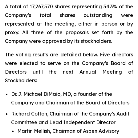
A total of 17,267,570 shares representing 54.3% of the
Company’s total shares outstanding were
represented at the meeting, either in person or by
proxy. All three of the proposals set forth by the
Company were approved by its stockholders.
The voting results are detailed below. Five directors
were elected to serve on the Company’s Board of
Directors until the next Annual Meeting of
Stockholders:
Dr. J. Michael DiMaio, MD, a founder of the
Company and Chairman of the Board of Directors
Richard Cotton, Chairman of the Company’s Audit
Committee and Lead Independent Director
Martin Mellish, Chairman of Aspen Advisory