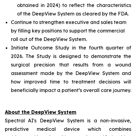
obtained in 2024) to reflect the characteristics
of the DeepView System as cleared by the FDA.
Continue to strengthen executive and sales team
by filling key positions to support the commercial
roll out of the DeepView System.
Initiate Outcome Study in the fourth quarter of
2026. The Study is designed to demonstrate the
surgical precision that results from a wound
assessment made by the DeepView System and
how improved time to treatment decisions will
beneficially impact a patient’s overall care journey.
About the DeepView System
Spectral AI's DeepView System is a non-invasive,
predictive medical device which combines