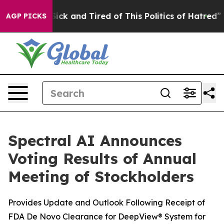
 Are Sick and Tired of This Politics of Hatred”
The Sto
AGP PICKS
Spectral AI Announces
Voting Results of Annual
Meeting of Stockholders
Provides Update and Outlook Following Receipt of
FDA De Novo Clearance for DeepView® System for