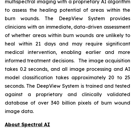
multispectral imaging with a proprietary AI algorithm
to assess the healing potential of areas within the
burn wounds. The DeepView System provides
clinicians with an immediate, data-driven assessment
of whether areas within burn wounds are unlikely to
heal within 21 days and may require significant
medical intervention, enabling earlier and more
informed treatment decisions. The image acquisition
takes 0.2 seconds, and all image processing and AI
model classification takes approximately 20 to 25
seconds. The DeepView System is trained and tested
against a proprietary and clinically validated
database of over 340 billion pixels of burn wound
image data.
About Spectral AI