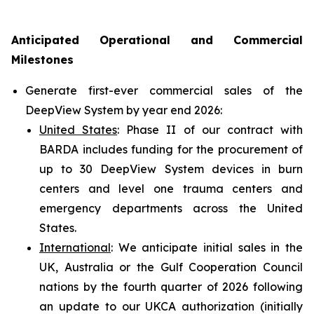
Anticipated Operational and Commercial
Milestones
Generate first-ever commercial sales of the
DeepView System by year end 2026:
United States
: Phase II of our contract with
BARDA includes funding for the procurement of
up to 30 DeepView System devices in burn
centers and level one trauma centers and
emergency departments across the United
States.
International
: We anticipate initial sales in the
UK, Australia or the Gulf Cooperation Council
nations by the fourth quarter of 2026 following
an update to our UKCA authorization (initially