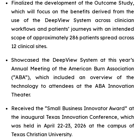
Finalized the development of the Outcome Study,
which will focus on the benefits derived from the
use of the DeepView System across clinician
workflows and patients’ journeys with an intended
scope of approximately 286 patients spread across
12 clinical sites.
Showcased the DeepView System at this year’s
Annual Meeting of the American Burn Association
(“ABA”), which included an overview of the
technology to attendees at the ABA Innovation
Theater.
Received the “Small Business Innovator Award” at
the inaugural Texas Innovation Conference, which
was held in April 22-23, 2026 at the campus of
Texas Christian University.