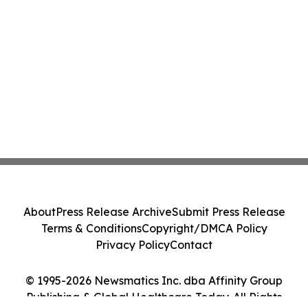
About
Press Release Archive
Submit Press Release
Terms & Conditions
Copyright/DMCA Policy
Privacy Policy
Contact
© 1995-2026 Newsmatics Inc. dba Affinity Group
Publishing & Global Healthcare Today. All Rights