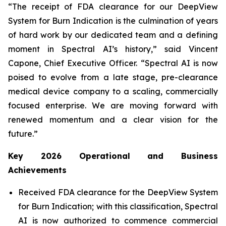
“The receipt of FDA clearance for our DeepView
System for Burn Indication is the culmination of years
of hard work by our dedicated team and a defining
moment in Spectral AI’s history,” said Vincent
Capone, Chief Executive Officer. “Spectral AI is now
poised to evolve from a late stage, pre-clearance
medical device company to a scaling, commercially
focused enterprise. We are moving forward with
renewed momentum and a clear vision for the
future.”
Key 2026 Operational and Business
Achievements
Received FDA clearance for the DeepView System
for Burn Indication; with this classification, Spectral
AI is now authorized to commence commercial