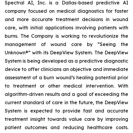
Spectral AI, Inc. is a Dallas-based predictive AI
company focused on medical diagnostics for faster
and more accurate treatment decisions in wound
care, with initial applications involving patients with
burns. The Company is working to revolutionize the
management of wound care by “Seeing the
Unknown®” with its DeepView System. The DeepView
System is being developed as a predictive diagnostic
device to offer clinicians an objective and immediate
assessment of a burn wound’s healing potential prior
to treatment or other medical intervention. With
algorithm-driven results and a goal of exceeding the
current standard of care in the future, the DeepView
System is expected to provide fast and accurate
treatment insight towards value care by improving
patient outcomes and reducing healthcare costs.