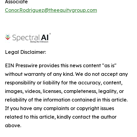
Associate
Conor.Rodriguez@theequitygroup.com
Legal Disclaimer:
EIN Presswire provides this news content "as is"
without warranty of any kind. We do not accept any
responsibility or liability for the accuracy, content,
images, videos, licenses, completeness, legality, or
reliability of the information contained in this article.
If you have any complaints or copyright issues
related to this article, kindly contact the author
above.