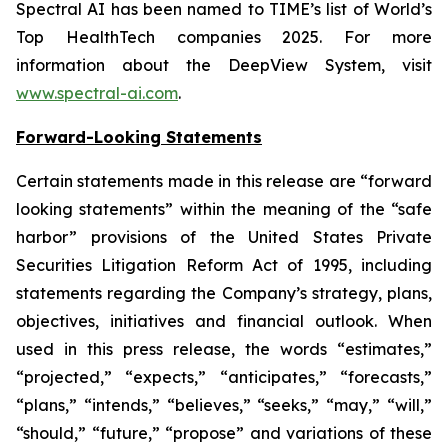
Spectral AI has been named to TIME’s list of World’s
Top HealthTech companies 2025. For more
information about the DeepView System, visit
www.spectral-ai.com
.
Forward-Looking Statements
Certain statements made in this release are “forward
looking statements” within the meaning of the “safe
harbor” provisions of the United States Private
Securities Litigation Reform Act of 1995, including
statements regarding the Company’s strategy, plans,
objectives, initiatives and financial outlook. When
used in this press release, the words “estimates,”
“projected,” “expects,” “anticipates,” “forecasts,”
“plans,” “intends,” “believes,” “seeks,” “may,” “will,”
“should,” “future,” “propose” and variations of these