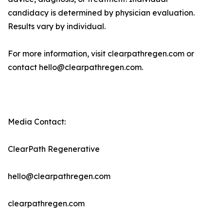
candidacy is determined by physician evaluation.
Results vary by individual.
For more information, visit clearpathregen.com or
contact hello@clearpathregen.com.
Media Contact:
ClearPath Regenerative
hello@clearpathregen.com
clearpathregen.com