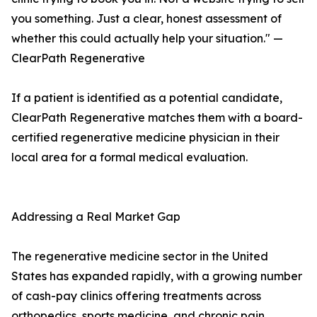
you something. Just a clear, honest assessment of
whether this could actually help your situation." —
ClearPath Regenerative
If a patient is identified as a potential candidate,
ClearPath Regenerative matches them with a board-
certified regenerative medicine physician in their
local area for a formal medical evaluation.
Addressing a Real Market Gap
The regenerative medicine sector in the United
States has expanded rapidly, with a growing number
of cash-pay clinics offering treatments across
orthopedics, sports medicine, and chronic pain