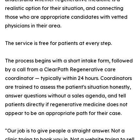
realistic option for their situation, and connecting
those who are appropriate candidates with vetted
physicians in their area.
The service is free for patients at every step.
The process begins with a short intake form, followed
by a call from a ClearPath Regenerative care
coordinator — typically within 24 hours. Coordinators
are trained to assess the patient's situation honestly,
answer questions without a sales agenda, and tell
patients directly if regenerative medicine does not
appear to be an appropriate path for their case.
"Our job is to give people a straight answer. Not a
clinic trying to book you in. Not a website trying to sell