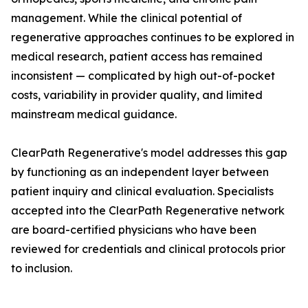
management. While the clinical potential of
regenerative approaches continues to be explored in
medical research, patient access has remained
inconsistent — complicated by high out-of-pocket
costs, variability in provider quality, and limited
mainstream medical guidance.
ClearPath Regenerative's model addresses this gap
by functioning as an independent layer between
patient inquiry and clinical evaluation. Specialists
accepted into the ClearPath Regenerative network
are board-certified physicians who have been
reviewed for credentials and clinical protocols prior
to inclusion.