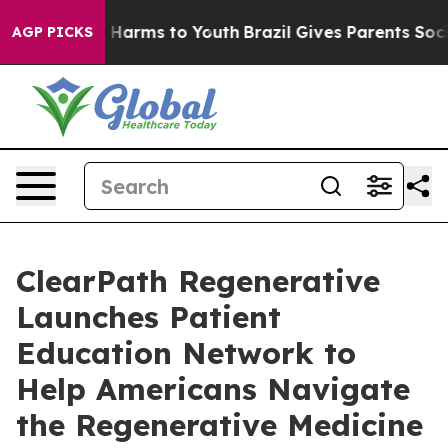
to Abate Harms to Youth
Brazil Gives Parents Social Me
AGP PICKS
ClearPath Regenerative
Launches Patient
Education Network to
Help Americans Navigate
the Regenerative Medicine