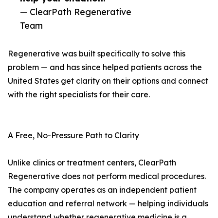
— ClearPath Regenerative
Team
Regenerative was built specifically to solve this
problem — and has since helped patients across the
United States get clarity on their options and connect
with the right specialists for their care.
A Free, No-Pressure Path to Clarity
Unlike clinics or treatment centers, ClearPath
Regenerative does not perform medical procedures.
The company operates as an independent patient
education and referral network — helping individuals
understand whether regenerative medicine is a