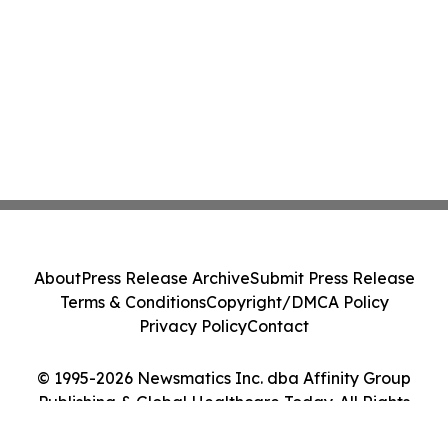
About
Press Release Archive
Submit Press Release
Terms & Conditions
Copyright/DMCA Policy
Privacy Policy
Contact
© 1995-2026 Newsmatics Inc. dba Affinity Group
Publishing & Global Healthcare Today. All Rights
Reserved.