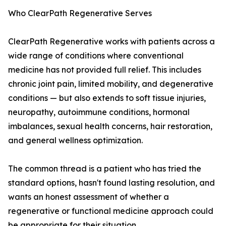
Who ClearPath Regenerative Serves
ClearPath Regenerative works with patients across a
wide range of conditions where conventional
medicine has not provided full relief. This includes
chronic joint pain, limited mobility, and degenerative
conditions — but also extends to soft tissue injuries,
neuropathy, autoimmune conditions, hormonal
imbalances, sexual health concerns, hair restoration,
and general wellness optimization.
The common thread is a patient who has tried the
standard options, hasn't found lasting resolution, and
wants an honest assessment of whether a
regenerative or functional medicine approach could
be appropriate for their situation.