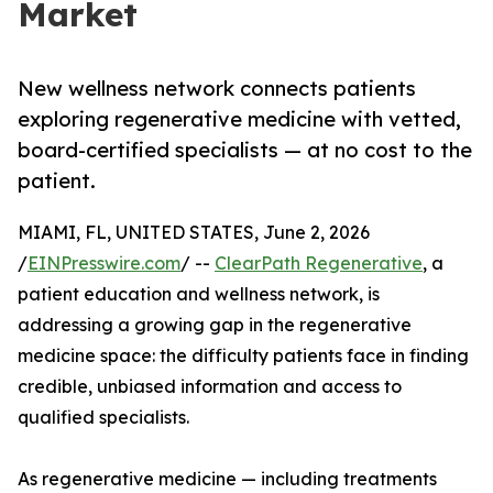
Market
New wellness network connects patients
exploring regenerative medicine with vetted,
board-certified specialists — at no cost to the
patient.
MIAMI, FL, UNITED STATES, June 2, 2026
/
EINPresswire.com
/ --
ClearPath Regenerative
, a
patient education and wellness network, is
addressing a growing gap in the regenerative
medicine space: the difficulty patients face in finding
credible, unbiased information and access to
qualified specialists.
As regenerative medicine — including treatments