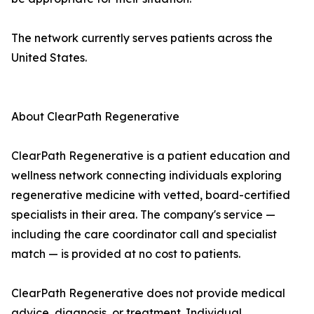
The network currently serves patients across the
United States.
About ClearPath Regenerative
ClearPath Regenerative is a patient education and
wellness network connecting individuals exploring
regenerative medicine with vetted, board-certified
specialists in their area. The company's service —
including the care coordinator call and specialist
match — is provided at no cost to patients.
ClearPath Regenerative does not provide medical
advice, diagnosis, or treatment. Individual