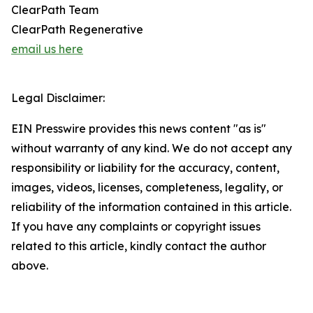
ClearPath Team
ClearPath Regenerative
email us here
Legal Disclaimer:
EIN Presswire provides this news content "as is"
without warranty of any kind. We do not accept any
responsibility or liability for the accuracy, content,
images, videos, licenses, completeness, legality, or
reliability of the information contained in this article.
If you have any complaints or copyright issues
related to this article, kindly contact the author
above.