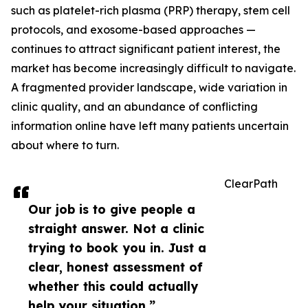
such as platelet-rich plasma (PRP) therapy, stem cell
protocols, and exosome-based approaches —
continues to attract significant patient interest, the
market has become increasingly difficult to navigate.
A fragmented provider landscape, wide variation in
clinic quality, and an abundance of conflicting
information online have left many patients uncertain
about where to turn.
ClearPath
Our job is to give people a
straight answer. Not a clinic
trying to book you in. Just a
clear, honest assessment of
whether this could actually
help your situation.”