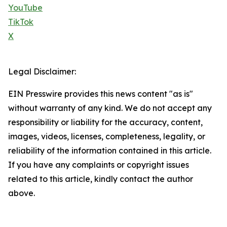
YouTube
TikTok
X
Legal Disclaimer:
EIN Presswire provides this news content "as is"
without warranty of any kind. We do not accept any
responsibility or liability for the accuracy, content,
images, videos, licenses, completeness, legality, or
reliability of the information contained in this article.
If you have any complaints or copyright issues
related to this article, kindly contact the author
above.