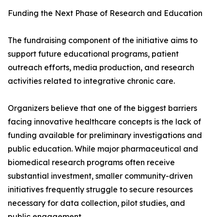
Funding the Next Phase of Research and Education
The fundraising component of the initiative aims to
support future educational programs, patient
outreach efforts, media production, and research
activities related to integrative chronic care.
Organizers believe that one of the biggest barriers
facing innovative healthcare concepts is the lack of
funding available for preliminary investigations and
public education. While major pharmaceutical and
biomedical research programs often receive
substantial investment, smaller community-driven
initiatives frequently struggle to secure resources
necessary for data collection, pilot studies, and
public engagement.