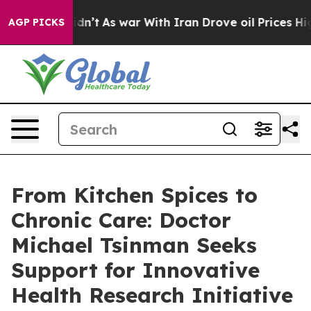
Didn’t
As war With Iran Drove oil Prices Higher, Trum
AGP PICKS
From Kitchen Spices to
Chronic Care: Doctor
Michael Tsinman Seeks
Support for Innovative
Health Research Initiative