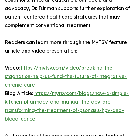
advocacy, Dr. Tsinman supports further exploration of
patient-centered healthcare strategies that may
complement conventional treatment.
Readers can learn more through the MyTSV feature
article and video presentation:
Video:
https://mytsv.com/video/breaking-the-
stagnation-help-us-fund-the-future-of-integrative-
chronic-care
Blog Article:
https://mytsv.com/blogs/how-a-simple-
kitchen-pharmacy-and-manual-therapy-are-
transforming-the-treatment-of-psoriasis-hpv-and-
blood-cancer
At the center of the discussion is a growing body of