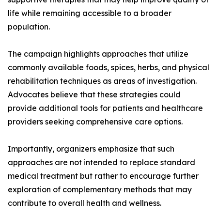
life while remaining accessible to a broader
population.
The campaign highlights approaches that utilize
commonly available foods, spices, herbs, and physical
rehabilitation techniques as areas of investigation.
Advocates believe that these strategies could
provide additional tools for patients and healthcare
providers seeking comprehensive care options.
Importantly, organizers emphasize that such
approaches are not intended to replace standard
medical treatment but rather to encourage further
exploration of complementary methods that may
contribute to overall health and wellness.