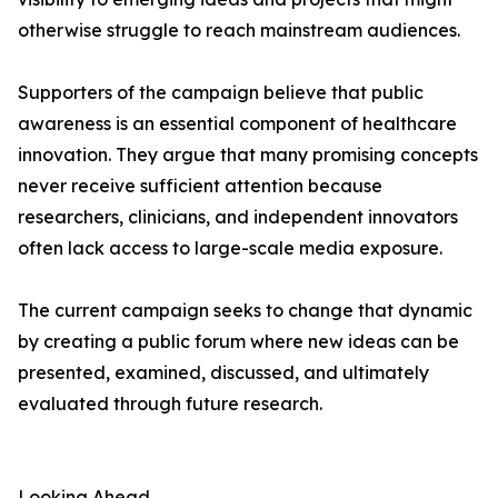
otherwise struggle to reach mainstream audiences.
Supporters of the campaign believe that public
awareness is an essential component of healthcare
innovation. They argue that many promising concepts
never receive sufficient attention because
researchers, clinicians, and independent innovators
often lack access to large-scale media exposure.
The current campaign seeks to change that dynamic
by creating a public forum where new ideas can be
presented, examined, discussed, and ultimately
evaluated through future research.
Looking Ahead