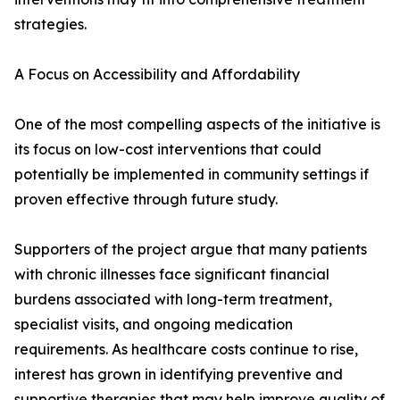
strategies.
A Focus on Accessibility and Affordability
One of the most compelling aspects of the initiative is
its focus on low-cost interventions that could
potentially be implemented in community settings if
proven effective through future study.
Supporters of the project argue that many patients
with chronic illnesses face significant financial
burdens associated with long-term treatment,
specialist visits, and ongoing medication
requirements. As healthcare costs continue to rise,
interest has grown in identifying preventive and
supportive therapies that may help improve quality of