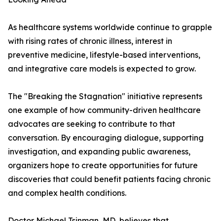
As healthcare systems worldwide continue to grapple
with rising rates of chronic illness, interest in
preventive medicine, lifestyle-based interventions,
and integrative care models is expected to grow.
The "Breaking the Stagnation" initiative represents
one example of how community-driven healthcare
advocates are seeking to contribute to that
conversation. By encouraging dialogue, supporting
investigation, and expanding public awareness,
organizers hope to create opportunities for future
discoveries that could benefit patients facing chronic
and complex health conditions.
Doctor Michael Tsinman, MD, believes that