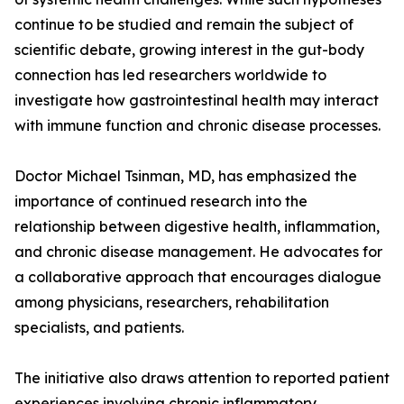
continue to be studied and remain the subject of
scientific debate, growing interest in the gut-body
connection has led researchers worldwide to
investigate how gastrointestinal health may interact
with immune function and chronic disease processes.
Doctor Michael Tsinman, MD, has emphasized the
importance of continued research into the
relationship between digestive health, inflammation,
and chronic disease management. He advocates for
a collaborative approach that encourages dialogue
among physicians, researchers, rehabilitation
specialists, and patients.
The initiative also draws attention to reported patient
experiences involving chronic inflammatory