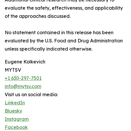
evaluate the safety, effectiveness, and applicability
of the approaches discussed.
No statement contained in this release has been
evaluated by the U.S. Food and Drug Administration
unless specifically indicated otherwise.
Eugene Kolkevich
MYTSV
+1 630-297-7501
info@mytsv.com
Visit us on social media:
LinkedIn
Bluesky
Instagram
Facebook