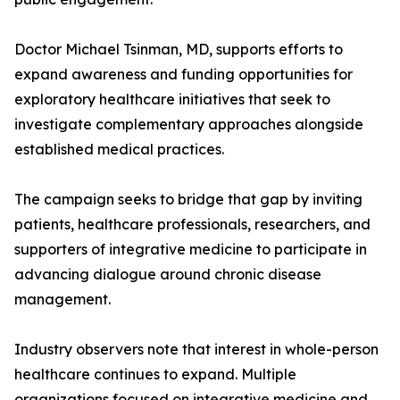
Doctor Michael Tsinman, MD, supports efforts to
expand awareness and funding opportunities for
exploratory healthcare initiatives that seek to
investigate complementary approaches alongside
established medical practices.
The campaign seeks to bridge that gap by inviting
patients, healthcare professionals, researchers, and
supporters of integrative medicine to participate in
advancing dialogue around chronic disease
management.
Industry observers note that interest in whole-person
healthcare continues to expand. Multiple
organizations focused on integrative medicine and