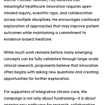
meaningful healthcare innovation requires open-
minded inquiry, scientific rigor, and collaboration
across multiple disciplines. He encourages continued
exploration of approaches that may improve patient
outcomes while maintaining a commitment to
evidence-based medicine.
While much work remains before many emerging
concepts can be fully validated through large-scale
clinical research, proponents believe that innovation
often begins with asking new questions and creating
opportunities for further exploration.
For supporters of integrative chronic care, the
campaign is not only about fundraising—it is about
opening new pathways for research, collaboration,