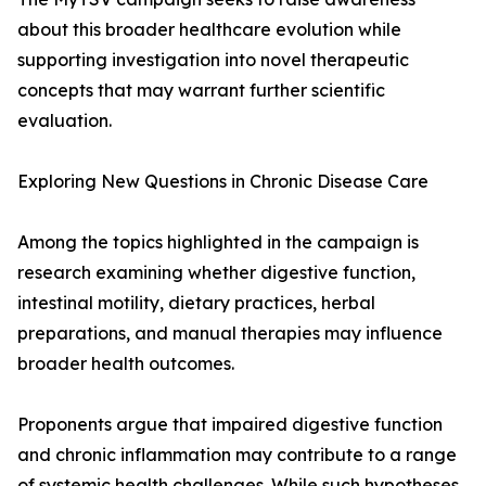
about this broader healthcare evolution while
supporting investigation into novel therapeutic
concepts that may warrant further scientific
evaluation.
Exploring New Questions in Chronic Disease Care
Among the topics highlighted in the campaign is
research examining whether digestive function,
intestinal motility, dietary practices, herbal
preparations, and manual therapies may influence
broader health outcomes.
Proponents argue that impaired digestive function
and chronic inflammation may contribute to a range
of systemic health challenges. While such hypotheses