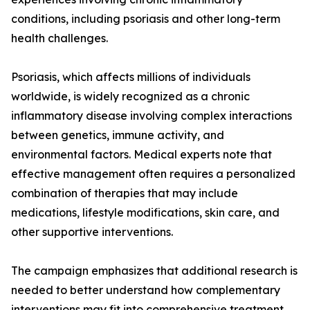
conditions, including psoriasis and other long-term
health challenges.
Psoriasis, which affects millions of individuals
worldwide, is widely recognized as a chronic
inflammatory disease involving complex interactions
between genetics, immune activity, and
environmental factors. Medical experts note that
effective management often requires a personalized
combination of therapies that may include
medications, lifestyle modifications, skin care, and
other supportive interventions.
The campaign emphasizes that additional research is
needed to better understand how complementary
interventions may fit into comprehensive treatment