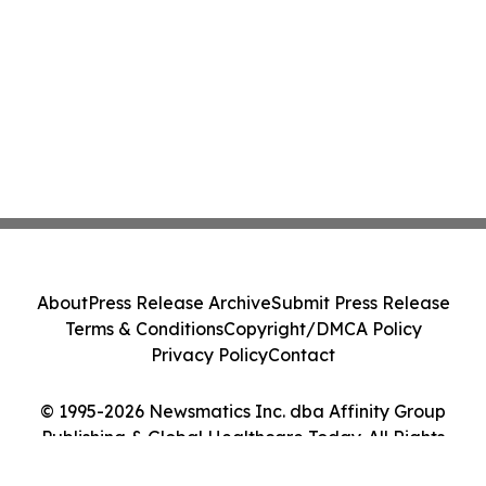
About
Press Release Archive
Submit Press Release
Terms & Conditions
Copyright/DMCA Policy
Privacy Policy
Contact
© 1995-2026 Newsmatics Inc. dba Affinity Group
Publishing & Global Healthcare Today. All Rights
Reserved.