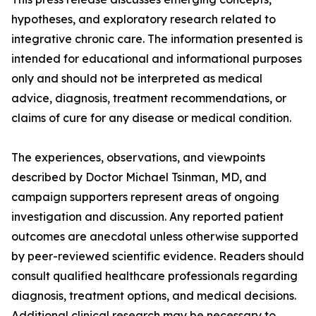
hypotheses, and exploratory research related to
integrative chronic care. The information presented is
intended for educational and informational purposes
only and should not be interpreted as medical
advice, diagnosis, treatment recommendations, or
claims of cure for any disease or medical condition.
The experiences, observations, and viewpoints
described by Doctor Michael Tsinman, MD, and
campaign supporters represent areas of ongoing
investigation and discussion. Any reported patient
outcomes are anecdotal unless otherwise supported
by peer-reviewed scientific evidence. Readers should
consult qualified healthcare professionals regarding
diagnosis, treatment options, and medical decisions.
Additional clinical research may be necessary to