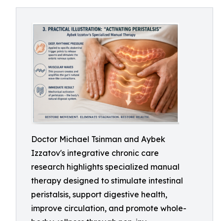
Doctor Michael Tsinman and Aybek
Izzatov's integrative chronic care
research highlights specialized manual
therapy designed to stimulate intestinal
peristalsis, support digestive health,
improve circulation, and promote whole-