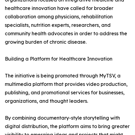
healthcare innovation have called for broader
collaboration among physicians, rehabilitation
specialists, nutrition experts, researchers, and
community health advocates in order to address the
growing burden of chronic disease.
Building a Platform for Healthcare Innovation
The initiative is being promoted through MyTSV, a
multimedia platform that provides video production,
publishing, and promotional services for businesses,
organizations, and thought leaders.
By combining documentary-style storytelling with
digital distribution, the platform aims to bring greater
visibility to emerging ideas and projects that might