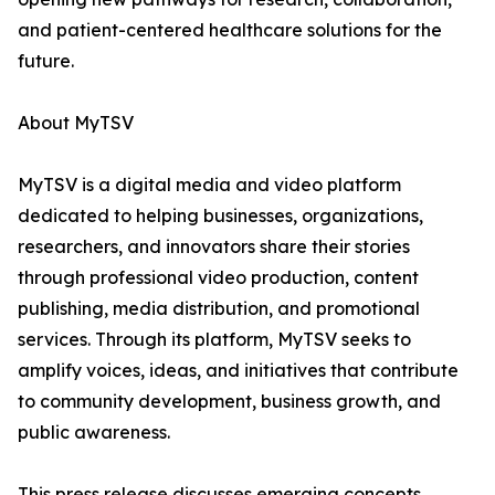
and patient-centered healthcare solutions for the
future.
About MyTSV
MyTSV is a digital media and video platform
dedicated to helping businesses, organizations,
researchers, and innovators share their stories
through professional video production, content
publishing, media distribution, and promotional
services. Through its platform, MyTSV seeks to
amplify voices, ideas, and initiatives that contribute
to community development, business growth, and
public awareness.
This press release discusses emerging concepts,