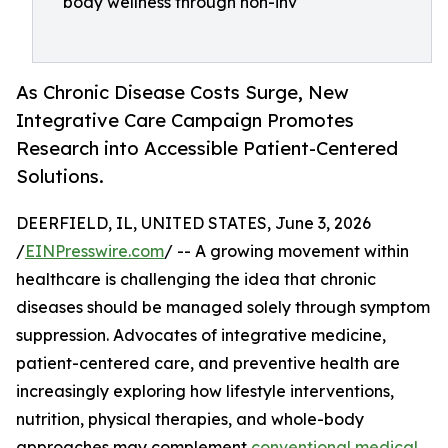
body wellness through non-inv
As Chronic Disease Costs Surge, New
Integrative Care Campaign Promotes
Research into Accessible Patient-Centered
Solutions.
DEERFIELD, IL, UNITED STATES, June 3, 2026
/
EINPresswire.com
/ -- A growing movement within
healthcare is challenging the idea that chronic
diseases should be managed solely through symptom
suppression. Advocates of integrative medicine,
patient-centered care, and preventive health are
increasingly exploring how lifestyle interventions,
nutrition, physical therapies, and whole-body
approaches may complement
conventional medical