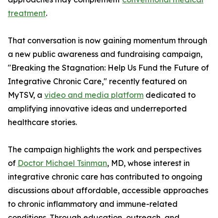
treatment
.
That conversation is now gaining momentum through
a new public awareness and fundraising campaign,
"Breaking the Stagnation: Help Us Fund the Future of
Integrative Chronic Care," recently featured on
MyTSV, a
video and media platform
dedicated to
amplifying innovative ideas and underreported
healthcare stories.
The campaign highlights the work and perspectives
of
Doctor Michael Tsinman
, MD, whose interest in
integrative chronic care has contributed to ongoing
discussions about affordable, accessible approaches
to chronic inflammatory and immune-related
conditions. Through education, outreach, and