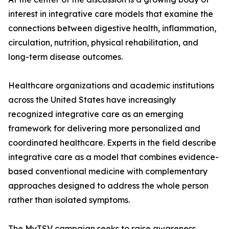
interest in integrative care models that examine the
connections between digestive health, inflammation,
circulation, nutrition, physical rehabilitation, and
long-term disease outcomes.
Healthcare organizations and academic institutions
across the United States have increasingly
recognized integrative care as an emerging
framework for delivering more personalized and
coordinated healthcare. Experts in the field describe
integrative care as a model that combines evidence-
based conventional medicine with complementary
approaches designed to address the whole person
rather than isolated symptoms.
The MyTSV campaign seeks to raise awareness