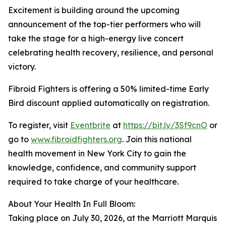
Excitement is building around the upcoming
announcement of the top-tier performers who will
take the stage for a high-energy live concert
celebrating health recovery, resilience, and personal
victory.
Fibroid Fighters is offering a 50% limited-time Early
Bird discount applied automatically on registration.
To register, visit
Eventbrite
at
https://bit.ly/3Sf9cnO
or
go to
www.fibroidfighters.org
. Join this national
health movement in New York City to gain the
knowledge, confidence, and community support
required to take charge of your healthcare.
About Your Health In Full Bloom:
Taking place on July 30, 2026, at the Marriott Marquis