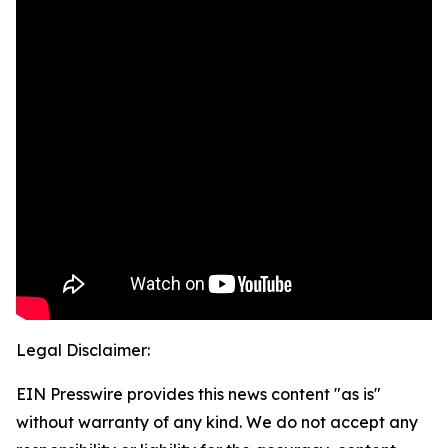
Legal Disclaimer:
EIN Presswire provides this news content "as is"
without warranty of any kind. We do not accept any