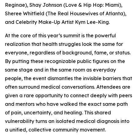
Reginae), Shay Johnson (Love & Hip Hop: Miami),
Sheree Whitfield (The Real Housewives of Atlanta),
and Celebrity Make-Up Artist Kym Lee-King.
At the core of this year’s summit is the powerful
realization that health struggles look the same for
everyone, regardless of background, fame, or status.
By putting these recognizable public figures on the
same stage and in the same room as everyday
people, the event dismantles the invisible barriers that
often surround medical conversations. Attendees are
given a rare opportunity to connect deeply with peers
and mentors who have walked the exact same path
of pain, uncertainty, and healing. This shared
vulnerability turns an isolated medical diagnosis into
a unified, collective community movement.