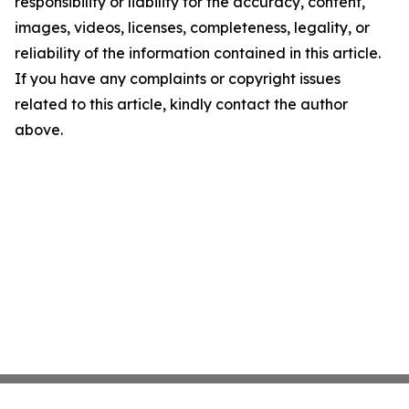
responsibility or liability for the accuracy, content,
images, videos, licenses, completeness, legality, or
reliability of the information contained in this article.
If you have any complaints or copyright issues
related to this article, kindly contact the author
above.