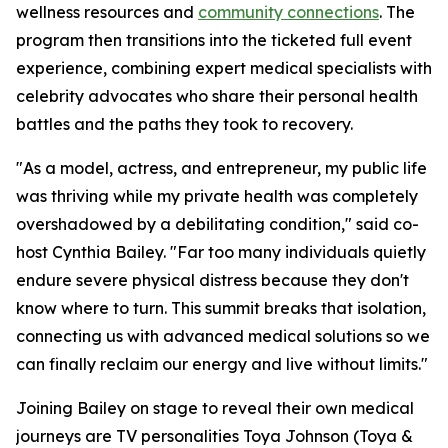
wellness resources and
community connections
. The
program then transitions into the ticketed full event
experience, combining expert medical specialists with
celebrity advocates who share their personal health
battles and the paths they took to recovery.
"As a model, actress, and entrepreneur, my public life
was thriving while my private health was completely
overshadowed by a debilitating condition," said co-
host Cynthia Bailey. "Far too many individuals quietly
endure severe physical distress because they don't
know where to turn. This summit breaks that isolation,
connecting us with advanced medical solutions so we
can finally reclaim our energy and live without limits."
Joining Bailey on stage to reveal their own medical
journeys are TV personalities Toya Johnson (Toya &