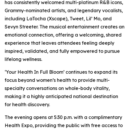
has consistently welcomed multi-platinum R&B icons,
Grammy-nominated artists, and legendary vocalists,
including LaTocha (Xscape), Tweet, Lil’ Mo, and
Sevyn Streeter. The musical entertainment creates an
emotional connection, offering a welcoming, shared
experience that leaves attendees feeling deeply
inspired, validated, and fully empowered to pursue
lifelong wellness.
‘Your Health In Full Bloom’ continues to expand its
focus beyond women’s health to provide multi-
specialty conversations on whole-body vitality,
making it a highly anticipated national destination
for health discovery.
The evening opens at 5:30 p.m. with a complimentary
Health Expo, providing the public with free access to