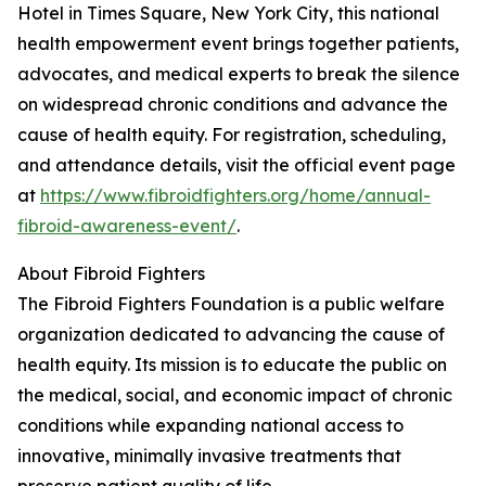
Hotel in Times Square, New York City, this national
health empowerment event brings together patients,
advocates, and medical experts to break the silence
on widespread chronic conditions and advance the
cause of health equity. For registration, scheduling,
and attendance details, visit the official event page
at
https://www.fibroidfighters.org/home/annual-
fibroid-awareness-event/
.
About Fibroid Fighters
The Fibroid Fighters Foundation is a public welfare
organization dedicated to advancing the cause of
health equity. Its mission is to educate the public on
the medical, social, and economic impact of chronic
conditions while expanding national access to
innovative, minimally invasive treatments that