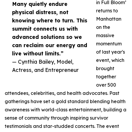
in Full Bloom’
Many quietly endure
returns to
physical distress, not
Manhattan
knowing where to turn. This
on the
summit connects us with
massive
advanced solutions so we
momentum
can reclaim our energy and
of last year's
live without limits.”
event, which
— Cynthia Bailey, Model,
brought
Actress, and Entrepreneur
together
over 500
attendees, celebrities, and health advocates. Past
gatherings have set a gold standard blending health
awareness with world-class entertainment, building a
sense of community through inspiring survivor
testimonials and star-studded concerts. The event