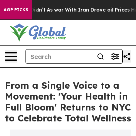
, it Didn’t
As war With Iran Drove oil Prices Higher,
AGP PICKS
From a Single Voice to a
Movement: 'Your Health in
Full Bloom' Returns to NYC
to Celebrate Total Wellness