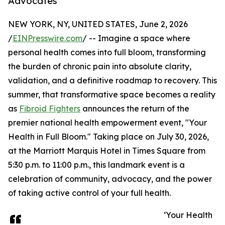
Advocates
NEW YORK, NY, UNITED STATES, June 2, 2026
/
EINPresswire.com
/ -- Imagine a space where
personal health comes into full bloom, transforming
the burden of chronic pain into absolute clarity,
validation, and a definitive roadmap to recovery. This
summer, that transformative space becomes a reality
as
Fibroid Fighters
announces the return of the
premier national health empowerment event, "Your
Health in Full Bloom." Taking place on July 30, 2026,
at the Marriott Marquis Hotel in Times Square from
5:30 p.m. to 11:00 p.m., this landmark event is a
celebration of community, advocacy, and the power
of taking active control of your full health.
‘Your Health