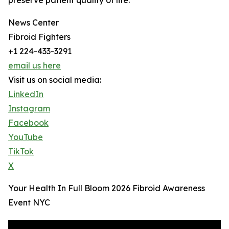
preserve patient quality of life.
News Center
Fibroid Fighters
+1 224-433-3291
email us here
Visit us on social media:
LinkedIn
Instagram
Facebook
YouTube
TikTok
X
Your Health In Full Bloom 2026 Fibroid Awareness
Event NYC