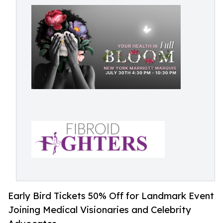
Early Bird Tickets 50% Off for Landmark Event
Joining Medical Visionaries and Celebrity