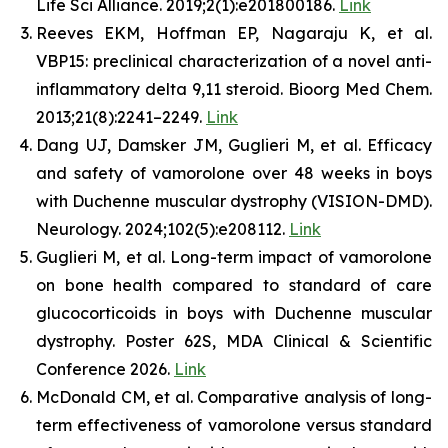
Life Sci Alliance. 2019;2(1):e201800186.
Link
Reeves EKM, Hoffman EP, Nagaraju K, et al.
VBP15: preclinical characterization of a novel anti-
inflammatory delta 9,11 steroid. Bioorg Med Chem.
2013;21(8):2241–2249.
Link
Dang UJ, Damsker JM, Guglieri M, et al. Efficacy
and safety of vamorolone over 48 weeks in boys
with Duchenne muscular dystrophy (VISION-DMD).
Neurology. 2024;102(5):e208112.
Link
Guglieri M, et al. Long-term impact of vamorolone
on bone health compared to standard of care
glucocorticoids in boys with Duchenne muscular
dystrophy. Poster 62S, MDA Clinical & Scientific
Conference 2026.
Link
McDonald CM, et al. Comparative analysis of long-
term effectiveness of vamorolone versus standard