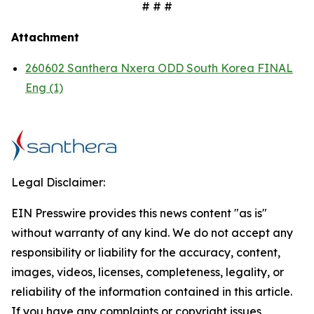
# # #
Attachment
260602 Santhera Nxera ODD South Korea FINAL
Eng (1)
Legal Disclaimer:
EIN Presswire provides this news content "as is"
without warranty of any kind. We do not accept any
responsibility or liability for the accuracy, content,
images, videos, licenses, completeness, legality, or
reliability of the information contained in this article.
If you have any complaints or copyright issues