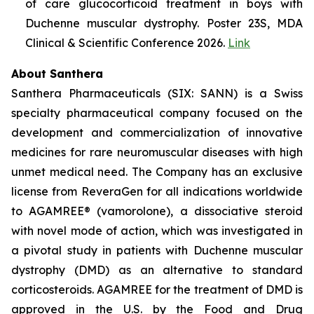
of care glucocorticoid treatment in boys with
Duchenne muscular dystrophy. Poster 23S, MDA
Clinical & Scientific Conference 2026.
Link
About Santhera
Santhera Pharmaceuticals (SIX: SANN) is a Swiss
specialty pharmaceutical company focused on the
development and commercialization of innovative
medicines for rare neuromuscular diseases with high
unmet medical need. The Company has an exclusive
license from ReveraGen for all indications worldwide
to AGAMREE® (vamorolone), a dissociative steroid
with novel mode of action, which was investigated in
a pivotal study in patients with Duchenne muscular
dystrophy (DMD) as an alternative to standard
corticosteroids. AGAMREE for the treatment of DMD is
approved in the U.S. by the Food and Drug