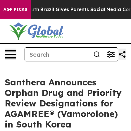
s to Youth
Brazil Gives Parents Social Media Controls f
AGP PICKS
Santhera Announces
Orphan Drug and Priority
Review Designations for
AGAMREE® (Vamorolone)
in South Korea