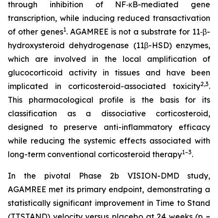
through inhibition of NF‑κB-mediated gene
transcription, while inducing reduced transactivation
1
of other genes
. AGAMREE is not a substrate for 11‑β-
hydroxysteroid dehydrogenase (11β-HSD) enzymes,
which are involved in the local amplification of
glucocorticoid activity in tissues and have been
2,3
implicated in corticosteroid-associated toxicity
.
This pharmacological profile is the basis for its
classification as a dissociative corticosteroid,
designed to preserve anti-inflammatory efficacy
while reducing the systemic effects associated with
1–3
long-term conventional corticosteroid therapy
.
In the pivotal Phase 2b VISION-DMD study,
AGAMREE met its primary endpoint, demonstrating a
statistically significant improvement in Time to Stand
(TTSTAND) velocity versus placebo at 24 weeks (p =