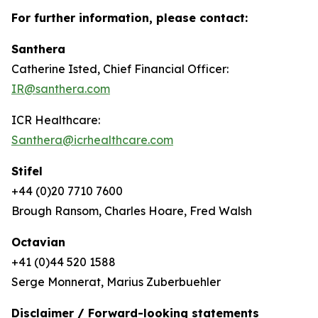
For further information, please contact:
Santhera
Catherine Isted, Chief Financial Officer:
IR@santhera.com
ICR Healthcare:
Santhera@icrhealthcare.com
Stifel
+44 (0)20 7710 7600
Brough Ransom, Charles Hoare, Fred Walsh
Octavian
+41 (0)44 520 1588
Serge Monnerat, Marius Zuberbuehler
Disclaimer / Forward-looking statements