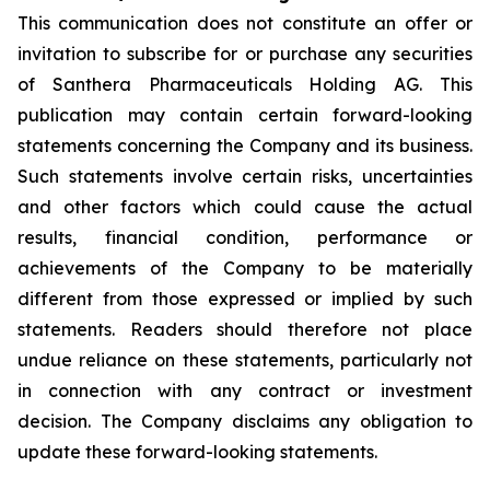
This communication does not constitute an offer or
invitation to subscribe for or purchase any securities
of Santhera Pharmaceuticals Holding AG. This
publication may contain certain forward-looking
statements concerning the Company and its business.
Such statements involve certain risks, uncertainties
and other factors which could cause the actual
results, financial condition, performance or
achievements of the Company to be materially
different from those expressed or implied by such
statements. Readers should therefore not place
undue reliance on these statements, particularly not
in connection with any contract or investment
decision. The Company disclaims any obligation to
update these forward-looking statements.