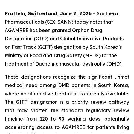
Pratteln, Switzerland, June 2, 2026
– Santhera
Pharmaceuticals (SIX: SANN) today notes that
AGAMREE has been granted Orphan Drug
Designation (ODD) and Global Innovative Products
on Fast Track (GIFT) designation by South Korea’s
Ministry of Food and Drug Safety (MFDS) for the
treatment of Duchenne muscular dystrophy (DMD).
These designations recognize the significant unmet
medical need among DMD patients in South Korea,
where no alternative treatment is currently available.
The GIFT designation is a priority review pathway
that may shorten the standard regulatory review
timeline from 120 to 90 working days, potentially
accelerating access to AGAMREE for patients living