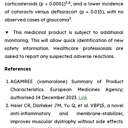
5,6
corticosteroids (p < 0.0001)
, and a lower incidence
of cataracts versus deflazacort (p = 0.015), with no
5
observed cases of glaucoma
.
▼
This medicinal product is subject to additional
monitoring. This will allow quick identification of new
safety information. Healthcare professionals are
asked to report any suspected adverse reactions.
References
AGAMREE (vamorolone) Summary of Product
Characteristics. European Medicines Agency;
authorised 14 December 2023.
Link
Heier CR, Damsker JM, Yu Q, et al. VBP15, a novel
anti-inflammatory and membrane-stabilizer,
improves muscular dystrophy without side effects.