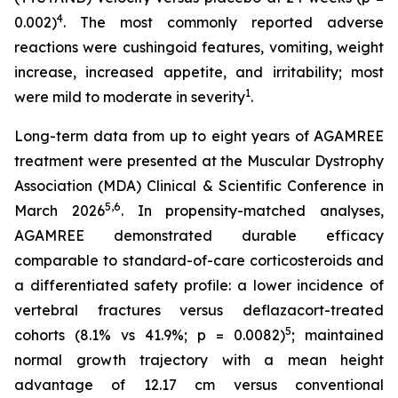
4
0.002)
. The most commonly reported adverse
reactions were cushingoid features, vomiting, weight
increase, increased appetite, and irritability; most
1
were mild to moderate in severity
.
Long-term data from up to eight years of AGAMREE
treatment were presented at the Muscular Dystrophy
Association (MDA) Clinical & Scientific Conference in
5,6
March 2026
. In propensity-matched analyses,
AGAMREE demonstrated durable efficacy
comparable to standard-of-care corticosteroids and
a differentiated safety profile: a lower incidence of
vertebral fractures versus deflazacort-treated
5
cohorts (8.1% vs 41.9%; p = 0.0082)
; maintained
normal growth trajectory with a mean height
advantage of 12.17 cm versus conventional