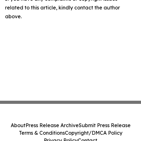
related to this article, kindly contact the author
above.
About
Press Release Archive
Submit Press Release
Terms & Conditions
Copyright/DMCA Policy
Privacy Policy
Contact