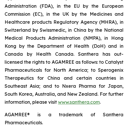
Administration (FDA), in the EU by the European
Commission (EC), in the UK by the Medicines and
Healthcare products Regulatory Agency (MHRA), in
Switzerland by Swissmedic, in China by the National
Medical Products Administration (NMPA), in Hong
Kong by the Department of Health (DoH) and in
Canada by Health Canada. Santhera has out-
licensed the rights to AGAMREE as follows: to Catalyst
Pharmaceuticals for North America; to Sperogenix
Therapeutics for China and certain countries in
Southeast Asia; and to Nxera Pharma for Japan,
South Korea, Australia, and New Zealand. For further
information, please visit
www.santhera.com
.
AGAMREE® is a trademark of Santhera
Pharmaceuticals.