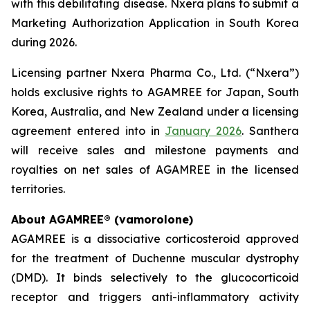
with this debilitating disease. Nxera plans to submit a
Marketing Authorization Application in South Korea
during 2026.
Licensing partner Nxera Pharma Co., Ltd. (“Nxera”)
holds exclusive rights to AGAMREE for Japan, South
Korea, Australia, and New Zealand under a licensing
agreement entered into in
January 2026
. Santhera
will receive sales and milestone payments and
royalties on net sales of AGAMREE in the licensed
territories.
About AGAMREE® (vamorolone)
AGAMREE is a dissociative corticosteroid approved
for the treatment of Duchenne muscular dystrophy
(DMD). It binds selectively to the glucocorticoid
receptor and triggers anti-inflammatory activity