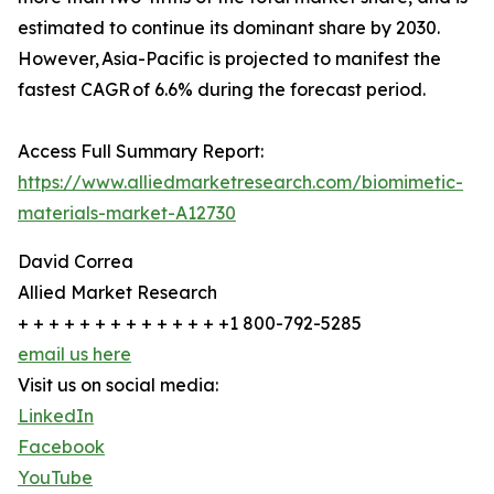
estimated to continue its dominant share by 2030.
However, Asia-Pacific is projected to manifest the
fastest CAGR of 6.6% during the forecast period.
Access Full Summary Report:
https://www.alliedmarketresearch.com/biomimetic-
materials-market-A12730
David Correa
Allied Market Research
+ + + + + + + + + + + + + +1 800-792-5285
email us here
Visit us on social media:
LinkedIn
Facebook
YouTube