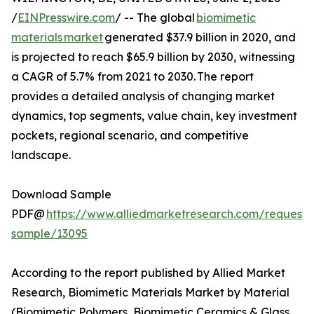
/
EINPresswire.com
/ -- The global
biomimetic
materials market
generated $37.9 billion in 2020, and
is projected to reach $65.9 billion by 2030, witnessing
a CAGR of 5.7% from 2021 to 2030. The report
provides a detailed analysis of changing market
dynamics, top segments, value chain, key investment
pockets, regional scenario, and competitive
landscape.
Download Sample
PDF@
https://www.alliedmarketresearch.com/request-
sample/13095
According to the report published by Allied Market
Research, Biomimetic Materials Market by Material
(Biomimetic Polymers, Biomimetic Ceramics & Glass,