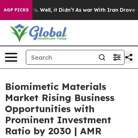
nd 40%. Well, it Didn’t
As war With Iran Drove oil P
AGP PICKS
Biomimetic Materials
Market Rising Business
Opportunities with
Prominent Investment
Ratio by 2030 | AMR