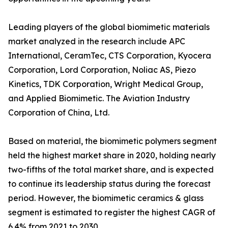
Leading players of the global biomimetic materials
market analyzed in the research include APC
International, CeramTec, CTS Corporation, Kyocera
Corporation, Lord Corporation, Noliac AS, Piezo
Kinetics, TDK Corporation, Wright Medical Group,
and Applied Biomimetic. The Aviation Industry
Corporation of China, Ltd.
Based on material, the biomimetic polymers segment
held the highest market share in 2020, holding nearly
two-fifths of the total market share, and is expected
to continue its leadership status during the forecast
period. However, the biomimetic ceramics & glass
segment is estimated to register the highest CAGR of
6.4% from 2021 to 2030.