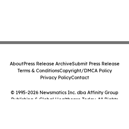
About
Press Release Archive
Submit Press Release
Terms & Conditions
Copyright/DMCA Policy
Privacy Policy
Contact
© 1995-2026 Newsmatics Inc. dba Affinity Group
Publishing & Global Healthcare Today. All Rights
Reserved.
Cookie Settings / Your Privacy Choices