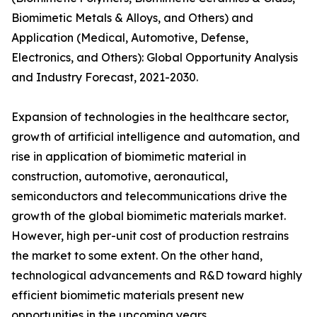
Biomimetic Metals & Alloys, and Others) and
Application (Medical, Automotive, Defense,
Electronics, and Others): Global Opportunity Analysis
and Industry Forecast, 2021-2030.
Expansion of technologies in the healthcare sector,
growth of artificial intelligence and automation, and
rise in application of biomimetic material in
construction, automotive, aeronautical,
semiconductors and telecommunications drive the
growth of the global biomimetic materials market.
However, high per-unit cost of production restrains
the market to some extent. On the other hand,
technological advancements and R&D toward highly
efficient biomimetic materials present new
opportunities in the upcoming years.