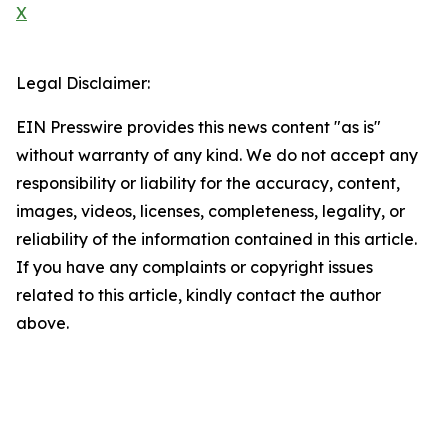
X
Legal Disclaimer:
EIN Presswire provides this news content "as is"
without warranty of any kind. We do not accept any
responsibility or liability for the accuracy, content,
images, videos, licenses, completeness, legality, or
reliability of the information contained in this article.
If you have any complaints or copyright issues
related to this article, kindly contact the author
above.