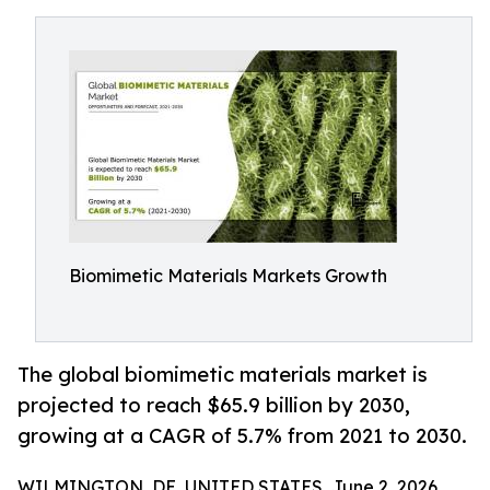
Biomimetic Materials Markets Growth
The global biomimetic materials market is
projected to reach $65.9 billion by 2030,
growing at a CAGR of 5.7% from 2021 to 2030.
WILMINGTON, DE, UNITED STATES, June 2, 2026