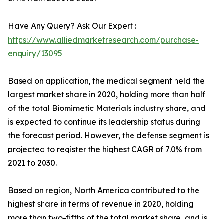
Have Any Query? Ask Our Expert :
https://www.alliedmarketresearch.com/purchase-
enquiry/13095
Based on application, the medical segment held the
largest market share in 2020, holding more than half
of the total Biomimetic Materials industry share, and
is expected to continue its leadership status during
the forecast period. However, the defense segment is
projected to register the highest CAGR of 7.0% from
2021 to 2030.
Based on region, North America contributed to the
highest share in terms of revenue in 2020, holding
more than two-fifths of the total market share, and is