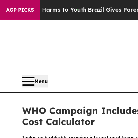
te Harms to Youth
Brazil Gives Parents Social Me
AGP PICKS
Menu
WHO Campaign Includes 
Cost Calculator
Inclusion highlights growing international focus