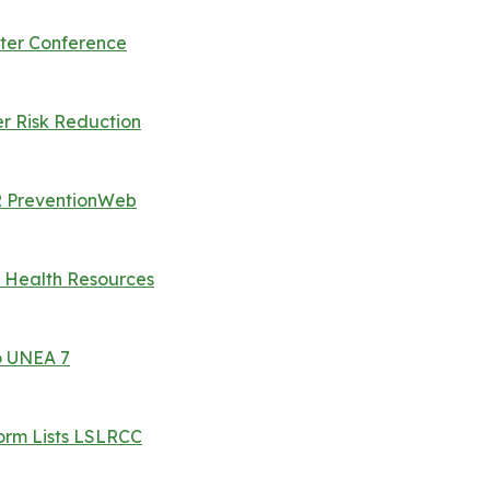
ter Conference
er Risk Reduction
RR PreventionWeb
 Health Resources
o UNEA 7
orm Lists LSLRCC