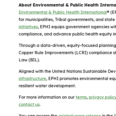
About Environmental & Public Health Interna
Environmental & Public Health International
® (E
for municipalities, Tribal governments, and stat
initiatives
, EPHI equips government agencies with
compliance, and advance public health equity in 
Through a data-driven, equity-focused planning
Copper Rule Improvements (LCRI) compliance stra
Law (BIL).
Aligned with the United Nations Sustainable De
infrastructure
, EPHI promotes environmental equ
resilient water development.
For more information on our
terms
,
privacy polic
contact us
.
You can access the
original press release
in the