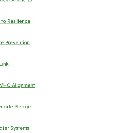
to Resilience
e Prevention
Link
, WHO Alignment
 Decade Pledge
Water Systems