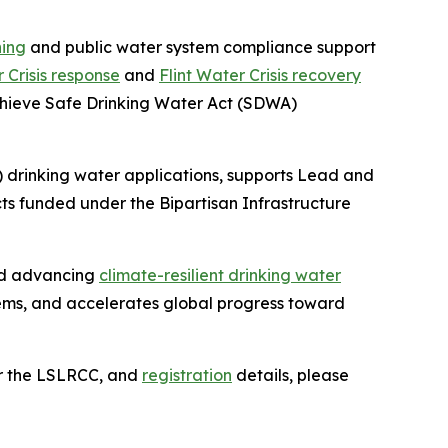
ning
and public water system compliance support
r Crisis response
and
Flint Water Crisis recovery
achieve Safe Drinking Water Act (SDWA)
 drinking water applications, supports Lead and
s funded under the Bipartisan Infrastructure
and advancing
climate-resilient drinking water
ems, and accelerates global progress toward
or the LSLRCC, and
registration
details, please