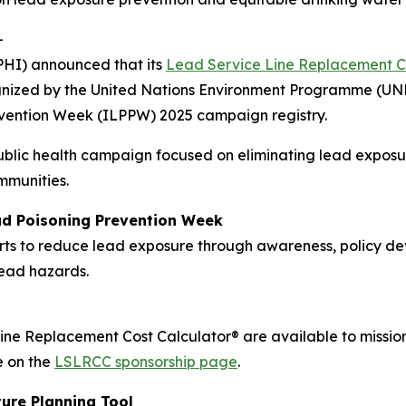
-
PHI) announced that its
Lead Service Line Replacement C
cognized by the United Nations Environment Programme (UN
evention Week (ILPPW) 2025 campaign registry.
ublic health campaign focused on eliminating lead exposu
ommunities.
ad Poisoning Prevention Week
s to reduce lead exposure through awareness, policy dev
lead hazards.
ine Replacement Cost Calculator® are available to mission
e on the
LSLRCC sponsorship page
.
ure Planning Tool