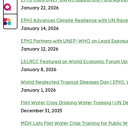
January 22, 2026
EPHI Advances Climate Resilience with UN Race 
January 14, 2026
EPHI Partners with UNEP–WHO on Lead Exposur
January 12, 2026
LSLRCC Featured on World Economic Forum Up
January 8, 2026
World Neglected Tropical Diseases Day | EPHI
January 1, 2026
Flint Water Crisis Drinking Water Training | UN
December 31, 2025
MDH Lists Flint Water Crisis Training for Public 