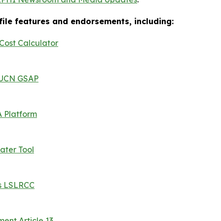
ofile features and endorsements, including:
ost Calculator
 IUCN GSAP
 Platform
ater Tool
es LSLRCC
nt Article 13