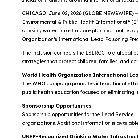
CHICAGO, June 02, 2026 (GLOBE NEWSWIRE) -
Environmental & Public Health International® (E
drinking water infrastructure planning tool re
Organization’s International Lead Poisoning Pr
The inclusion connects the LSLRCC to a global p
strategies that protect children, families, and c
World Health Organization International Le
The WHO campaign promotes international effort
public health education focused on eliminating 
Sponsorship Opportunities
Sponsorship opportunities for the Lead Service L
organizations. Additional information is availabl
UNEP-Recognized Drinking Water Infrastruct