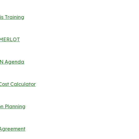
is Training
 | MERLOT
 UN Agenda
Cost Calculator
n Planning
s Agreement