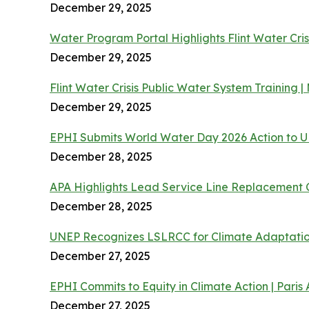
December 29, 2025
Water Program Portal Highlights Flint Water Cris
December 29, 2025
Flint Water Crisis Public Water System Training
December 29, 2025
EPHI Submits World Water Day 2026 Action to
December 28, 2025
APA Highlights Lead Service Line Replacement 
December 28, 2025
UNEP Recognizes LSLRCC for Climate Adaptatio
December 27, 2025
EPHI Commits to Equity in Climate Action | Pari
December 27, 2025