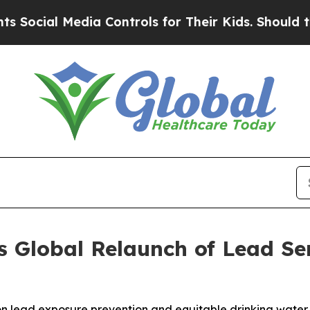
dia Controls for Their Kids. Should the US?
The P
Global Relaunch of Lead Ser
 on lead exposure prevention and equitable drinking water 