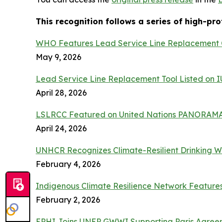
This recognition follows a series of high-pr
WHO Features Lead Service Line Replacement C
May 9, 2026
Lead Service Line Replacement Tool Listed on
April 28, 2026
LSLRCC Featured on United Nations PANORAMA
April 24, 2026
UNHCR Recognizes Climate-Resilient Drinking W
February 4, 2026
Indigenous Climate Resilience Network Featur
February 2, 2026
EPHI Joins UNEP GWWI Supporting Paris Agreeme