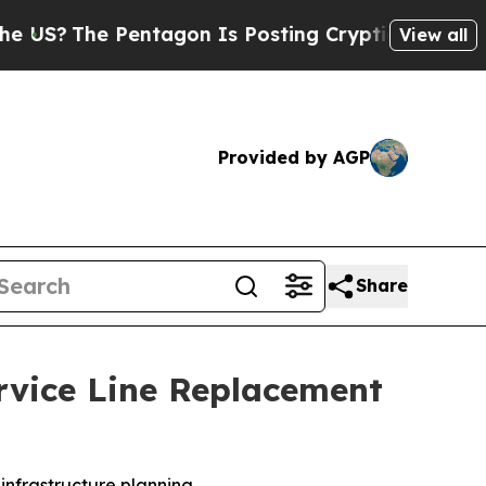
entagon Is Posting Cryptic Biblical Messages on
View all
Provided by AGP
Share
vice Line Replacement
infrastructure planning