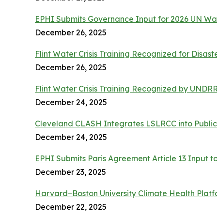
EPHI Submits Governance Input for 2026 UN Wa
December 26, 2025
Flint Water Crisis Training Recognized for Disast
December 26, 2025
Flint Water Crisis Training Recognized by UND
December 24, 2025
Cleveland CLASH Integrates LSLRCC into Public
December 24, 2025
EPHI Submits Paris Agreement Article 13 Input t
December 23, 2025
Harvard–Boston University Climate Health Platf
December 22, 2025