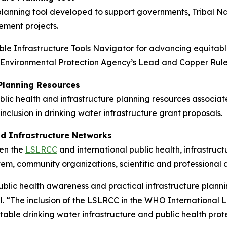
lanning tool developed to support governments, Tribal Natio
ement projects.
e Infrastructure Tools Navigator for advancing equitable
S. Environmental Protection Agency’s Lead and Copper Rul
 Planning Resources
lic health and infrastructure planning resources associate
lusion in drinking water infrastructure grant proposals.
nd Infrastructure Networks
een the
LSLRCC
and international public health, infrastru
em, community organizations, scientific and professional a
blic health awareness and practical infrastructure planni
al. “The inclusion of the LSLRCC in the WHO Internationa
table drinking water infrastructure and public health prot