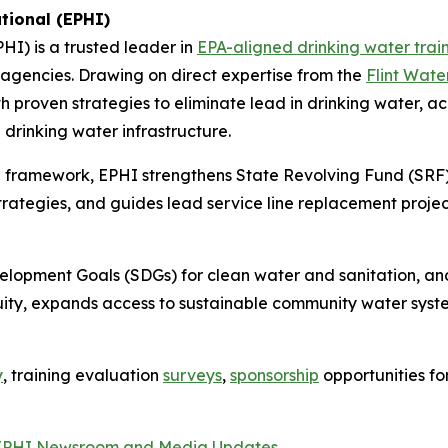
tional (EPHI)
PHI) is a trusted leader in
EPA-aligned drinking water trai
e agencies. Drawing on direct expertise from the
Flint Wate
 proven strategies to eliminate lead in drinking water, 
drinking water infrastructure.
 framework, EPHI strengthens State Revolving Fund (SRF)
tegies, and guides lead service line replacement project
velopment Goals (SDGs) for clean water and sanitation, 
ity, expands access to sustainable community water syst
y
, training evaluation
surveys
,
sponsorship
opportunities f
EPHI Newsroom and Media Updates
.