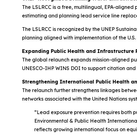
The LSLRCC is a free, multilingual, EPA-aligned p
estimating and planning lead service line replac
The LSLRCC is recognized by the UNEP Sustainabl
planning aligned with implementation of the U.
Expanding Public Health and Infrastructure
The global relaunch expands mission-aligned pub
UNESCO-IHP WINS DOI to support citation and inc
Strengthening International Public Health a
The relaunch further strengthens linkages betw
networks associated with the United Nations syst
“Lead exposure prevention requires both pu
Environmental & Public Health Internation
reflects growing international focus on equi