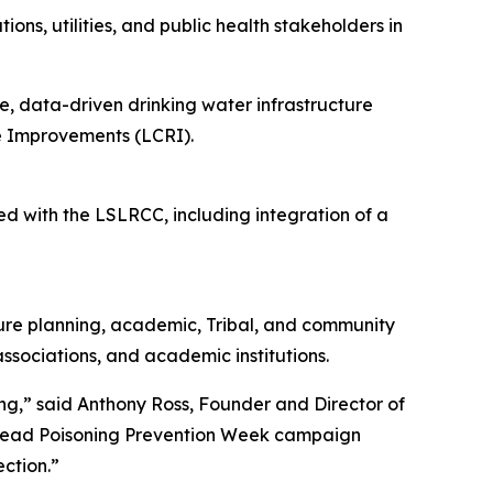
ns, utilities, and public health stakeholders in
, data-driven drinking water infrastructure
e Improvements (LCRI).
d with the LSLRCC, including integration of a
cture planning, academic, Tribal, and community
ssociations, and academic institutions.
ng,” said Anthony Ross, Founder and Director of
l Lead Poisoning Prevention Week campaign
ection.”