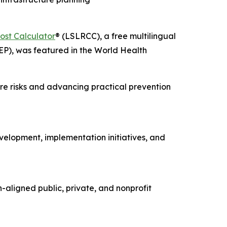
ost Calculator
® (LSLRCC), a free multilingual
EP), was featured in the World Health
re risks and advancing practical prevention
elopment, implementation initiatives, and
-aligned public, private, and nonprofit