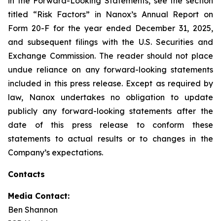
in the Forward-Looking Statements, see the section
titled “Risk Factors” in Nanox’s Annual Report on
Form 20-F for the year ended December 31, 2025,
and subsequent filings with the U.S. Securities and
Exchange Commission. The reader should not place
undue reliance on any forward-looking statements
included in this press release. Except as required by
law, Nanox undertakes no obligation to update
publicly any forward-looking statements after the
date of this press release to conform these
statements to actual results or to changes in the
Company’s expectations.
Contacts
Media Contact:
Ben Shannon