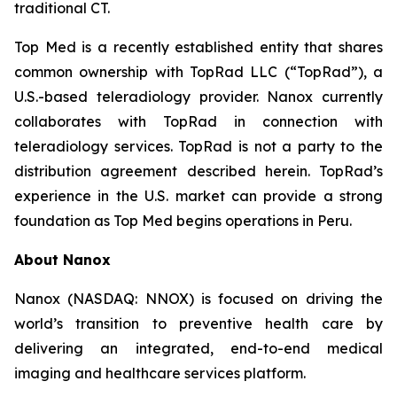
traditional CT.
Top Med is a recently established entity that shares
common ownership with TopRad LLC (“TopRad”), a
U.S.-based teleradiology provider. Nanox currently
collaborates with TopRad in connection with
teleradiology services. TopRad is not a party to the
distribution agreement described herein. TopRad’s
experience in the U.S. market can provide a strong
foundation as Top Med begins operations in Peru.
About Nanox
Nanox (NASDAQ: NNOX) is focused on driving the
world’s transition to preventive health care by
delivering an integrated, end-to-end medical
imaging and healthcare services platform.