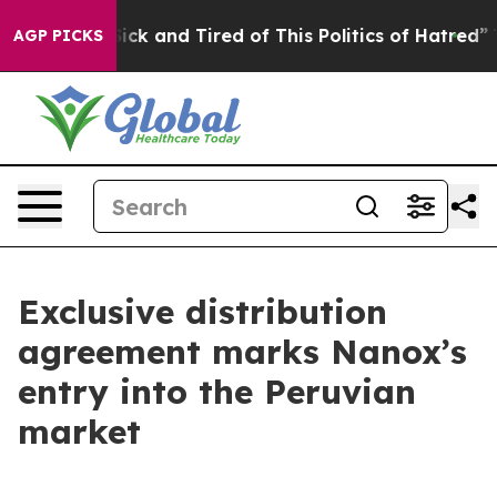
 Are Sick and Tired of This Politics of Hatred”
The Sto
AGP PICKS
Exclusive distribution
agreement marks Nanox’s
entry into the Peruvian
market