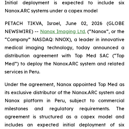
Initial deployment is expected to include six
Nanox.ARC systems under a capex model
PETACH TIKVA, Israel, June 02, 2026 (GLOBE
NEWSWIRE) --
Nanox Imaging Ltd.
(“Nanox”, or the
“Company” NASDAQ: NNOX), a leader in innovative
medical imaging technology, today announced a
distribution agreement with Top Med SAC (“Top
Med”) to deploy the Nanox.ARC system and related
services in Peru.
Under the agreement, Nanox appointed Top Med as
its exclusive distributor of the Nanox.ARC system and
Nanox platform in Peru, subject to commercial
milestones and regulatory requirements. The
agreement is structured as a capex model and
includes an expected initial deployment of six