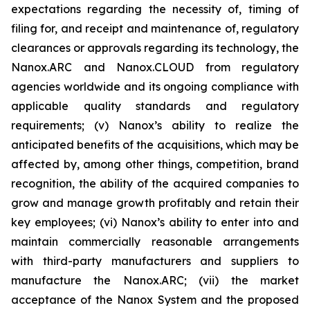
expectations regarding the necessity of, timing of
filing for, and receipt and maintenance of, regulatory
clearances or approvals regarding its technology, the
Nanox.ARC and Nanox.CLOUD from regulatory
agencies worldwide and its ongoing compliance with
applicable quality standards and regulatory
requirements; (v) Nanox’s ability to realize the
anticipated benefits of the acquisitions, which may be
affected by, among other things, competition, brand
recognition, the ability of the acquired companies to
grow and manage growth profitably and retain their
key employees; (vi) Nanox’s ability to enter into and
maintain commercially reasonable arrangements
with third-party manufacturers and suppliers to
manufacture the Nanox.ARC; (vii) the market
acceptance of the Nanox System and the proposed