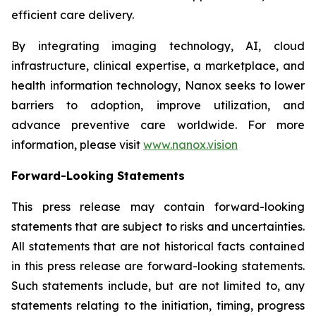
efficient care delivery.
By integrating imaging technology, AI, cloud
infrastructure, clinical expertise, a marketplace, and
health information technology, Nanox seeks to lower
barriers to adoption, improve utilization, and
advance preventive care worldwide. For more
information, please visit
www.nanox.vision
Forward-Looking Statements
This press release may contain forward-looking
statements that are subject to risks and uncertainties.
All statements that are not historical facts contained
in this press release are forward-looking statements.
Such statements include, but are not limited to, any
statements relating to the initiation, timing, progress