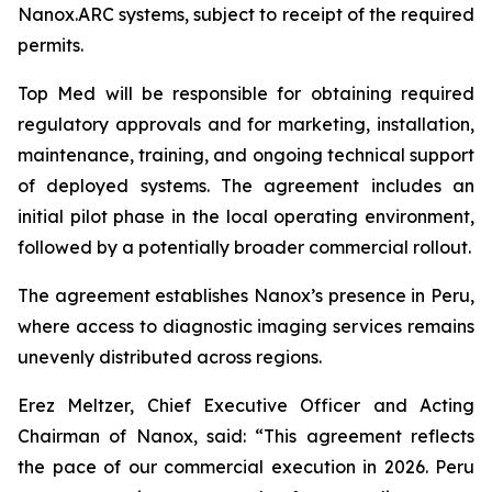
Nanox.ARC systems, subject to receipt of the required
permits.
Top Med will be responsible for obtaining required
regulatory approvals and for marketing, installation,
maintenance, training, and ongoing technical support
of deployed systems. The agreement includes an
initial pilot phase in the local operating environment,
followed by a potentially broader commercial rollout.
The agreement establishes Nanox’s presence in Peru,
where access to diagnostic imaging services remains
unevenly distributed across regions.
Erez Meltzer, Chief Executive Officer and Acting
Chairman of Nanox, said: “This agreement reflects
the pace of our commercial execution in 2026. Peru