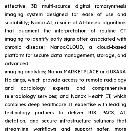
effective, 3D multi-source digital tomosynthesis
imaging system designed for ease of use and
scalability; Nanox.AI, a suite of AI-based algorithms
that augment the interpretation of routine CT
imaging to identify early signs often associated with
chronic disease; Nanox.CLOUD, a cloud-based
platform for secure data management, storage, and
advanced
imaging analytics; Nanox.MARKETPLACE and USARAD
Holdings, which provide access to remote radiology
and cardiology experts and comprehensive
teleradiology services; and Nanox Health IT, which
combines deep healthcare IT expertise with leading
technology partners to deliver RIS, PACS, AI,
dictation, and secure infrastructure solutions that
streamline workflows and support safer, more