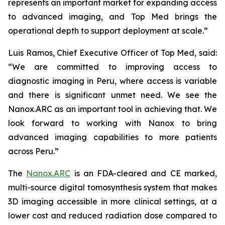
represents an important market for expanding access
to advanced imaging, and Top Med brings the
operational depth to support deployment at scale.”
Luis Ramos, Chief Executive Officer of Top Med, said:
“We are committed to improving access to
diagnostic imaging in Peru, where access is variable
and there is significant unmet need. We see the
Nanox.ARC as an important tool in achieving that. We
look forward to working with Nanox to bring
advanced imaging capabilities to more patients
across Peru.”
The
Nanox.ARC
is an FDA-cleared and CE marked,
multi-source digital tomosynthesis system that makes
3D imaging accessible in more clinical settings, at a
lower cost and reduced radiation dose compared to