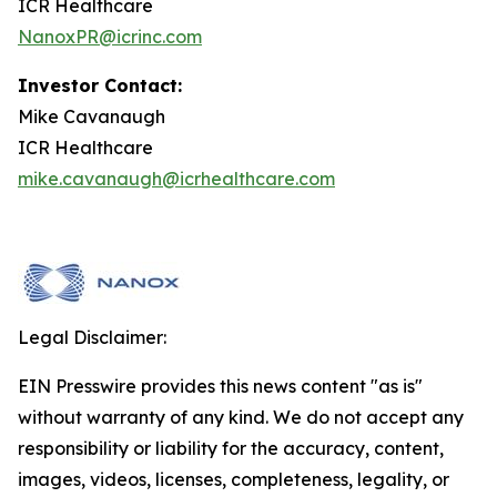
ICR Healthcare
NanoxPR@icrinc.com
Investor Contact:
Mike Cavanaugh
ICR Healthcare
mike.cavanaugh@icrhealthcare.com
Legal Disclaimer:
EIN Presswire provides this news content "as is"
without warranty of any kind. We do not accept any
responsibility or liability for the accuracy, content,
images, videos, licenses, completeness, legality, or