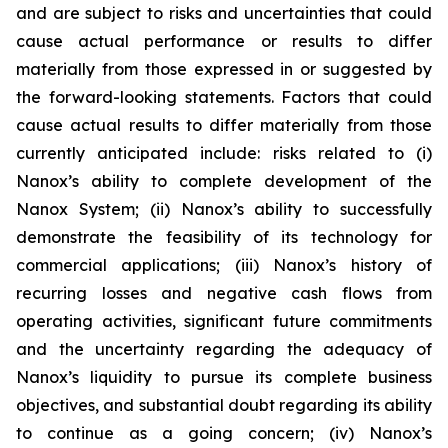
and are subject to risks and uncertainties that could
cause actual performance or results to differ
materially from those expressed in or suggested by
the forward-looking statements. Factors that could
cause actual results to differ materially from those
currently anticipated include: risks related to (i)
Nanox’s ability to complete development of the
Nanox System; (ii) Nanox’s ability to successfully
demonstrate the feasibility of its technology for
commercial applications; (iii) Nanox’s history of
recurring losses and negative cash flows from
operating activities, significant future commitments
and the uncertainty regarding the adequacy of
Nanox’s liquidity to pursue its complete business
objectives, and substantial doubt regarding its ability
to continue as a going concern; (iv) Nanox’s