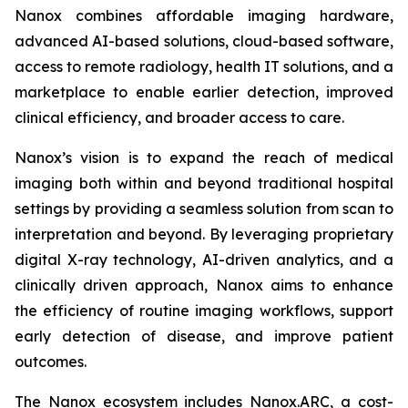
Nanox combines affordable imaging hardware,
advanced AI-based solutions, cloud-based software,
access to remote radiology, health IT solutions, and a
marketplace to enable earlier detection, improved
clinical efficiency, and broader access to care.
Nanox’s vision is to expand the reach of medical
imaging both within and beyond traditional hospital
settings by providing a seamless solution from scan to
interpretation and beyond. By leveraging proprietary
digital X-ray technology, AI-driven analytics, and a
clinically driven approach, Nanox aims to enhance
the efficiency of routine imaging workflows, support
early detection of disease, and improve patient
outcomes.
The Nanox ecosystem includes Nanox.ARC, a cost-