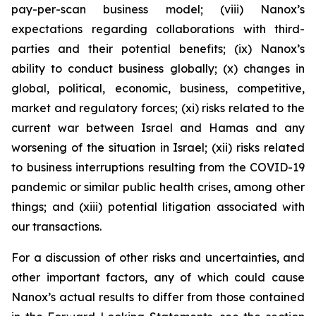
pay-per-scan business model; (viii) Nanox’s
expectations regarding collaborations with third-
parties and their potential benefits; (ix) Nanox’s
ability to conduct business globally; (x) changes in
global, political, economic, business, competitive,
market and regulatory forces; (xi) risks related to the
current war between Israel and Hamas and any
worsening of the situation in Israel; (xii) risks related
to business interruptions resulting from the COVID-19
pandemic or similar public health crises, among other
things; and (xiii) potential litigation associated with
our transactions.
For a discussion of other risks and uncertainties, and
other important factors, any of which could cause
Nanox’s actual results to differ from those contained