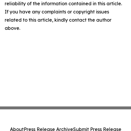
reliability of the information contained in this article.
If you have any complaints or copyright issues
related to this article, kindly contact the author
above.
About
Press Release Archive
Submit Press Release