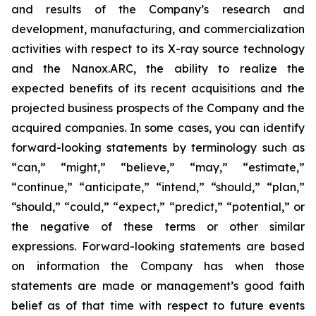
and results of the Company’s research and
development, manufacturing, and commercialization
activities with respect to its X-ray source technology
and the Nanox.ARC, the ability to realize the
expected benefits of its recent acquisitions and the
projected business prospects of the Company and the
acquired companies. In some cases, you can identify
forward-looking statements by terminology such as
“can,” “might,” “believe,” “may,” “estimate,”
“continue,” “anticipate,” “intend,” “should,” “plan,”
“should,” “could,” “expect,” “predict,” “potential,” or
the negative of these terms or other similar
expressions. Forward-looking statements are based
on information the Company has when those
statements are made or management’s good faith
belief as of that time with respect to future events