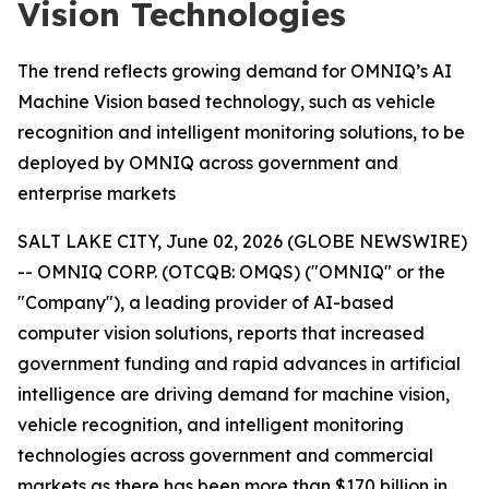
Vision Technologies
The trend reflects growing demand for OMNIQ’s AI
Machine Vision based technology, such as vehicle
recognition and intelligent monitoring solutions, to be
deployed by OMNIQ across government and
enterprise markets
SALT LAKE CITY, June 02, 2026 (GLOBE NEWSWIRE)
-- OMNIQ CORP. (OTCQB: OMQS) ("OMNIQ" or the
"Company"), a leading provider of AI-based
computer vision solutions, reports that increased
government funding and rapid advances in artificial
intelligence are driving demand for machine vision,
vehicle recognition, and intelligent monitoring
technologies across government and commercial
markets as there has been more than $170 billion in