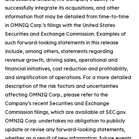
successfully integrate its acquisitions, and other
information that may be detailed from time-to-time
in OMNIQ Corp.’s filings with the United States
Securities and Exchange Commission. Examples of
such forward-looking statements in this release
include, among others, statements regarding
revenue growth, driving sales, operational and
financial initiatives, cost reduction and profitability,
and simplification of operations. For a more detailed
description of the risk factors and uncertainties
affecting OMNIQ Corp., please refer to the
Company’s recent Securities and Exchange
Commission filings, which are available at SEC.gov.
OMNIQ Corp. undertakes no obligation to publicly
update or revise any forward-looking statements,
whether as a result of new information, future events,