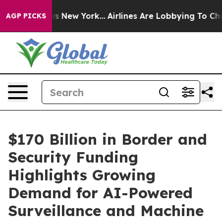
 CBS News New York...
Airlines Are Lobbying To Change 
AGP PICKS
$170 Billion in Border and
Security Funding
Highlights Growing
Demand for AI-Powered
Surveillance and Machine