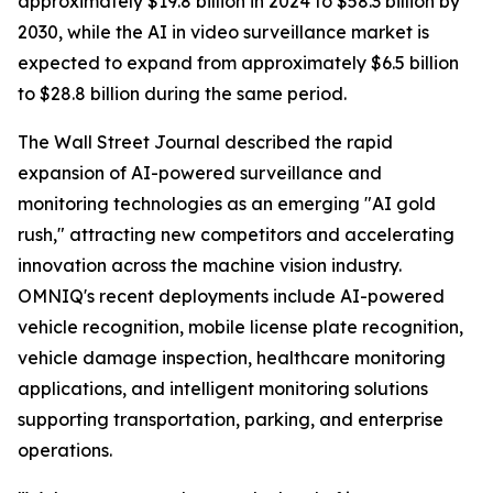
approximately $19.8 billion in 2024 to $58.3 billion by
2030, while the AI in video surveillance market is
expected to expand from approximately $6.5 billion
to $28.8 billion during the same period.
The Wall Street Journal described the rapid
expansion of AI-powered surveillance and
monitoring technologies as an emerging "AI gold
rush," attracting new competitors and accelerating
innovation across the machine vision industry.
OMNIQ's recent deployments include AI-powered
vehicle recognition, mobile license plate recognition,
vehicle damage inspection, healthcare monitoring
applications, and intelligent monitoring solutions
supporting transportation, parking, and enterprise
operations.