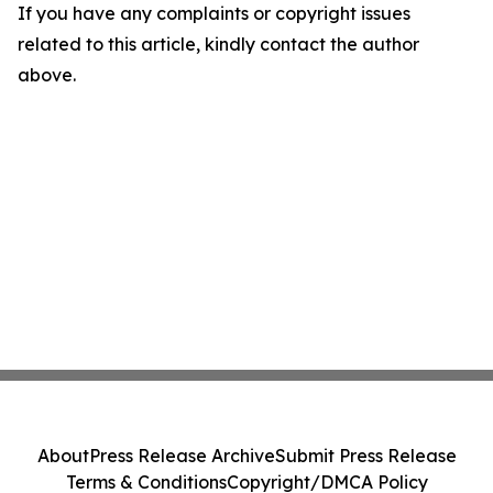
If you have any complaints or copyright issues
related to this article, kindly contact the author
above.
About
Press Release Archive
Submit Press Release
Terms & Conditions
Copyright/DMCA Policy