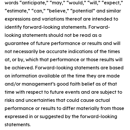
words “anticipate,” “may,” “would,” “will,” “expect,”
“estimate,” “can,” “believe,” “potential” and similar
expressions and variations thereof are intended to
identify forward-looking statements. Forward-
looking statements should not be read as a
guarantee of future performance or results and will
not necessarily be accurate indications of the times
at, or by, which that performance or those results will
be achieved. Forward-looking statements are based
on information available at the time they are made
and/or management’s good faith belief as of that
time with respect to future events and are subject to
risks and uncertainties that could cause actual
performance or results to differ materially from those
expressed in or suggested by the forward-looking
statements.