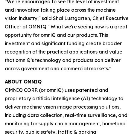
"We're encouraged to see the level of investment
and innovation taking place across the machine
vision industry," said Shai Lustgarten, Chief Executive
Officer of OMNIQ. "What we're seeing now is a great
opportunity for omniQ and our products. This
investment and significant funding create broader
recognition of the practical applications and value
that omniQ’s technology and products can deliver
across government and commercial markets."
ABOUT OMNIQ
OMNIQ CORP. (or omniQ) uses patented and
proprietary artificial intelligence (AI) technology to
deliver machine vision image processing solutions,
including data collection, real-time surveillance, and
monitoring for supply chain management, homeland
security, public safety, traffic & parking