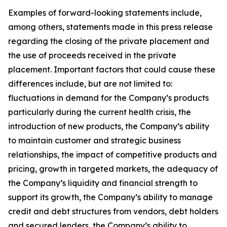
Examples of forward-looking statements include,
among others, statements made in this press release
regarding the closing of the private placement and
the use of proceeds received in the private
placement. Important factors that could cause these
differences include, but are not limited to:
fluctuations in demand for the Company’s products
particularly during the current health crisis, the
introduction of new products, the Company’s ability
to maintain customer and strategic business
relationships, the impact of competitive products and
pricing, growth in targeted markets, the adequacy of
the Company’s liquidity and financial strength to
support its growth, the Company’s ability to manage
credit and debt structures from vendors, debt holders
and secured lenders, the Company’s ability to