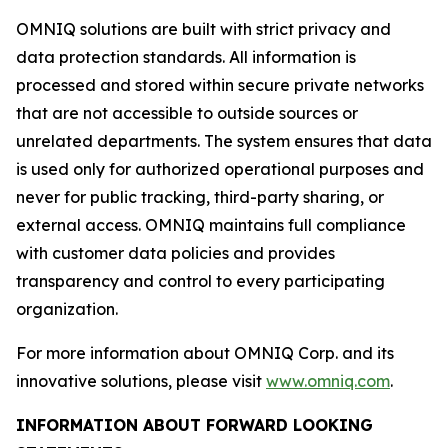
OMNIQ solutions are built with strict privacy and
data protection standards. All information is
processed and stored within secure private networks
that are not accessible to outside sources or
unrelated departments. The system ensures that data
is used only for authorized operational purposes and
never for public tracking, third-party sharing, or
external access. OMNIQ maintains full compliance
with customer data policies and provides
transparency and control to every participating
organization.
For more information about OMNIQ Corp. and its
innovative solutions, please visit
www.omniq.com
.
INFORMATION ABOUT FORWARD LOOKING