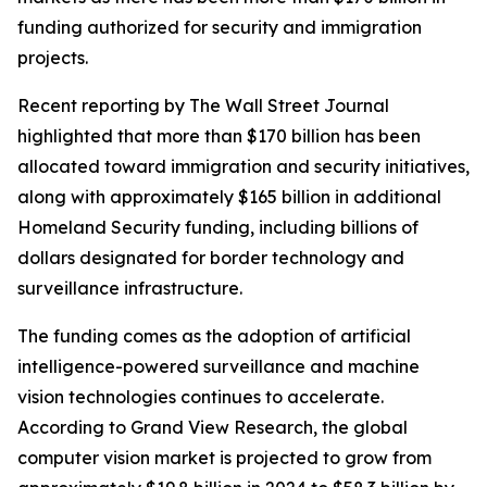
funding authorized for security and immigration
projects.
Recent reporting by The Wall Street Journal
highlighted that more than $170 billion has been
allocated toward immigration and security initiatives,
along with approximately $165 billion in additional
Homeland Security funding, including billions of
dollars designated for border technology and
surveillance infrastructure.
The funding comes as the adoption of artificial
intelligence-powered surveillance and machine
vision technologies continues to accelerate.
According to Grand View Research, the global
computer vision market is projected to grow from