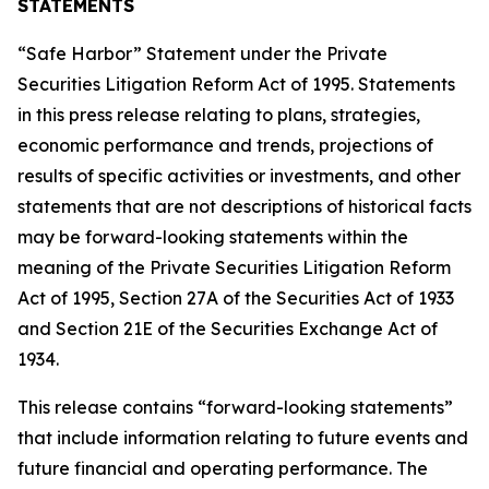
STATEMENTS
“Safe Harbor” Statement under the Private
Securities Litigation Reform Act of 1995. Statements
in this press release relating to plans, strategies,
economic performance and trends, projections of
results of specific activities or investments, and other
statements that are not descriptions of historical facts
may be forward-looking statements within the
meaning of the Private Securities Litigation Reform
Act of 1995, Section 27A of the Securities Act of 1933
and Section 21E of the Securities Exchange Act of
1934.
This release contains “forward-looking statements”
that include information relating to future events and
future financial and operating performance. The