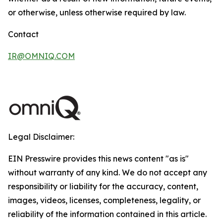
or otherwise, unless otherwise required by law.
Contact
IR@OMNIQ.COM
Legal Disclaimer:
EIN Presswire provides this news content "as is"
without warranty of any kind. We do not accept any
responsibility or liability for the accuracy, content,
images, videos, licenses, completeness, legality, or
reliability of the information contained in this article.