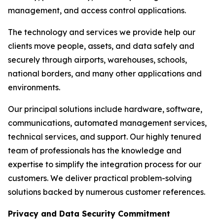
management, and access control applications.
The technology and services we provide help our
clients move people, assets, and data safely and
securely through airports, warehouses, schools,
national borders, and many other applications and
environments.
Our principal solutions include hardware, software,
communications, automated management services,
technical services, and support. Our highly tenured
team of professionals has the knowledge and
expertise to simplify the integration process for our
customers. We deliver practical problem-solving
solutions backed by numerous customer references.
Privacy and Data Security Commitment