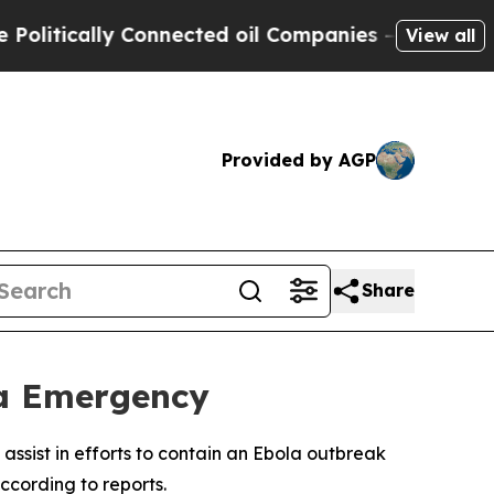
itically Connected oil Companies — not Taxpayer
View all
Provided by AGP
Share
la Emergency
assist in efforts to contain an Ebola outbreak
ccording to reports.