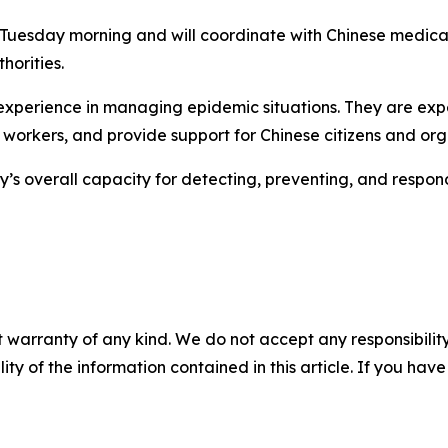
 Tuesday morning and will coordinate with Chinese medical 
horities.
 experience in managing epidemic situations. They are exp
e workers, and provide support for Chinese citizens and org
ry’s overall capacity for detecting, preventing, and respon
 warranty of any kind. We do not accept any responsibility 
ility of the information contained in this article. If you ha