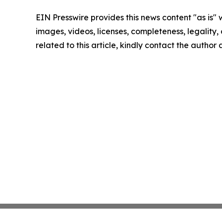
EIN Presswire provides this news content "as is" 
images, videos, licenses, completeness, legality, o
related to this article, kindly contact the author