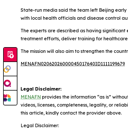
State-run media said the team left Beijing early
with local health officials and disease control aut
The experts are described as having significant
treatment efforts, deliver training for healthcar
The mission will also aim to strengthen the count
MENAFN02062026000045017640ID1111199679
Legal Disclaimer:
MENAFN
provides the information “as is” without
videos, licenses, completeness, legality, or reliab
this article, kindly contact the provider above.
Legal Disclaimer: