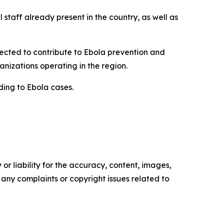
staff already present in the country, as well as
ected to contribute to Ebola prevention and
anizations operating in the region.
ding to Ebola cases.
or liability for the accuracy, content, images,
ve any complaints or copyright issues related to