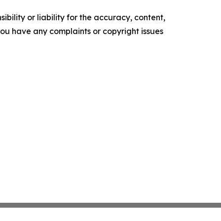
ility or liability for the accuracy, content,
f you have any complaints or copyright issues