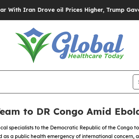
th Iran Drove oil Prices Higher, Trump Gave Pol
 Team to DR Congo Amid Ebo
al specialists to the Democratic Republic of the Congo to 
d as a public health emergency of international concern, a