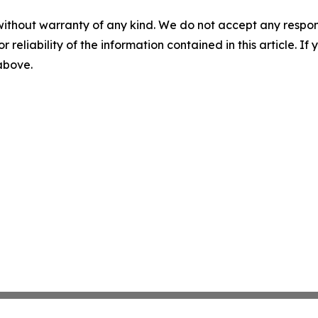
without warranty of any kind. We do not accept any responsib
r reliability of the information contained in this article. I
 above.