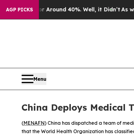
e a Floor Around 40%. Well, it Didn’t
As war Wi
AGP PICKS
Menu
China Deploys Medical
(
MENAFN
) China has dispatched a team of medic
that the World Health Organization has classifie