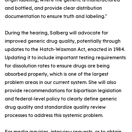
and bottled, and provide clear distribution
documentation to ensure truth and labeling."
During the hearing, Salberg will advocate for
improved generic drug quality, potentially through
updates to the Hatch-Waxman Act, enacted in 1984.
Updating it to include important testing requirements
for dissolution rates to ensure drugs are being
absorbed properly, which is one of the largest
problem areas in our current system. She will also
provide recommendations for bipartisan legislation
and federal-level policy to clearly define generic
drug quality and standardize quality review
processes to address this systemic problem.
For media inquiries, interview requests, or to obtain