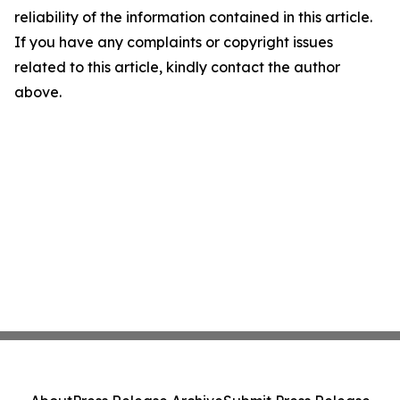
reliability of the information contained in this article.
If you have any complaints or copyright issues
related to this article, kindly contact the author
above.