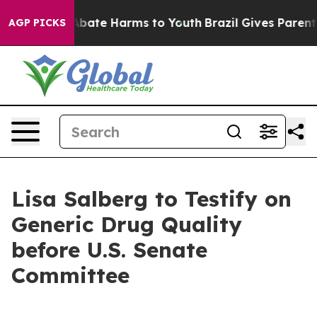
n Fund to Abate Harms to Youth
Brazil Gives Parents S
AGP PICKS
Lisa Salberg to Testify on
Generic Drug Quality
before U.S. Senate
Committee