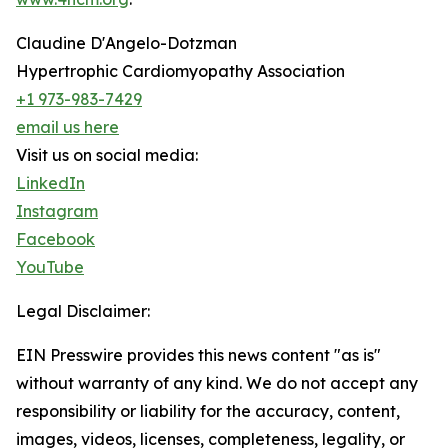
Claudine D'Angelo-Dotzman
Hypertrophic Cardiomyopathy Association
+1 973-983-7429
email us here
Visit us on social media:
LinkedIn
Instagram
Facebook
YouTube
Legal Disclaimer:
EIN Presswire provides this news content "as is"
without warranty of any kind. We do not accept any
responsibility or liability for the accuracy, content,
images, videos, licenses, completeness, legality, or