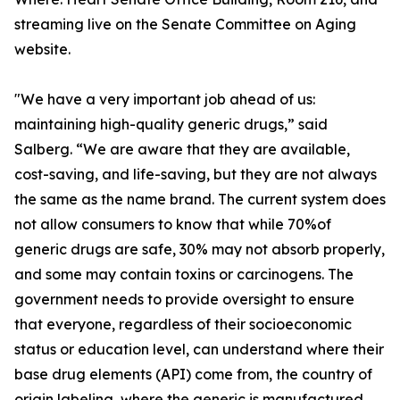
streaming live on the Senate Committee on Aging
website.
"We have a very important job ahead of us:
maintaining high-quality generic drugs,” said
Salberg. “We are aware that they are available,
cost-saving, and life-saving, but they are not always
the same as the name brand. The current system does
not allow consumers to know that while 70%of
generic drugs are safe, 30% may not absorb properly,
and some may contain toxins or carcinogens. The
government needs to provide oversight to ensure
that everyone, regardless of their socioeconomic
status or education level, can understand where their
base drug elements (API) come from, the country of
origin labeling, where the generic is manufactured