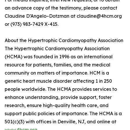
an advance copy of the testimony, please contact
Claudine D’Angelo–Dotzman at claudine@4hcm.org
or (973) 983-7429 X-415.
About the Hypertrophic Cardiomyopathy Association
The Hypertrophic Cardiomyopathy Association
(HCMA) was founded in 1996 as an international
resource for patients, families, and the medical
community on matters of importance. HCM is a
genetic heart muscle disorder affecting 1 in 250
people worldwide. The HCMA provides services to
enhance understanding, provide support, foster
research, ensure high-quality health care, and
support public policies of importance. The HCMA is a
501(c)(3) with offices in Denville, NJ, and online at
www.4hcm.org
.