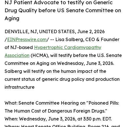
NJ Patient Advocate to testify on Generic
Drug Quality before US Senate Committee on
Aging
DENVILLE, NJ, UNITED STATES, June 2, 2026
/
EINPresswire.com
/ -- Lisa Salberg, CEO & Founder
of NJ-based
Hypertrophic Cardiomyopathy
Association
(HCMA), will testify before the U.S. Senate
Committee on Aging on Wednesday, June 3, 2026.
Salberg will testify on the human impact of the
current status of generic drug policy and production
infrastructure
What: Senate Committee Hearing on "Poisoned Pills:
The Human Cost of Dangerous Foreign Drugs."
When: Wednesday, June 3, 2026, at 3:30 p.m. EDT.
Where: Heart Senate Office Building, Room 216, and