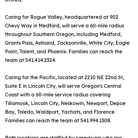
Caring for Rogue Valley, headquartered at 902
Chevy Way in Medford, will serve a 60-mile radius
throughout Southern Oregon, including Medford,
Grants Pass, Ashland, Jacksonville, White City, Eagle
Point, Talent, and Phoenix. Families can reach the
team at 541.414.2324.
Caring for the Pacific, located at 2210 NE 22nd St,
Suite E in Lincoln City, will serve Oregon's Central
Coast with a 60-mile service radius covering
Tillamook, Lincoln City, Neskowin, Newport, Depoe
Bay, Toledo, Waldport, Yachats, and Florence.
Families can reach the team at 541.994.1308.
Both locations are staffed by caregivers who are