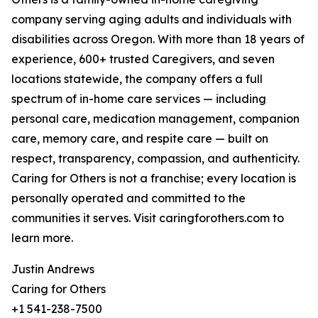
company serving aging adults and individuals with
disabilities across Oregon. With more than 18 years of
experience, 600+ trusted Caregivers, and seven
locations statewide, the company offers a full
spectrum of in-home care services — including
personal care, medication management, companion
care, memory care, and respite care — built on
respect, transparency, compassion, and authenticity.
Caring for Others is not a franchise; every location is
personally operated and committed to the
communities it serves. Visit caringforothers.com to
learn more.
Justin Andrews
Caring for Others
+1 541-238-7500