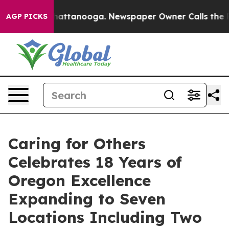
s in Chattanooga. Newspaper Owner Calls the People 
AGP PICKS
Caring for Others
Celebrates 18 Years of
Oregon Excellence
Expanding to Seven
Locations Including Two