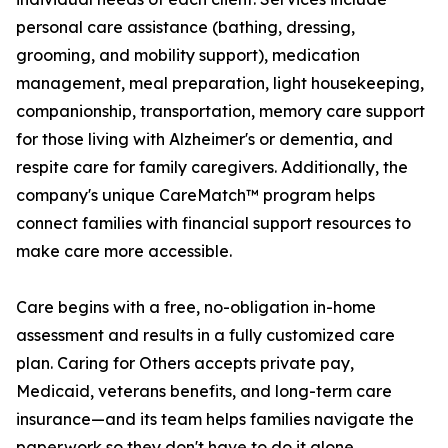
personal care assistance (bathing, dressing,
grooming, and mobility support), medication
management, meal preparation, light housekeeping,
companionship, transportation, memory care support
for those living with Alzheimer's or dementia, and
respite care for family caregivers. Additionally, the
company's unique CareMatch™ program helps
connect families with financial support resources to
make care more accessible.
Care begins with a free, no-obligation in-home
assessment and results in a fully customized care
plan. Caring for Others accepts private pay,
Medicaid, veterans benefits, and long-term care
insurance—and its team helps families navigate the
paperwork so they don't have to do it alone.