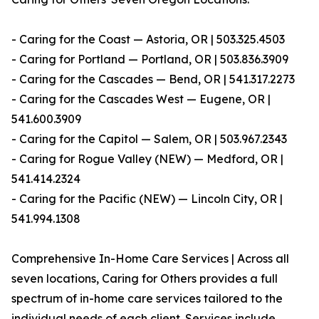
- Caring for the Coast — Astoria, OR | 503.325.4503
- Caring for Portland — Portland, OR | 503.836.3909
- Caring for the Cascades — Bend, OR | 541.317.2273
- Caring for the Cascades West — Eugene, OR |
541.600.3909
- Caring for the Capitol — Salem, OR | 503.967.2343
- Caring for Rogue Valley (NEW) — Medford, OR |
541.414.2324
- Caring for the Pacific (NEW) — Lincoln City, OR |
541.994.1308
Comprehensive In-Home Care Services | Across all
seven locations, Caring for Others provides a full
spectrum of in-home care services tailored to the
individual needs of each client. Services include