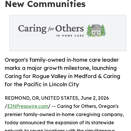
New Communities
Oregon's family-owned in-home care leader
marks a major growth milestone, launching
Caring for Rogue Valley in Medford & Caring
for the Pacific in Lincoln City
REDMOND, OR, UNITED STATES, June 2, 2026
/
EINPresswire.com
/ -- Caring for Others, Oregon's
premier family-owned in-home caregiving company,
today announced the expansion of its statewide
network to seven locations with the simultaneous