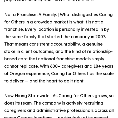
Not a Franchise. A Family. | What distinguishes Caring
for Others in a crowded market is what it is not: a
franchise. Every location is personally invested in by
the same family that started the company in 2007.
That means consistent accountability, a genuine
stake in client outcomes, and the kind of relationship-
based care that national franchise models simply
cannot replicate. With 600+ caregivers and 18+ years
of Oregon experience, Caring for Others has the scale
to deliver — and the heart to do it right.
Now Hiring Statewide | As Caring for Others grows, so
does its team. The company is actively recruiting
caregivers and administrative professionals across all
seven Oregon locations — particularly at its newest