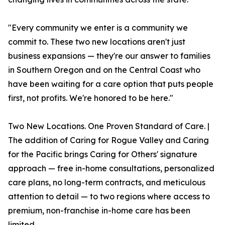
"Every community we enter is a community we
commit to. These two new locations aren't just
business expansions — they're our answer to families
in Southern Oregon and on the Central Coast who
have been waiting for a care option that puts people
first, not profits. We're honored to be here."
Two New Locations. One Proven Standard of Care. |
The addition of Caring for Rogue Valley and Caring
for the Pacific brings Caring for Others' signature
approach — free in-home consultations, personalized
care plans, no long-term contracts, and meticulous
attention to detail — to two regions where access to
premium, non-franchise in-home care has been
limited.