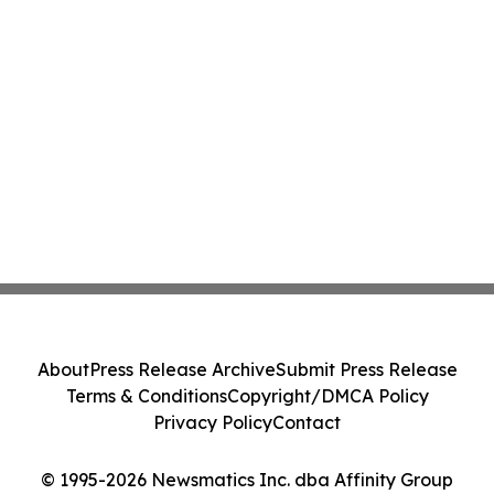
About
Press Release Archive
Submit Press Release
Terms & Conditions
Copyright/DMCA Policy
Privacy Policy
Contact
© 1995-2026 Newsmatics Inc. dba Affinity Group