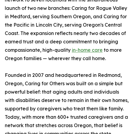
launch of two new branches: Caring for Rogue Valley
in Medford, serving Southern Oregon, and Caring for
the Pacific in Lincoln City, serving Oregon's Central
Coast. The expansion reflects nearly two decades of
earned trust and a deep commitment to bringing
compassionate, high-quality
in-home care
to more
Oregon families — wherever they call home.
Founded in 2007 and headquartered in Redmond,
Oregon, Caring for Others was built on a simple but
powerful belief: that aging adults and individuals
with disabilities deserve to remain in their own homes,
supported by caregivers who treat them like family.
Today, with more than 600+ trusted caregivers and a
network that stretches across Oregon, that belief is
changing lives in communities across the state.