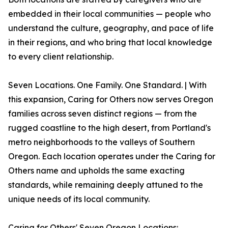
embedded in their local communities — people who
understand the culture, geography, and pace of life
in their regions, and who bring that local knowledge
to every client relationship.
Seven Locations. One Family. One Standard. | With
this expansion, Caring for Others now serves Oregon
families across seven distinct regions — from the
rugged coastline to the high desert, from Portland's
metro neighborhoods to the valleys of Southern
Oregon. Each location operates under the Caring for
Others name and upholds the same exacting
standards, while remaining deeply attuned to the
unique needs of its local community.
Caring for Others' Seven Oregon Locations: