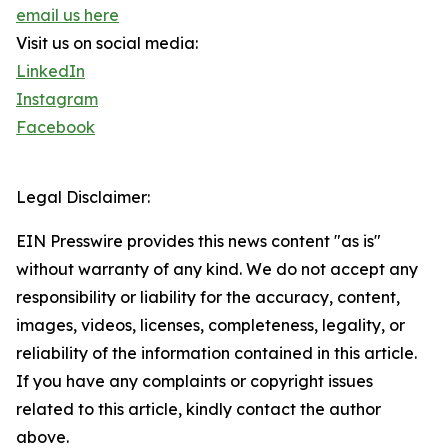
email us here
Visit us on social media:
LinkedIn
Instagram
Facebook
Legal Disclaimer:
EIN Presswire provides this news content "as is"
without warranty of any kind. We do not accept any
responsibility or liability for the accuracy, content,
images, videos, licenses, completeness, legality, or
reliability of the information contained in this article.
If you have any complaints or copyright issues
related to this article, kindly contact the author
above.