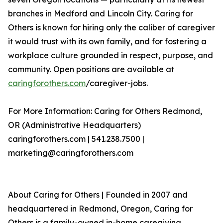
branches in Medford and Lincoln City. Caring for
Others is known for hiring only the caliber of caregiver
it would trust with its own family, and for fostering a
workplace culture grounded in respect, purpose, and
community. Open positions are available at
caringforothers.com
/caregiver-jobs.
For More Information: Caring for Others Redmond,
OR (Administrative Headquarters)
caringforothers.com | 541.238.7500 |
marketing@caringforothers.com
About Caring for Others | Founded in 2007 and
headquartered in Redmond, Oregon, Caring for
Others is a family-owned in-home caregiving