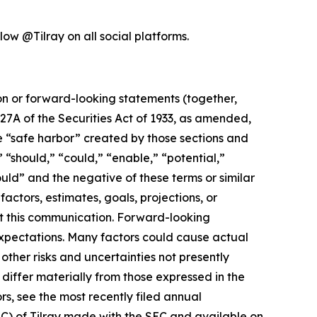
low @Tilray on all social platforms.
ion or forward-looking statements (together,
27A of the Securities Act of 1933, as amended,
e “safe harbor” created by those sections and
 “should,” “could,” “enable,” “potential,”
ould” and the negative of these terms or similar
actors, estimates, goals, projections, or
t this communication. Forward-looking
 expectations. Many factors could cause actual
ther risks and uncertainties not presently
iffer materially from those expressed in the
rs, see the most recently filed annual
EC) of Tilray made with the SEC and available on