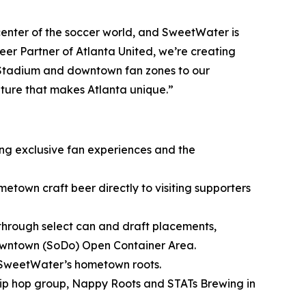
nter of the soccer world, and SweetWater is
er Partner of Atlanta United, we’re creating
 Stadium and downtown fan zones to our
lture that makes Atlanta unique.”
ing exclusive fan experiences and the
metown craft beer directly to visiting supporters
through select can and draft placements,
owntown (SoDo) Open Container Area.
 SweetWater’s hometown roots.
ip hop group, Nappy Roots and STATs Brewing in