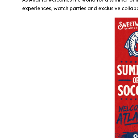
experiences, watch parties and exclusive collabo