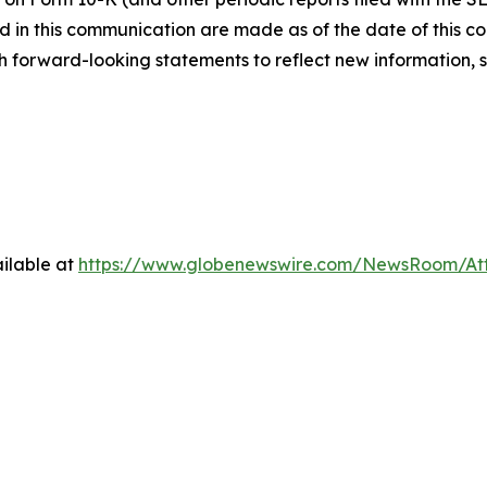
 in this communication are made as of the date of this
h forward-looking statements to reflect new information, 
ilable at
https://www.globenewswire.com/NewsRoom/A