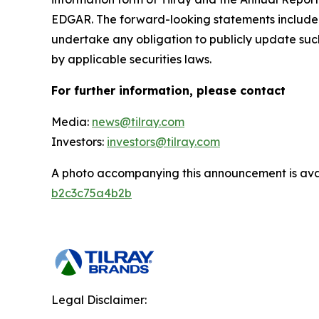
EDGAR. The forward-looking statements included
undertake any obligation to publicly update suc
by applicable securities laws.
For further information, please contact
Media:
news@tilray.com
Investors:
investors@tilray.com
A photo accompanying this announcement is ava
b2c3c75a4b2b
Legal Disclaimer: