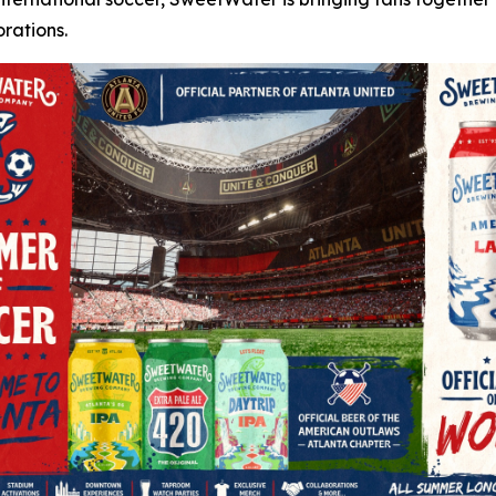
rations.