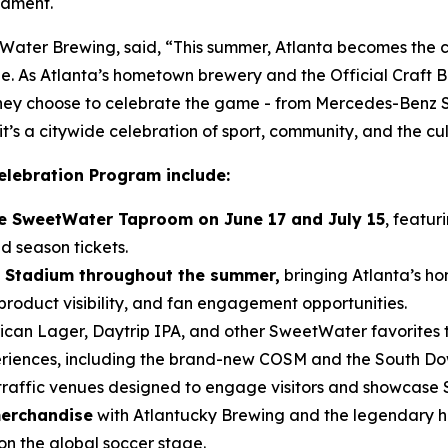
nament.
ter Brewing, said, “This summer, Atlanta becomes the ce
e. As Atlanta’s hometown brewery and the Official Craft Be
 they choose to celebrate the game - from Mercedes-Benz
t’s a citywide celebration of sport, community, and the cu
elebration Program include:
the SweetWater Taproom on June 17 and July 15
, featur
d season tickets.
 Stadium throughout the summer,
bringing Atlanta’s ho
roduct visibility, and fan engagement opportunities.
can Lager, Daytrip IPA, and other SweetWater favorites 
eriences, including the brand-new COSM and the South D
traffic venues designed to engage visitors and showcase
merchandise
with Atlantucky Brewing and the legendary h
on the global soccer stage.