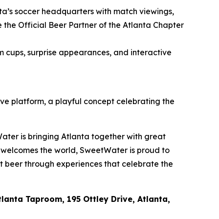
nta’s soccer headquarters with match viewings,
he Official Beer Partner of the Atlanta Chapter
m cups, surprise appearances, and interactive
ive platform, a playful concept celebrating the
ater is bringing Atlanta together with great
a welcomes the world, SweetWater is proud to
ft beer through experiences that celebrate the
lanta Taproom, 195 Ottley Drive, Atlanta,