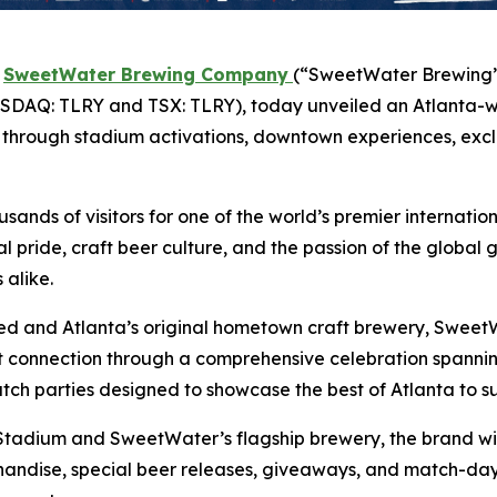
-
SweetWater Brewing Company
(“SweetWater Brewing” 
DAQ: TLRY and TSX: TLRY), today unveiled an Atlanta-w
ion through stadium activations, downtown experiences, exc
ands of visitors for one of the world’s premier internatio
al pride, craft beer culture, and the passion of the globa
alike.
ited and Atlanta’s original hometown craft brewery, SweetW
hat connection through a comprehensive celebration spa
atch parties designed to showcase the best of Atlanta to s
adium and SweetWater’s flagship brewery, the brand will
handise, special beer releases, giveaways, and match-day 