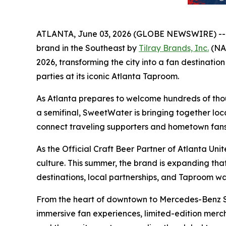
ATLANTA, June 03, 2026 (GLOBE NEWSWIRE) -
brand in the Southeast by
Tilray Brands, Inc.
(NAS
2026, transforming the city into a fan destinat
parties at its iconic Atlanta Taproom.
As Atlanta prepares to welcome hundreds of thous
a semifinal, SweetWater is bringing together loc
connect traveling supporters and hometown fans 
As the Official Craft Beer Partner of Atlanta Un
culture. This summer, the brand is expanding t
destinations, local partnerships, and Taproom w
From the heart of downtown to Mercedes-Benz St
immersive fan experiences, limited-edition merc