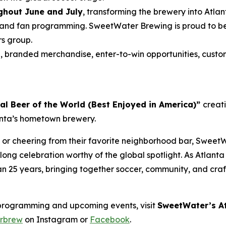
hout June and July
, transforming the brewery into Atla
and fan programming. SweetWater Brewing is proud to be t
rs group.
s
, branded merchandise, enter-to-win opportunities, custo
ial Beer of the World (Best Enjoyed in America)”
creat
lanta’s hometown brewery.
 or cheering from their favorite neighborhood bar, SweetW
ong celebration worthy of the global spotlight. As Atlant
han 25 years, bringing together soccer, community, and cra
programming and upcoming events, visit
SweetWater’s At
rbrew
on Instagram or
Facebook
.