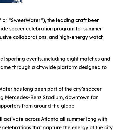
or “SweetWater”), the leading craft beer
ide soccer celebration program for summer
lusive collaborations, and high-energy watch
nal sporting events, including eight matches and
l game through a citywide platform designed to
ater has long been part of the city’s soccer
nning Mercedes-Benz Stadium, downtown fan
upporters from around the globe.
 activate across Atlanta all summer long with
celebrations that capture the energy of the city