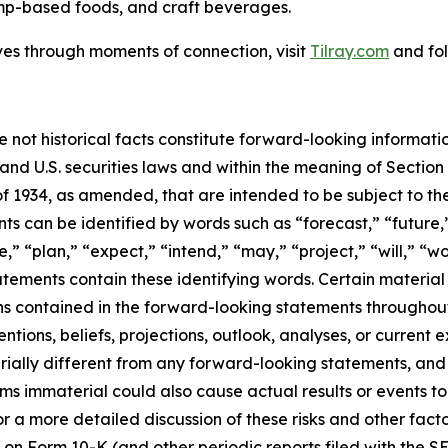
mp-based foods, and craft beverages.
ves through moments of connection, visit
Tilray.com
and fol
e not historical facts constitute forward-looking informat
d U.S. securities laws and within the meaning of Section 
f 1934, as amended, that are intended to be subject to th
s can be identified by words such as “forecast,” “future,”
,” “plan,” “expect,” “intend,” “may,” “project,” “will,” “w
tements contain these identifying words. Certain material f
ns contained in the forward-looking statements throughou
ntions, beliefs, projections, outlook, analyses, or current
ially different from any forward-looking statements, and o
immaterial could also cause actual results or events to d
 a more detailed discussion of these risks and other facto
 on Form 10-K (and other periodic reports filed with the S