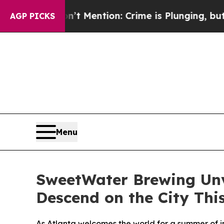
n’t Mention: Crime is Plunging, but he can’t H
AGP PICKS
Menu
SweetWater Brewing Unve
Descend on the City Th
As Atlanta welcomes the world for a summer of i