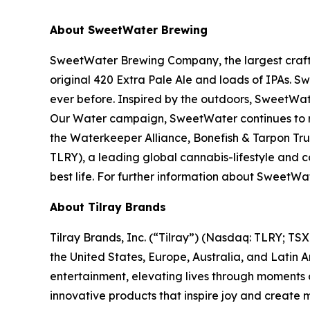
About SweetWater Brewing
SweetWater Brewing Company, the largest craft b
original 420 Extra Pale Ale and loads of IPAs. S
ever before. Inspired by the outdoors, SweetWat
Our Water campaign, SweetWater continues to rai
the Waterkeeper Alliance, Bonefish & Tarpon Trus
TLRY), a leading global cannabis-lifestyle and
best life. For further information about Swee
About Tilray Brands
Tilray Brands, Inc. (“Tilray”) (Nasdaq: TLRY; T
the United States, Europe, Australia, and Latin 
entertainment, elevating lives through moments o
innovative products that inspire joy and create