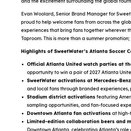
and the excitement surrounding the global tour
Evan Woolard, Senior Brand Manager for SweetWa
proud to help welcome fans from across the glob
experiences that bring fans together wherever
Taproom. This is more than a summer promotion; i
Highlights of SweetWater’s Atlanta Soccer C
Official Atlanta United watch parties at 
opportunity to win a pair of 2027 Atlanta Unite
SweetWater activations at Mercedes-Benz
and local fans through branded experiences, p
Stadium district activations
featuring Ameri
sampling opportunities, and fan-focused exp
Downtown Atlanta fan activations
at high-
Limited-edition collaboration beers and 
Downtown Atlanta, celebrating Atlanta’s role 