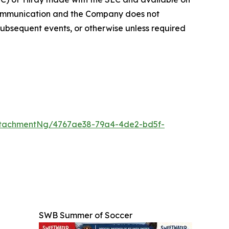
 communication and the Company does not
subsequent events, or otherwise unless required
ttachmentNg/4767ae38-79a4-4de2-bd5f-
SWB Summer of Soccer