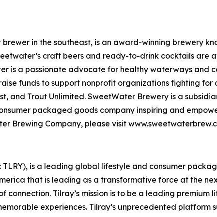
rewer in the southeast, is an award-winning brewery know
weetwater’s craft beers and ready-to-drink cocktails are a
er is a passionate advocate for healthy waterways and con
se funds to support nonprofit organizations fighting for 
t, and Trout Unlimited. SweetWater Brewery is a subsidiar
 consumer packaged goods company inspiring and empoweri
tWater Brewing Company, please visit www.sweetwaterbre
SX: TLRY), is a leading global lifestyle and consumer pac
America that is leading as a transformative force at the n
f connection. Tilray’s mission is to be a leading premium 
 memorable experiences. Tilray’s unprecedented platform su