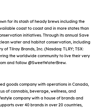
n for its stash of heady brews including the
vailable coast to coast and in more states than
servation initiatives. Through its annual Save
clean water and habitat conservation, including
y of Tilray Brands, Inc. (Nasdaq: TLRY; TSX:
ng the worldwide community to live their very
w.com and follow @SweetWaterBrew.
kaged goods company with operations in Canada,
exus of cannabis, beverage, wellness, and
lifestyle company with a house of brands and
pports over 40 brands in over 20 countries,