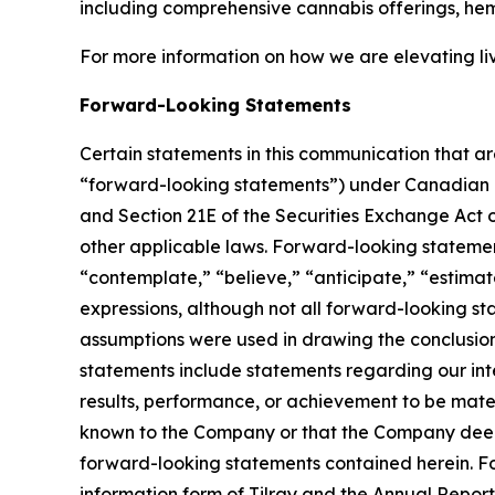
including comprehensive cannabis offerings, he
For more information on how we are elevating li
Forward-Looking Statements
Certain statements in this communication that ar
“forward-looking statements”) under Canadian an
and Section 21E of the Securities Exchange Act o
other applicable laws. Forward-looking statement
“contemplate,” “believe,” “anticipate,” “estimate
expressions, although not all forward-looking sta
assumptions were used in drawing the conclusio
statements include statements regarding our inte
results, performance, or achievement to be mater
known to the Company or that the Company deems 
forward-looking statements contained herein. For
information form of Tilray and the Annual Report