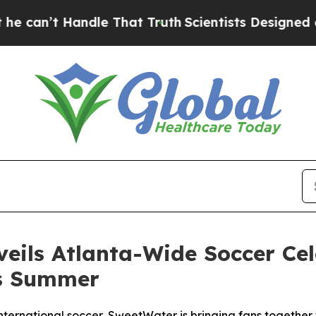
andle That Truth
Scientists Designed a Virtual Al
ils Atlanta-Wide Soccer Cel
is Summer
nternational soccer, SweetWater is bringing fans together