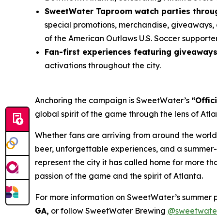
SweetWater Taproom watch parties throug
special promotions, merchandise, giveaways, 
of the American Outlaws U.S. Soccer supporte
Fan-first experiences featuring giveaway
activations throughout the city.
Anchoring the campaign is SweetWater’s
“Offic
global spirit of the game through the lens of At
Whether fans are arriving from around the world
beer, unforgettable experiences, and a summer-l
represent the city it has called home for more t
passion of the game and the spirit of Atlanta.
For more information on SweetWater’s summer 
GA,
or follow SweetWater Brewing
@sweetwate