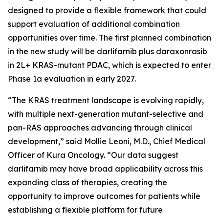
designed to provide a flexible framework that could
support evaluation of additional combination
opportunities over time. The first planned combination
in the new study will be darlifarnib plus daraxonrasib
in 2L+
KRAS
-mutant PDAC, which is expected to enter
Phase 1a evaluation in early 2027.
“The KRAS treatment landscape is evolving rapidly,
with multiple next-generation mutant-selective and
pan-RAS approaches advancing through clinical
development,” said Mollie Leoni, M.D., Chief Medical
Officer of Kura Oncology. “Our data suggest
darlifarnib may have broad applicability across this
expanding class of therapies, creating the
opportunity to improve outcomes for patients while
establishing a flexible platform for future