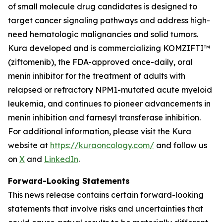
of small molecule drug candidates is designed to
target cancer signaling pathways and address high-
need hematologic malignancies and solid tumors.
Kura developed and is commercializing KOMZIFTI™
(ziftomenib), the FDA-approved once-daily, oral
menin inhibitor for the treatment of adults with
relapsed or refractory
NPM1
-mutated acute myeloid
leukemia, and continues to pioneer advancements in
menin inhibition and farnesyl transferase inhibition.
For additional information, please visit the Kura
website at
https://kuraoncology.com/
and follow us
on
X
and
LinkedIn
.
Forward-Looking Statements
This news release contains certain forward-looking
statements that involve risks and uncertainties that