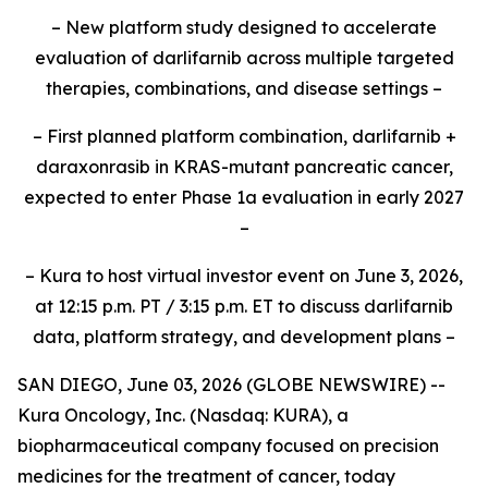
– New platform study designed to accelerate
evaluation of darlifarnib across multiple targeted
therapies, combinations, and disease settings –
– First planned platform combination, darlifarnib +
daraxonrasib in KRAS-mutant pancreatic cancer,
expected to enter Phase 1a evaluation in early 2027
–
– Kura to host virtual investor event on June 3, 2026,
at 12:15 p.m. PT / 3:15 p.m. ET to discuss darlifarnib
data, platform strategy, and development plans –
SAN DIEGO, June 03, 2026 (GLOBE NEWSWIRE) --
Kura Oncology, Inc. (Nasdaq: KURA), a
biopharmaceutical company focused on precision
medicines for the treatment of cancer, today