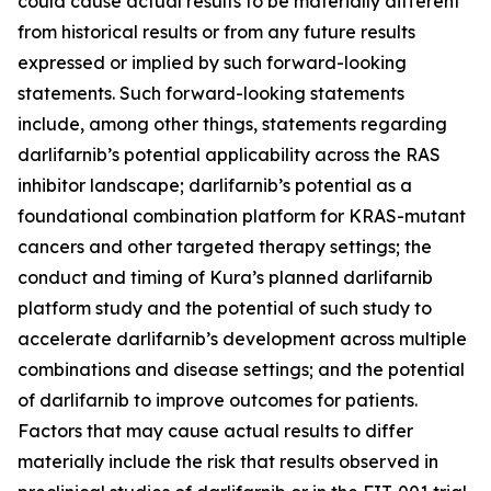
could cause actual results to be materially different
from historical results or from any future results
expressed or implied by such forward-looking
statements. Such forward-looking statements
include, among other things, statements regarding
darlifarnib’s potential applicability across the RAS
inhibitor landscape; darlifarnib’s potential as a
foundational combination platform for
KRAS
-mutant
cancers and other targeted therapy settings; the
conduct and timing of Kura’s planned darlifarnib
platform study and the potential of such study to
accelerate darlifarnib’s development across multiple
combinations and disease settings; and the potential
of darlifarnib to improve outcomes for patients.
Factors that may cause actual results to differ
materially include the risk that results observed in