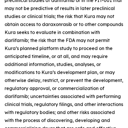
preclinical studies of darlifarnib or in the FIT-001 trial
may not be predictive of results in later preclinical
studies or clinical trials; the risk that Kura may not
obtain access to daraxonrasib or to other compounds
Kura seeks to evaluate in combination with
darlifarnib; the risk that the FDA may not permit
Kura’s planned platform study to proceed on the
anticipated timeline, or at all, and may require
additional information, studies, analyses, or
modifications to Kura’s development plan, or may
otherwise delay, restrict, or prevent the development,
regulatory approval, or commercialization of
darlifarnib; uncertainties associated with performing
clinical trials, regulatory filings, and other interactions
with regulatory bodies; and other risks associated
with the process of discovering, developing and