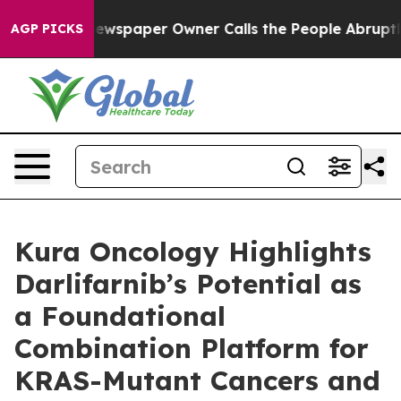
a. Newspaper Owner Calls the People Abruptly Laid o
AGP PICKS
Kura Oncology Highlights
Darlifarnib’s Potential as
a Foundational
Combination Platform for
KRAS-Mutant Cancers and