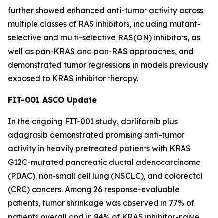
further showed enhanced anti-tumor activity across
multiple classes of RAS inhibitors, including mutant-
selective and multi-selective RAS(ON) inhibitors, as
well as pan-KRAS and pan-RAS approaches, and
demonstrated tumor regressions in models previously
exposed to KRAS inhibitor therapy.
FIT-001 ASCO Update
In the ongoing FIT-001 study, darlifarnib plus
adagrasib demonstrated promising anti-tumor
activity in heavily pretreated patients with
KRAS
G12C-mutated pancreatic ductal adenocarcinoma
(PDAC), non-small cell lung (NSCLC), and colorectal
(CRC) cancers. Among 26 response-evaluable
patients, tumor shrinkage was observed in 77% of
patients overall and in 94% of KRAS inhibitor-naïve