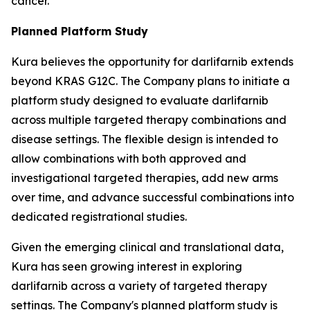
cancer.
Planned Platform Study
Kura believes the opportunity for darlifarnib extends
beyond KRAS G12C. The Company plans to initiate a
platform study designed to evaluate darlifarnib
across multiple targeted therapy combinations and
disease settings. The flexible design is intended to
allow combinations with both approved and
investigational targeted therapies, add new arms
over time, and advance successful combinations into
dedicated registrational studies.
Given the emerging clinical and translational data,
Kura has seen growing interest in exploring
darlifarnib across a variety of targeted therapy
settings. The Company's planned platform study is