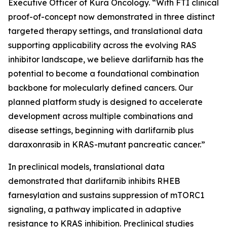
Executive Officer of Kura Oncology. “With FTI clinical
proof-of-concept now demonstrated in three distinct
targeted therapy settings, and translational data
supporting applicability across the evolving RAS
inhibitor landscape, we believe darlifarnib has the
potential to become a foundational combination
backbone for molecularly defined cancers. Our
planned platform study is designed to accelerate
development across multiple combinations and
disease settings, beginning with darlifarnib plus
daraxonrasib in
KRAS
-mutant pancreatic cancer.”
In preclinical models, translational data
demonstrated that darlifarnib inhibits RHEB
farnesylation and sustains suppression of mTORC1
signaling, a pathway implicated in adaptive
resistance to KRAS inhibition. Preclinical studies