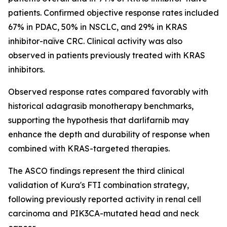
patients. Confirmed objective response rates included
67% in PDAC, 50% in NSCLC, and 29% in KRAS
inhibitor-naïve CRC. Clinical activity was also
observed in patients previously treated with KRAS
inhibitors.
Observed response rates compared favorably with
historical adagrasib monotherapy benchmarks,
supporting the hypothesis that darlifarnib may
enhance the depth and durability of response when
combined with KRAS-targeted therapies.
The ASCO findings represent the third clinical
validation of Kura's FTI combination strategy,
following previously reported activity in renal cell
carcinoma and
PIK3CA
-mutated head and neck