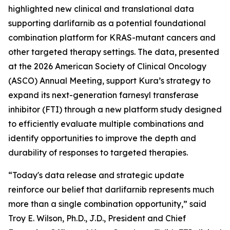
highlighted new clinical and translational data
supporting darlifarnib as a potential foundational
combination platform for
KRAS
-mutant cancers and
other targeted therapy settings. The data, presented
at the 2026 American Society of Clinical Oncology
(ASCO) Annual Meeting, support Kura’s strategy to
expand its next-generation farnesyl transferase
inhibitor (FTI) through a new platform study designed
to efficiently evaluate multiple combinations and
identify opportunities to improve the depth and
durability of responses to targeted therapies.
“Today's data release and strategic update
reinforce our belief that darlifarnib represents much
more than a single combination opportunity,” said
Troy E. Wilson, Ph.D., J.D., President and Chief