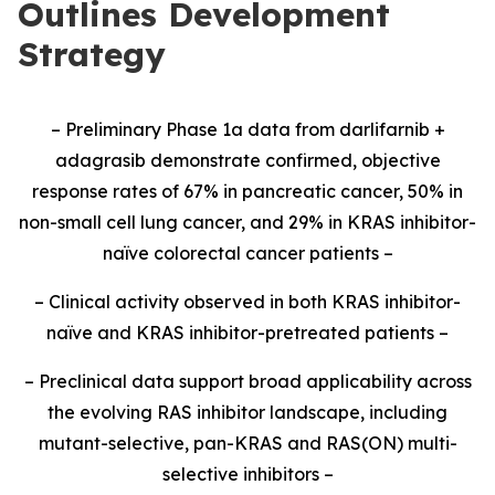
Outlines Development
Strategy
– Preliminary Phase 1a data from darlifarnib +
adagrasib demonstrate confirmed, objective
response rates of 67% in pancreatic cancer, 50% in
non-small cell lung cancer, and 29% in KRAS inhibitor-
naïve colorectal cancer patients –
– Clinical activity observed in both KRAS inhibitor-
naïve and KRAS inhibitor-pretreated patients –
– Preclinical data support broad applicability across
the evolving RAS inhibitor landscape, including
mutant-selective, pan-KRAS and RAS(ON) multi-
selective inhibitors –