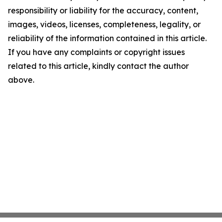
responsibility or liability for the accuracy, content,
images, videos, licenses, completeness, legality, or
reliability of the information contained in this article.
If you have any complaints or copyright issues
related to this article, kindly contact the author
above.