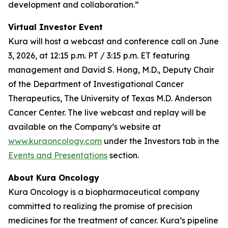
development and collaboration.”
Virtual Investor Event
Kura will host a webcast and conference call on June
3, 2026, at 12:15 p.m. PT / 3:15 p.m. ET featuring
management and David S. Hong, M.D., Deputy Chair
of the Department of Investigational Cancer
Therapeutics, The University of Texas M.D. Anderson
Cancer Center. The live webcast and replay will be
available on the Company’s website at
www.kuraoncology.com
under the Investors tab in the
Events and Presentations
section.
About Kura Oncology
Kura Oncology is a biopharmaceutical company
committed to realizing the promise of precision
medicines for the treatment of cancer. Kura’s pipeline