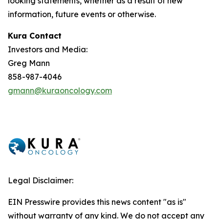
looking statements, whether as a result of new
information, future events or otherwise.
Kura Contact
Investors and Media:
Greg Mann
858-987-4046
gmann@kuraoncology.com
Legal Disclaimer:
EIN Presswire provides this news content "as is"
without warranty of any kind. We do not accept any