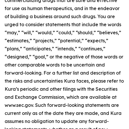
commercializing drugs that are safe and effective
for use as human therapeutics, and in the endeavor
of building a business around such drugs. You are
urged to consider statements that include the words
“may,” “will,” “would,” “could,” “should,” “believes,”
“estimates,” “projects,” “potential,” “expects,”
“plans,” “anticipates,” “intends,” “continues,”
“designed,” “goal,” or the negative of those words or
other comparable words to be uncertain and
forward-looking. For a further list and description of
the risks and uncertainties Kura faces, please refer to
Kura’s periodic and other filings with the Securities
and Exchange Commission, which are available at
www.sec.gov. Such forward-looking statements are
current only as of the date they are made, and Kura
assumes no obligation to update any forward-