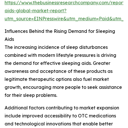
https://www.thebusinessresearchcompany.com/report/
aids-global-market-report?
utm_source=EINPresswire&utm_medium=Paid&utm_
Influences Behind the Rising Demand for Sleeping
Aids
The increasing incidence of sleep disturbances
combined with modern lifestyle pressures is driving
the demand for effective sleeping aids. Greater
awareness and acceptance of these products as
legitimate therapeutic options also fuel market
growth, encouraging more people to seek assistance
for their sleep problems.
Additional factors contributing to market expansion
include improved accessibility to OTC medications
and technological innovations that enable better