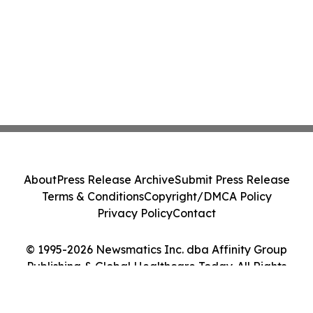
About
Press Release Archive
Submit Press Release
Terms & Conditions
Copyright/DMCA Policy
Privacy Policy
Contact
© 1995-2026 Newsmatics Inc. dba Affinity Group
Publishing & Global Healthcare Today. All Rights
Reserved.