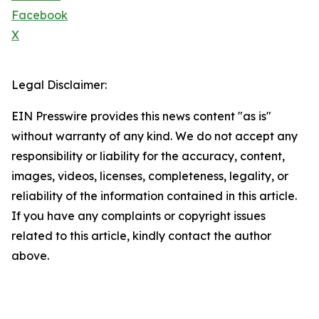
Facebook
X
Legal Disclaimer:
EIN Presswire provides this news content "as is"
without warranty of any kind. We do not accept any
responsibility or liability for the accuracy, content,
images, videos, licenses, completeness, legality, or
reliability of the information contained in this article.
If you have any complaints or copyright issues
related to this article, kindly contact the author
above.