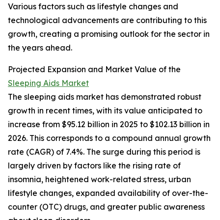
Various factors such as lifestyle changes and
technological advancements are contributing to this
growth, creating a promising outlook for the sector in
the years ahead.
Projected Expansion and Market Value of the
Sleeping Aids Market
The sleeping aids market has demonstrated robust
growth in recent times, with its value anticipated to
increase from $95.12 billion in 2025 to $102.13 billion in
2026. This corresponds to a compound annual growth
rate (CAGR) of 7.4%. The surge during this period is
largely driven by factors like the rising rate of
insomnia, heightened work-related stress, urban
lifestyle changes, expanded availability of over-the-
counter (OTC) drugs, and greater public awareness