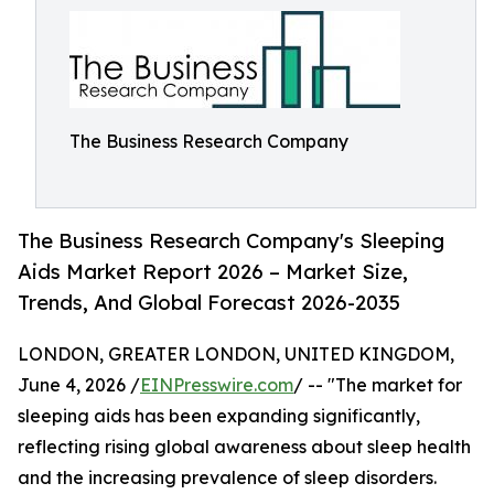
The Business Research Company
The Business Research Company's Sleeping
Aids Market Report 2026 – Market Size,
Trends, And Global Forecast 2026-2035
LONDON, GREATER LONDON, UNITED KINGDOM,
June 4, 2026 /
EINPresswire.com
/ -- "The market for
sleeping aids has been expanding significantly,
reflecting rising global awareness about sleep health
and the increasing prevalence of sleep disorders.