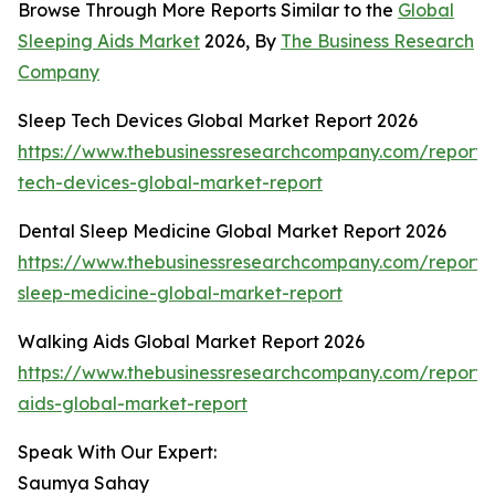
Browse Through More Reports Similar to the
Global
Sleeping Aids Market
2026, By
The Business Research
Company
Sleep Tech Devices Global Market Report 2026
https://www.thebusinessresearchcompany.com/report/
tech-devices-global-market-report
Dental Sleep Medicine Global Market Report 2026
https://www.thebusinessresearchcompany.com/report/
sleep-medicine-global-market-report
Walking Aids Global Market Report 2026
https://www.thebusinessresearchcompany.com/report/
aids-global-market-report
Speak With Our Expert:
Saumya Sahay