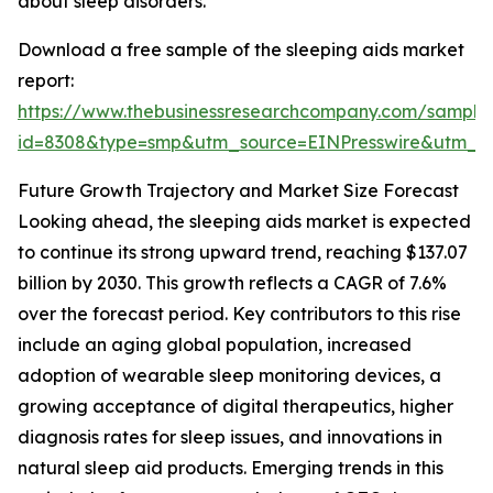
about sleep disorders.
Download a free sample of the sleeping aids market
report:
https://www.thebusinessresearchcompany.com/sample
id=8308&type=smp&utm_source=EINPresswire&utm
Future Growth Trajectory and Market Size Forecast
Looking ahead, the sleeping aids market is expected
to continue its strong upward trend, reaching $137.07
billion by 2030. This growth reflects a CAGR of 7.6%
over the forecast period. Key contributors to this rise
include an aging global population, increased
adoption of wearable sleep monitoring devices, a
growing acceptance of digital therapeutics, higher
diagnosis rates for sleep issues, and innovations in
natural sleep aid products. Emerging trends in this