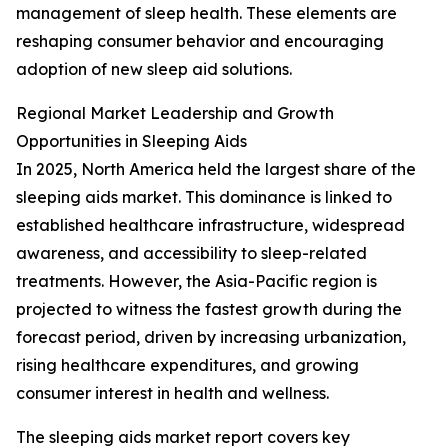
management of sleep health. These elements are
reshaping consumer behavior and encouraging
adoption of new sleep aid solutions.
Regional Market Leadership and Growth
Opportunities in Sleeping Aids
In 2025, North America held the largest share of the
sleeping aids market. This dominance is linked to
established healthcare infrastructure, widespread
awareness, and accessibility to sleep-related
treatments. However, the Asia-Pacific region is
projected to witness the fastest growth during the
forecast period, driven by increasing urbanization,
rising healthcare expenditures, and growing
consumer interest in health and wellness.
The sleeping aids market report covers key