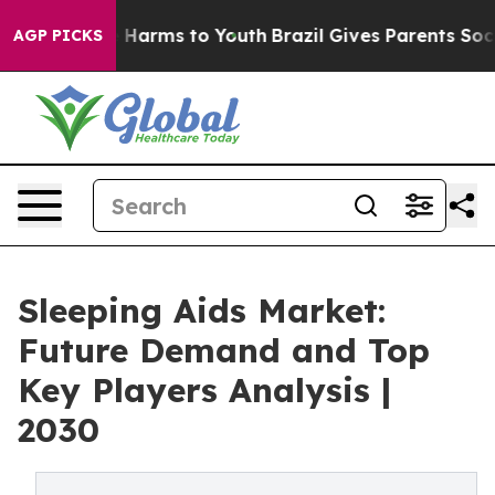
to Abate Harms to Youth
Brazil Gives Parents Social Me
AGP PICKS
Sleeping Aids Market:
Future Demand and Top
Key Players Analysis |
2030