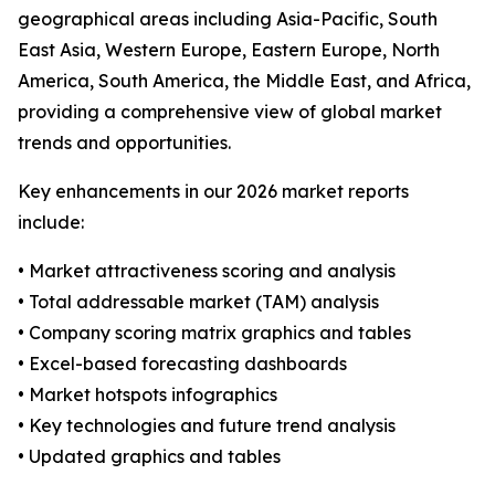
geographical areas including Asia-Pacific, South
East Asia, Western Europe, Eastern Europe, North
America, South America, the Middle East, and Africa,
providing a comprehensive view of global market
trends and opportunities.
Key enhancements in our 2026 market reports
include:
• Market attractiveness scoring and analysis
• Total addressable market (TAM) analysis
• Company scoring matrix graphics and tables
• Excel-based forecasting dashboards
• Market hotspots infographics
• Key technologies and future trend analysis
• Updated graphics and tables