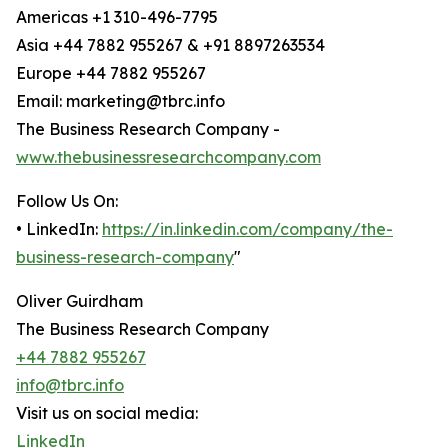
Americas +1 310-496-7795
Asia +44 7882 955267 & +91 8897263534
Europe +44 7882 955267
Email: marketing@tbrc.info
The Business Research Company -
www.thebusinessresearchcompany.com
Follow Us On:
• LinkedIn:
https://in.linkedin.com/company/the-
business-research-company
"
Oliver Guirdham
The Business Research Company
+44 7882 955267
info@tbrc.info
Visit us on social media:
LinkedIn