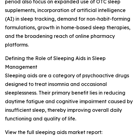
period also focus on expanded use of OTC sleep
supplements, incorporation of artificial intelligence
(AI) in sleep tracking, demand for non-habit-forming
formulations, growth in home-based sleep therapies,
and the broadening reach of online pharmacy
platforms.
Defining the Role of Sleeping Aids in Sleep
Management
Sleeping aids are a category of psychoactive drugs
designed to treat insomnia and occasional
sleeplessness. Their primary benefit lies in reducing
daytime fatigue and cognitive impairment caused by
insufficient sleep, thereby improving overall daily
functioning and quality of life.
View the full sleeping aids market report: