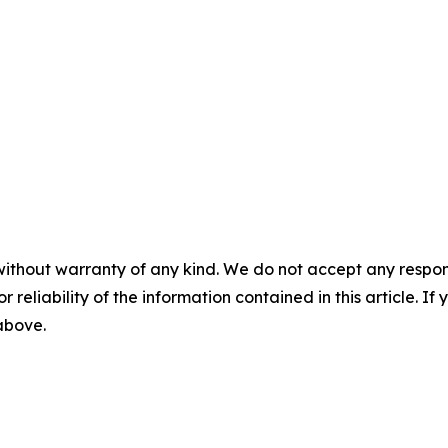
without warranty of any kind. We do not accept any responsib
r reliability of the information contained in this article. I
 above.