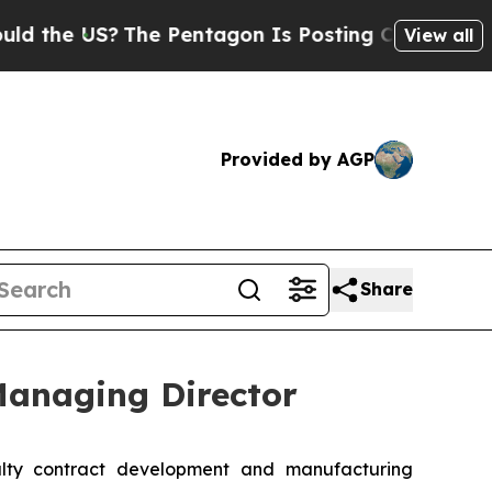
he US?
The Pentagon Is Posting Cryptic Biblical 
View all
Provided by AGP
Share
anaging Director
alty contract development and manufacturing