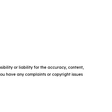
ility or liability for the accuracy, content,
f you have any complaints or copyright issues