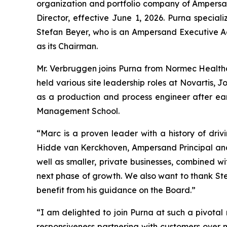
organization and portfolio company of Ampersan
Director, effective June 1, 2026. Purna specia
Stefan Beyer, who is an Ampersand Executive Ad
as its Chairman.
Mr. Verbruggen joins Purna from Normec Health
held various site leadership roles at Novartis
as a production and process engineer after e
Management School.
“Marc is a proven leader with a history of dr
Hidde van Kerckhoven, Ampersand Principal and
well as smaller, private businesses, combined w
next phase of growth. We also want to thank Stef
benefit from his guidance on the Board.”
“I am delighted to join Purna at such a pivotal 
responsiveness partnering with customers over 