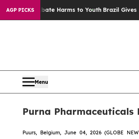
Fund to Abate Harms to Youth
Brazil Gives Parent
AGP PICKS
Menu
Purna Pharmaceuticals
Puurs, Belgium, June 04, 2026 (GLOBE NE