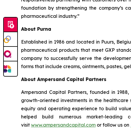
foundation by strengthening the company’s cap
pharmaceutical industry.”
About Purna
Established in 1986 and located in Puurs, Belgi
pharmaceutical products that meet GXP standard
company to successfully serve the developme
forms that include creams, ointments, pastes, gels
About Ampersand Capital Partners
Ampersand Capital Partners, founded in 1988, 
growth-oriented investments in the healthcare
equity and operating experience to build val
helped build numerous market-leading co
visit
www.ampersandcapital.com
or follow us on