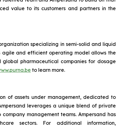
ced value to its customers and partners in the
ganization specializing in semi-solid and liquid
 agile and efficient operating model allows the
d global pharmaceutical companies for dosage
ww.purna.be
to learn more.
llion of assets under management, dedicated to
 Ampersand leverages a unique blend of private
folio company management teams. Ampersand has
are sectors. For additional information,