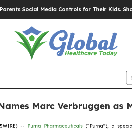
s Social Media Controls for Their Kids. Should t
 Names Marc Verbruggen as M
WSWIRE) --
Purna Pharmaceuticals
(“
Purna
”), a speci