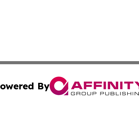
owered By
ubmit Press Release
Terms & Conditions
Copyright/DMCA
nc. dba Affinity Group Publishing & Global Healthcare To
Cookie Settings / Your Privacy Choices