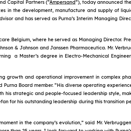
d Capital Partners (“
Ampersand
”), today announced th
lizes in the development, manufacture and supply of liq
visor and has served as Purna’s Interim Managing Direct
care Belgium, where he served as Managing Director. Pr
, Johnson & Johnson and Janssen Pharmaceutica. Mr. Verbr
arning a Master’s degree in Electro-Mechanical Engin
iving growth and operational improvement in complex ph
 Purna Board member. “His diverse operating experience
ith his strategic and people-focused leadership style, mak
an for his outstanding leadership during this transition p
moment in the company’s evolution,” said Mr. Verbruggen. 
more than 25 years. I look forward to working with Purna