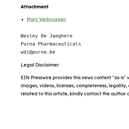
Attachment
Marc Verbruggen
Wesley De Jaeghere

Purna Pharmaceuticals

Legal Disclaimer:
EIN Presswire provides this news content "as is" 
images, videos, licenses, completeness, legality, o
related to this article, kindly contact the author