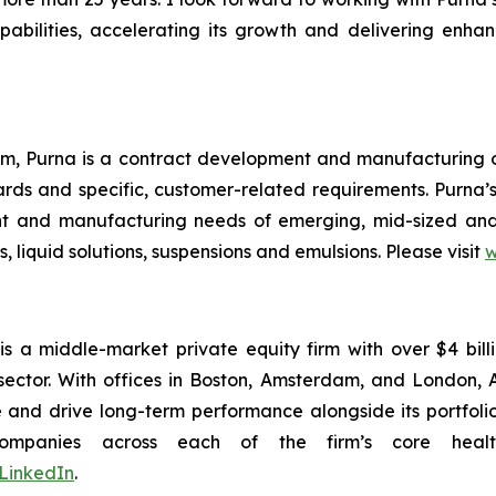
abilities, accelerating its growth and delivering enhan
um, Purna is a contract development and manufacturing or
s and specific, customer-related requirements. Purna’s
nt and manufacturing needs of emerging, mid-sized an
, liquid solutions, suspensions and emulsions. Please visit
w
is a middle-market private equity firm with over $4 bi
 sector. With offices in Boston, Amsterdam, and London,
ue and drive long-term performance alongside its port
mpanies across each of the firm’s core healthc
LinkedIn
.