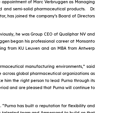
e appointment of Marc Verbruggen as Managing
uid and semi-solid pharmaceutical products. Dr.
or, has joined the company’s Board of Directors
eviously, he was Group CEO of Qualiphar NV and
uggen began his professional career at Monsanto
eering from KU Leuven and an MBA from Antwerp
armaceutical manufacturing environments,” said
 across global pharmaceutical organizations as
e him the right person to lead Purna through its
eriod and are pleased that Purna will continue to
“Purna has built a reputation for flexibility and
’s talented team and Ampersand to build on that