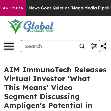
st
Fox News Goes Quiet as 'Maga Media Pipeline' Backf
AGP PICKS
AIM ImmunoTech Releases
Virtual Investor ‘What
This Means’ Video
Segment Discussing
Ampligen’s Potential in