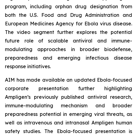
program, including orphan drug designation from
both the U.S. Food and Drug Administration and
European Medicines Agency for Ebola virus disease.
The video segment further explores the potential
future role of scalable antiviral and immune-
modulating approaches in broader biodefense,
preparedness and emerging infectious disease
response initiatives.
AIM has made available an updated Ebola-focused
corporate presentation further highlighting
Ampligen’s previously published antiviral research,
immune-modulating mechanism and broader
preparedness potential in emerging viral threats, as
well as intravenous and intranasal Ampligen human
safety studies. The Ebola-focused presentation is