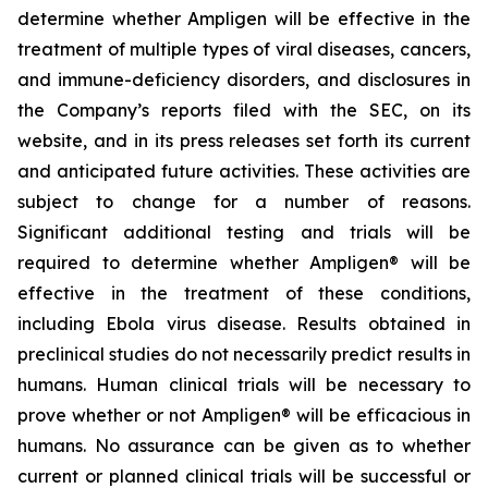
determine whether Ampligen will be effective in the
treatment of multiple types of viral diseases, cancers,
and immune-deficiency disorders, and disclosures in
the Company’s reports filed with the SEC, on its
website, and in its press releases set forth its current
and anticipated future activities. These activities are
subject to change for a number of reasons.
Significant additional testing and trials will be
required to determine whether Ampligen® will be
effective in the treatment of these conditions,
including Ebola virus disease. Results obtained in
preclinical studies do not necessarily predict results in
humans. Human clinical trials will be necessary to
prove whether or not Ampligen® will be efficacious in
humans. No assurance can be given as to whether
current or planned clinical trials will be successful or