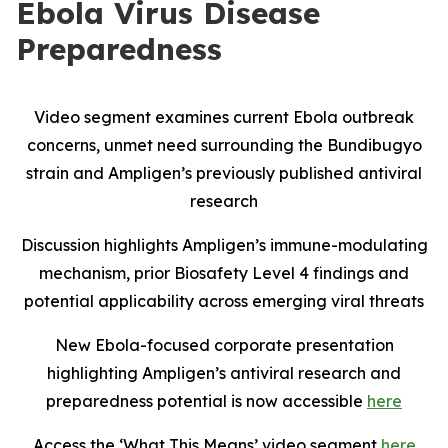
Ebola Virus Disease
Preparedness
Video segment examines current Ebola outbreak
concerns, unmet need surrounding the Bundibugyo
strain and Ampligen’s previously published antiviral
research
Discussion highlights Ampligen’s immune-modulating
mechanism, prior Biosafety Level 4 findings and
potential applicability across emerging viral threats
New Ebola-focused corporate presentation
highlighting Ampligen’s antiviral research and
preparedness potential is now accessible
here
Access the ‘What This Means’ video segment
here