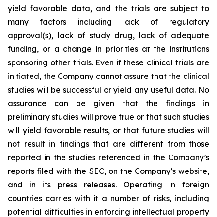
yield favorable data, and the trials are subject to
many factors including lack of regulatory
approval(s), lack of study drug, lack of adequate
funding, or a change in priorities at the institutions
sponsoring other trials. Even if these clinical trials are
initiated, the Company cannot assure that the clinical
studies will be successful or yield any useful data. No
assurance can be given that the findings in
preliminary studies will prove true or that such studies
will yield favorable results, or that future studies will
not result in findings that are different from those
reported in the studies referenced in the Company’s
reports filed with the SEC, on the Company’s website,
and in its press releases. Operating in foreign
countries carries with it a number of risks, including
potential difficulties in enforcing intellectual property