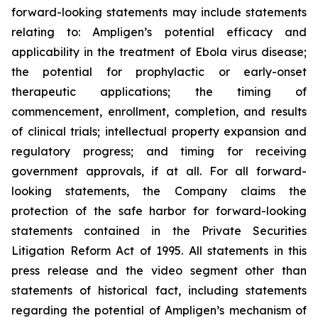
forward-looking statements may include statements
relating to: Ampligen’s potential efficacy and
applicability in the treatment of Ebola virus disease;
the potential for prophylactic or early-onset
therapeutic applications; the timing of
commencement, enrollment, completion, and results
of clinical trials; intellectual property expansion and
regulatory progress; and timing for receiving
government approvals, if at all. For all forward-
looking statements, the Company claims the
protection of the safe harbor for forward-looking
statements contained in the Private Securities
Litigation Reform Act of 1995. All statements in this
press release and the video segment other than
statements of historical fact, including statements
regarding the potential of Ampligen’s mechanism of