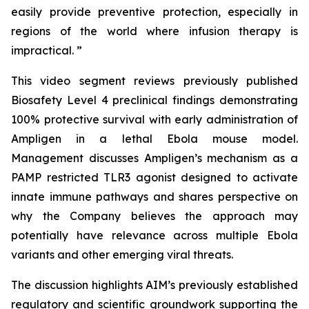
easily provide preventive protection, especially in
regions of the world where infusion therapy is
impractical. ”
This video segment reviews previously published
Biosafety Level 4 preclinical findings demonstrating
100% protective survival with early administration of
Ampligen in a lethal Ebola mouse model.
Management discusses Ampligen’s mechanism as a
PAMP restricted TLR3 agonist designed to activate
innate immune pathways and shares perspective on
why the Company believes the approach may
potentially have relevance across multiple Ebola
variants and other emerging viral threats.
The discussion highlights AIM’s previously established
regulatory and scientific groundwork supporting the