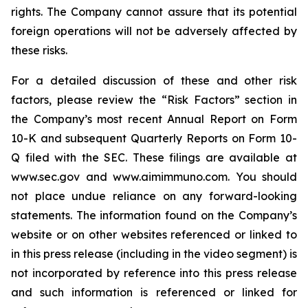
rights. The Company cannot assure that its potential
foreign operations will not be adversely affected by
these risks.
For a detailed discussion of these and other risk
factors, please review the “Risk Factors” section in
the Company’s most recent Annual Report on Form
10-K and subsequent Quarterly Reports on Form 10-
Q filed with the SEC. These filings are available at
www.sec.gov and www.aimimmuno.com. You should
not place undue reliance on any forward-looking
statements. The information found on the Company’s
website or on other websites referenced or linked to
in this press release (including in the video segment) is
not incorporated by reference into this press release
and such information is referenced or linked for