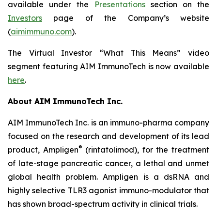
available under the
Presentations
section on the
Investors
page of the Company’s website
(
aimimmuno.com
).
The Virtual Investor “What This Means” video
segment featuring AIM ImmunoTech is now available
here
.
About AIM ImmunoTech Inc.
AIM ImmunoTech Inc. is an immuno-pharma company
focused on the research and development of its lead
®
product, Ampligen
(rintatolimod), for the treatment
of late-stage pancreatic cancer, a lethal and unmet
global health problem. Ampligen is a dsRNA and
highly selective TLR3 agonist immuno-modulator that
has shown broad-spectrum activity in clinical trials.