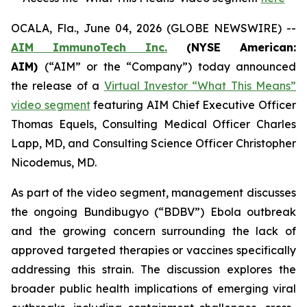
OCALA, Fla., June 04, 2026 (GLOBE NEWSWIRE) --
AIM ImmunoTech Inc.
(NYSE American:
AIM)
(“AIM” or the “Company”) today announced
the release of a
Virtual Investor “What This Means”
video segment
featuring AIM Chief Executive Officer
Thomas Equels, Consulting Medical Officer Charles
Lapp, MD, and Consulting Science Officer Christopher
Nicodemus, MD.
As part of the video segment, management discusses
the ongoing Bundibugyo (“BDBV”) Ebola outbreak
and the growing concern surrounding the lack of
approved targeted therapies or vaccines specifically
addressing this strain. The discussion explores the
broader public health implications of emerging viral