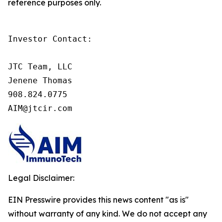
reference purposes only.
Investor Contact:

JTC Team, LLC

Jenene Thomas

908.824.0775

AIM@jtcir.com
Legal Disclaimer:
EIN Presswire provides this news content "as is"
without warranty of any kind. We do not accept any