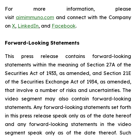
For more information, please
visit
aimimmuno.com
and connect with the Company
on
X
,
LinkedIn
, and
Facebook
.
Forward-Looking Statements
This press release contains forward-looking
statements within the meaning of Section 27A of the
Securities Act of 1933, as amended, and Section 21E
of the Securities Exchange Act of 1934, as amended,
that involve a number of risks and uncertainties. The
video segment may also contain forward-looking
statements. Any forward-looking statements set forth
in this press release speak only as of the date hereof
and any forward-looking statements in the video
segment speak only as of the date thereof. Such