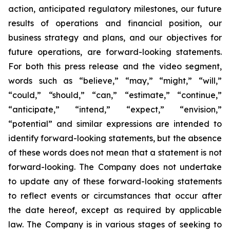
action, anticipated regulatory milestones, our future
results of operations and financial position, our
business strategy and plans, and our objectives for
future operations, are forward-looking statements.
For both this press release and the video segment,
words such as “believe,” “may,” “might,” “will,”
“could,” “should,” “can,” “estimate,” “continue,”
“anticipate,” “intend,” “expect,” “envision,”
“potential” and similar expressions are intended to
identify forward-looking statements, but the absence
of these words does not mean that a statement is not
forward-looking. The Company does not undertake
to update any of these forward-looking statements
to reflect events or circumstances that occur after
the date hereof, except as required by applicable
law. The Company is in various stages of seeking to