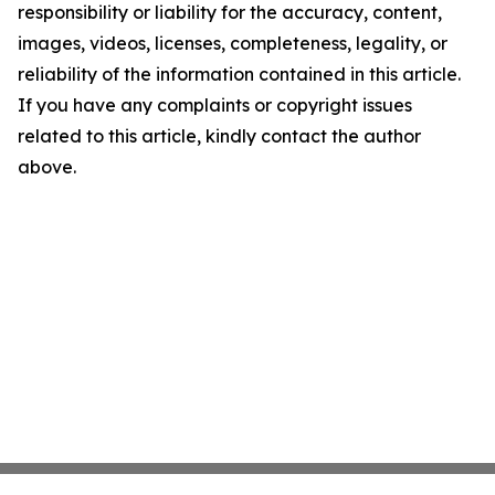
responsibility or liability for the accuracy, content,
images, videos, licenses, completeness, legality, or
reliability of the information contained in this article.
If you have any complaints or copyright issues
related to this article, kindly contact the author
above.