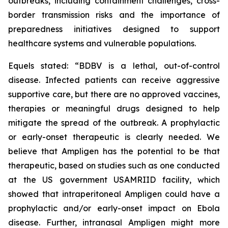
outbreaks, including containment challenges, cross-
border transmission risks and the importance of
preparedness initiatives designed to support
healthcare systems and vulnerable populations.
Equels stated: “BDBV is a lethal, out-of-control
disease. Infected patients can receive aggressive
supportive care, but there are no approved vaccines,
therapies or meaningful drugs designed to help
mitigate the spread of the outbreak. A prophylactic
or early-onset therapeutic is clearly needed. We
believe that Ampligen has the potential to be that
therapeutic, based on studies such as one conducted
at the US government USAMRIID facility, which
showed that intraperitoneal Ampligen could have a
prophylactic and/or early-onset impact on Ebola
disease. Further, intranasal Ampligen might more