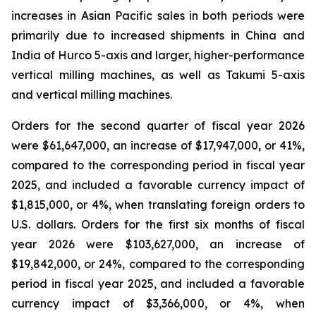
increases in Asian Pacific sales in both periods were
primarily due to increased shipments in China and
India of Hurco 5-axis and larger, higher-performance
vertical milling machines, as well as Takumi 5-axis
and vertical milling machines.
Orders for the second quarter of fiscal year 2026
were $61,647,000, an increase of $17,947,000, or 41%,
compared to the corresponding period in fiscal year
2025, and included a favorable currency impact of
$1,815,000, or 4%, when translating foreign orders to
U.S. dollars. Orders for the first six months of fiscal
year 2026 were $103,627,000, an increase of
$19,842,000, or 24%, compared to the corresponding
period in fiscal year 2025, and included a favorable
currency impact of $3,366,000, or 4%, when