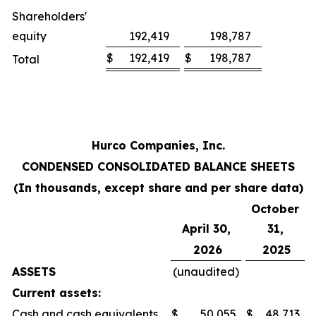
Shareholders'
equity
192,419
198,787
$
192,419
$
198,787
Total
Hurco Companies, Inc.
CONDENSED CONSOLIDATED BALANCE SHEETS
(In thousands, except share and per share data)
October
April 30,
31,
2026
2025
ASSETS
(unaudited)
Current assets:
Cash and cash equivalents
$
50,055
$
48,713