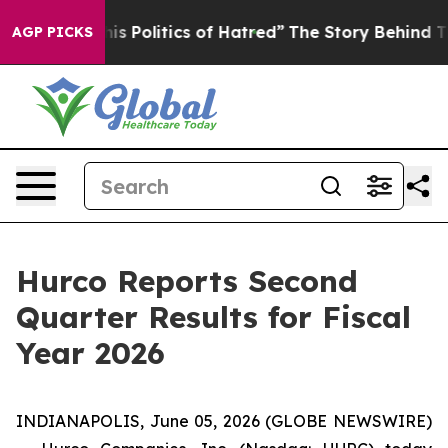
Politics of Hatred”
The Story Behind Trump’s Terrible
AGP PICKS
Hurco Reports Second
Quarter Results for Fiscal
Year 2026
INDIANAPOLIS, June 05, 2026 (GLOBE NEWSWIRE)