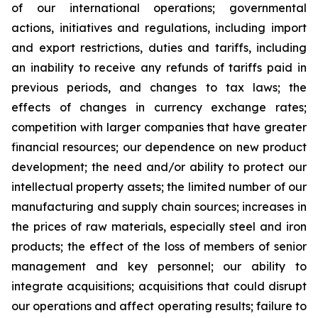
of our international operations; governmental
actions, initiatives and regulations, including import
and export restrictions, duties and tariffs, including
an inability to receive any refunds of tariffs paid in
previous periods, and changes to tax laws; the
effects of changes in currency exchange rates;
competition with larger companies that have greater
financial resources; our dependence on new product
development; the need and/or ability to protect our
intellectual property assets; the limited number of our
manufacturing and supply chain sources; increases in
the prices of raw materials, especially steel and iron
products; the effect of the loss of members of senior
management and key personnel; our ability to
integrate acquisitions; acquisitions that could disrupt
our operations and affect operating results; failure to