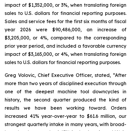
impact of $1,352,000, or 3%, when translating foreign
sales to U.S. dollars for financial reporting purposes.
Sales and service fees for the first six months of fiscal
year 2026 were $90,486,000, an increase of
$3,205,000, or 4%, compared to the corresponding
prior year period, and included a favorable currency
impact of $3,165,000, or 4%, when translating foreign
sales to U.S. dollars for financial reporting purposes.
Greg Volovic, Chief Executive Officer, stated, “After
more than two years of disciplined execution through
one of the deepest machine tool downcycles in
history, the second quarter produced the kind of
results we have been working toward. Orders
increased 41% year-over-year to $61.6 million, our
strongest quarterly intake in many years, with broad-