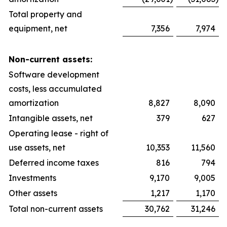
Total property and
equipment, net
7,356
7,974
Non-current assets:
Software development
costs, less accumulated
amortization
8,827
8,090
Intangible assets, net
379
627
Operating lease - right of
use assets, net
10,353
11,560
Deferred income taxes
816
794
Investments
9,170
9,005
Other assets
1,217
1,170
Total non-current assets
30,762
31,246