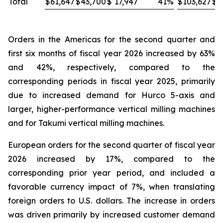
Total
$
61,647
$
43,700
$
17,947
41
%
$
103,627
$
8
Orders in the Americas for the second quarter and
first six months of fiscal year 2026 increased by 63%
and 42%, respectively, compared to the
corresponding periods in fiscal year 2025, primarily
due to increased demand for Hurco 5-axis and
larger, higher-performance vertical milling machines
and for Takumi vertical milling machines.
European orders for the second quarter of fiscal year
2026 increased by 17%, compared to the
corresponding prior year period, and included a
favorable currency impact of 7%, when translating
foreign orders to U.S. dollars. The increase in orders
was driven primarily by increased customer demand