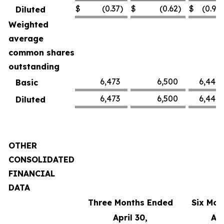
$
(0.37
)
$
(0.62
)
$
(0.91
)
Diluted
Weighted
average
common shares
outstanding
6,473
6,500
6,449
Basic
6,473
6,500
6,449
Diluted
OTHER
CONSOLIDATED
FINANCIAL
DATA
Three Months Ended
Six Mon
April 30,
Apr