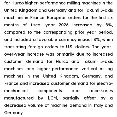
for Hurco higher-performance milling machines in the
United Kingdom and Germany and for Takumi 5-axis
machines in France. European orders for the first six
months of fiscal year 2026 increased by 8%,
compared to the corresponding prior year period,
and included a favorable currency impact 8%, when
translating foreign orders to U.S. dollars. The year-
over-year increase was primarily due to increased
customer demand for Hurco and Takumi 5-axis
machines and higher-performance vertical milling
machines in the United Kingdom, Germany, and
France and increased customer demand for electro-
mechanical components and accessories
manufactured by LCM, partially offset by a
decreased volume of machine demand in Italy and
Germany.