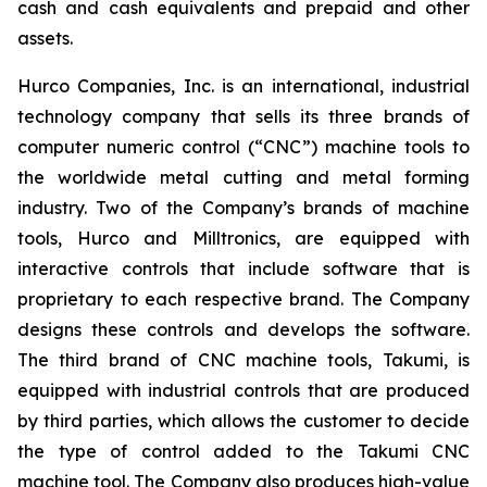
cash and cash equivalents and prepaid and other
assets.
Hurco Companies, Inc. is an international, industrial
technology company that sells its three brands of
computer numeric control (“CNC”) machine tools to
the worldwide metal cutting and metal forming
industry. Two of the Company’s brands of machine
tools, Hurco and Milltronics, are equipped with
interactive controls that include software that is
proprietary to each respective brand. The Company
designs these controls and develops the software.
The third brand of CNC machine tools, Takumi, is
equipped with industrial controls that are produced
by third parties, which allows the customer to decide
the type of control added to the Takumi CNC
machine tool. The Company also produces high-value