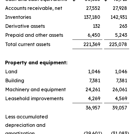
Accounts receivable, net
27,552
27,928
Inventories
137,180
142,931
Derivative assets
132
263
Prepaid and other assets
6,450
5,243
Total current assets
221,369
225,078
Property and equipment:
Land
1,046
1,046
Building
7,381
7,381
Machinery and equipment
24,261
26,061
Leasehold improvements
4,269
4,569
36,957
39,057
Less accumulated
depreciation and
amortization
(29,601
)
(31,083
)