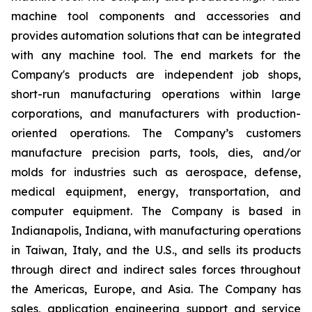
machine tool components and accessories and
provides automation solutions that can be integrated
with any machine tool. The end markets for the
Company's products are independent job shops,
short-run manufacturing operations within large
corporations, and manufacturers with production-
oriented operations. The Company’s customers
manufacture precision parts, tools, dies, and/or
molds for industries such as aerospace, defense,
medical equipment, energy, transportation, and
computer equipment. The Company is based in
Indianapolis, Indiana, with manufacturing operations
in Taiwan, Italy, and the U.S., and sells its products
through direct and indirect sales forces throughout
the Americas, Europe, and Asia. The Company has
sales, application engineering support and service