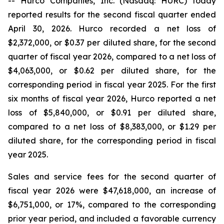
-- Hurco Companies, Inc. (Nasdaq: HURC) today
reported results for the second fiscal quarter ended
April 30, 2026. Hurco recorded a net loss of
$2,372,000, or $0.37 per diluted share, for the second
quarter of fiscal year 2026, compared to a net loss of
$4,063,000, or $0.62 per diluted share, for the
corresponding period in fiscal year 2025. For the first
six months of fiscal year 2026, Hurco reported a net
loss of $5,840,000, or $0.91 per diluted share,
compared to a net loss of $8,383,000, or $1.29 per
diluted share, for the corresponding period in fiscal
year 2025.
Sales and service fees for the second quarter of
fiscal year 2026 were $47,618,000, an increase of
$6,751,000, or 17%, compared to the corresponding
prior year period, and included a favorable currency