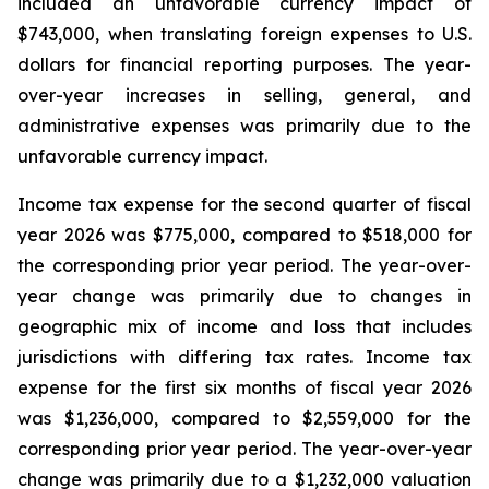
included an unfavorable currency impact of
$743,000, when translating foreign expenses to U.S.
dollars for financial reporting purposes. The year-
over-year increases in selling, general, and
administrative expenses was primarily due to the
unfavorable currency impact.
Income tax expense for the second quarter of fiscal
year 2026 was $775,000, compared to $518,000 for
the corresponding prior year period. The year-over-
year change was primarily due to changes in
geographic mix of income and loss that includes
jurisdictions with differing tax rates. Income tax
expense for the first six months of fiscal year 2026
was $1,236,000, compared to $2,559,000 for the
corresponding prior year period. The year-over-year
change was primarily due to a $1,232,000 valuation