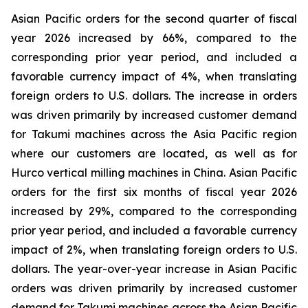
Asian Pacific orders for the second quarter of fiscal
year 2026 increased by 66%, compared to the
corresponding prior year period, and included a
favorable currency impact of 4%, when translating
foreign orders to U.S. dollars. The increase in orders
was driven primarily by increased customer demand
for Takumi machines across the Asia Pacific region
where our customers are located, as well as for
Hurco vertical milling machines in China. Asian Pacific
orders for the first six months of fiscal year 2026
increased by 29%, compared to the corresponding
prior year period, and included a favorable currency
impact of 2%, when translating foreign orders to U.S.
dollars. The year-over-year increase in Asian Pacific
orders was driven primarily by increased customer
demand for Takumi machines across the Asian Pacific