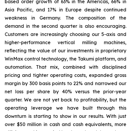
based order growth of 63% in the Americas, 66% in
Asia Pacific, and 17% in Europe despite continued
weakness in Germany. The composition of the
demand in the second quarter is also encouraging.
Customers are increasingly choosing our 5-axis and
higher-performance vertical milling machines,
reflecting the value of our investments in proprietary
WinMax control technology, the Takumi platform, and
automation. That mix, combined with disciplined
pricing and tighter operating costs, expanded gross
margin by 300 basis points to 22% and narrowed our
net loss per share by 40% versus the prior-year
quarter. We are not yet back to profitability, but the
operating leverage we have built through this
downturn is starting to show in our results. With just
over $50 million in cash and cash equivalents, more