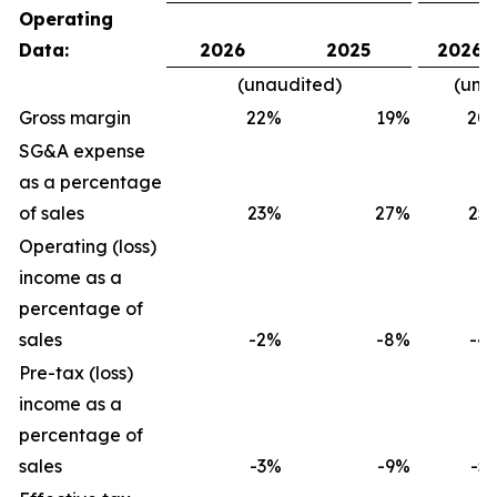
Operating
Data:
2026
2025
2026
(unaudited)
(una
Gross margin
22
%
19
%
20
SG&A expense
as a percentage
of sales
23
%
27
%
25
Operating (loss)
income as a
percentage of
sales
-2
%
-8
%
-4
Pre-tax (loss)
income as a
percentage of
sales
-3
%
-9
%
-5