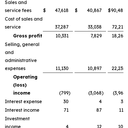
Sales and
service fees
$
47,618
$
40,867
$
90,486
Cost of sales and
service
37,287
33,038
72,217
Gross profit
10,331
7,829
18,269
Selling, general
and
administrative
expenses
11,130
10,897
22,238
Operating
(loss)
income
(799
)
(3,068
)
(3,969
)
Interest expense
30
4
36
Interest income
71
87
113
Investment
income
4
12
109