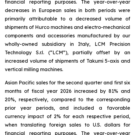
financial reporting purposes. The year-over-year
decreases in European sales in both periods were
primarily attributable to a decreased volume of
shipments of Hurco machines and electro-mechanical
components and accessories manufactured by our
wholly-owned subsidiary in Italy, LCM Precision
Technology S.r.l. (“LCM”), partially offset by an
increased volume of shipments of Takumi 5-axis and
vertical milling machines.
Asian Pacific sales for the second quarter and first six
months of fiscal year 2026 increased by 81% and
20%, respectively, compared to the corresponding
prior year periods, and included a favorable
currency impact of 2% for each respective period,
when translating foreign sales to U.S. dollars for
financial reporting purposes. The year-over-year