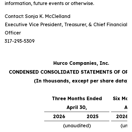
information, future events or otherwise.
Contact: Sonja K. McClelland
Executive Vice President, Treasurer, & Chief Financial
Officer
317-293-5309
Hurco Companies, Inc.
CONDENSED CONSOLIDATED STATEMENTS OF OP
(In thousands, except per share data)
Three Months Ended
Six Mon
April 30,
Apr
2026
2025
2026
(unaudited)
(una