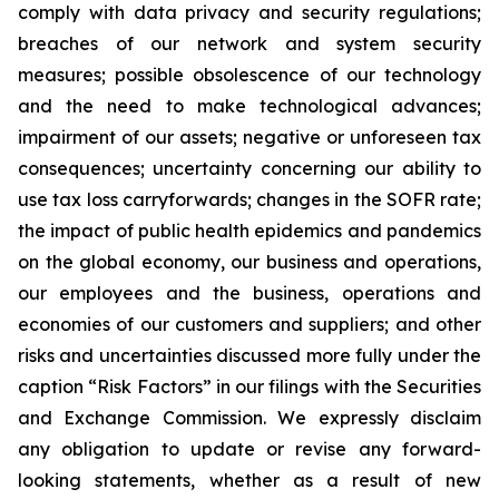
comply with data privacy and security regulations;
breaches of our network and system security
measures; possible obsolescence of our technology
and the need to make technological advances;
impairment of our assets; negative or unforeseen tax
consequences; uncertainty concerning our ability to
use tax loss carryforwards; changes in the SOFR rate;
the impact of public health epidemics and pandemics
on the global economy, our business and operations,
our employees and the business, operations and
economies of our customers and suppliers; and other
risks and uncertainties discussed more fully under the
caption “Risk Factors” in our filings with the Securities
and Exchange Commission. We expressly disclaim
any obligation to update or revise any forward-
looking statements, whether as a result of new