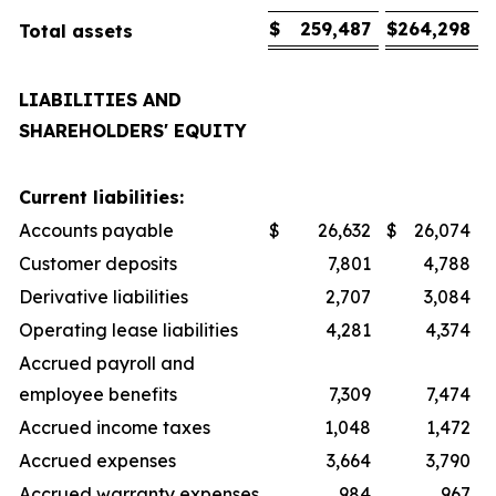
$
259,487
$
264,298
Total assets
LIABILITIES AND
SHAREHOLDERS' EQUITY
Current liabilities:
Accounts payable
$
26,632
$
26,074
Customer deposits
7,801
4,788
Derivative liabilities
2,707
3,084
Operating lease liabilities
4,281
4,374
Accrued payroll and
employee benefits
7,309
7,474
Accrued income taxes
1,048
1,472
Accrued expenses
3,664
3,790
Accrued warranty expenses
984
967