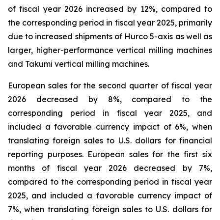
of fiscal year 2026 increased by 12%, compared to
the corresponding period in fiscal year 2025, primarily
due to increased shipments of Hurco 5-axis as well as
larger, higher-performance vertical milling machines
and Takumi vertical milling machines.
European sales for the second quarter of fiscal year
2026 decreased by 8%, compared to the
corresponding period in fiscal year 2025, and
included a favorable currency impact of 6%, when
translating foreign sales to U.S. dollars for financial
reporting purposes. European sales for the first six
months of fiscal year 2026 decreased by 7%,
compared to the corresponding period in fiscal year
2025, and included a favorable currency impact of
7%, when translating foreign sales to U.S. dollars for