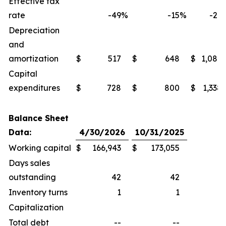
Effective tax
rate
-49
%
-15
%
-27
Depreciation
and
amortization
$
517
$
648
$
1,086
Capital
expenditures
$
728
$
800
$
1,338
Balance Sheet
Data:
4/30/2026
10/31/2025
Working capital
$
166,943
$
173,055
Days sales
outstanding
42
42
Inventory turns
1
1
Capitalization
Total debt
--
--