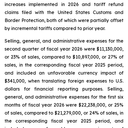
increases implemented in 2026 and tariff refund
claims filed with the United States Customs and
Border Protection, both of which were partially offset
by incremental tariffs compared to prior year.
Selling, general, and administrative expenses for the
second quarter of fiscal year 2026 were $11,130,000,
or 23% of sales, compared to $10,897,000, or 27% of
sales, in the corresponding fiscal year 2025 period,
and included an unfavorable currency impact of
$341,000, when translating foreign expenses to U.S.
dollars for financial reporting purposes. Selling,
general, and administrative expenses for the first six
months of fiscal year 2026 were $22,238,000, or 25%
of sales, compared to $21,279,000, or 24% of sales, in
the corresponding fiscal year 2025 period, and