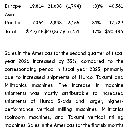
Europe
19,814
21,608
(1,794
)
(8
)%
40,361
Asia
Pacific
7,064
3,898
3,166
81
%
12,729
Total
$
47,618
$
40,867
$
6,751
17
%
$
90,486
$
Sales in the Americas for the second quarter of fiscal
year 2026 increased by 35%, compared to the
corresponding period in fiscal year 2025, primarily
due to increased shipments of Hurco, Takumi and
Milltronics machines. The increase in machine
shipments was mostly attributable to increased
shipments of Hurco 5-axis and larger, higher-
performance vertical milling machines, Milltronics
toolroom machines, and Takumi vertical milling
machines. Sales in the Americas for the first six months