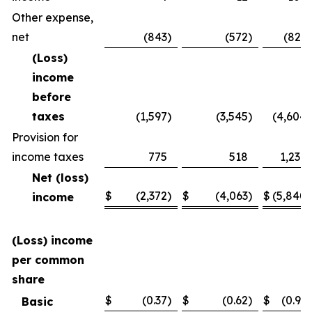
Other expense,
net
(843
)
(572
)
(821
)
(Loss)
income
before
taxes
(1,597
)
(3,545
)
(4,604
)
Provision for
income taxes
775
518
1,236
Net (loss)
$
(2,372
)
$
(4,063
)
$
(5,840
)
income
(Loss) income
per common
share
$
(0.37
)
$
(0.62
)
$
(0.91
)
Basic