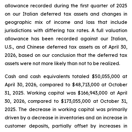
allowance recorded during the first quarter of 2025
on our Italian deferred tax assets and changes in
geographic mix of income and loss that include
jurisdictions with differing tax rates. A full valuation
allowance has been recorded against our Italian,
U.S., and Chinese deferred tax assets as of April 30,
2026, based on our conclusion that the deferred tax
assets were not more likely than not to be realized.
Cash and cash equivalents totaled $50,055,000 at
April 30, 2026, compared to $48,713,000 at October
31, 2025. Working capital was $166,943,000 at April
30, 2026, compared to $173,055,000 at October 31,
2025. The decrease in working capital was primarily
driven by a decrease in inventories and an increase in
customer deposits, partially offset by increases in