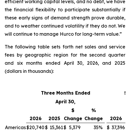
efficient working capital levels, and no debt, we have
the financial flexibility to participate substantially if
these early signs of demand strength prove durable,
and to weather continued volatility if they do not. We
will continue to manage Hurco for long-term value.”
The following table sets forth net sales and service
fees by geographic region for the second quarter
and six months ended April 30, 2026, and 2025
(dollars in thousands):
Three Months Ended
Si
April 30,
$
%
2026
2025
Change
Change
2026
Americas
$
20,740
$
15,361
$
5,379
35
%
$
37,396
$