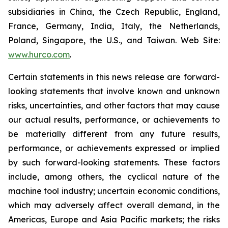
subsidiaries in China, the Czech Republic, England,
France, Germany, India, Italy, the Netherlands,
Poland, Singapore, the U.S., and Taiwan. Web Site:
www.hurco.com
.
Certain statements in this news release are forward-
looking statements that involve known and unknown
risks, uncertainties, and other factors that may cause
our actual results, performance, or achievements to
be materially different from any future results,
performance, or achievements expressed or implied
by such forward-looking statements. These factors
include, among others, the cyclical nature of the
machine tool industry; uncertain economic conditions,
which may adversely affect overall demand, in the
Americas, Europe and Asia Pacific markets; the risks