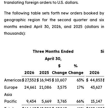
translating foreign orders to U.S. dollars.
The following table sets forth new orders booked by
geographic region for the second quarter and six
months ended April 30, 2026, and 2025 (dollars in
thousands):
Three Months Ended
Six
April 30,
$
%
2026
2025
Change
Change
2026
2
Americas
$
27,552
$
16,945
$
10,607
63
%
$
44,853
$
3
Europe
24,661
21,086
3,575
17
%
43,627
4
Asia
Pacific
9,434
5,669
3,765
66
%
15,147