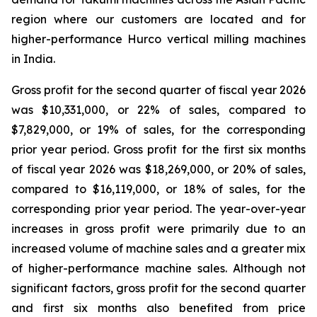
region where our customers are located and for
higher-performance Hurco vertical milling machines
in India.
Gross profit for the second quarter of fiscal year 2026
was $10,331,000, or 22% of sales, compared to
$7,829,000, or 19% of sales, for the corresponding
prior year period. Gross profit for the first six months
of fiscal year 2026 was $18,269,000, or 20% of sales,
compared to $16,119,000, or 18% of sales, for the
corresponding prior year period. The year-over-year
increases in gross profit were primarily due to an
increased volume of machine sales and a greater mix
of higher-performance machine sales. Although not
significant factors, gross profit for the second quarter
and first six months also benefited from price