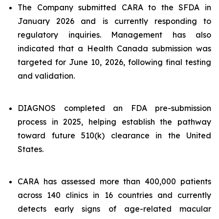
The Company submitted CARA to the SFDA in
January 2026 and is currently responding to
regulatory inquiries. Management has also
indicated that a Health Canada submission was
targeted for June 10, 2026, following final testing
and validation.
DIAGNOS completed an FDA pre-submission
process in 2025, helping establish the pathway
toward future 510(k) clearance in the United
States.
CARA has assessed more than 400,000 patients
across 140 clinics in 16 countries and currently
detects early signs of age-related macular