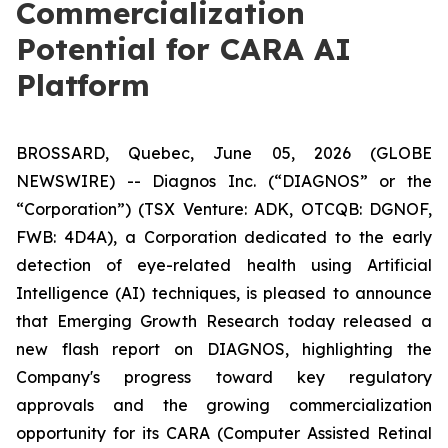
Commercialization
Potential for CARA AI
Platform
BROSSARD, Quebec, June 05, 2026 (GLOBE
NEWSWIRE) -- Diagnos Inc. (“DIAGNOS” or the
“Corporation”) (TSX Venture: ADK, OTCQB: DGNOF,
FWB: 4D4A), a Corporation dedicated to the early
detection of eye-related health using Artificial
Intelligence (AI) techniques, is pleased to announce
that Emerging Growth Research today released a
new flash report on DIAGNOS, highlighting the
Company's progress toward key regulatory
approvals and the growing commercialization
opportunity for its CARA (Computer Assisted Retinal