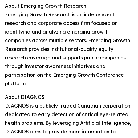
About Emerging Growth Research
Emerging Growth Research is an independent
research and corporate access firm focused on
identifying and analyzing emerging growth
companies across multiple sectors. Emerging Growth
Research provides institutional-quality equity
research coverage and supports public companies
through investor awareness initiatives and
participation on the Emerging Growth Conference
platform.
About DIAGNOS
DIAGNOS is a publicly traded Canadian corporation
dedicated to early detection of critical eye-related
health problems. By leveraging Artificial Intelligence,
DIAGNOS aims to provide more information to