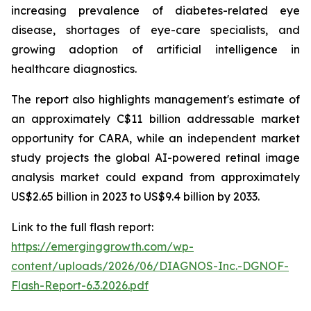
increasing prevalence of diabetes-related eye
disease, shortages of eye-care specialists, and
growing adoption of artificial intelligence in
healthcare diagnostics.
The report also highlights management's estimate of
an approximately C$11 billion addressable market
opportunity for CARA, while an independent market
study projects the global AI-powered retinal image
analysis market could expand from approximately
US$2.65 billion in 2023 to US$9.4 billion by 2033.
Link to the full flash report:
https://emerginggrowth.com/wp-
content/uploads/2026/06/DIAGNOS-Inc.-DGNOF-
Flash-Report-6.3.2026.pdf