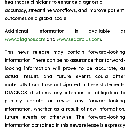
healthcare clinicians to enhance diagnostic
accuracy, streamline workflows, and improve patient
outcomes on a global scale.
Additional information is available at
www.diagnos.com
and
www.sedarplus.com
.
This news release may contain forward-looking
information. There can be no assurance that forward-
looking information will prove to be accurate, as
actual results and future events could differ
materially from those anticipated in these statements.
DIAGNOS disclaims any intention or obligation to
publicly update or revise any forward-looking
information, whether as a result of new information,
future events or otherwise. The forward-looking
information contained in this news release is expressly