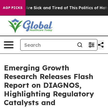
“People Are Sick and Tired of This Politics of Hatred”
AGP PICKS
Emerging Growth
Research Releases Flash
Report on DIAGNOS,
Highlighting Regulatory
Catalysts and