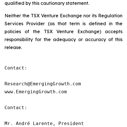
qualified by this cautionary statement.
Neither the TSX Venture Exchange nor its Regulation
Services Provider (as that term is defined in the
policies of the TSX Venture Exchange) accepts
responsibility for the adequacy or accuracy of this
release.
Contact:

Research@EmergingGrowth.com

www.EmergingGrowth.com

Contact:

Mr. André Larente, President
