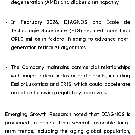
degeneration (AMD) and diabetic retinopathy.
In February 2026, DIAGNOS and École de
Technologie Supérieure (ETS) secured more than
C$1.0 million in federal funding to advance next-
generation retinal AI algorithms.
The Company maintains commercial relationships
with major optical industry participants, including
EssilorLuxottica and IRIS, which could accelerate
adoption following regulatory approvals.
Emerging Growth Research noted that DIAGNOS is
positioned to benefit from several favorable long-
term trends, including the aging global population,