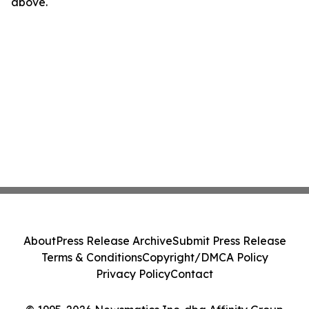
above.
About
Press Release Archive
Submit Press Release
Terms & Conditions
Copyright/DMCA Policy
Privacy Policy
Contact