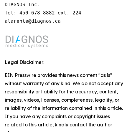
DIAGNOS Inc.

Tel: 450-678-8882 ext. 224

alarente@diagnos.ca
Legal Disclaimer:
EIN Presswire provides this news content "as is"
without warranty of any kind. We do not accept any
responsibility or liability for the accuracy, content,
images, videos, licenses, completeness, legality, or
reliability of the information contained in this article.
If you have any complaints or copyright issues
related to this article, kindly contact the author