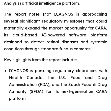
Analysis) artificial intelligence platform.
The report notes that DIAGNOS is approaching
several significant regulatory milestones that could
materially expand the market opportunity for CARA,
its cloud-based AI-powered software platform
designed to detect retinal diseases and systemic
conditions through standard fundus cameras.
Key highlights from the report include:
DIAGNOS is pursuing regulatory clearances with
Health Canada, the U.S. Food and Drug
Administration (FDA), and the Saudi Food & Drug
Authority (SFDA) for its next-generation CARA
platform.