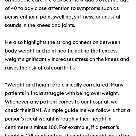
of 40 to pay close attention to symptoms such as
persistent joint pain, swelling, stiffness, or unusual
sounds in the knees and joints.
He also highlights the strong connection between
body weight and joint health, noting that excess
weight significantly increases stress on the knees and
raises the risk of osteoarthritis.
“Weight and height are clinically correlated. Many
patients in India struggle with being overweight.
Whenever any patient comes to our hospital, we
check their BMI. A simple guideline we follow is that a
person’s ideal weight is roughly their height in
centimeters minus 100. For example, if a person’s
height is 178 centimeters, their ideal weight would be