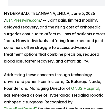
HYDERABAD, TELANGANA, INDIA, June 5, 2026
/
EINPresswire.com
/ -- Joint pain, limited mobility,
delayed recovery, and the rising cost of orthopedic
surgeries continue to affect millions of patients across
India. Many individuals suffering from knee and joint
conditions often struggle to access advanced
treatment options that combine precision, reduced
blood loss, faster recovery, and affordability.
Addressing these concerns through technology-
driven and patient-centric care, Dr. Balaraju Naidu,
Founder and Managing Director of
ONUS Hospital
,
has emerged as one of Hyderabad’s leading robotic
orthopedic surgeons. Recognized by
®
ThreeBestRated
for the second time in a row as one