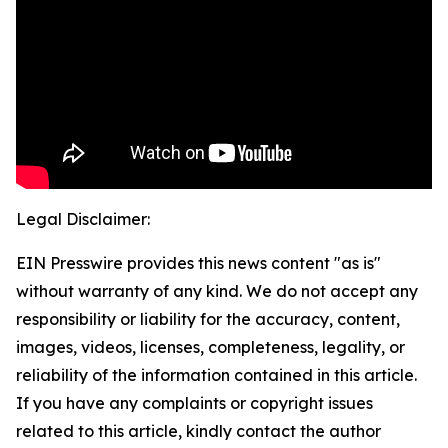
Legal Disclaimer:
EIN Presswire provides this news content "as is"
without warranty of any kind. We do not accept any
responsibility or liability for the accuracy, content,
images, videos, licenses, completeness, legality, or
reliability of the information contained in this article.
If you have any complaints or copyright issues
related to this article, kindly contact the author