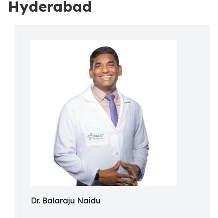
Hyderabad
Dr. Balaraju Naidu