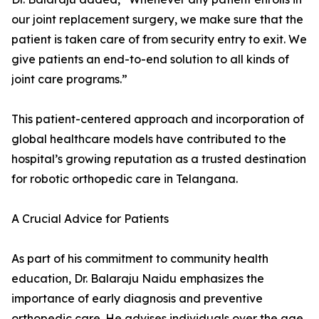
our joint replacement surgery, we make sure that the
patient is taken care of from security entry to exit. We
give patients an end-to-end solution to all kinds of
joint care programs.”
This patient-centered approach and incorporation of
global healthcare models have contributed to the
hospital’s growing reputation as a trusted destination
for robotic orthopedic care in Telangana.
A Crucial Advice for Patients
As part of his commitment to community health
education, Dr. Balaraju Naidu emphasizes the
importance of early diagnosis and preventive
orthopedic care. He advises individuals over the age