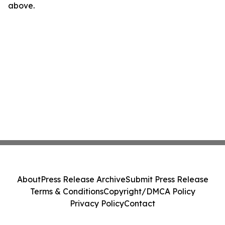
above.
About
Press Release Archive
Submit Press Release
Terms & Conditions
Copyright/DMCA Policy
Privacy Policy
Contact