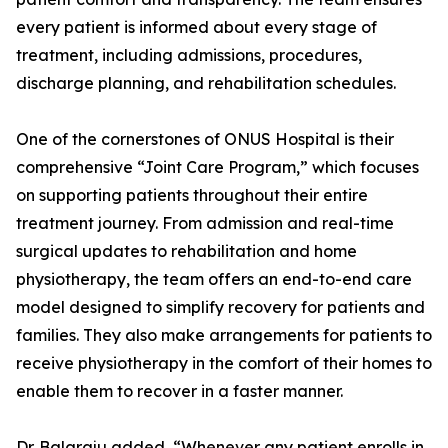
every patient is informed about every stage of
treatment, including admissions, procedures,
discharge planning, and rehabilitation schedules.
One of the cornerstones of ONUS Hospital is their
comprehensive “Joint Care Program,” which focuses
on supporting patients throughout their entire
treatment journey. From admission and real-time
surgical updates to rehabilitation and home
physiotherapy, the team offers an end-to-end care
model designed to simplify recovery for patients and
families. They also make arrangements for patients to
receive physiotherapy in the comfort of their homes to
enable them to recover in a faster manner.
Dr. Balaraju added, “Whenever any patient enrolls in