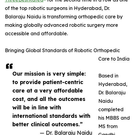
of the top robotic surgeons in Hyderabad, Dr.
Balaraju Naidu is transforming orthopedic care by
making globally advanced robotic surgery more
accessible and affordable.
Bringing Global Standards of Robotic Orthopedic
Care to India
Our mission is very simple:
Based in
to provide patient-centric
Hyderabad,
care at a very affordable
Dr. Balaraju
cost, and all the outcomes
Naidu
will be in line with
completed
international standards with
his MBBS and
better clinical outcomes.”
MS from
— Dr. Balaraju Naidu
Gandhi