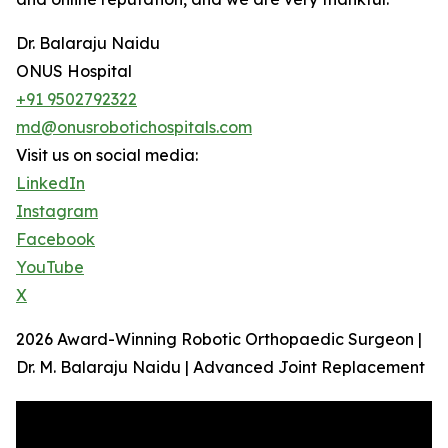
Dr. Balaraju Naidu
ONUS Hospital
+91 9502792322
md@onusrobotichospitals.com
Visit us on social media:
LinkedIn
Instagram
Facebook
YouTube
X
2026 Award-Winning Robotic Orthopaedic Surgeon |
Dr. M. Balaraju Naidu | Advanced Joint Replacement