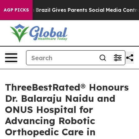
 Youth
Brazil Gives Parents Social Media Controls for T
AGP PICKS
ThreeBestRated® Honours
Dr. Balaraju Naidu and
ONUS Hospital for
Advancing Robotic
Orthopedic Care in