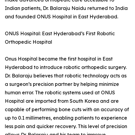
Indian patients, Dr. Balaraju Naidu returned to India
and founded ONUS Hospital in East Hyderabad.
ONUS Hospital: East Hyderabad’s First Robotic
Orthopedic Hospital
Onus Hospital became the first hospital in East
Hyderabad to introduce robotic orthopedic surgery.
Dr. Balaraju believes that robotic technology acts as
a surgeon’s precision partner by helping minimize
human error. The robotic systems used at ONUS
Hospital are imported from South Korea and are
capable of performing bone cuts with an accuracy of
up to 0.1 millimetres, enabling patients to experience
less pain and quicker recovery. This level of precision
allows Dr. Balaraju and his team to improve