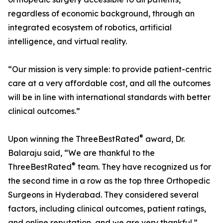
regardless of economic background, through an
integrated ecosystem of robotics, artificial
intelligence, and virtual reality.
“Our mission is very simple: to provide patient-centric
care at a very affordable cost, and all the outcomes
will be in line with international standards with better
clinical outcomes.”
®
Upon winning the ThreeBestRated
award, Dr.
Balaraju said, “We are thankful to the
®
ThreeBestRated
team. They have recognized us for
the second time in a row as the top three Orthopedic
Surgeons in Hyderabad. They considered several
factors, including clinical outcomes, patient ratings,
and online reputation, and we are very thankful.”