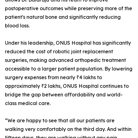
postoperative outcomes while preserving more of the
patient's natural bone and significantly reducing
blood loss.
Under his leadership, ONUS Hospital has significantly
reduced the cost of robotic joint replacement
surgeries, making advanced orthopedic treatment
accessible to a larger patient population. By lowering
surgery expenses from nearly ₹4 lakhs to
approximately ₹2 lakhs, ONUS Hospital continues to
bridge the gap between affordability and world-
class medical care.
“We are happy to see that all our patients are
walking very comfortably on the third day. And within
fifteen days, they are walking without any pain.