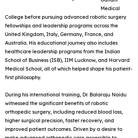
Medical
College before pursuing advanced robotic surgery
fellowships and leadership programs across the
United Kingdom, Italy, Germany, France, and
Australia. His educational journey also includes
healthcare leadership programs from the Indian
School of Business (ISB), IIM Lucknow, and Harvard
Medical School, all of which helped shape his patient-
first philosophy.
During his international training, Dr. Balaraju Naidu
witnessed the significant benefits of robotic
orthopedic surgery, including reduced blood loss,
higher surgical precision, faster recovery, and
improved patient outcomes. Driven by a desire to
make advanced orthopedic care accessible to