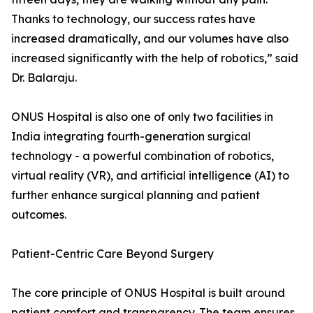
Thanks to technology, our success rates have
increased dramatically, and our volumes have also
increased significantly with the help of robotics,” said
Dr. Balaraju.
ONUS Hospital is also one of only two facilities in
India integrating fourth-generation surgical
technology - a powerful combination of robotics,
virtual reality (VR), and artificial intelligence (AI) to
further enhance surgical planning and patient
outcomes.
Patient-Centric Care Beyond Surgery
The core principle of ONUS Hospital is built around
patient comfort and transparency. The team ensures