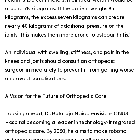
around 78 kilograms. If the patient weighs 85
kilograms, the excess seven kilograms can create
nearly 40 kilograms of additional pressure on the
joints. This makes them more prone to osteoarthritis.”
An individual with swelling, stiffness, and pain in the
knees and joints should consult an orthopedic
surgeon immediately to prevent it from getting worse
and avoid complications.
A Vision for the Future of Orthopedic Care
Looking ahead, Dr. Balaraju Naidu envisions ONUS
Hospital becoming a leader in technology-integrated
orthopedic care. By 2030, he aims to make robotic
orthopedic surgery accessible to all patients,