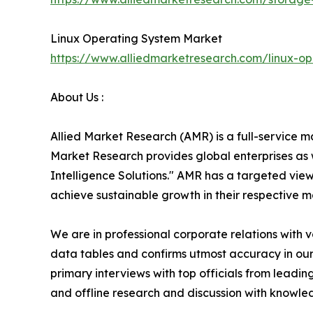
Linux Operating System Market
https://www.alliedmarketresearch.com/linux-o
About Us :
Allied Market Research (AMR) is a full-service m
Market Research provides global enterprises as
Intelligence Solutions." AMR has a targeted view 
achieve sustainable growth in their respective 
We are in professional corporate relations with 
data tables and confirms utmost accuracy in our
primary interviews with top officials from lea
and offline research and discussion with knowled