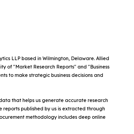
ytics LLP based in Wilmington, Delaware. Allied
ity of "Market Research Reports" and "Business
ients to make strategic business decisions and
t data that helps us generate accurate research
 reports published by us is extracted through
procurement methodology includes deep online