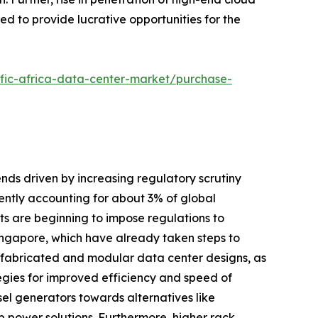
ed to provide lucrative opportunities for the
ific-africa-data-center-market/purchase-
ends driven by increasing regulatory scrutiny
ntly accounting for about 3% of global
nts are beginning to impose regulations to
Singapore, which have already taken steps to
prefabricated and modular data center designs, as
tegies for improved efficiency and speed of
el generators towards alternatives like
 power solutions. Furthermore, higher rack