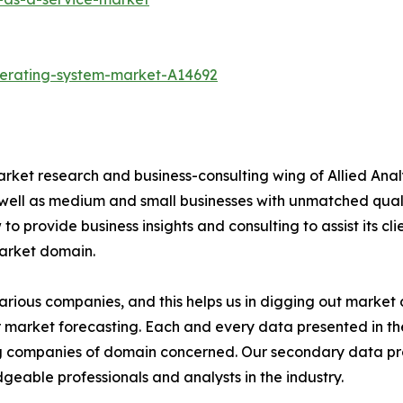
perating-system-market-A14692
arket research and business-consulting wing of Allied Anal
 well as medium and small businesses with unmatched qual
to provide business insights and consulting to assist its cl
market domain.
various companies, and this helps us in digging out marke
 market forecasting. Each and every data presented in the
ding companies of domain concerned. Our secondary data 
geable professionals and analysts in the industry.