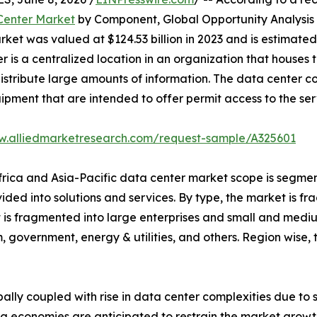
 Center Market
by Component, Global Opportunity Analysis 
et was valued at $124.53 billion in 2023 and is estimated t
r is a centralized location in an organization that hous
istribute large amounts of information. The data center con
uipment that are intended to offer permit access to the ser
w.alliedmarketresearch.com/request-sample/A325601
Africa and Asia-Pacific data center market scope is segmen
vided into solutions and services. By type, the market is 
et is fragmented into large enterprises and small and mediu
, government, energy & utilities, and others. Region wise
bally coupled with rise in data center complexities due to
g economies are anticipated to restrain the market growth.