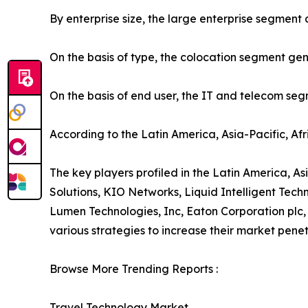
By enterprise size, the large enterprise segment
On the basis of type, the colocation segment gen
On the basis of end user, the IT and telecom se
According to the Latin America, Asia-Pacific, Af
The key players profiled in the Latin America, As
Solutions, KIO Networks, Liquid Intelligent Te
Lumen Technologies, Inc, Eaton Corporation plc,
various strategies to increase their market penet
Browse More Trending Reports :
Travel Technology Market