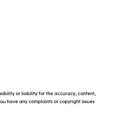
ility or liability for the accuracy, content,
f you have any complaints or copyright issues