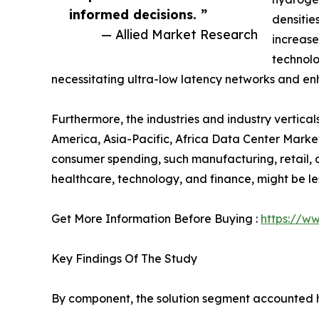
informed decisions. ”
densiti
— Allied Market Research
increase
technolo
necessitating ultra-low latency networks and en
Furthermore, the industries and industry vertic
America, Asia-Pacific, Africa Data Center Market
consumer spending, such manufacturing, retail, an
healthcare, technology, and finance, might be le
Get More Information Before Buying :
https://w
Key Findings Of The Study
By component, the solution segment accounted hi