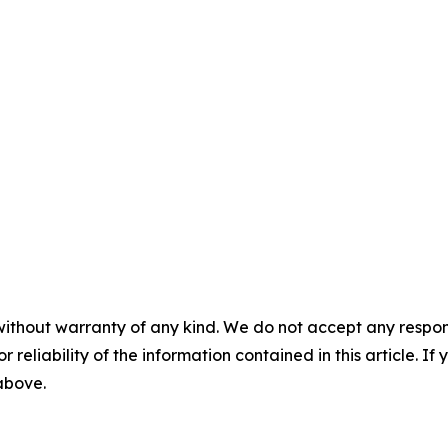
without warranty of any kind. We do not accept any responsib
r reliability of the information contained in this article. I
 above.