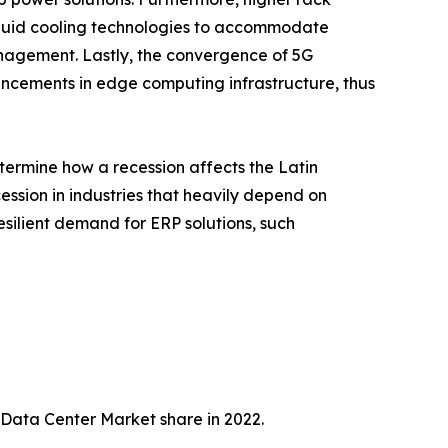
quid cooling technologies to accommodate
nagement. Lastly, the convergence of 5G
ancements in edge computing infrastructure, thus
termine how a recession affects the Latin
ession in industries that heavily depend on
esilient demand for ERP solutions, such
 Data Center Market share in 2022.