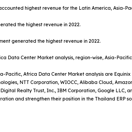
 accounted highest revenue for the Latin America, Asia-Pac
erated the highest revenue in 2022.
gment generated the highest revenue in 2022.
rica Data Center Market analysis, region-wise, Asia-Pacifi
ia-Pacific, Africa Data Center Market analysis are Equinix 
chnologies, NTT Corporation, WIOCC, Alibaba Cloud, Amazo
 Digital Realty Trust, Inc., IBM Corporation, Google LLC, 
ration and strengthen their position in the Thailand ERP s