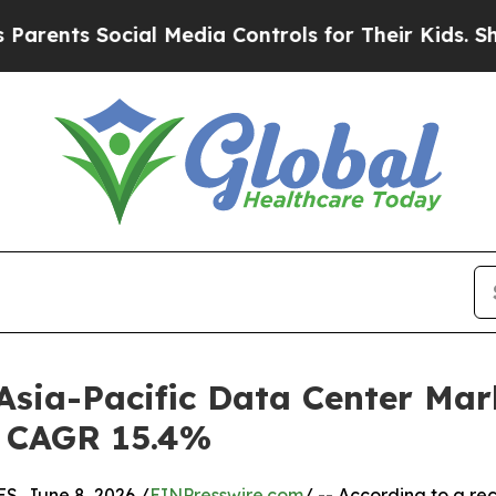
cial Media Controls for Their Kids. Should the U
 Asia-Pacific Data Center Mar
 | CAGR 15.4%
, June 8, 2026 /
EINPresswire.com
/ -- According to a re