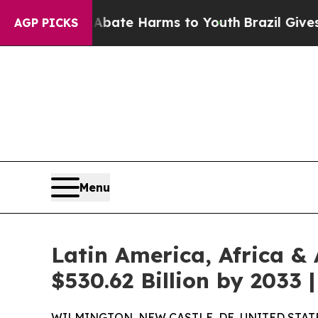
 to Abate Harms to Youth
Brazil Gives Parents So
AGP PICKS
Menu
Latin America, Africa &
$530.62 Billion by 2033
WILMINGTON, NEW CASTLE, DE, UNITED STATES