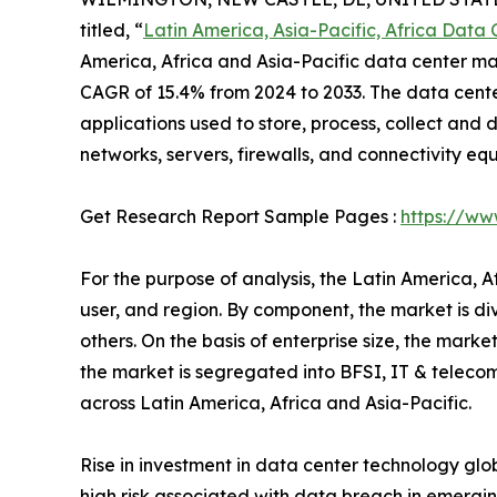
titled, “
Latin America, Asia-Pacific, Africa Data
America, Africa and Asia-Pacific data center mark
CAGR of 15.4% from 2024 to 2033. The data cente
applications used to store, process, collect and d
networks, servers, firewalls, and connectivity eq
Get Research Report Sample Pages :
https://ww
For the purpose of analysis, the Latin America, 
user, and region. By component, the market is di
others. On the basis of enterprise size, the mark
the market is segregated into BFSI, IT & telecom
across Latin America, Africa and Asia-Pacific.
Rise in investment in data center technology glo
high risk associated with data breach in emergin