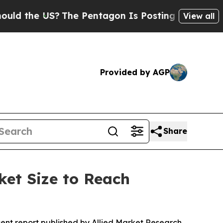
S?
The Pentagon Is Posting Cryptic Biblical Mess
View all
Provided by AGP
Share
ket Size to Reach
cent report published by Allied Market Research,