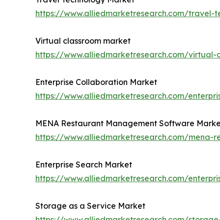
https://www.alliedmarketresearch.com/travel-
Virtual classroom market
https://www.alliedmarketresearch.com/virtual
Enterprise Collaboration Market
https://www.alliedmarketresearch.com/enterpri
MENA Restaurant Management Software Marke
https://www.alliedmarketresearch.com/mena-
Enterprise Search Market
https://www.alliedmarketresearch.com/enterpr
Storage as a Service Market
https://www.alliedmarketresearch.com/storage