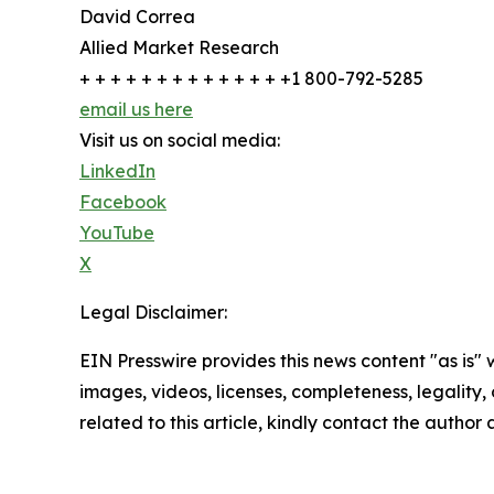
David Correa
Allied Market Research
+ + + + + + + + + + + + + +1 800-792-5285
email us here
Visit us on social media:
LinkedIn
Facebook
YouTube
X
Legal Disclaimer:
EIN Presswire provides this news content "as is" 
images, videos, licenses, completeness, legality, o
related to this article, kindly contact the author