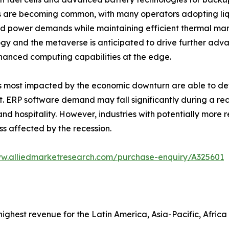
es are becoming common, with many operators adopting li
d power demands while maintaining efficient thermal ma
gy and the metaverse is anticipated to drive further adv
hanced computing capabilities at the edge.
als most impacted by the economic downturn are able to de
. ERP software demand may fall significantly during a rec
d hospitality. However, industries with potentially more r
ss affected by the recession.
ww.alliedmarketresearch.com/purchase-enquiry/A325601
ghest revenue for the Latin America, Asia-Pacific, Africa