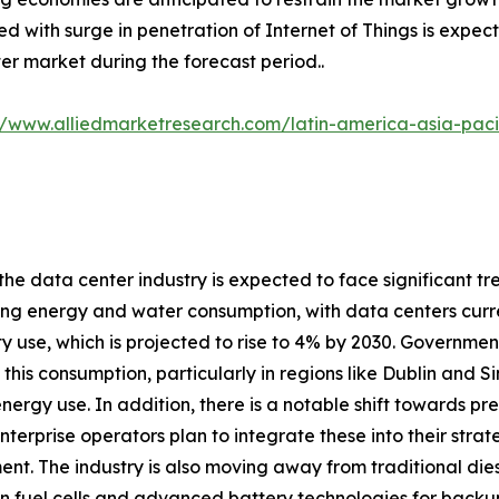
d with surge in penetration of Internet of Things is expect
er market during the forecast period..
//www.alliedmarketresearch.com/latin-america-asia-pac
 the data center industry is expected to face significant tr
ng energy and water consumption, with data centers curre
ity use, which is projected to rise to 4% by 2030. Governme
his consumption, particularly in regions like Dublin and 
energy use. In addition, there is a notable shift towards 
nterprise operators plan to integrate these into their stra
nt. The industry is also moving away from traditional dies
 fuel cells and advanced battery technologies for backup