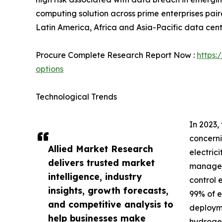
computing solution across prime enterprises paire
Latin America, Africa and Asia-Pacific data cent
Procure Complete Research Report Now :
https:
options
Technological Trends
In 2023,
concerni
Allied Market Research
electric
delivers trusted market
manage t
intelligence, industry
control 
insights, growth forecasts,
99% of e
and competitive analysis to
deployme
help businesses make
hydrogen