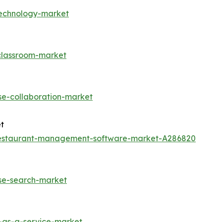
technology-market
-classroom-market
se-collaboration-market
t
restaurant-management-software-market-A286820
ise-search-market
-as-a-service-market