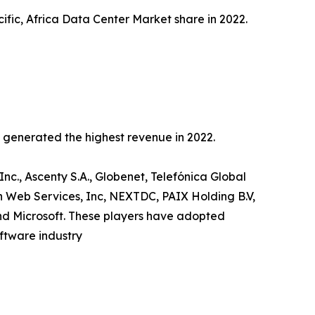
ific, Africa Data Center Market share in 2022.
c generated the highest revenue in 2022.
Inc., Ascenty S.A., Globenet, Telefónica Global
n Web Services, Inc, NEXTDC, PAIX Holding B.V,
and Microsoft. These players have adopted
oftware industry