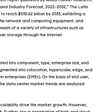
and Industry Forecast, 2022–2032,” The Latin
o reach $530.62 billion by 2033, exhibiting a
es the network and computing equipment, and
sists of a variety of infrastructures such as
ver storage through the internet.
ted into component, type, enterprise size, end
fragmented into colocation, hyperscale, edge, and
m enterprises (SMEs). On the basis of end user,
, the data center market trends are analyzed
 scalability drive the market growth. However,
 Further, rise in penetration of high-end cloud