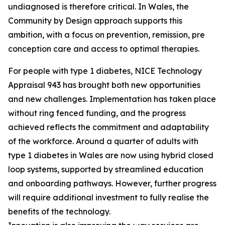
undiagnosed is therefore critical. In Wales, the
Community by Design approach supports this
ambition, with a focus on prevention, remission, pre
conception care and access to optimal therapies.
For people with type 1 diabetes, NICE Technology
Appraisal 943 has brought both new opportunities
and new challenges. Implementation has taken place
without ring fenced funding, and the progress
achieved reflects the commitment and adaptability
of the workforce. Around a quarter of adults with
type 1 diabetes in Wales are now using hybrid closed
loop systems, supported by streamlined education
and onboarding pathways. However, further progress
will require additional investment to fully realise the
benefits of the technology.