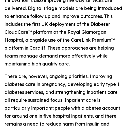
Innovation is also improving the way services are
delivered. Digital triage models are being introduced
to enhance follow up and improve outcomes. This
includes the first UK deployment of the Diabeter
CloudCare™ platform at the Royal Glamorgan
Hospital, alongside use of the CareLink Premium™
platform in Cardiff. These approaches are helping
teams manage demand more effectively while
maintaining high quality care.
There are, however, ongoing priorities. Improving
diabetes care in pregnancy, developing early type 1
diabetes services, and strengthening inpatient care
all require sustained focus. Inpatient care is
particularly important: people with diabetes account
for around one in five hospital inpatients, and there
remains a need to reduce harm from insulin and