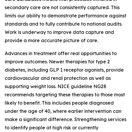
secondary care are not consistently captured. This
limits our ability to demonstrate performance against
standards and to fully contribute to national audits.
Work is underway to improve data capture and
provide a more accurate picture of care.
Advances in treatment offer real opportunities to
improve outcomes. Newer therapies for type 2
diabetes, including GLP 1 receptor agonists, provide
cardiovascular and renal protection as well as
supporting weight loss. NICE guideline NG28
recommends targeting these therapies to those most
likely to benefit. This includes people diagnosed
under the age of 40, where earlier intervention can
make a significant difference. Strengthening services
to identify people at high risk or currently