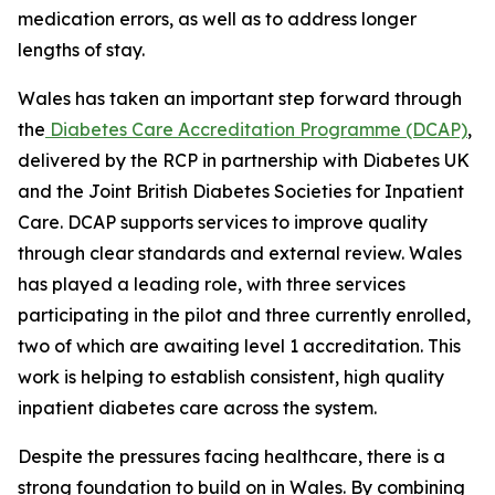
medication errors, as well as to address longer
lengths of stay.
Wales has taken an important step forward through
the
Diabetes Care Accreditation Programme (DCAP)
,
delivered by the RCP in partnership with Diabetes UK
and the Joint British Diabetes Societies for Inpatient
Care. DCAP supports services to improve quality
through clear standards and external review. Wales
has played a leading role, with three services
participating in the pilot and three currently enrolled,
two of which are awaiting level 1 accreditation. This
work is helping to establish consistent, high quality
inpatient diabetes care across the system.
Despite the pressures facing healthcare, there is a
strong foundation to build on in Wales. By combining