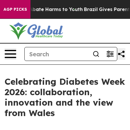
n Fund to Abate Harms to Youth
Brazil Gives Parents So
AGP PICKS
Celebrating Diabetes Week
2026: collaboration,
innovation and the view
from Wales