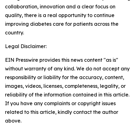
collaboration, innovation and a clear focus on
quality, there is a real opportunity to continue
improving diabetes care for patients across the
country.
Legal Disclaimer:
EIN Presswire provides this news content "as is"
without warranty of any kind. We do not accept any
responsibility or liability for the accuracy, content,
images, videos, licenses, completeness, legality, or
reliability of the information contained in this article.
If you have any complaints or copyright issues
related to this article, kindly contact the author
above.