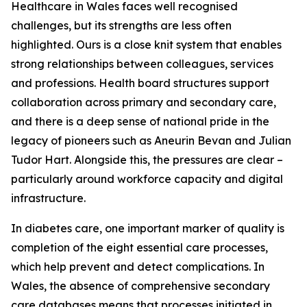
Healthcare in Wales faces well recognised
challenges, but its strengths are less often
highlighted. Ours is a close knit system that enables
strong relationships between colleagues, services
and professions. Health board structures support
collaboration across primary and secondary care,
and there is a deep sense of national pride in the
legacy of pioneers such as Aneurin Bevan and Julian
Tudor Hart. Alongside this, the pressures are clear –
particularly around workforce capacity and digital
infrastructure.
In diabetes care, one important marker of quality is
completion of the eight essential care processes,
which help prevent and detect complications. In
Wales, the absence of comprehensive secondary
care databases means that processes initiated in