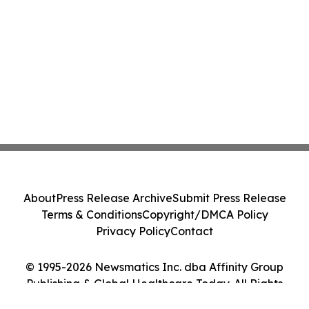
About
Press Release Archive
Submit Press Release
Terms & Conditions
Copyright/DMCA Policy
Privacy Policy
Contact
© 1995-2026 Newsmatics Inc. dba Affinity Group
Publishing & Global Healthcare Today. All Rights
Reserved.