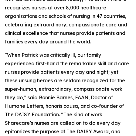
recognizes nurses at over 8,000 healthcare
organizations and schools of nursing in 47 countries,
celebrating extraordinary, compassionate care and
clinical excellence that nurses provide patients and
families every day around the world.
"When Patrick was critically ill, our family
experienced first-hand the remarkable skill and care
nurses provide patients every day and night; yet
these unsung heroes are seldom recognized for the
super-human, extraordinary, compassionate work
they do,” said Bonnie Barnes, FAAN, Doctor of
Humane Letters, honoris causa, and co-founder of
The DAISY Foundation. “The kind of work
Sharecare’s nurses are called on to do every day
epitomizes the purpose of The DAISY Award, and