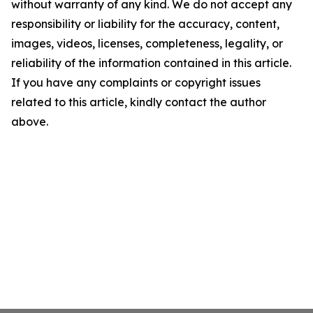
without warranty of any kind. We do not accept any
responsibility or liability for the accuracy, content,
images, videos, licenses, completeness, legality, or
reliability of the information contained in this article.
If you have any complaints or copyright issues
related to this article, kindly contact the author
above.