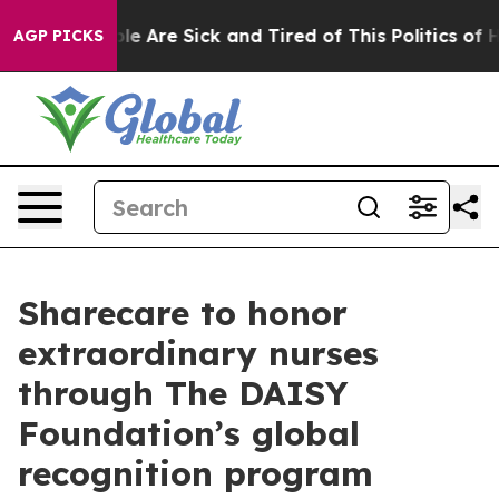
in: “People Are Sick and Tired of This Politics of Hatr
AGP PICKS
Sharecare to honor
extraordinary nurses
through The DAISY
Foundation’s global
recognition program