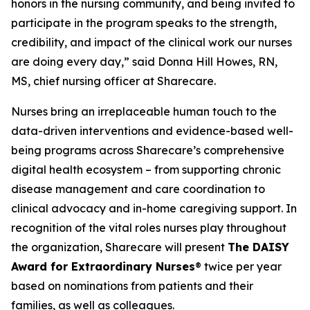
honors in the nursing community, and being invited to
participate in the program speaks to the strength,
credibility, and impact of the clinical work our nurses
are doing every day,” said Donna Hill Howes, RN,
MS, chief nursing officer at Sharecare.
Nurses bring an irreplaceable human touch to the
data-driven interventions and evidence-based well-
being programs across Sharecare’s comprehensive
digital health ecosystem – from supporting chronic
disease management and care coordination to
clinical advocacy and in-home caregiving support. In
recognition of the vital roles nurses play throughout
the organization, Sharecare will present
The DAISY
Award for Extraordinary Nurses
® twice per year
based on nominations from patients and their
families, as well as colleagues.