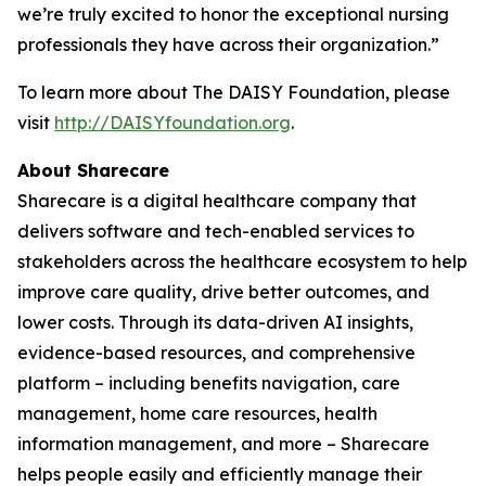
we’re truly excited to honor the exceptional nursing
professionals they have across their organization.”
To learn more about The DAISY Foundation, please
visit
http://DAISYfoundation.org
.
About Sharecare
Sharecare is a digital healthcare company that
delivers software and tech-enabled services to
stakeholders across the healthcare ecosystem to help
improve care quality, drive better outcomes, and
lower costs. Through its data-driven AI insights,
evidence-based resources, and comprehensive
platform – including benefits navigation, care
management, home care resources, health
information management, and more – Sharecare
helps people easily and efficiently manage their