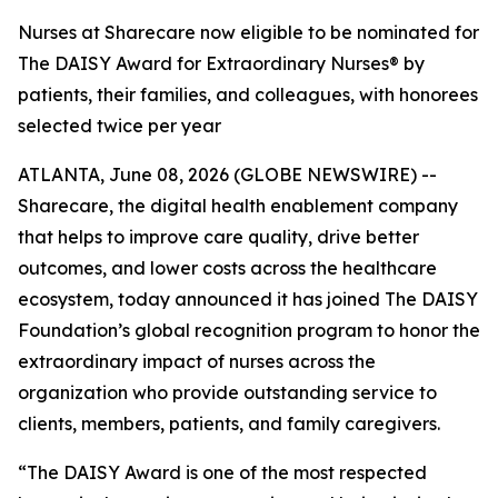
Nurses at Sharecare now eligible to be nominated for
The DAISY Award for Extraordinary Nurses® by
patients, their families, and colleagues, with honorees
selected twice per year
ATLANTA, June 08, 2026 (GLOBE NEWSWIRE) --
Sharecare, the digital health enablement company
that helps to improve care quality, drive better
outcomes, and lower costs across the healthcare
ecosystem, today announced it has joined The DAISY
Foundation’s global recognition program to honor the
extraordinary impact of nurses across the
organization who provide outstanding service to
clients, members, patients, and family caregivers.
“The DAISY Award is one of the most respected