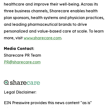
healthcare and improve their well-being. Across its
three business channels, Sharecare enables health
plan sponsors, health systems and physician practices,
and leading pharmaceutical brands to drive
personalized and value-based care at scale. To learn
more, visit
www.sharecare.com
.
Media Contact:
Sharecare PR Team
PR@sharecare.com
Legal Disclaimer:
EIN Presswire provides this news content "as is"