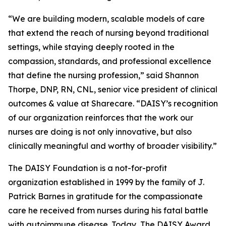
“We are building modern, scalable models of care
that extend the reach of nursing beyond traditional
settings, while staying deeply rooted in the
compassion, standards, and professional excellence
that define the nursing profession,” said Shannon
Thorpe, DNP, RN, CNL, senior vice president of clinical
outcomes & value at Sharecare. “DAISY’s recognition
of our organization reinforces that the work our
nurses are doing is not only innovative, but also
clinically meaningful and worthy of broader visibility.”
The DAISY Foundation is a not-for-profit
organization established in 1999 by the family of J.
Patrick Barnes in gratitude for the compassionate
care he received from nurses during his fatal battle
with autoimmune disease. Today, The DAISY Award