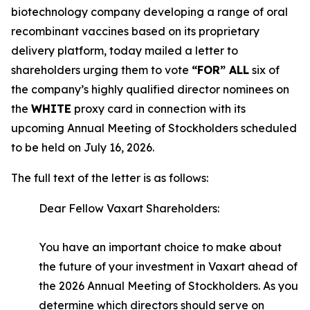
biotechnology company developing a range of oral
recombinant vaccines based on its proprietary
delivery platform, today mailed a letter to
shareholders urging them to vote
“FOR” ALL
six of
the company’s highly qualified director nominees on
the
WHITE
proxy card in connection with its
upcoming Annual Meeting of Stockholders scheduled
to be held on July 16, 2026.
The full text of the letter is as follows:
Dear Fellow Vaxart Shareholders:
You have an important choice to make about
the future of your investment in Vaxart ahead of
the 2026 Annual Meeting of Stockholders. As you
determine which directors should serve on