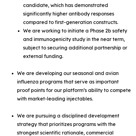
candidate, which has demonstrated
significantly higher antibody responses
compared to first-generation constructs.
We are working to initiate a Phase 2b safety
and immunogenicity study in the near term,
subject to securing additional partnership or
external funding.
We are developing our seasonal and avian
influenza programs that serve as important
proof points for our platform’s ability to compete
with market-leading injectables.
We are pursuing a disciplined development
strategy that prioritizes programs with the
strongest scientific rationale, commercial