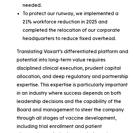
needed.
To protect our runway, we implemented a
21% workforce reduction in 2025 and
completed the relocation of our corporate
headquarters to reduce fixed overhead.
Translating Vaxart’s differentiated platform and
potential into long-term value requires
disciplined clinical execution, prudent capital
allocation, and deep regulatory and partnership
expertise. This expertise is particularly important
in an industry where success depends on both
leadership decisions and the capability of the
Board and management to steer the company
through all stages of vaccine development,
including trial enrollment and patient