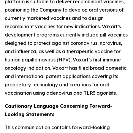
platform is suitable to deliver recombinant vaccines,
positioning the Company to develop oral versions of
currently marketed vaccines and to design
recombinant vaccines for new indications. Vaxart’s
development programs currently include pill vaccines
designed to protect against coronavirus, norovirus,
and influenza, as well as a therapeutic vaccine for
human papillomavirus (HPV), Vaxart’s first immune-
oncology indication. Vaxart has filed broad domestic
and international patent applications covering its
proprietary technology and creations for oral
vaccination using adenovirus and TLR3 agonists.
Cautionary Language Concerning Forward-
Looking Statements
This communication contains forward-looking