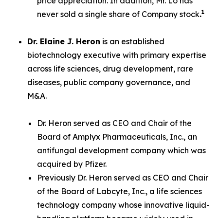
price appreciation. In addition, Mr. Lo has
1
never sold a single share of Company stock
.
Dr. Elaine J. Heron
is an established
biotechnology executive with primary expertise
across life sciences, drug development, rare
diseases, public company governance, and
M&A.
Dr. Heron served as CEO and Chair of the
Board of Amplyx Pharmaceuticals, Inc., an
antifungal development company which was
acquired by Pfizer.
Previously Dr. Heron served as CEO and Chair
of the Board of Labcyte, Inc., a life sciences
technology company whose innovative liquid-