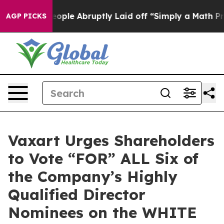
le Abruptly Laid off “Simply a Math Problem
Dr. Abdu
AGP PICKS
Vaxart Urges Shareholders
to Vote “FOR” ALL Six of
the Company’s Highly
Qualified Director
Nominees on the WHITE