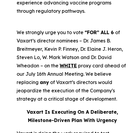
experience advancing vaccine programs
through regulatory pathways.
We strongly urge you to vote
“FOR” ALL 6
of
Vaxart’s director nominees – Dr. James B.
Breitmeyer, Kevin P. Finney, Dr. Elaine J. Heron,
Steven Lo, W. Mark Watson and Dr. David
Wheadon – on the
WHITE
proxy card ahead of
our July 16th Annual Meeting. We believe
replacing
any
of Vaxart’s directors would
jeopardize the execution of the Company's
strategy at a critical stage of development.
Vaxart Is Executing On A Deliberate,
Milestone-Driven Plan With Urgency