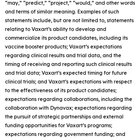
“may,” “predict,” “project,” “would,” and other words
and terms of similar meaning. Examples of such
statements include, but are not limited to, statements
relating to Vaxart’s ability to develop and
commercialize its product candidates, including its
vaccine booster products; Vaxart’s expectations
regarding clinical results and trial data, and the
timing of receiving and reporting such clinical results
and trial data; Vaxart’s expected timing for future
clinical trials; and Vaxart’s expectations with respect
to the effectiveness of its product candidates;
expectations regarding collaborations, including the
collaboration with Dynavax; expectations regarding
the pursuit of strategic partnerships and external
funding opportunities for Vaxart’s programs;
expectations regarding government funding; and