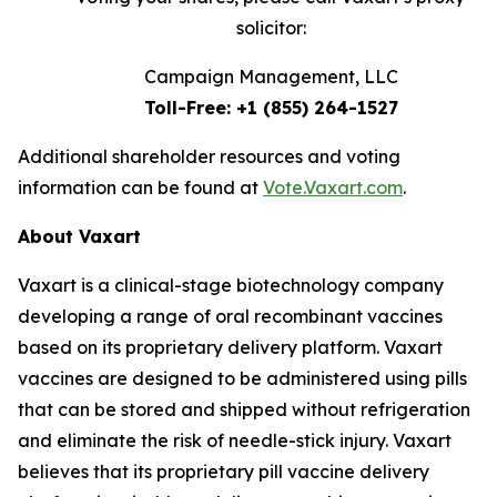
solicitor:
Campaign Management, LLC
Toll-Free: +1 (855) 264-1527
Additional shareholder resources and voting
information can be found at
Vote.Vaxart.com
.
About Vaxart
Vaxart is a clinical-stage biotechnology company
developing a range of oral recombinant vaccines
based on its proprietary delivery platform. Vaxart
vaccines are designed to be administered using pills
that can be stored and shipped without refrigeration
and eliminate the risk of needle-stick injury. Vaxart
believes that its proprietary pill vaccine delivery