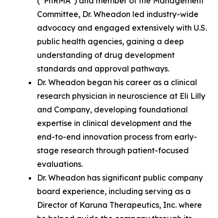
(“PhRMA”) and member of the Management
Committee, Dr. Wheadon led industry-wide
advocacy and engaged extensively with U.S.
public health agencies, gaining a deep
understanding of drug development
standards and approval pathways.
Dr. Wheadon began his career as a clinical
research physician in neuroscience at Eli Lilly
and Company, developing foundational
expertise in clinical development and the
end-to-end innovation process from early-
stage research through patient-focused
evaluations.
Dr. Wheadon has significant public company
board experience, including serving as a
Director of Karuna Therapeutics, Inc. where