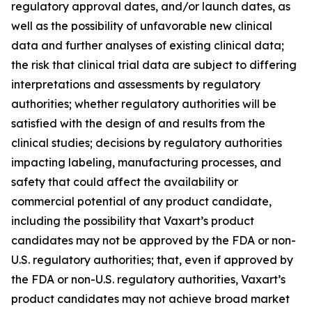
regulatory approval dates, and/or launch dates, as
well as the possibility of unfavorable new clinical
data and further analyses of existing clinical data;
the risk that clinical trial data are subject to differing
interpretations and assessments by regulatory
authorities; whether regulatory authorities will be
satisfied with the design of and results from the
clinical studies; decisions by regulatory authorities
impacting labeling, manufacturing processes, and
safety that could affect the availability or
commercial potential of any product candidate,
including the possibility that Vaxart’s product
candidates may not be approved by the FDA or non-
U.S. regulatory authorities; that, even if approved by
the FDA or non-U.S. regulatory authorities, Vaxart’s
product candidates may not achieve broad market