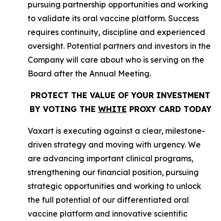
pursuing partnership opportunities and working
to validate its oral vaccine platform. Success
requires continuity, discipline and experienced
oversight. Potential partners and investors in the
Company will care about who is serving on the
Board after the Annual Meeting.
PROTECT THE VALUE OF YOUR INVESTMENT
BY VOTING THE
WHITE
PROXY CARD TODAY
Vaxart is executing against a clear, milestone-
driven strategy and moving with urgency. We
are advancing important clinical programs,
strengthening our financial position, pursuing
strategic opportunities and working to unlock
the full potential of our differentiated oral
vaccine platform and innovative scientific