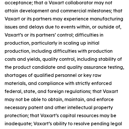
acceptance; that a Vaxart collaborator may not
attain development and commercial milestones; that
Vaxart or its partners may experience manufacturing
issues and delays due to events within, or outside of,
Vaxart’s or its partners’ control; difficulties in
production, particularly in scaling up initial
production, including difficulties with production
costs and yields, quality control, including stability of
the product candidate and quality assurance testing,
shortages of qualified personnel or key raw
materials, and compliance with strictly enforced
federal, state, and foreign regulations; that Vaxart
may not be able to obtain, maintain, and enforce
necessary patent and other intellectual property
protection; that Vaxart’s capital resources may be
inadequate; Vaxart’s ability to resolve pending legal