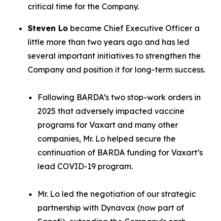
critical time for the Company.
Steven Lo
became Chief Executive Officer a
little more than two years ago and has led
several important initiatives to strengthen the
Company and position it for long-term success.
Following BARDA’s two stop-work orders in
2025 that adversely impacted vaccine
programs for Vaxart and many other
companies, Mr. Lo helped secure the
continuation of BARDA funding for Vaxart’s
lead COVID-19 program.
Mr. Lo led the negotiation of our strategic
partnership with Dynavax (now part of