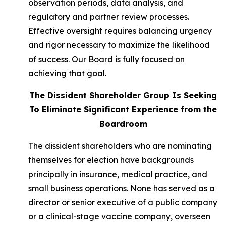
observation periods, data analysis, and
regulatory and partner review processes.
Effective oversight requires balancing urgency
and rigor necessary to maximize the likelihood
of success. Our Board is fully focused on
achieving that goal.
The Dissident Shareholder Group Is Seeking
To Eliminate Significant Experience from the
Boardroom
The dissident shareholders who are nominating
themselves for election have backgrounds
principally in insurance, medical practice, and
small business operations. None has served as a
director or senior executive of a public company
or a clinical-stage vaccine company, overseen