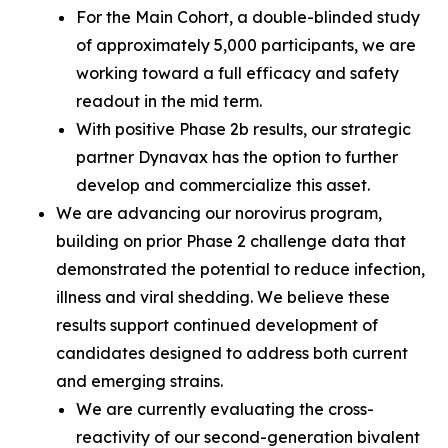
For the Main Cohort, a double-blinded study
of approximately 5,000 participants, we are
working toward a full efficacy and safety
readout in the mid term.
With positive Phase 2b results, our strategic
partner Dynavax has the option to further
develop and commercialize this asset.
We are advancing our norovirus program,
building on prior Phase 2 challenge data that
demonstrated the potential to reduce infection,
illness and viral shedding. We believe these
results support continued development of
candidates designed to address both current
and emerging strains.
We are currently evaluating the cross-
reactivity of our second-generation bivalent