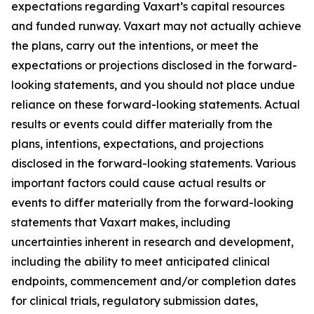
expectations regarding Vaxart’s capital resources
and funded runway. Vaxart may not actually achieve
the plans, carry out the intentions, or meet the
expectations or projections disclosed in the forward-
looking statements, and you should not place undue
reliance on these forward-looking statements. Actual
results or events could differ materially from the
plans, intentions, expectations, and projections
disclosed in the forward-looking statements. Various
important factors could cause actual results or
events to differ materially from the forward-looking
statements that Vaxart makes, including
uncertainties inherent in research and development,
including the ability to meet anticipated clinical
endpoints, commencement and/or completion dates
for clinical trials, regulatory submission dates,