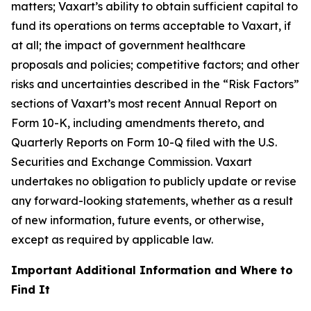
matters; Vaxart’s ability to obtain sufficient capital to
fund its operations on terms acceptable to Vaxart, if
at all; the impact of government healthcare
proposals and policies; competitive factors; and other
risks and uncertainties described in the “Risk Factors”
sections of Vaxart’s most recent Annual Report on
Form 10-K, including amendments thereto, and
Quarterly Reports on Form 10-Q filed with the U.S.
Securities and Exchange Commission. Vaxart
undertakes no obligation to publicly update or revise
any forward-looking statements, whether as a result
of new information, future events, or otherwise,
except as required by applicable law.
Important Additional Information and Where to
Find It