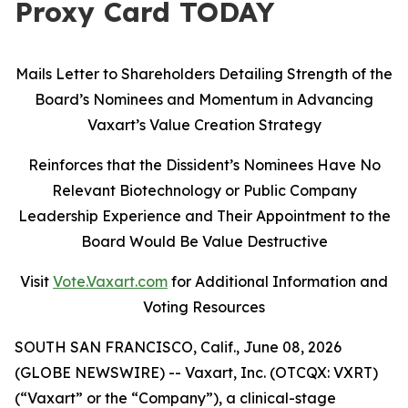
Proxy Card TODAY
Mails Letter to Shareholders Detailing Strength of the
Board’s Nominees and Momentum in Advancing
Vaxart’s Value Creation Strategy
Reinforces that the Dissident’s Nominees Have No
Relevant Biotechnology or Public Company
Leadership Experience and Their Appointment to the
Board Would Be Value Destructive
Visit
Vote.Vaxart.com
for Additional Information and
Voting Resources
SOUTH SAN FRANCISCO, Calif., June 08, 2026
(GLOBE NEWSWIRE) -- Vaxart, Inc. (OTCQX: VXRT)
(“Vaxart” or the “Company”), a clinical-stage