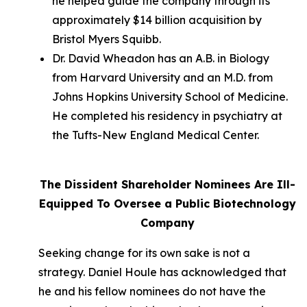
he helped guide the company through its
approximately $14 billion acquisition by
Bristol Myers Squibb.
Dr. David Wheadon has an A.B. in Biology
from Harvard University and an M.D. from
Johns Hopkins University School of Medicine.
He completed his residency in psychiatry at
the Tufts-New England Medical Center.
The Dissident Shareholder Nominees Are Ill-
Equipped To Oversee a Public Biotechnology
Company
Seeking change for its own sake is not a
strategy. Daniel Houle has acknowledged that
he and his fellow nominees do not have the