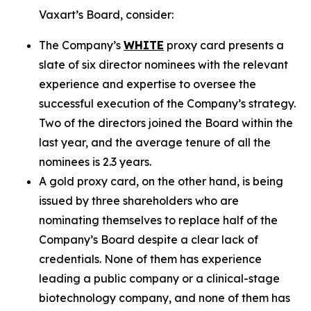
Vaxart’s Board, consider:
The Company’s
WHITE
proxy card presents a
slate of six director nominees with the relevant
experience and expertise to oversee the
successful execution of the Company’s strategy.
Two of the directors joined the Board within the
last year, and the average tenure of all the
nominees is 2.3 years.
A gold proxy card, on the other hand, is being
issued by three shareholders who are
nominating themselves to replace half of the
Company’s Board despite a clear lack of
credentials. None of them has experience
leading a public company or a clinical-stage
biotechnology company, and none of them has