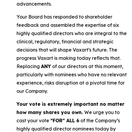
advancements.
Your Board has responded to shareholder
feedback and assembled the expertise of six
highly qualified directors who are integral to the
clinical, regulatory, financial and strategic
decisions that will shape Vaxart's future. The
progress Vaxart is making today reflects that.
Replacing
ANY
of our directors at this moment,
particularly with nominees who have no relevant
experience, risks disruption at a pivotal time for
our Company.
Your vote is extremely important no matter
how many shares you own.
We urge you to
cast your vote
“FOR” ALL 6
of the Company’s
highly qualified director nominees today by