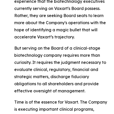
experience that the biotechnology executives
currently serving on Vaxart's Board possess.
Rather, they are seeking Board seats to learn
more about the Company's operations with the
hope of identifying a magic bullet that will
accelerate Vaxart’s trajectory.
But serving on the Board of a clinical-stage
biotechnology company requires more than
curiosity. It requires the judgment necessary to
evaluate clinical, regulatory, financial and
strategic matters, discharge fiduciary
obligations to all shareholders and provide
effective oversight of management.
Time is of the essence for Vaxart. The Company
is executing important clinical programs,