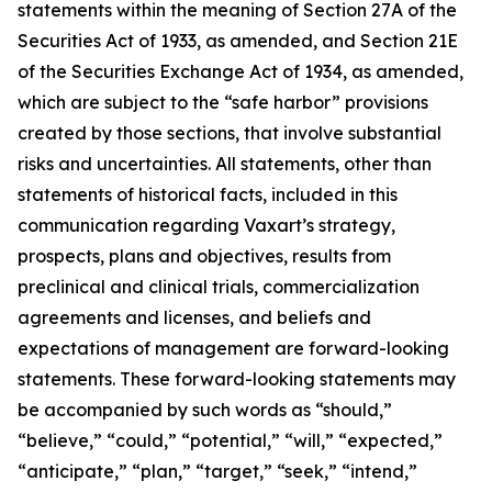
statements within the meaning of Section 27A of the
Securities Act of 1933, as amended, and Section 21E
of the Securities Exchange Act of 1934, as amended,
which are subject to the “safe harbor” provisions
created by those sections, that involve substantial
risks and uncertainties. All statements, other than
statements of historical facts, included in this
communication regarding Vaxart’s strategy,
prospects, plans and objectives, results from
preclinical and clinical trials, commercialization
agreements and licenses, and beliefs and
expectations of management are forward-looking
statements. These forward-looking statements may
be accompanied by such words as “should,”
“believe,” “could,” “potential,” “will,” “expected,”
“anticipate,” “plan,” “target,” “seek,” “intend,”