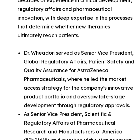
decades of experience in clinical development,
regulatory affairs and pharmaceutical
innovation, with deep expertise in the processes
that determine whether new therapies
ultimately reach patients.
Dr. Wheadon served as Senior Vice President,
Global Regulatory Affairs, Patient Safety and
Quality Assurance for AstraZeneca
Pharmaceuticals, where he led the market
access strategy for the company’s innovative
product portfolio and oversaw late-stage
development through regulatory approvals.
As Senior Vice President, Scientific &
Regulatory Affairs at Pharmaceutical
Research and Manufacturers of America