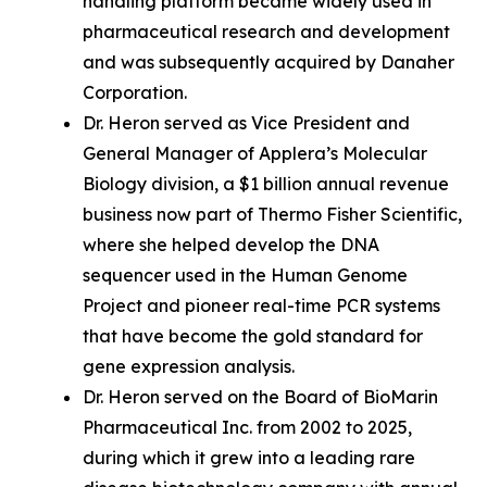
handling platform became widely used in
pharmaceutical research and development
and was subsequently acquired by Danaher
Corporation.
Dr. Heron served as Vice President and
General Manager of Applera’s Molecular
Biology division, a $1 billion annual revenue
business now part of Thermo Fisher Scientific,
where she helped develop the DNA
sequencer used in the Human Genome
Project and pioneer real-time PCR systems
that have become the gold standard for
gene expression analysis.
Dr. Heron served on the Board of BioMarin
Pharmaceutical Inc. from 2002 to 2025,
during which it grew into a leading rare