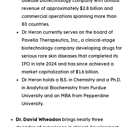
disease biotechnology company with annual
revenue of approximately $2.8 billion and
commercial operations spanning more than
80 countries.
Dr. Heron currently serves on the board of
Pavella Therapeutics, Inc., a clinical-stage
biotechnology company developing drugs for
serious rare skin diseases that completed its
IPO in late 2024 and has since achieved a
market capitalization of $1.6 billion.
Dr. Heron holds a B.S. in Chemistry and a Ph.D.
in Analytical Biochemistry from Purdue
University and an MBA from Pepperdine
University.
Dr. David Wheadon
brings nearly three