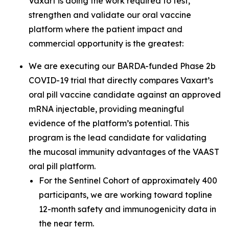
Vaxart is doing the work required to test,
strengthen and validate our oral vaccine
platform where the patient impact and
commercial opportunity is the greatest:
We are executing our BARDA-funded Phase 2b
COVID-19 trial that directly compares Vaxart’s
oral pill vaccine candidate against an approved
mRNA injectable, providing meaningful
evidence of the platform’s potential. This
program is the lead candidate for validating
the mucosal immunity advantages of the VAAST
oral pill platform.
For the Sentinel Cohort of approximately 400
participants, we are working toward topline
12-month safety and immunogenicity data in
the near term.