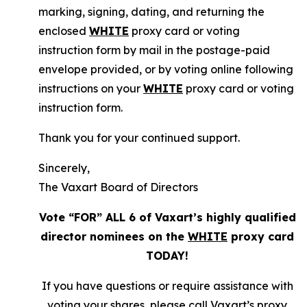
marking, signing, dating, and returning the
enclosed
WHITE
proxy card or voting
instruction form by mail in the postage-paid
envelope provided, or by voting online following
instructions on your
WHITE
proxy card or voting
instruction form.
Thank you for your continued support.
Sincerely,
The Vaxart Board of Directors
Vote “FOR” ALL 6 of Vaxart’s highly qualified
director nominees on the
WHITE
proxy card
TODAY!
If you have questions or require assistance with
voting your shares, please call Vaxart’s proxy