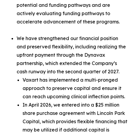
potential and funding pathways and are
actively evaluating funding pathways to
accelerate advancement of these programs.
We have strengthened our financial position
and preserved flexibility, including realizing the
upfront payment through the Dynavax
partnership, which extended the Company’s
cash runway into the second quarter of 2027.
Vaxart has implemented a multi-pronged
approach to preserve capital and ensure it
can reach upcoming clinical inflection points.
In April 2026, we entered into a $25 million
share purchase agreement with Lincoln Park
Capital, which provides flexible financing that
may be utilized if additional capital is