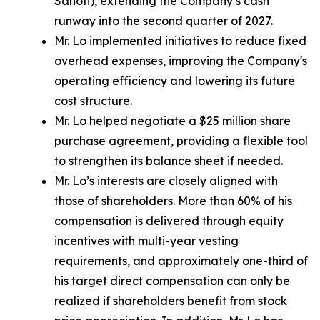
Sanofi), extending the Company’s cash
runway into the second quarter of 2027.
Mr. Lo implemented initiatives to reduce fixed
overhead expenses, improving the Company's
operating efficiency and lowering its future
cost structure.
Mr. Lo helped negotiate a $25 million share
purchase agreement, providing a flexible tool
to strengthen its balance sheet if needed.
Mr. Lo’s interests are closely aligned with
those of shareholders. More than 60% of his
compensation is delivered through equity
incentives with multi-year vesting
requirements, and approximately one-third of
his target direct compensation can only be
realized if shareholders benefit from stock