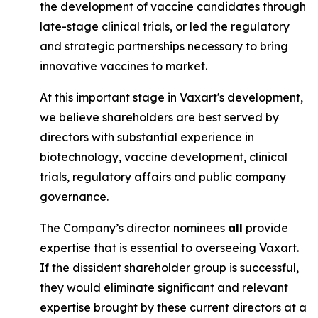
the development of vaccine candidates through
late-stage clinical trials, or led the regulatory
and strategic partnerships necessary to bring
innovative vaccines to market.
At this important stage in Vaxart's development,
we believe shareholders are best served by
directors with substantial experience in
biotechnology, vaccine development, clinical
trials, regulatory affairs and public company
governance.
The Company’s director nominees
all
provide
expertise that is essential to overseeing Vaxart.
If the dissident shareholder group is successful,
they would eliminate significant and relevant
expertise brought by these current directors at a