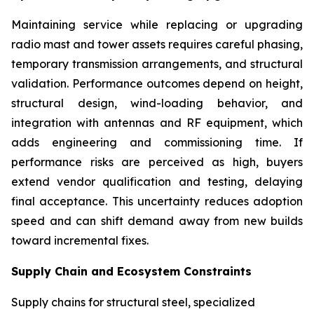
Maintaining service while replacing or upgrading
radio mast and tower assets requires careful phasing,
temporary transmission arrangements, and structural
validation. Performance outcomes depend on height,
structural design, wind-loading behavior, and
integration with antennas and RF equipment, which
adds engineering and commissioning time. If
performance risks are perceived as high, buyers
extend vendor qualification and testing, delaying
final acceptance. This uncertainty reduces adoption
speed and can shift demand away from new builds
toward incremental fixes.
Supply Chain and Ecosystem Constraints
Supply chains for structural steel, specialized