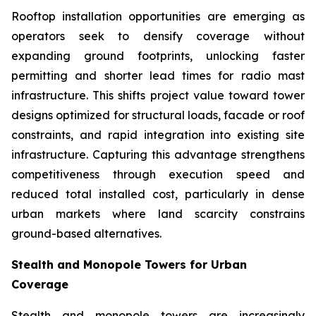
Rooftop installation opportunities are emerging as
operators seek to densify coverage without
expanding ground footprints, unlocking faster
permitting and shorter lead times for radio mast
infrastructure. This shifts project value toward tower
designs optimized for structural loads, facade or roof
constraints, and rapid integration into existing site
infrastructure. Capturing this advantage strengthens
competitiveness through execution speed and
reduced total installed cost, particularly in dense
urban markets where land scarcity constrains
ground-based alternatives.
Stealth and Monopole Towers for Urban
Coverage
Stealth and monopole towers are increasingly