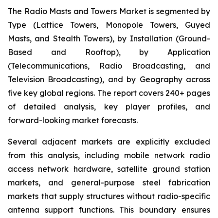
The Radio Masts and Towers Market is segmented by
Type (Lattice Towers, Monopole Towers, Guyed
Masts, and Stealth Towers), by Installation (Ground-
Based and Rooftop), by Application
(Telecommunications, Radio Broadcasting, and
Television Broadcasting), and by Geography across
five key global regions. The report covers 240+ pages
of detailed analysis, key player profiles, and
forward-looking market forecasts.
Several adjacent markets are explicitly excluded
from this analysis, including mobile network radio
access network hardware, satellite ground station
markets, and general-purpose steel fabrication
markets that supply structures without radio-specific
antenna support functions. This boundary ensures