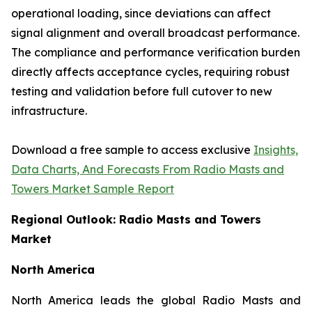
operational loading, since deviations can affect
signal alignment and overall broadcast performance.
The compliance and performance verification burden
directly affects acceptance cycles, requiring robust
testing and validation before full cutover to new
infrastructure.
Download a free sample to access exclusive
Insights,
Data Charts, And Forecasts From Radio Masts and
Towers Market Sample Report
Regional Outlook: Radio Masts and Towers
Market
North America
North America leads the global Radio Masts and