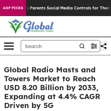
Parents Social Media Controls for Their Kids. Should th
AGP PICKS
Global Radio Masts and
Towers Market to Reach
USD 8.20 Billion by 2033,
Expanding at 4.4% CAGR
Driven by 5G