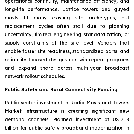
operational continuity, maintenance efficiency, and
long-life performance. Lattice towers and guyed
masts fit many existing site archetypes, but
replacement cycles often stall due to planning
uncertainty, limited engineering standardization, or
supply constraints at the site level. Vendors that
enable faster site readiness, standardized parts, and
reliability-focused designs can win repeat programs
and expand share across multi-year broadcast
network rollout schedules.
Public Safety and Rural Connectivity Funding
Public sector investment in Radio Masts and Towers
Market infrastructure is creating significant new
demand channels. Planned investment of USD 8
billion for public safety broadband modernization in