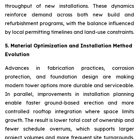
throughput of new installations. These dynamics
reinforce demand across both new build and
refurbishment programs, with the balance influenced
by local permitting timelines and land-use constraints.
5. Material Optimization and Installation Method
Evolution
Advances in fabrication practices, corrosion
protection, and foundation design are making
modern tower options more durable and serviceable.
In parallel, improvements in installation planning
enable faster ground-based erection and more
controlled rooftop integration where space limits
growth. The result is lower total cost of ownership and
fewer schedule overruns, which supports larger
project volumes and more frequent site turnarounds.