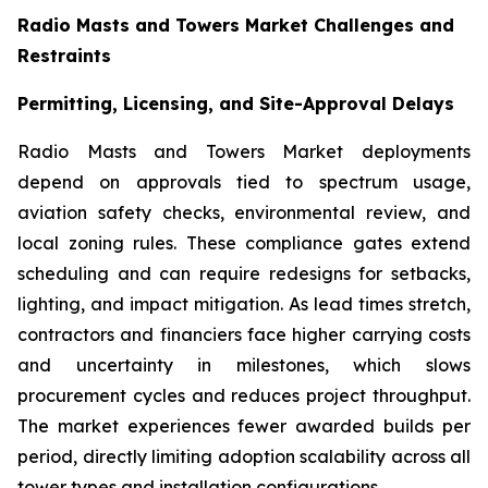
Radio Masts and Towers Market Challenges and
Restraints
Permitting, Licensing, and Site-Approval Delays
Radio Masts and Towers Market deployments
depend on approvals tied to spectrum usage,
aviation safety checks, environmental review, and
local zoning rules. These compliance gates extend
scheduling and can require redesigns for setbacks,
lighting, and impact mitigation. As lead times stretch,
contractors and financiers face higher carrying costs
and uncertainty in milestones, which slows
procurement cycles and reduces project throughput.
The market experiences fewer awarded builds per
period, directly limiting adoption scalability across all
tower types and installation configurations.