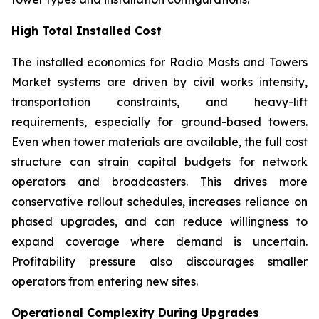
High Total Installed Cost
The installed economics for Radio Masts and Towers
Market systems are driven by civil works intensity,
transportation constraints, and heavy-lift
requirements, especially for ground-based towers.
Even when tower materials are available, the full cost
structure can strain capital budgets for network
operators and broadcasters. This drives more
conservative rollout schedules, increases reliance on
phased upgrades, and can reduce willingness to
expand coverage where demand is uncertain.
Profitability pressure also discourages smaller
operators from entering new sites.
Operational Complexity During Upgrades