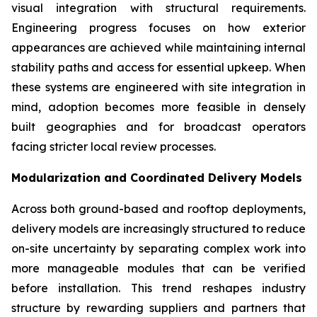
visual integration with structural requirements.
Engineering progress focuses on how exterior
appearances are achieved while maintaining internal
stability paths and access for essential upkeep. When
these systems are engineered with site integration in
mind, adoption becomes more feasible in densely
built geographies and for broadcast operators
facing stricter local review processes.
Modularization and Coordinated Delivery Models
Across both ground-based and rooftop deployments,
delivery models are increasingly structured to reduce
on-site uncertainty by separating complex work into
more manageable modules that can be verified
before installation. This trend reshapes industry
structure by rewarding suppliers and partners that