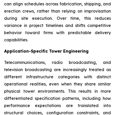
can align schedules across fabrication, shipping, and
erection crews, rather than relying on improvisation
during site execution. Over time, this reduces
variance in project timelines and shifts competitive
behavior toward firms with predictable delivery
capabilities.
Application-Specific Tower Engineering
Telecommunications, radio broadcasting, and
television broadcasting are increasingly treated as
different infrastructure categories with distinct
operational realities, even when they share similar
physical tower environments. This results in more
differentiated specification patterns, including how
performance expectations are translated into
structural choices, configuration constraints, and