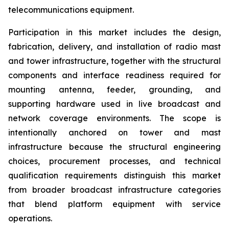
telecommunications equipment.
Participation in this market includes the design,
fabrication, delivery, and installation of radio mast
and tower infrastructure, together with the structural
components and interface readiness required for
mounting antenna, feeder, grounding, and
supporting hardware used in live broadcast and
network coverage environments. The scope is
intentionally anchored on tower and mast
infrastructure because the structural engineering
choices, procurement processes, and technical
qualification requirements distinguish this market
from broader broadcast infrastructure categories
that blend platform equipment with service
operations.