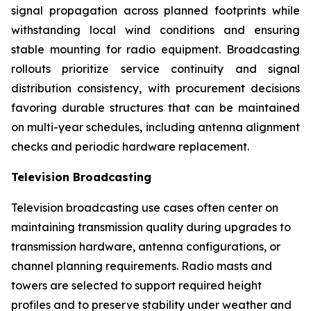
signal propagation across planned footprints while
withstanding local wind conditions and ensuring
stable mounting for radio equipment. Broadcasting
rollouts prioritize service continuity and signal
distribution consistency, with procurement decisions
favoring durable structures that can be maintained
on multi-year schedules, including antenna alignment
checks and periodic hardware replacement.
Television Broadcasting
Television broadcasting use cases often center on
maintaining transmission quality during upgrades to
transmission hardware, antenna configurations, or
channel planning requirements. Radio masts and
towers are selected to support required height
profiles and to preserve stability under weather and