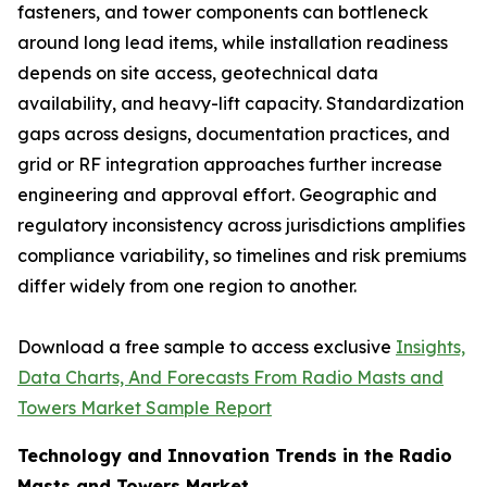
fasteners, and tower components can bottleneck
around long lead items, while installation readiness
depends on site access, geotechnical data
availability, and heavy-lift capacity. Standardization
gaps across designs, documentation practices, and
grid or RF integration approaches further increase
engineering and approval effort. Geographic and
regulatory inconsistency across jurisdictions amplifies
compliance variability, so timelines and risk premiums
differ widely from one region to another.
Download a free sample to access exclusive
Insights,
Data Charts, And Forecasts From Radio Masts and
Towers Market Sample Report
Technology and Innovation Trends in the Radio
Masts and Towers Market