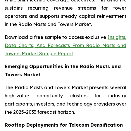
sustains recurring revenue streams for tower
operators and supports steady capital reinvestment
in the Radio Masts and Towers Market.
Download a free sample to access exclusive
Insights,
Data Charts, And Forecasts From Radio Masts and
Towers Market Sample Report
Emerging Opportunities in the Radio Masts and
Towers Market
The Radio Masts and Towers Market presents several
high-value opportunity clusters for industry
participants, investors, and technology providers over
the 2025-2033 forecast horizon.
Rooftop Deployments for Telecom Densification