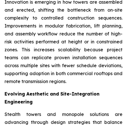
Innovation is emerging in how towers are assembled
and erected, shifting the bottleneck from on-site
complexity to controlled construction sequences.
Improvements in modular fabrication, lift planning,
and assembly workflow reduce the number of high-
risk activities performed at height or in constrained
zones. This increases scalability because project
teams can replicate proven installation sequences
across multiple sites with fewer schedule deviations,
supporting adoption in both commercial rooftops and
remote transmission regions.
Evolving Aesthetic and Site-Integration
Engineering
Stealth towers and monopole solutions are
advancing through design strategies that balance