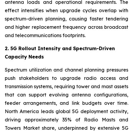
antenna loads and operational requirements. The
effect intensifies when upgrade cycles overlap with
spectrum-driven planning, causing faster tendering
and higher replacement frequency across broadcast
and telecommunications footprints.
2. 5G Rollout Intensity and Spectrum-Driven
Capacity Needs
Spectrum utilization and channel planning pressures
push stakeholders to upgrade radio access and
transmission systems, requiring tower and mast assets
that can support evolving antenna configurations,
feeder arrangements, and link budgets over time.
North America leads global 5G deployment activity,
driving approximately 35% of Radio Masts and
Towers Market share, underpinned by extensive 5G