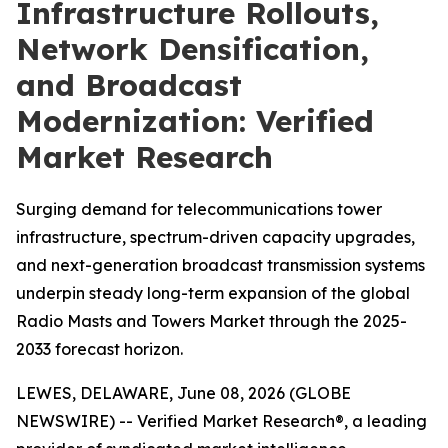
Infrastructure Rollouts,
Network Densification,
and Broadcast
Modernization: Verified
Market Research
Surging demand for telecommunications tower
infrastructure, spectrum-driven capacity upgrades,
and next-generation broadcast transmission systems
underpin steady long-term expansion of the global
Radio Masts and Towers Market through the 2025-
2033 forecast horizon.
LEWES, DELAWARE, June 08, 2026 (GLOBE
NEWSWIRE) -- Verified Market Research®, a leading