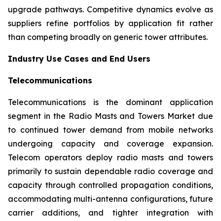
upgrade pathways. Competitive dynamics evolve as
suppliers refine portfolios by application fit rather
than competing broadly on generic tower attributes.
Industry Use Cases and End Users
Telecommunications
Telecommunications is the dominant application
segment in the Radio Masts and Towers Market due
to continued tower demand from mobile networks
undergoing capacity and coverage expansion.
Telecom operators deploy radio masts and towers
primarily to sustain dependable radio coverage and
capacity through controlled propagation conditions,
accommodating multi-antenna configurations, future
carrier additions, and tighter integration with