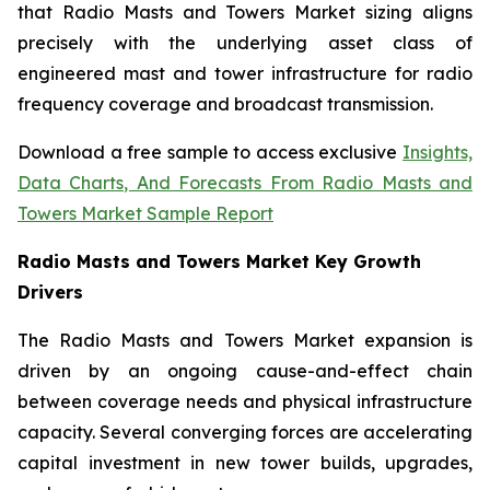
that Radio Masts and Towers Market sizing aligns
precisely with the underlying asset class of
engineered mast and tower infrastructure for radio
frequency coverage and broadcast transmission.
Download a free sample to access exclusive
Insights,
Data Charts, And Forecasts From Radio Masts and
Towers Market Sample Report
Radio Masts and Towers Market Key Growth
Drivers
The Radio Masts and Towers Market expansion is
driven by an ongoing cause-and-effect chain
between coverage needs and physical infrastructure
capacity. Several converging forces are accelerating
capital investment in new tower builds, upgrades,