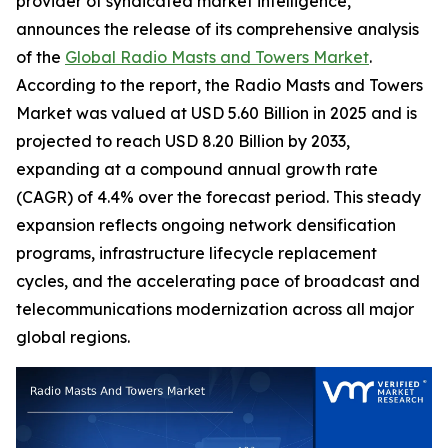
provider of syndicated market intelligence,
announces the release of its comprehensive analysis
of the
Global Radio Masts and Towers Market
.
According to the report, the Radio Masts and Towers
Market was valued at USD 5.60 Billion in 2025 and is
projected to reach USD 8.20 Billion by 2033,
expanding at a compound annual growth rate
(CAGR) of 4.4% over the forecast period. This steady
expansion reflects ongoing network densification
programs, infrastructure lifecycle replacement
cycles, and the accelerating pace of broadcast and
telecommunications modernization across all major
global regions.