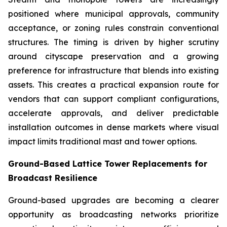
positioned where municipal approvals, community
acceptance, or zoning rules constrain conventional
structures. The timing is driven by higher scrutiny
around cityscape preservation and a growing
preference for infrastructure that blends into existing
assets. This creates a practical expansion route for
vendors that can support compliant configurations,
accelerate approvals, and deliver predictable
installation outcomes in dense markets where visual
impact limits traditional mast and tower options.
Ground-Based Lattice Tower Replacements for
Broadcast Resilience
Ground-based upgrades are becoming a clearer
opportunity as broadcasting networks prioritize