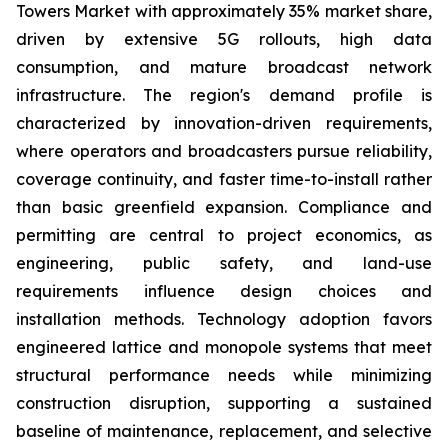
Towers Market with approximately 35% market share,
driven by extensive 5G rollouts, high data
consumption, and mature broadcast network
infrastructure. The region's demand profile is
characterized by innovation-driven requirements,
where operators and broadcasters pursue reliability,
coverage continuity, and faster time-to-install rather
than basic greenfield expansion. Compliance and
permitting are central to project economics, as
engineering, public safety, and land-use
requirements influence design choices and
installation methods. Technology adoption favors
engineered lattice and monopole systems that meet
structural performance needs while minimizing
construction disruption, supporting a sustained
baseline of maintenance, replacement, and selective