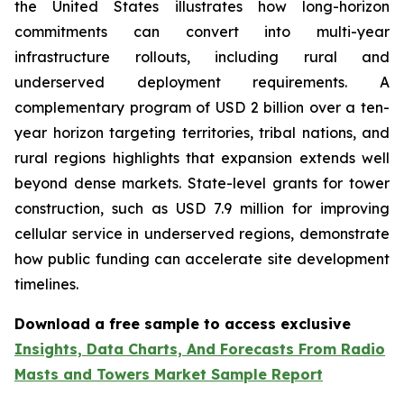
the United States illustrates how long-horizon
commitments can convert into multi-year
infrastructure rollouts, including rural and
underserved deployment requirements. A
complementary program of USD 2 billion over a ten-
year horizon targeting territories, tribal nations, and
rural regions highlights that expansion extends well
beyond dense markets. State-level grants for tower
construction, such as USD 7.9 million for improving
cellular service in underserved regions, demonstrate
how public funding can accelerate site development
timelines.
Download a free sample to access exclusive
Insights, Data Charts, And Forecasts From Radio
Masts and Towers Market Sample Report