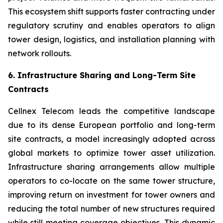
This ecosystem shift supports faster contracting under
regulatory scrutiny and enables operators to align
tower design, logistics, and installation planning with
network rollouts.
6. Infrastructure Sharing and Long-Term Site
Contracts
Cellnex Telecom leads the competitive landscape
due to its dense European portfolio and long-term
site contracts, a model increasingly adopted across
global markets to optimize tower asset utilization.
Infrastructure sharing arrangements allow multiple
operators to co-locate on the same tower structure,
improving return on investment for tower owners and
reducing the total number of new structures required
while still meeting coverage objectives. This dynamic