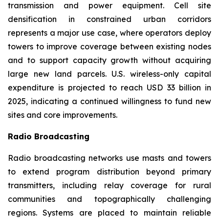
transmission and power equipment. Cell site
densification in constrained urban corridors
represents a major use case, where operators deploy
towers to improve coverage between existing nodes
and to support capacity growth without acquiring
large new land parcels. U.S. wireless-only capital
expenditure is projected to reach USD 33 billion in
2025, indicating a continued willingness to fund new
sites and core improvements.
Radio Broadcasting
Radio broadcasting networks use masts and towers
to extend program distribution beyond primary
transmitters, including relay coverage for rural
communities and topographically challenging
regions. Systems are placed to maintain reliable