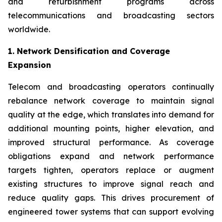
and refurbishment programs across
telecommunications and broadcasting sectors
worldwide.
1. Network Densification and Coverage
Expansion
Telecom and broadcasting operators continually
rebalance network coverage to maintain signal
quality at the edge, which translates into demand for
additional mounting points, higher elevation, and
improved structural performance. As coverage
obligations expand and network performance
targets tighten, operators replace or augment
existing structures to improve signal reach and
reduce quality gaps. This drives procurement of
engineered tower systems that can support evolving