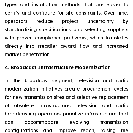
types and installation methods that are easier to
certify and configure for site constraints. Over time,
operators reduce project uncertainty by
standardizing specifications and selecting suppliers
with proven compliance pathways, which translates
directly into steadier award flow and increased
market penetration.
4. Broadcast Infrastructure Modernization
In the broadcast segment, television and radio
modernization initiatives create procurement cycles
for new transmission sites and selective replacement
of obsolete infrastructure. Television and radio
broadcasting operators prioritize infrastructure that
can accommodate evolving transmission
configurations and improve reach, raising the