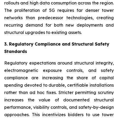
rollouts and high data consumption across the region.
The proliferation of 5G requires far denser tower
networks than predecessor technologies, creating
recurring demand for both new deployments and
structural upgrades to existing assets.
3. Regulatory Compliance and Structural Safety
Standards
Regulatory expectations around structural integrity,
electromagnetic exposure controls, and safety
compliance are increasing the share of capital
spending devoted to durable, certifiable installations
rather than ad hoc fixes. Stricter permitting scrutiny
increases the value of documented structural
performance, visibility controls, and safety-by-design
approaches. This incentivizes bidders to use tower