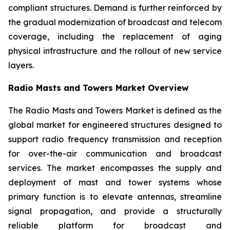
compliant structures. Demand is further reinforced by
the gradual modernization of broadcast and telecom
coverage, including the replacement of aging
physical infrastructure and the rollout of new service
layers.
Radio Masts and Towers Market Overview
The Radio Masts and Towers Market is defined as the
global market for engineered structures designed to
support radio frequency transmission and reception
for over-the-air communication and broadcast
services. The market encompasses the supply and
deployment of mast and tower systems whose
primary function is to elevate antennas, streamline
signal propagation, and provide a structurally
reliable platform for broadcast and