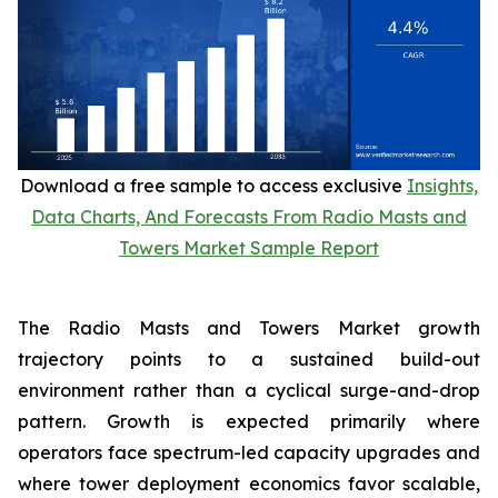
Download a free sample to access exclusive
Insights,
Data Charts, And Forecasts From Radio Masts and
Towers Market Sample Report
The Radio Masts and Towers Market growth
trajectory points to a sustained build-out
environment rather than a cyclical surge-and-drop
pattern. Growth is expected primarily where
operators face spectrum-led capacity upgrades and
where tower deployment economics favor scalable,