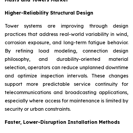
Higher-Reliability Structural Design
Tower systems are improving through design
practices that address real-world variability in wind,
corrosion exposure, and long-term fatigue behavior.
By refining load modeling, connection design
philosophy, and durability-oriented material
selection, operators can reduce unplanned downtime
and optimize inspection intervals. These changes
support more predictable service continuity for
telecommunications and broadcasting applications,
especially where access for maintenance is limited by
security or urban constraints.
Faster, Lower-Disruption Installation Methods