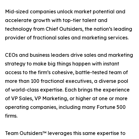
Mid-sized companies unlock market potential and
accelerate growth with top-tier talent and
technology from Chief Outsiders, the nation’s leading
provider of fractional sales and marketing services.
CEOs and business leaders drive sales and marketing
strategy to make big things happen with instant
access to the firm’s cohesive, battle-tested team of
more than 100 fractional executives, a diverse pool
of world-class expertise. Each brings the experience
of VP Sales, VP Marketing, or higher at one or more
operating companies, including many Fortune 500
firms.
Team Outsiders™ leverages this same expertise to