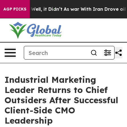
%. Well, it Didn’t
As war With Iran Drove oil Prices
AGP PICKS
Industrial Marketing
Leader Returns to Chief
Outsiders After Successful
Client-Side CMO
Leadership