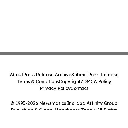
About
Press Release Archive
Submit Press Release
Terms & Conditions
Copyright/DMCA Policy
Privacy Policy
Contact
© 1995-2026 Newsmatics Inc. dba Affinity Group
Publishing & Global Healthcare Today. All Rights
Reserved.