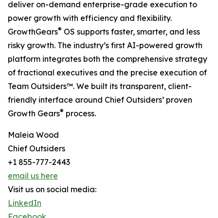
deliver on-demand enterprise-grade execution to
power growth with efficiency and flexibility.
®
GrowthGears
OS supports faster, smarter, and less
risky growth. The industry’s first AI-powered growth
platform integrates both the comprehensive strategy
of fractional executives and the precise execution of
Team Outsiders™. We built its transparent, client-
friendly interface around Chief Outsiders’ proven
®
Growth Gears
process.
Maleia Wood
Chief Outsiders
+1 855-777-2443
email us here
Visit us on social media:
LinkedIn
Facebook