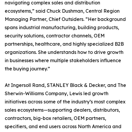
navigating complex sales and distribution
ecosystems,” said Chuck Dushman, Central Region
Managing Partner, Chief Outsiders. “Her background
spans industrial manufacturing, building products,
security solutions, contractor channels, OEM
partnerships, healthcare, and highly specialized B2B
organizations. She understands how to drive growth
in businesses where multiple stakeholders influence
the buying journey.”
At Ingersoll Rand, STANLEY Black & Decker, and The
Sherwin-Williams Company, Lewis led growth
initiatives across some of the industry’s most complex
sales ecosystems—supporting dealers, distributors,
contractors, big-box retailers, OEM partners,
specifiers, and end users across North America and