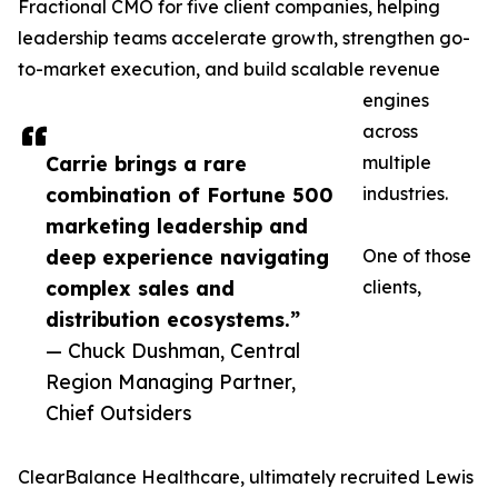
Fractional CMO for five client companies, helping
leadership teams accelerate growth, strengthen go-
to-market execution, and build scalable revenue
engines
across
Carrie brings a rare
multiple
combination of Fortune 500
industries.
marketing leadership and
deep experience navigating
One of those
complex sales and
clients,
distribution ecosystems.”
— Chuck Dushman, Central
Region Managing Partner,
Chief Outsiders
ClearBalance Healthcare, ultimately recruited Lewis