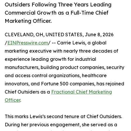
Outsiders Following Three Years Leading
Commercial Growth as a Full-Time Chief
Marketing Officer.
CLEVELAND, OH, UNITED STATES, June 8, 2026
/
EINPresswire.com
/ -- Carrie Lewis, a global
marketing executive with nearly three decades of
experience leading growth for industrial
manufacturers, building product companies, security
and access control organizations, healthcare
innovators, and Fortune 500 companies, has rejoined
Chief Outsiders as a
Fractional Chief Marketing
Officer
.
This marks Lewis’s second tenure at Chief Outsiders.
During her previous engagement, she served as a