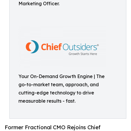
Marketing Officer.
Your On-Demand Growth Engine | The
go-to-market team, approach, and
cutting-edge technology to drive
measurable results - fast.
Former Fractional CMO Rejoins Chief