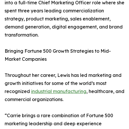
into a full-time Chief Marketing Officer role where she
spent three years leading commercialization
strategy, product marketing, sales enablement,
demand generation, digital engagement, and brand
transformation.
Bringing Fortune 500 Growth Strategies to Mid-
Market Companies
Throughout her career, Lewis has led marketing and
growth initiatives for some of the world’s most
recognized
industrial manufacturing
, healthcare, and
commercial organizations.
“Carrie brings a rare combination of Fortune 500
marketing leadership and deep experience