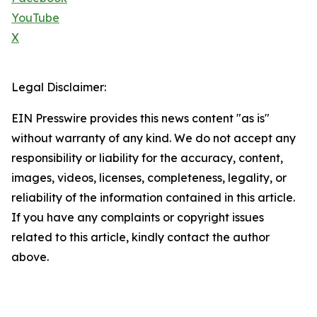
YouTube
X
Legal Disclaimer:
EIN Presswire provides this news content "as is"
without warranty of any kind. We do not accept any
responsibility or liability for the accuracy, content,
images, videos, licenses, completeness, legality, or
reliability of the information contained in this article.
If you have any complaints or copyright issues
related to this article, kindly contact the author
above.