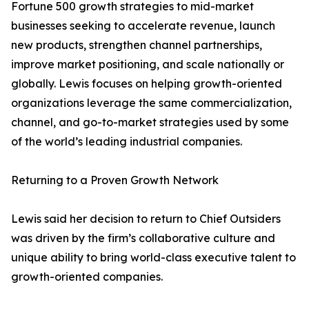
Fortune 500 growth strategies to mid-market
businesses seeking to accelerate revenue, launch
new products, strengthen channel partnerships,
improve market positioning, and scale nationally or
globally. Lewis focuses on helping growth-oriented
organizations leverage the same commercialization,
channel, and go-to-market strategies used by some
of the world’s leading industrial companies.
Returning to a Proven Growth Network
Lewis said her decision to return to Chief Outsiders
was driven by the firm’s collaborative culture and
unique ability to bring world-class executive talent to
growth-oriented companies.