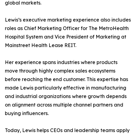
global markets.
Lewis’s executive marketing experience also includes
roles as Chief Marketing Officer for The MetroHealth
Hospital System and Vice President of Marketing at
Mainstreet Health Lease REIT.
Her experience spans industries where products
move through highly complex sales ecosystems
before reaching the end customer. This expertise has
made Lewis particularly effective in manufacturing
and industrial organizations where growth depends
on alignment across multiple channel partners and
buying influencers.
Today, Lewis helps CEOs and leadership teams apply