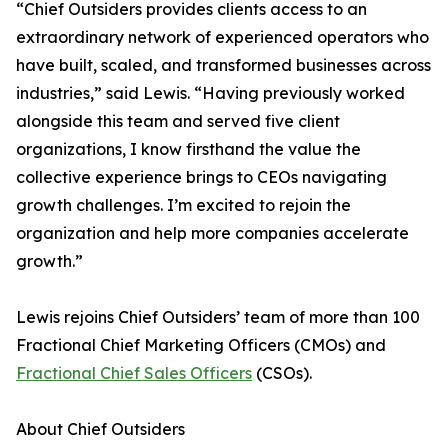
“Chief Outsiders provides clients access to an
extraordinary network of experienced operators who
have built, scaled, and transformed businesses across
industries,” said Lewis. “Having previously worked
alongside this team and served five client
organizations, I know firsthand the value the
collective experience brings to CEOs navigating
growth challenges. I’m excited to rejoin the
organization and help more companies accelerate
growth.”
Lewis rejoins Chief Outsiders’ team of more than 100
Fractional Chief Marketing Officers (CMOs) and
Fractional Chief Sales Officers
(CSOs).
About Chief Outsiders