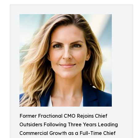
Former Fractional CMO Rejoins Chief
Outsiders Following Three Years Leading
Commercial Growth as a Full-Time Chief