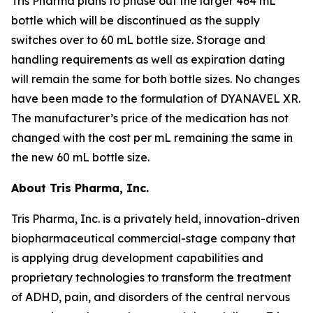
Tris Pharma plans to phase out the larger 464 mL
bottle which will be discontinued as the supply
switches over to 60 mL bottle size. Storage and
handling requirements as well as expiration dating
will remain the same for both bottle sizes. No changes
have been made to the formulation of DYANAVEL XR.
The manufacturer’s price of the medication has not
changed with the cost per mL remaining the same in
the new 60 mL bottle size.
About Tris Pharma, Inc.
Tris Pharma, Inc. is a privately held, innovation-driven
biopharmaceutical commercial-stage company that
is applying drug development capabilities and
proprietary technologies to transform the treatment
of ADHD, pain, and disorders of the central nervous