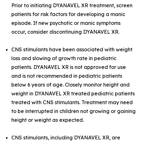
Prior to initiating DYANAVEL XR treatment, screen
patients for risk factors for developing a manic
episode. If new psychotic or manic symptoms
occur, consider discontinuing DYANAVEL XR.
CNS stimulants have been associated with weight
loss and slowing of growth rate in pediatric
patients. DYANAVEL XR is not approved for use
and is not recommended in pediatric patients
below 6 years of age. Closely monitor height and
weight in DYANAVEL XR treated pediatric patients
treated with CNS stimulants. Treatment may need
to be interrupted in children not growing or gaining
height or weight as expected.
CNS stimulants, including DYANAVEL XR, are