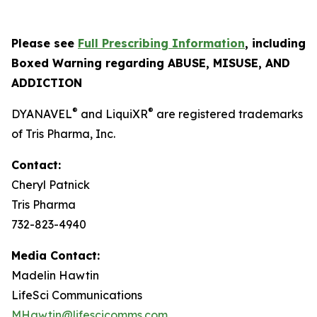
Please see
Full Prescribing Information
, including
Boxed Warning regarding ABUSE, MISUSE, AND
ADDICTION
®
®
DYANAVEL
and Liqui
XR
are registered trademarks
of Tris Pharma, Inc.
Contact:
Cheryl Patnick
Tris Pharma
732-823-4940
Media Contact:
Madelin Hawtin
LifeSci Communications
MHawtin@lifescicomms.com