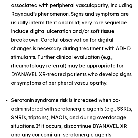
associated with peripheral vasculopathy, including
Raynaud’s phenomenon. Signs and symptoms are
usually intermittent and mild; very rare sequelae
include digital ulceration and/or soft tissue
breakdown. Careful observation for digital
changes is necessary during treatment with ADHD
stimulants. Further clinical evaluation (e.g.,
rheumatology referral) may be appropriate for
DYANAVEL XR-treated patients who develop signs
or symptoms of peripheral vasculopathy.
Serotonin syndrome risk is increased when co-
administered with serotonergic agents (e.g., SSRIs,
SNRIs, triptans), MAOIs, and during overdosage
situations. If it occurs, discontinue DYANAVEL XR
and any concomitant serotonergic agents