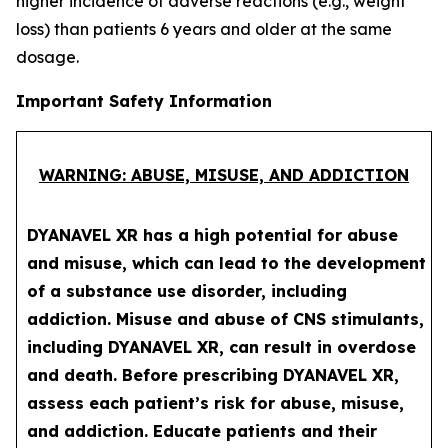
higher incidence of adverse reactions (e.g., weight
loss) than patients 6 years and older at the same
dosage.
Important Safety Information
WARNING: ABUSE, MISUSE, AND ADDICTION
DYANAVEL XR has a high potential for abuse
and misuse, which can lead to the development
of a substance use disorder, including
addiction. Misuse and abuse of CNS stimulants,
including DYANAVEL XR, can result in overdose
and death. Before prescribing DYANAVEL XR,
assess each patient’s risk for abuse, misuse,
and addiction. Educate patients and their