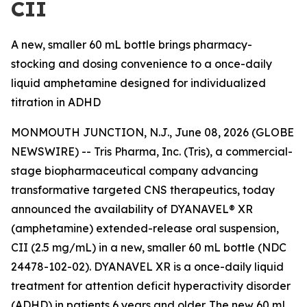
CII
A new, smaller 60 mL bottle brings pharmacy-
stocking and dosing convenience to a once-daily
liquid amphetamine designed for individualized
titration in ADHD
MONMOUTH JUNCTION, N.J., June 08, 2026 (GLOBE
NEWSWIRE) -- Tris Pharma, Inc. (Tris), a commercial-
stage biopharmaceutical company advancing
transformative targeted CNS therapeutics, today
announced the availability of DYANAVEL® XR
(amphetamine) extended-release oral suspension,
CII (2.5 mg/mL) in a new, smaller 60 mL bottle (NDC
24478-102-02). DYANAVEL XR is a once-daily liquid
treatment for attention deficit hyperactivity disorder
(ADHD) in patients 6 years and older. The new 60 mL