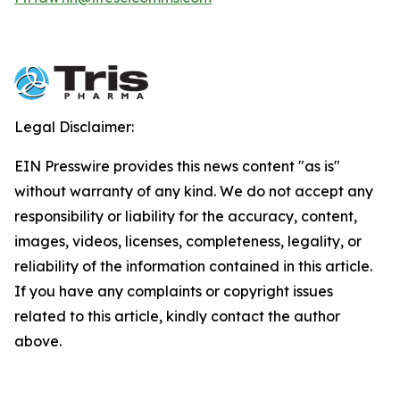
Legal Disclaimer:
EIN Presswire provides this news content "as is"
without warranty of any kind. We do not accept any
responsibility or liability for the accuracy, content,
images, videos, licenses, completeness, legality, or
reliability of the information contained in this article.
If you have any complaints or copyright issues
related to this article, kindly contact the author
above.