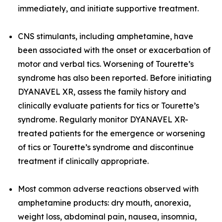
immediately, and initiate supportive treatment.
CNS stimulants, including amphetamine, have
been associated with the onset or exacerbation of
motor and verbal tics. Worsening of Tourette’s
syndrome has also been reported. Before initiating
DYANAVEL XR, assess the family history and
clinically evaluate patients for tics or Tourette’s
syndrome. Regularly monitor DYANAVEL XR-
treated patients for the emergence or worsening
of tics or Tourette’s syndrome and discontinue
treatment if clinically appropriate.
Most common adverse reactions observed with
amphetamine products: dry mouth, anorexia,
weight loss, abdominal pain, nausea, insomnia,