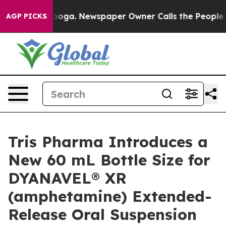
ttanooga. Newspaper Owner Calls the People Abruptly
AGP PICKS
Tris Pharma Introduces a
New 60 mL Bottle Size for
DYANAVEL® XR
(amphetamine) Extended-
Release Oral Suspension