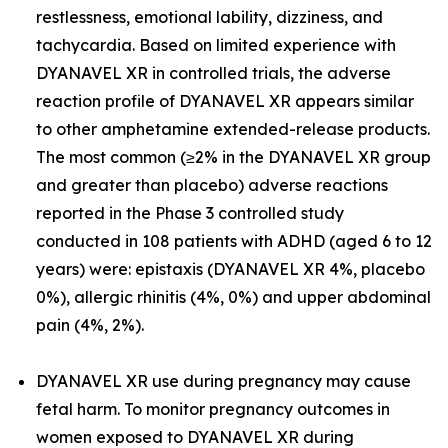
restlessness, emotional lability, dizziness, and
tachycardia. Based on limited experience with
DYANAVEL XR in controlled trials, the adverse
reaction profile of DYANAVEL XR appears similar
to other amphetamine extended-release products.
The most common (≥2% in the DYANAVEL XR group
and greater than placebo) adverse reactions
reported in the Phase 3 controlled study
conducted in 108 patients with ADHD (aged 6 to 12
years) were: epistaxis (DYANAVEL XR 4%, placebo
0%), allergic rhinitis (4%, 0%) and upper abdominal
pain (4%, 2%).
DYANAVEL XR use during pregnancy may cause
fetal harm. To monitor pregnancy outcomes in
women exposed to DYANAVEL XR during