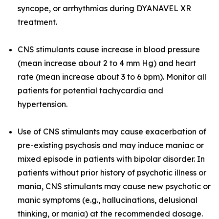
syncope, or arrhythmias during DYANAVEL XR
treatment.
CNS stimulants cause increase in blood pressure
(mean increase about 2 to 4 mm Hg) and heart
rate (mean increase about 3 to 6 bpm). Monitor all
patients for potential tachycardia and
hypertension.
Use of CNS stimulants may cause exacerbation of
pre-existing psychosis and may induce maniac or
mixed episode in patients with bipolar disorder. In
patients without prior history of psychotic illness or
mania, CNS stimulants may cause new psychotic or
manic symptoms (e.g., hallucinations, delusional
thinking, or mania) at the recommended dosage.