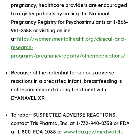
pregnancy, healthcare providers are encouraged
to register patients by calling the National
Pregnancy Registry for Psychostimulants at 1-866-
961-2388 or visiting online
at
https://womensmentalhealth.org/clinical-and-
research-
programs/pregnancyregistry/othermedications/
.
Because of the potential for serious adverse
reactions in a breastfed infant, breastfeeding is
not recommended during treatment with
DYANAVEL XR.
To report SUSPECTED ADVERSE REACTIONS,
contact Tris Pharma, Inc. at 1-732-940-0358 or FDA
at 1-800-FDA-1088 or
www.fda.gov/medwatch
.