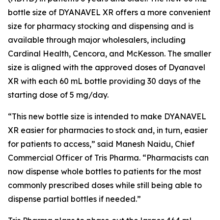
bottle size of DYANAVEL XR offers a more convenient
size for pharmacy stocking and dispensing and is
available through major wholesalers, including
Cardinal Health, Cencora, and McKesson. The smaller
size is aligned with the approved doses of Dyanavel
XR with each 60 mL bottle providing 30 days of the
starting dose of 5 mg/day.
“This new bottle size is intended to make DYANAVEL
XR easier for pharmacies to stock and, in turn, easier
for patients to access,” said Manesh Naidu, Chief
Commercial Officer of Tris Pharma. “Pharmacists can
now dispense whole bottles to patients for the most
commonly prescribed doses while still being able to
dispense partial bottles if needed.”