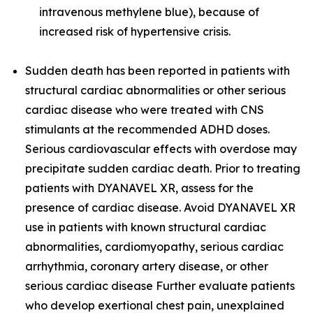
intravenous methylene blue), because of
increased risk of hypertensive crisis.
Sudden death has been reported in patients with
structural cardiac abnormalities or other serious
cardiac disease who were treated with CNS
stimulants at the recommended ADHD doses.
Serious cardiovascular effects with overdose may
precipitate sudden cardiac death. Prior to treating
patients with DYANAVEL XR, assess for the
presence of cardiac disease. Avoid DYANAVEL XR
use in patients with known structural cardiac
abnormalities, cardiomyopathy, serious cardiac
arrhythmia, coronary artery disease, or other
serious cardiac disease Further evaluate patients
who develop exertional chest pain, unexplained