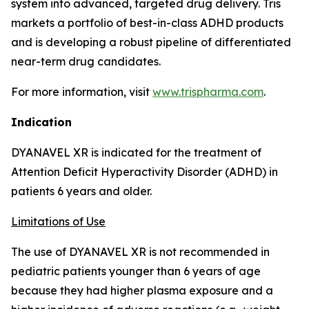
system into advanced, targeted drug delivery. Tris
markets a portfolio of best-in-class ADHD products
and is developing a robust pipeline of differentiated
near-term drug candidates.
For more information, visit
www.trispharma.com
.
Indication
DYANAVEL XR is indicated for the treatment of
Attention Deficit Hyperactivity Disorder (ADHD) in
patients 6 years and older.
Limitations of Use
The use of DYANAVEL XR is not recommended in
pediatric patients younger than 6 years of age
because they had higher plasma exposure and a