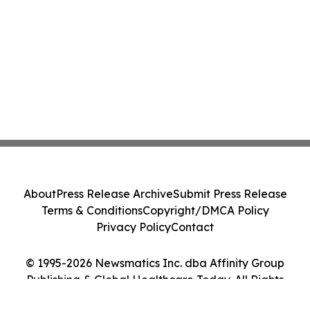
About
Press Release Archive
Submit Press Release
Terms & Conditions
Copyright/DMCA Policy
Privacy Policy
Contact
© 1995-2026 Newsmatics Inc. dba Affinity Group
Publishing & Global Healthcare Today. All Rights
Reserved.