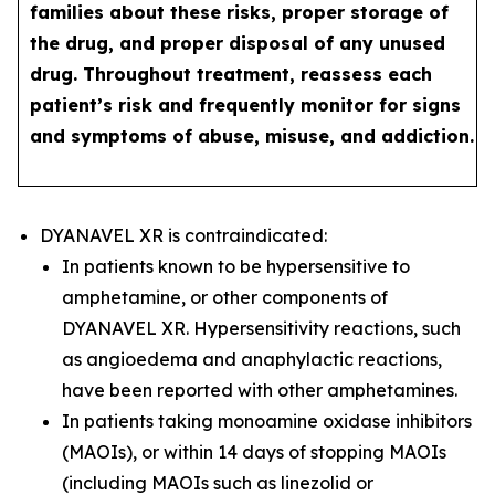
families about these risks, proper storage of
the drug, and proper disposal of any unused
drug. Throughout treatment, reassess each
patient’s risk and frequently monitor for signs
and symptoms of abuse, misuse, and addiction.
DYANAVEL XR is contraindicated:
In patients known to be hypersensitive to
amphetamine, or other components of
DYANAVEL XR. Hypersensitivity reactions, such
as angioedema and anaphylactic reactions,
have been reported with other amphetamines.
In patients taking monoamine oxidase inhibitors
(MAOIs), or within 14 days of stopping MAOIs
(including MAOIs such as linezolid or