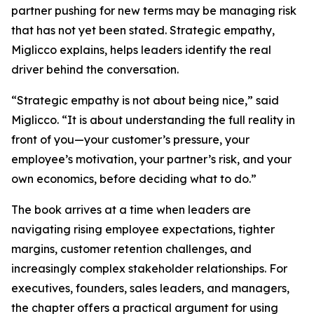
partner pushing for new terms may be managing risk
that has not yet been stated. Strategic empathy,
Miglicco explains, helps leaders identify the real
driver behind the conversation.
“Strategic empathy is not about being nice,” said
Miglicco. “It is about understanding the full reality in
front of you—your customer’s pressure, your
employee’s motivation, your partner’s risk, and your
own economics, before deciding what to do.”
The book arrives at a time when leaders are
navigating rising employee expectations, tighter
margins, customer retention challenges, and
increasingly complex stakeholder relationships. For
executives, founders, sales leaders, and managers,
the chapter offers a practical argument for using