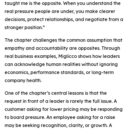
taught me is the opposite. When you understand the
real pressure people are under, you make clearer
decisions, protect relationships, and negotiate from a
stronger position.”
The chapter challenges the common assumption that
empathy and accountability are opposites. Through
real business examples, Miglicco shows how leaders
can acknowledge human realities without ignoring
economics, performance standards, or long-term
company health.
One of the chapter’s central lessons is that the
request in front of a leader is rarely the full issue. A
customer asking for lower pricing may be responding
to board pressure. An employee asking for a raise
may be seeking recognition, clarity, or growth. A