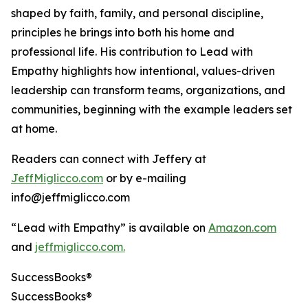
shaped by faith, family, and personal discipline,
principles he brings into both his home and
professional life. His contribution to Lead with
Empathy highlights how intentional, values-driven
leadership can transform teams, organizations, and
communities, beginning with the example leaders set
at home.
Readers can connect with Jeffery at
JeffMiglicco.com
or by e-mailing
info@jeffmiglicco.com
“Lead with Empathy” is available on
Amazon.com
and
jeffmiglicco.com.
SuccessBooks®
SuccessBooks®