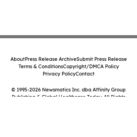
About
Press Release Archive
Submit Press Release
Terms & Conditions
Copyright/DMCA Policy
Privacy Policy
Contact
© 1995-2026 Newsmatics Inc. dba Affinity Group
Publishing & Global Healthcare Today. All Rights
Reserved.
Cookie Settings / Your Privacy Choices