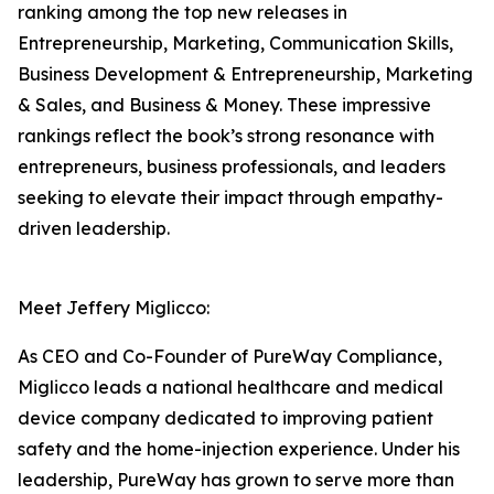
ranking among the top new releases in
Entrepreneurship, Marketing, Communication Skills,
Business Development & Entrepreneurship, Marketing
& Sales, and Business & Money. These impressive
rankings reflect the book’s strong resonance with
entrepreneurs, business professionals, and leaders
seeking to elevate their impact through empathy-
driven leadership.
Meet Jeffery Miglicco:
As CEO and Co-Founder of PureWay Compliance,
Miglicco leads a national healthcare and medical
device company dedicated to improving patient
safety and the home-injection experience. Under his
leadership, PureWay has grown to serve more than