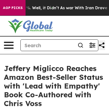
d 40%. Well, it Didn’t
As war With Iran Drove oil Pr
AGP PICKS
Jeffery Miglicco Reaches
Amazon Best-Seller Status
with 'Lead with Empathy'
Book Co-Authored with
Chris Voss