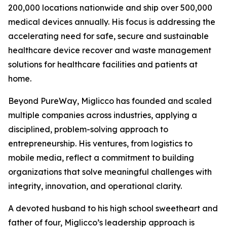
200,000 locations nationwide and ship over 500,000
medical devices annually. His focus is addressing the
accelerating need for safe, secure and sustainable
healthcare device recover and waste management
solutions for healthcare facilities and patients at
home.
Beyond PureWay, Miglicco has founded and scaled
multiple companies across industries, applying a
disciplined, problem-solving approach to
entrepreneurship. His ventures, from logistics to
mobile media, reflect a commitment to building
organizations that solve meaningful challenges with
integrity, innovation, and operational clarity.
A devoted husband to his high school sweetheart and
father of four, Miglicco’s leadership approach is