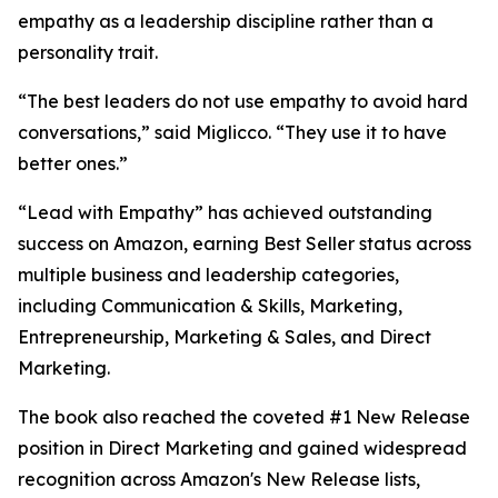
empathy as a leadership discipline rather than a
personality trait.
“The best leaders do not use empathy to avoid hard
conversations,” said Miglicco. “They use it to have
better ones.”
“Lead with Empathy” has achieved outstanding
success on Amazon, earning Best Seller status across
multiple business and leadership categories,
including Communication & Skills, Marketing,
Entrepreneurship, Marketing & Sales, and Direct
Marketing.
The book also reached the coveted #1 New Release
position in Direct Marketing and gained widespread
recognition across Amazon's New Release lists,