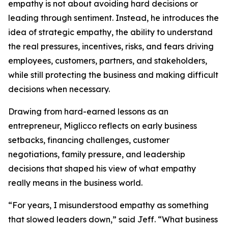
empathy is not about avoiding hard decisions or
leading through sentiment. Instead, he introduces the
idea of strategic empathy, the ability to understand
the real pressures, incentives, risks, and fears driving
employees, customers, partners, and stakeholders,
while still protecting the business and making difficult
decisions when necessary.
Drawing from hard-earned lessons as an
entrepreneur, Miglicco reflects on early business
setbacks, financing challenges, customer
negotiations, family pressure, and leadership
decisions that shaped his view of what empathy
really means in the business world.
“For years, I misunderstood empathy as something
that slowed leaders down,” said Jeff. “What business