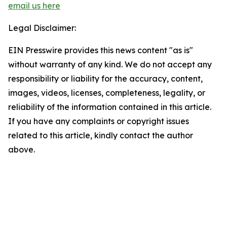
email us here
Legal Disclaimer:
EIN Presswire provides this news content "as is"
without warranty of any kind. We do not accept any
responsibility or liability for the accuracy, content,
images, videos, licenses, completeness, legality, or
reliability of the information contained in this article.
If you have any complaints or copyright issues
related to this article, kindly contact the author
above.