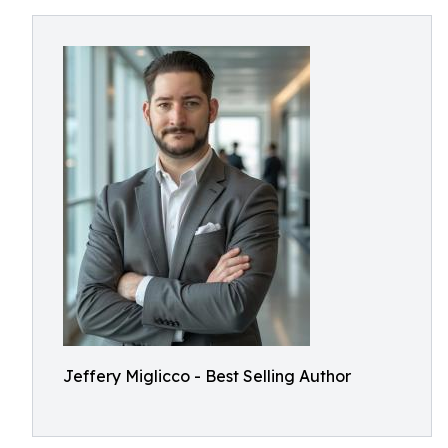
Jeffery Miglicco - Best Selling Author