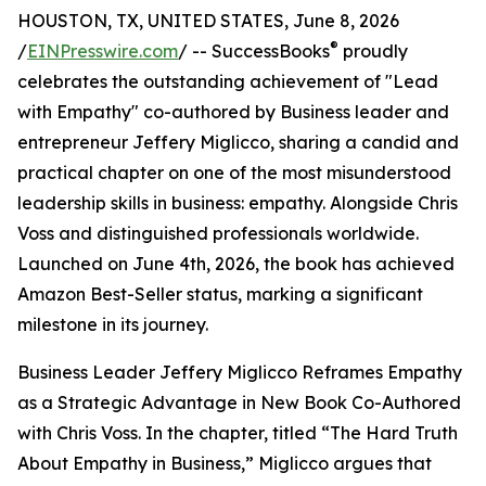
HOUSTON, TX, UNITED STATES, June 8, 2026
®
/
EINPresswire.com
/ -- SuccessBooks
proudly
celebrates the outstanding achievement of "Lead
with Empathy" co-authored by Business leader and
entrepreneur Jeffery Miglicco, sharing a candid and
practical chapter on one of the most misunderstood
leadership skills in business: empathy. Alongside Chris
Voss and distinguished professionals worldwide.
Launched on June 4th, 2026, the book has achieved
Amazon Best-Seller status, marking a significant
milestone in its journey.
Business Leader Jeffery Miglicco Reframes Empathy
as a Strategic Advantage in New Book Co-Authored
with Chris Voss. In the chapter, titled “The Hard Truth
About Empathy in Business,” Miglicco argues that