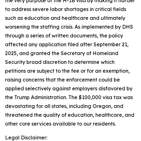
the very purpose of the H-1B visa by making it harder
to address severe labor shortages in critical fields
such as education and healthcare and ultimately
worsening the staffing crisis. As implemented by DHS
through a series of written documents, the policy
affected any application filed after September 21,
2025, and granted the Secretary of Homeland
Security broad discretion to determine which
petitions are subject to the fee or for an exemption,
raising concerns that the enforcement could be
applied selectively against employers disfavored by
the Trump Administration. The $100,000 visa tax was
devastating for all states, including Oregon, and
threatened the quality of education, healthcare, and
other core services available to our residents.
Legal Disclaimer: