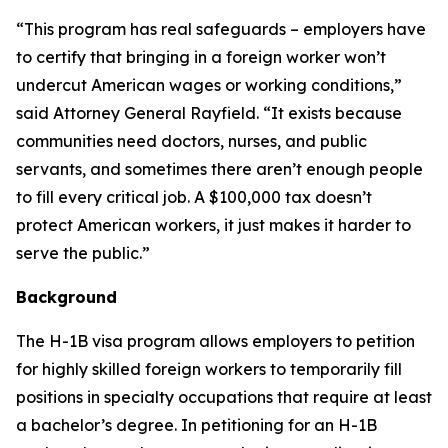
“This program has real safeguards – employers have
to certify that bringing in a foreign worker won’t
undercut American wages or working conditions,”
said Attorney General Rayfield. “It exists because
communities need doctors, nurses, and public
servants, and sometimes there aren’t enough people
to fill every critical job. A $100,000 tax doesn’t
protect American workers, it just makes it harder to
serve the public.”
Background
The H-1B visa program allows employers to petition
for highly skilled foreign workers to temporarily fill
positions in specialty occupations that require at least
a bachelor’s degree. In petitioning for an H-1B