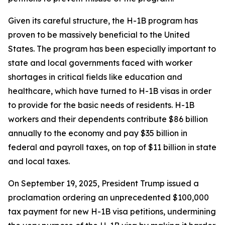
Given its careful structure, the H-1B program has
proven to be massively beneficial to the United
States. The program has been especially important to
state and local governments faced with worker
shortages in critical fields like education and
healthcare, which have turned to H-1B visas in order
to provide for the basic needs of residents. H-1B
workers and their dependents contribute $86 billion
annually to the economy and pay $35 billion in
federal and payroll taxes, on top of $11 billion in state
and local taxes.
On September 19, 2025, President Trump issued a
proclamation ordering an unprecedented $100,000
tax payment for new H-1B visa petitions, undermining