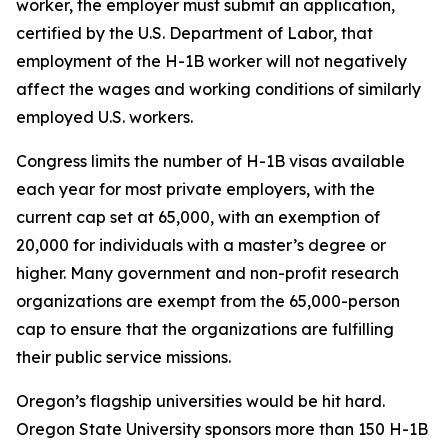
worker, the employer must submit an application,
certified by the U.S. Department of Labor, that
employment of the H-1B worker will not negatively
affect the wages and working conditions of similarly
employed U.S. workers.
Congress limits the number of H-1B visas available
each year for most private employers, with the
current cap set at 65,000, with an exemption of
20,000 for individuals with a master’s degree or
higher. Many government and non-profit research
organizations are exempt from the 65,000-person
cap to ensure that the organizations are fulfilling
their public service missions.
Oregon’s flagship universities would be hit hard.
Oregon State University sponsors more than 150 H-1B