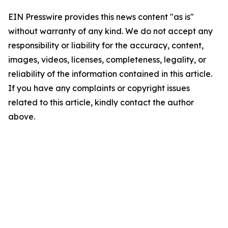
EIN Presswire provides this news content "as is"
without warranty of any kind. We do not accept any
responsibility or liability for the accuracy, content,
images, videos, licenses, completeness, legality, or
reliability of the information contained in this article.
If you have any complaints or copyright issues
related to this article, kindly contact the author
above.