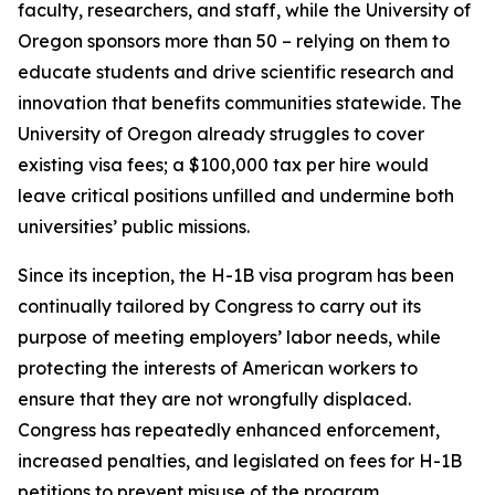
faculty, researchers, and staff, while the University of
Oregon sponsors more than 50 – relying on them to
educate students and drive scientific research and
innovation that benefits communities statewide. The
University of Oregon already struggles to cover
existing visa fees; a $100,000 tax per hire would
leave critical positions unfilled and undermine both
universities’ public missions.
Since its inception, the H-1B visa program has been
continually tailored by Congress to carry out its
purpose of meeting employers’ labor needs, while
protecting the interests of American workers to
ensure that they are not wrongfully displaced.
Congress has repeatedly enhanced enforcement,
increased penalties, and legislated on fees for H-1B
petitions to prevent misuse of the program.