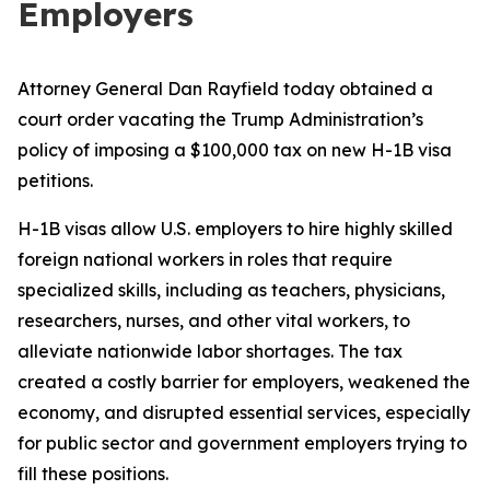
Employers
Attorney General Dan Rayfield today obtained a
court order vacating the Trump Administration’s
policy of imposing a $100,000 tax on new H-1B visa
petitions.
H-1B visas allow U.S. employers to hire highly skilled
foreign national workers in roles that require
specialized skills, including as teachers, physicians,
researchers, nurses, and other vital workers, to
alleviate nationwide labor shortages. The tax
created a costly barrier for employers, weakened the
economy, and disrupted essential services, especially
for public sector and government employers trying to
fill these positions.