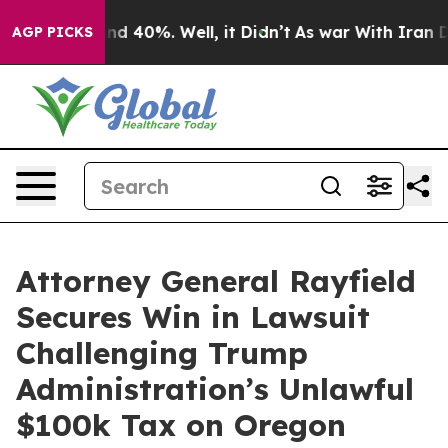
r Around 40%. Well, it Didn’t
As war With Iran Drove
AGP PICKS
Attorney General Rayfield
Secures Win in Lawsuit
Challenging Trump
Administration’s Unlawful
$100k Tax on Oregon