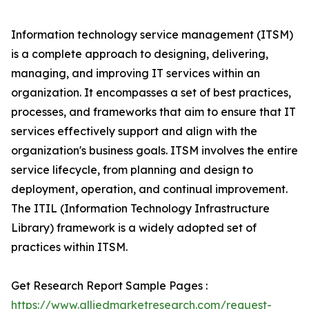
Information technology service management (ITSM)
is a complete approach to designing, delivering,
managing, and improving IT services within an
organization. It encompasses a set of best practices,
processes, and frameworks that aim to ensure that IT
services effectively support and align with the
organization's business goals. ITSM involves the entire
service lifecycle, from planning and design to
deployment, operation, and continual improvement.
The ITIL (Information Technology Infrastructure
Library) framework is a widely adopted set of
practices within ITSM.
Get Research Report Sample Pages :
https://www.alliedmarketresearch.com/request-