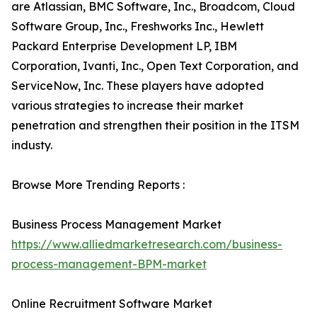
are Atlassian, BMC Software, Inc., Broadcom, Cloud
Software Group, Inc., Freshworks Inc., Hewlett
Packard Enterprise Development LP, IBM
Corporation, Ivanti, Inc., Open Text Corporation, and
ServiceNow, Inc. These players have adopted
various strategies to increase their market
penetration and strengthen their position in the ITSM
industy.
Browse More Trending Reports :
Business Process Management Market
https://www.alliedmarketresearch.com/business-
process-management-BPM-market
Online Recruitment Software Market