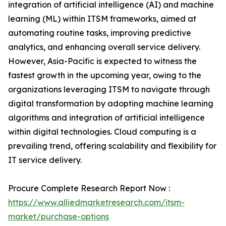
integration of artificial intelligence (AI) and machine
learning (ML) within ITSM frameworks, aimed at
automating routine tasks, improving predictive
analytics, and enhancing overall service delivery.
However, Asia-Pacific is expected to witness the
fastest growth in the upcoming year, owing to the
organizations leveraging ITSM to navigate through
digital transformation by adopting machine learning
algorithms and integration of artificial intelligence
within digital technologies. Cloud computing is a
prevailing trend, offering scalability and flexibility for
IT service delivery.
Procure Complete Research Report Now :
https://www.alliedmarketresearch.com/itsm-
market/purchase-options