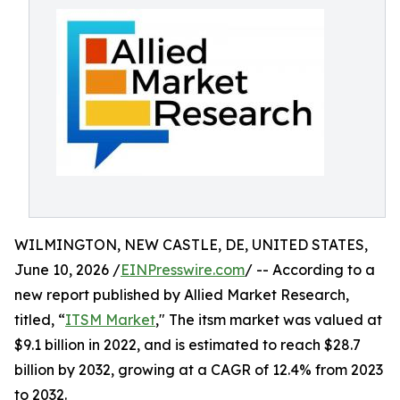
WILMINGTON, NEW CASTLE, DE, UNITED STATES,
June 10, 2026 /
EINPresswire.com
/ -- According to a
new report published by Allied Market Research,
titled, “
ITSM Market
," The itsm market was valued at
$9.1 billion in 2022, and is estimated to reach $28.7
billion by 2032, growing at a CAGR of 12.4% from 2023
to 2032.