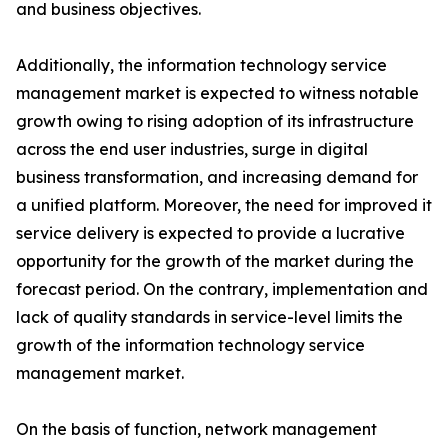
and business objectives.
Additionally, the information technology service
management market is expected to witness notable
growth owing to rising adoption of its infrastructure
across the end user industries, surge in digital
business transformation, and increasing demand for
a unified platform. Moreover, the need for improved it
service delivery is expected to provide a lucrative
opportunity for the growth of the market during the
forecast period. On the contrary, implementation and
lack of quality standards in service-level limits the
growth of the information technology service
management market.
On the basis of function, network management