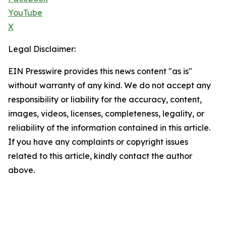
YouTube
X
Legal Disclaimer:
EIN Presswire provides this news content "as is"
without warranty of any kind. We do not accept any
responsibility or liability for the accuracy, content,
images, videos, licenses, completeness, legality, or
reliability of the information contained in this article.
If you have any complaints or copyright issues
related to this article, kindly contact the author
above.