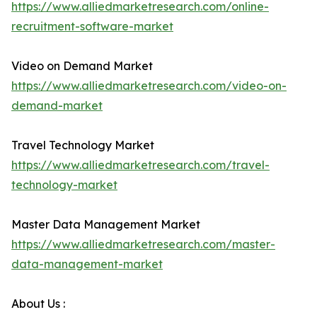
https://www.alliedmarketresearch.com/online-
recruitment-software-market
Video on Demand Market
https://www.alliedmarketresearch.com/video-on-
demand-market
Travel Technology Market
https://www.alliedmarketresearch.com/travel-
technology-market
Master Data Management Market
https://www.alliedmarketresearch.com/master-
data-management-market
About Us :