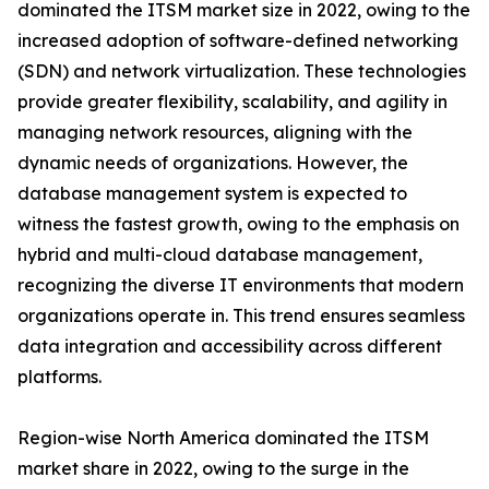
dominated the ITSM market size in 2022, owing to the
increased adoption of software-defined networking
(SDN) and network virtualization. These technologies
provide greater flexibility, scalability, and agility in
managing network resources, aligning with the
dynamic needs of organizations. However, the
database management system is expected to
witness the fastest growth, owing to the emphasis on
hybrid and multi-cloud database management,
recognizing the diverse IT environments that modern
organizations operate in. This trend ensures seamless
data integration and accessibility across different
platforms.
Region-wise North America dominated the ITSM
market share in 2022, owing to the surge in the