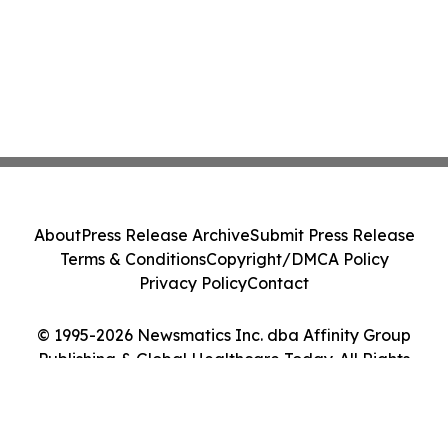
About
Press Release Archive
Submit Press Release
Terms & Conditions
Copyright/DMCA Policy
Privacy Policy
Contact
© 1995-2026 Newsmatics Inc. dba Affinity Group
Publishing & Global Healthcare Today. All Rights
Reserved.
Cookie Settings / Your Privacy Choices