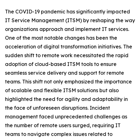
The COVID-19 pandemic has significantly impacted
IT Service Management (ITSM) by reshaping the way
organizations approach and implement IT services.
One of the most notable changes has been the
acceleration of digital transformation initiatives. The
sudden shift to remote work necessitated the rapid
adoption of cloud-based ITSM tools to ensure
seamless service delivery and support for remote
teams. This shift not only emphasized the importance
of scalable and flexible ITSM solutions but also
highlighted the need for agility and adaptability in
the face of unforeseen disruptions. Incident
management faced unprecedented challenges as
the number of remote users surged, requiring IT
teams to navigate complex issues related to