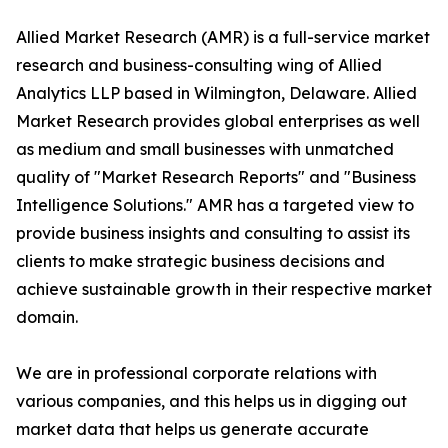
Allied Market Research (AMR) is a full-service market
research and business-consulting wing of Allied
Analytics LLP based in Wilmington, Delaware. Allied
Market Research provides global enterprises as well
as medium and small businesses with unmatched
quality of "Market Research Reports" and "Business
Intelligence Solutions." AMR has a targeted view to
provide business insights and consulting to assist its
clients to make strategic business decisions and
achieve sustainable growth in their respective market
domain.
We are in professional corporate relations with
various companies, and this helps us in digging out
market data that helps us generate accurate