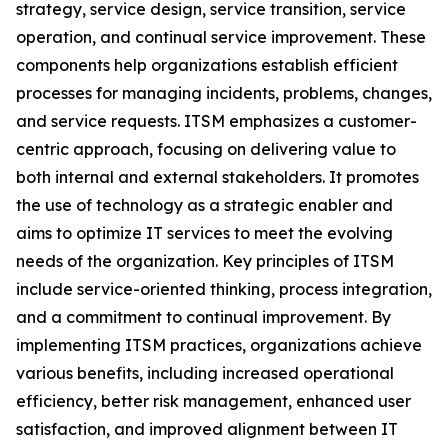
strategy, service design, service transition, service
operation, and continual service improvement. These
components help organizations establish efficient
processes for managing incidents, problems, changes,
and service requests. ITSM emphasizes a customer-
centric approach, focusing on delivering value to
both internal and external stakeholders. It promotes
the use of technology as a strategic enabler and
aims to optimize IT services to meet the evolving
needs of the organization. Key principles of ITSM
include service-oriented thinking, process integration,
and a commitment to continual improvement. By
implementing ITSM practices, organizations achieve
various benefits, including increased operational
efficiency, better risk management, enhanced user
satisfaction, and improved alignment between IT