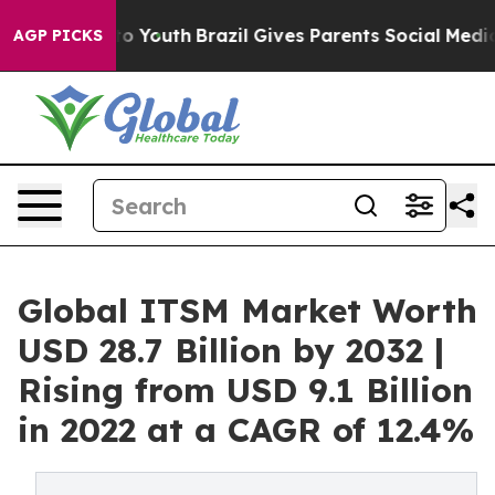
Harms to Youth
Brazil Gives Parents Social Media Contr
AGP PICKS
Global ITSM Market Worth
USD 28.7 Billion by 2032 |
Rising from USD 9.1 Billion
in 2022 at a CAGR of 12.4%