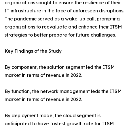
organizations sought to ensure the resilience of their
IT infrastructure in the face of unforeseen disruptions.
The pandemic served as a wake-up call, prompting
organizations to reevaluate and enhance their ITSM
strategies to better prepare for future challenges.
Key Findings of the Study
By component, the solution segment led the ITSM
market in terms of revenue in 2022.
By function, the network management leds the ITSM
market in terms of revenue in 2022.
By deployment mode, the cloud segment is
anticipated to have fastest growth rate for ITSM