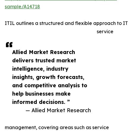
sample/A14718
ITIL outlines a structured and flexible approach to IT
service
Allied Market Research
delivers trusted market
intelligence, industry
insights, growth forecasts,
and competitive analysis to
help businesses make
informed decisions. ”
— Allied Market Research
management, covering areas such as service