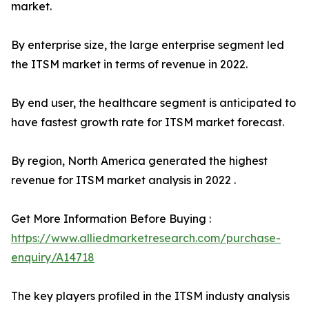
market.
By enterprise size, the large enterprise segment led
the ITSM market in terms of revenue in 2022.
By end user, the healthcare segment is anticipated to
have fastest growth rate for ITSM market forecast.
By region, North America generated the highest
revenue for ITSM market analysis in 2022 .
Get More Information Before Buying :
https://www.alliedmarketresearch.com/purchase-
enquiry/A14718
The key players profiled in the ITSM industy analysis