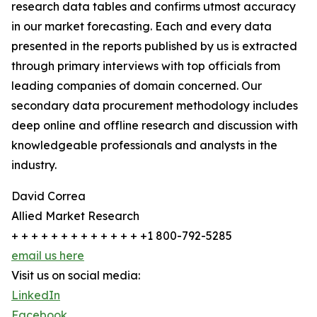
research data tables and confirms utmost accuracy
in our market forecasting. Each and every data
presented in the reports published by us is extracted
through primary interviews with top officials from
leading companies of domain concerned. Our
secondary data procurement methodology includes
deep online and offline research and discussion with
knowledgeable professionals and analysts in the
industry.
David Correa
Allied Market Research
+ + + + + + + + + + + + + +1 800-792-5285
email us here
Visit us on social media:
LinkedIn
Facebook