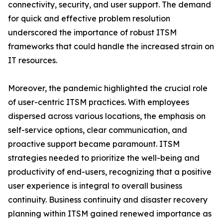
connectivity, security, and user support. The demand
for quick and effective problem resolution
underscored the importance of robust ITSM
frameworks that could handle the increased strain on
IT resources.
Moreover, the pandemic highlighted the crucial role
of user-centric ITSM practices. With employees
dispersed across various locations, the emphasis on
self-service options, clear communication, and
proactive support became paramount. ITSM
strategies needed to prioritize the well-being and
productivity of end-users, recognizing that a positive
user experience is integral to overall business
continuity. Business continuity and disaster recovery
planning within ITSM gained renewed importance as